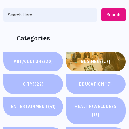
Search
Categories
ART/CULTURE
(20)
BUSINESS
(27)
CITY
(322)
EDUCATION
(17)
ENTERTAINMENT
(41)
HEALTH/WELLNESS
(12)