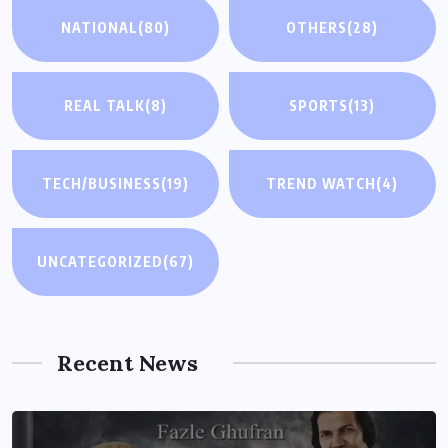
NATIONAL
(80)
OTHERS
(28)
REAL TALK
(8)
SPORTS
(13)
TECH/BUSINESS
(19)
TREND WATCH
(4)
UNCATEGORIZED
(67)
Recent News