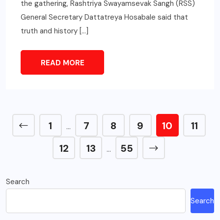
the gathering, Rashtriya Swayamsevak Sangh (RSS)
General Secretary Dattatreya Hosabale said that
truth and history […]
READ MORE
1
7
8
9
10
11
…
12
13
55
…
Search
Search