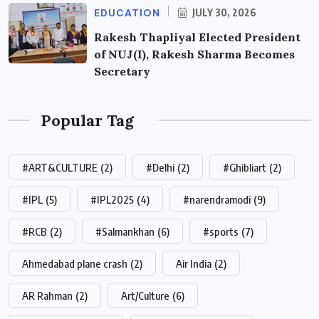
EDUCATION
JULY 30, 2026
Rakesh Thapliyal Elected President
of NUJ(I), Rakesh Sharma Becomes
Secretary
Popular Tag
#ART&CULTURE
(2)
#Delhi
(2)
#Ghibliart
(2)
#IPL
(5)
#IPL2025
(4)
#narendramodi
(9)
#RCB
(2)
#Salmankhan
(6)
#sports
(7)
Ahmedabad plane crash
(2)
Air India
(2)
AR Rahman
(2)
Art/Culture
(6)