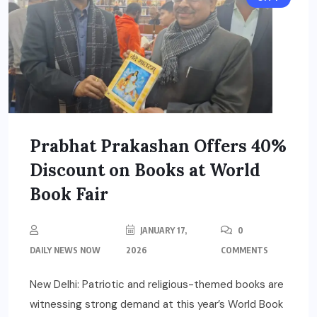
Prabhat Prakashan Offers 40%
Discount on Books at World
Book Fair
JANUARY 17,
0
DAILY NEWS NOW
2026
COMMENTS
New Delhi: Patriotic and religious-themed books are
witnessing strong demand at this year’s World Book