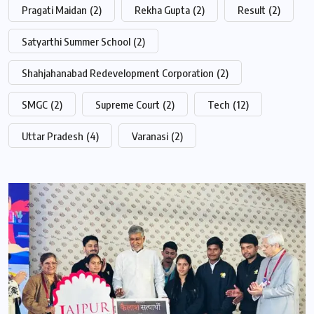
Pragati Maidan
(2)
Rekha Gupta
(2)
Result
(2)
Satyarthi Summer School
(2)
Shahjahanabad Redevelopment Corporation
(2)
SMGC
(2)
Supreme Court
(2)
Tech
(12)
Uttar Pradesh
(4)
Varanasi
(2)