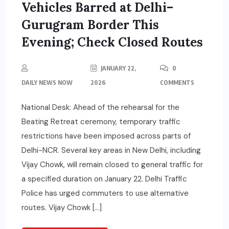
Vehicles Barred at Delhi–
Gurugram Border This
Evening; Check Closed Routes
JANUARY 22,
0
DAILY NEWS NOW
2026
COMMENTS
National Desk: Ahead of the rehearsal for the
Beating Retreat ceremony, temporary traffic
restrictions have been imposed across parts of
Delhi-NCR. Several key areas in New Delhi, including
Vijay Chowk, will remain closed to general traffic for
a specified duration on January 22. Delhi Traffic
Police has urged commuters to use alternative
routes. Vijay Chowk […]