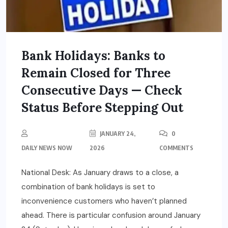
Bank Holidays: Banks to
Remain Closed for Three
Consecutive Days — Check
Status Before Stepping Out
JANUARY 24,
0
DAILY NEWS NOW
2026
COMMENTS
National Desk: As January draws to a close, a
combination of bank holidays is set to
inconvenience customers who haven’t planned
ahead. There is particular confusion around January