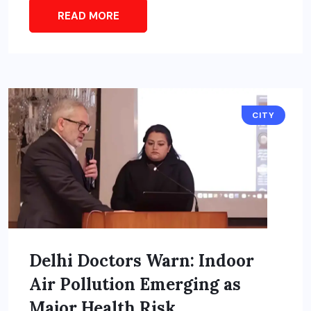
READ MORE
CITY
Delhi Doctors Warn: Indoor
Air Pollution Emerging as
Major Health Risk