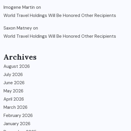
Imogene Martin
on
World Travel Holdings Will Be Honored Other Recipients
Saxon Matney
on
World Travel Holdings Will Be Honored Other Recipients
Archives
August 2026
July 2026
June 2026
May 2026
April 2026
March 2026
February 2026
January 2026