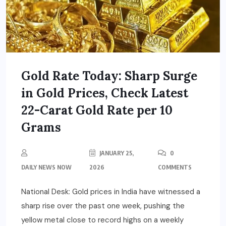
Gold Rate Today: Sharp Surge
in Gold Prices, Check Latest
22-Carat Gold Rate per 10
Grams
JANUARY 25,
0
DAILY NEWS NOW
2026
COMMENTS
National Desk: Gold prices in India have witnessed a
sharp rise over the past one week, pushing the
yellow metal close to record highs on a weekly