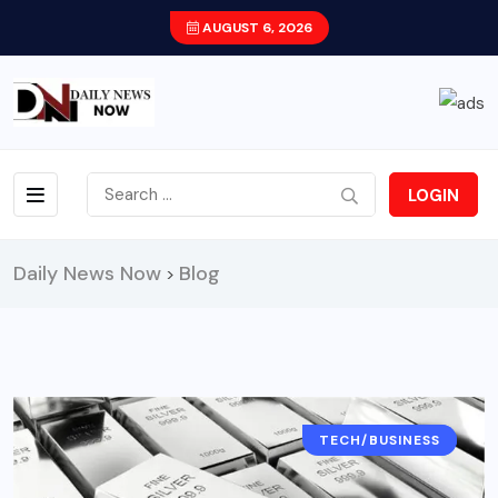
AUGUST 6, 2026
LOGIN
Daily News Now
Blog
>
TECH/BUSINESS
CITY