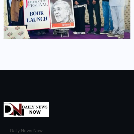
Daily News Now