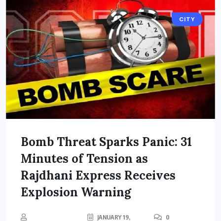
CITY
Bomb Threat Sparks Panic: 31
Minutes of Tension as
Rajdhani Express Receives
Explosion Warning
JANUARY 19,
0