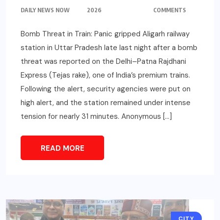
DAILY NEWS NOW
2026
COMMENTS
Bomb Threat in Train: Panic gripped Aligarh railway
station in Uttar Pradesh late last night after a bomb
threat was reported on the Delhi–Patna Rajdhani
Express (Tejas rake), one of India’s premium trains.
Following the alert, security agencies were put on
high alert, and the station remained under intense
tension for nearly 31 minutes. Anonymous […]
READ MORE
CITY