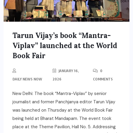
Tarun Vijay’s book “Mantra-
Viplav” launched at the World
Book Fair
JANUARY 16,
0
DAILY NEWS NOW
2026
COMMENTS
New Delhi: The book “Mantra-Viplav” by senior
journalist and former Panchjanya editor Tarun Vijay
was launched on Thursday at the World Book Fair
being held at Bharat Mandapam. The event took
place at the Theme Pavilion, Hall No. 5. Addressing