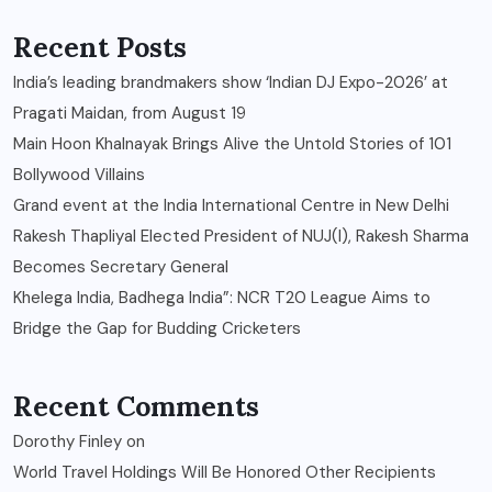
Recent Posts
India’s leading brandmakers show ‘Indian DJ Expo-2026’ at
Pragati Maidan, from August 19
Main Hoon Khalnayak Brings Alive the Untold Stories of 101
Bollywood Villains
Grand event at the India International Centre in New Delhi
Rakesh Thapliyal Elected President of NUJ(I), Rakesh Sharma
Becomes Secretary General
Khelega India, Badhega India”: NCR T20 League Aims to
Bridge the Gap for Budding Cricketers
Recent Comments
Dorothy Finley
on
World Travel Holdings Will Be Honored Other Recipients