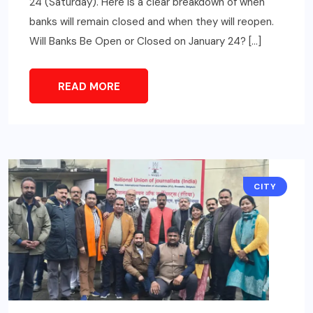
24 (Saturday). Here is a clear breakdown of when
banks will remain closed and when they will reopen.
Will Banks Be Open or Closed on January 24? […]
READ MORE
CITY