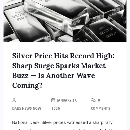
Silver Price Hits Record High:
Sharp Surge Sparks Market
Buzz — Is Another Wave
Coming?
JANUARY 27,
0
DAILY NEWS NOW
2026
COMMENTS
National Desk: Silver prices witnessed a sharp rally