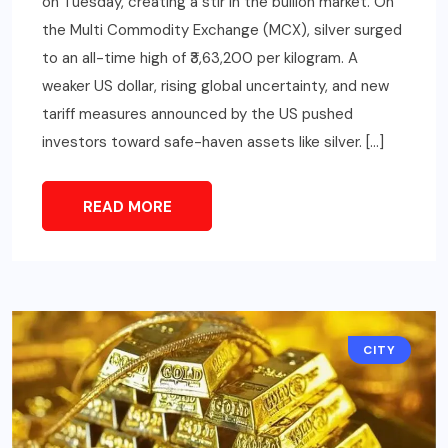
on Tuesday, creating a stir in the bullion market. On
the Multi Commodity Exchange (MCX), silver surged
to an all-time high of ₹3,63,200 per kilogram. A
weaker US dollar, rising global uncertainty, and new
tariff measures announced by the US pushed
investors toward safe-haven assets like silver. […]
READ MORE
CITY