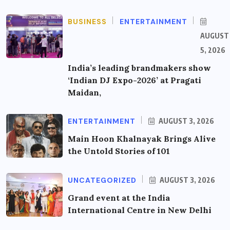
BUSINESS
ENTERTAINMENT
AUGUST
5, 2026
India’s leading brandmakers show
‘Indian DJ Expo-2026’ at Pragati
Maidan,
ENTERTAINMENT
AUGUST 3, 2026
Main Hoon Khalnayak Brings Alive
the Untold Stories of 101
UNCATEGORIZED
AUGUST 3, 2026
Grand event at the India
International Centre in New Delhi