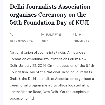
Delhi Journalists Association
organizes Ceremony on the
54th Foundation Day of NUJI
JANUARY 23,
0
DAILY NEWS NOW
2026
COMMENTS
National Union of Journalists (India) Announces
Formation of Journalists Protection Forum New
Delhi: January 23, 2026 On the occasion of the 54th
Foundation Day of the National Union of Journalists
(India), the Delhi Journalists Association organised a
ceremonial programme at its office located at 7,
Jantar Mantar Road, New Delhi. On the auspicious
occasion of […]