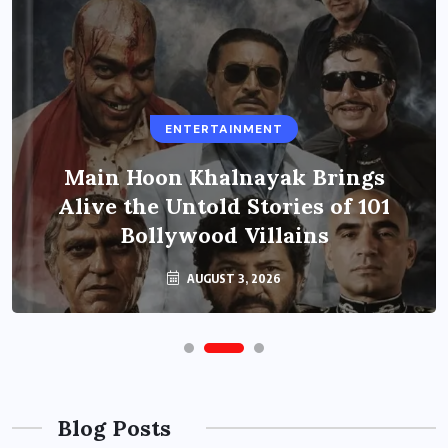
ENTERTAINMENT
Main Hoon Khalnayak Brings
Alive the Untold Stories of 101
Bollywood Villains
AUGUST 3, 2026
Blog Posts