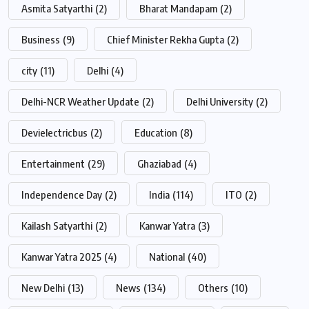
Asmita Satyarthi
(2)
Bharat Mandapam
(2)
Business
(9)
Chief Minister Rekha Gupta
(2)
city
(11)
Delhi
(4)
Delhi-NCR Weather Update
(2)
Delhi University
(2)
Devielectricbus
(2)
Education
(8)
Entertainment
(29)
Ghaziabad
(4)
Independence Day
(2)
India
(114)
ITO
(2)
Kailash Satyarthi
(2)
Kanwar Yatra
(3)
Kanwar Yatra 2025
(4)
National
(40)
New Delhi
(13)
News
(134)
Others
(10)