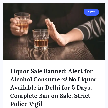
CITY
Liquor Sale Banned: Alert for
Alcohol Consumers! No Liquor
Available in Delhi for 5 Days,
Complete Ban on Sale, Strict
Police Vigil