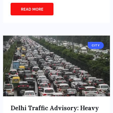
READ MORE
CITY
Delhi Traffic Advisory: Heavy