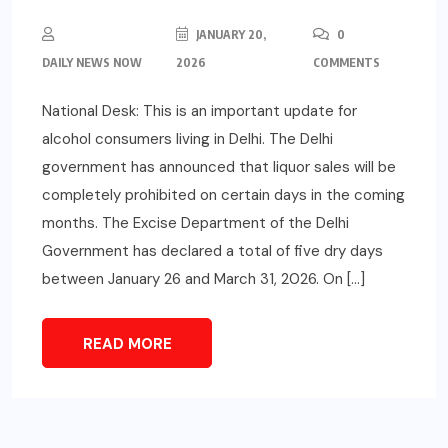
JANUARY 20,
0
DAILY NEWS NOW
2026
COMMENTS
National Desk: This is an important update for
alcohol consumers living in Delhi. The Delhi
government has announced that liquor sales will be
completely prohibited on certain days in the coming
months. The Excise Department of the Delhi
Government has declared a total of five dry days
between January 26 and March 31, 2026. On […]
READ MORE