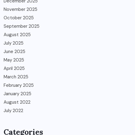
December 2025
November 2025
October 2025
September 2025
August 2025
July 2025
June 2025
May 2025
April 2025
March 2025
February 2025
January 2025
August 2022
July 2022
Categories