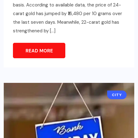
basis. According to available data, the price of 24-
carat gold has jumped by ₹16,480 per 10 grams over
the last seven days. Meanwhile, 22-carat gold has
strengthened by […]
READ MORE
CITY