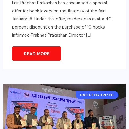
Fair. Prabhat Prakashan has announced a special
offer for book lovers on the final day of the fair,
January 18. Under this offer, readers can avail a 40
percent discount on the purchase of 10 books,
informed Prabhat Prakashan Director […]
READ MORE
UNCATEGORIZED
CITY