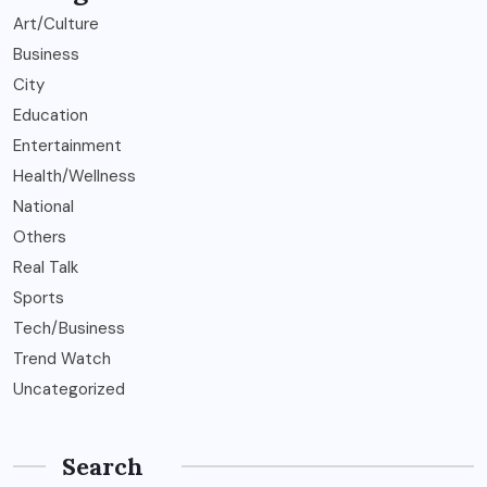
Art/Culture
Business
City
Education
Entertainment
Health/Wellness
National
Others
Real Talk
Sports
Tech/Business
Trend Watch
Uncategorized
Search