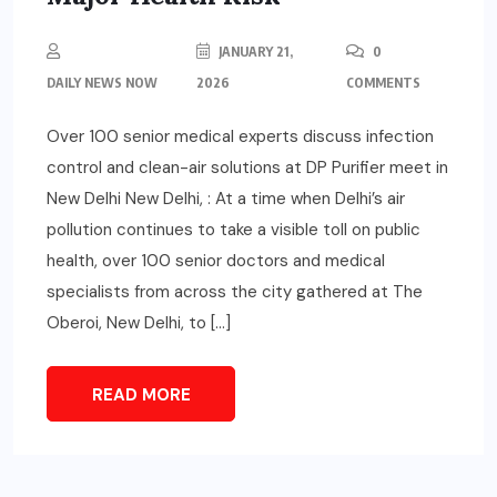
JANUARY 21,
0
DAILY NEWS NOW
2026
COMMENTS
Over 100 senior medical experts discuss infection
control and clean-air solutions at DP Purifier meet in
New Delhi New Delhi, : At a time when Delhi’s air
pollution continues to take a visible toll on public
health, over 100 senior doctors and medical
specialists from across the city gathered at The
Oberoi, New Delhi, to […]
READ MORE