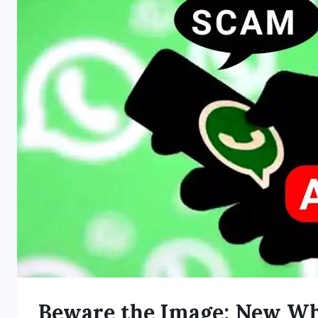
Beware the Image: New W