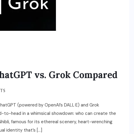
 ChatGPT vs. Grok Compared
TS
ChatGPT (powered by OpenAI’s DALL·E) and Grok
ad-to-head in a whimsical showdown: who can create the
hibli, famous for its ethereal scenery, heart-wrenching
l identity that’s […]