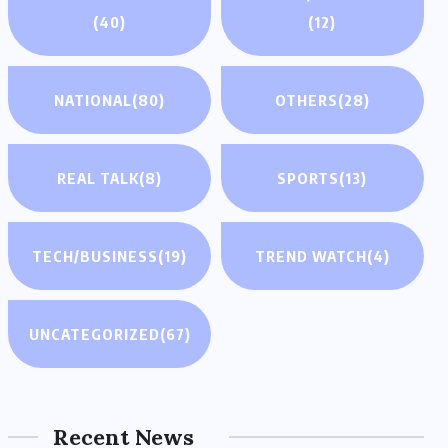
(40)
(12)
NATIONAL
(80)
OTHERS
(28)
REAL TALK
(8)
SPORTS
(13)
TECH/BUSINESS
(19)
TREND WATCH
(4)
UNCATEGORIZED
(67)
Recent News