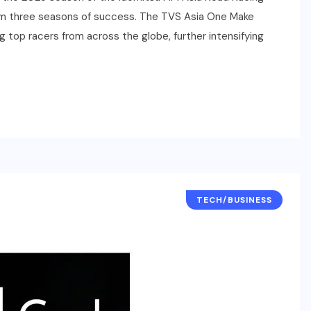
rom three seasons of success. The TVS Asia One Make
ng top racers from across the globe, further intensifying
TECH/BUSINESS