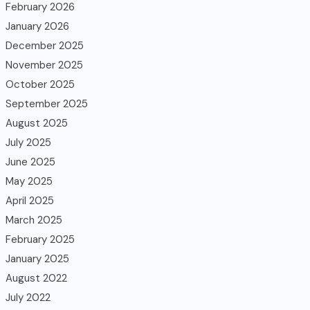
February 2026
January 2026
December 2025
November 2025
October 2025
September 2025
August 2025
July 2025
June 2025
May 2025
April 2025
March 2025
February 2025
January 2025
August 2022
July 2022