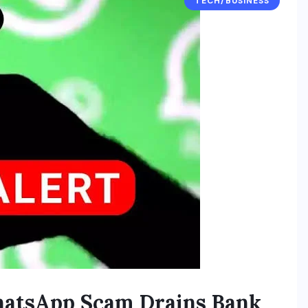
TECH/BUSINESS
hatsApp Scam Drains Bank