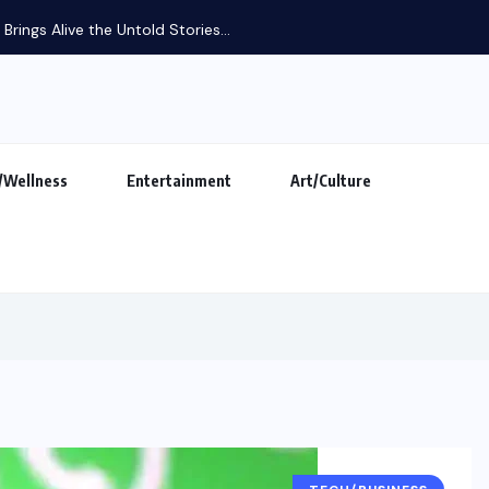
rings Alive the Untold Stories...
/Wellness
Entertainment
Art/Culture