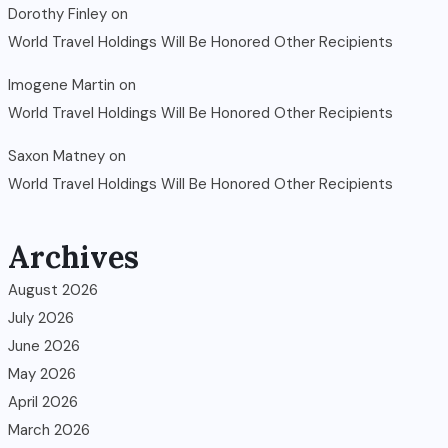
Dorothy Finley
on
World Travel Holdings Will Be Honored Other Recipients
Imogene Martin
on
World Travel Holdings Will Be Honored Other Recipients
Saxon Matney
on
World Travel Holdings Will Be Honored Other Recipients
Archives
August 2026
July 2026
June 2026
May 2026
April 2026
March 2026