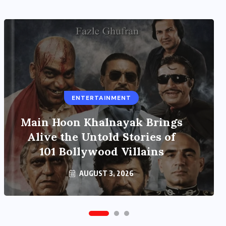
ENTERTAINMENT
UNCATEGORIZED
Main Hoon Khalnayak Brings
Grand event at the India
International Centre in New
Alive the Untold Stories of
101 Bollywood Villains
Delhi
AUGUST 3, 2026
AUGUST 3, 2026