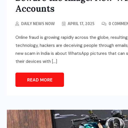
Accounts
DAILY NEWS NOW
APRIL 17, 2025
0 COMME
Online fraud is growing rapidly across the globe, resulting
technology, hackers are deceiving people through emails,
new scam in India is about WhatsApp pictures that can st
their devices with […]
READ MORE