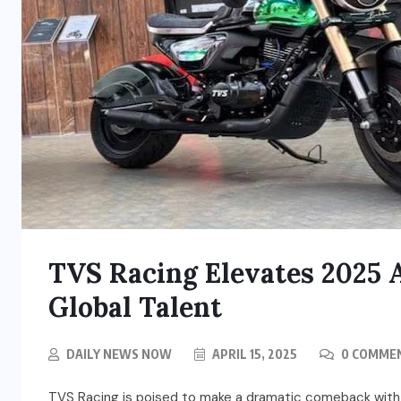
TVS Racing Elevates 2025
Global Talent
DAILY NEWS NOW
APRIL 15, 2025
0 COMME
TVS Racing is poised to make a dramatic comeback with