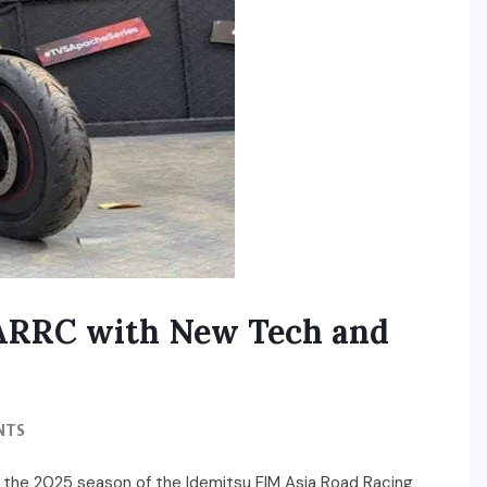
 ARRC with New Tech and
NTS
 the 2025 season of the Idemitsu FIM Asia Road Racing