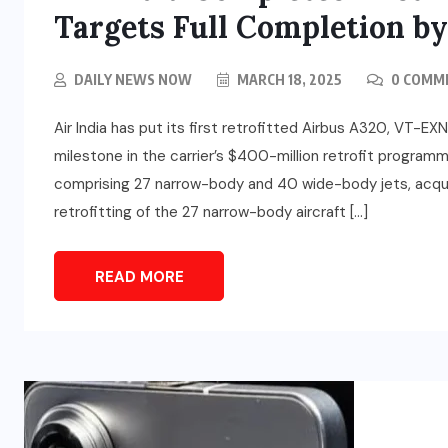
Targets Full Completion b
DAILY NEWS NOW
MARCH 18, 2025
0 COMM
Air India has put its first retrofitted Airbus A320, VT-EXN
milestone in the carrier’s $400-million retrofit program
EDUCATION
comprising 27 narrow-body and 40 wide-body jets, acquir
Rakesh Thapliyal Elected
retrofitting of the 27 narrow-body aircraft […]
President of NUJ(I), Rakesh
w
Sharma Becomes Secretary
READ MORE
General
JULY 30, 2026