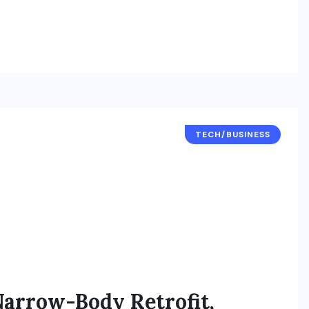
TECH/BUSINESS
Narrow-Body Retrofit,