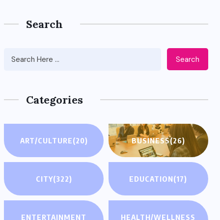
Search
Search
Categories
ART/CULTURE
(20)
BUSINESS
(26)
CITY
(322)
EDUCATION
(17)
ENTERTAINMENT
HEALTH/WELLNESS