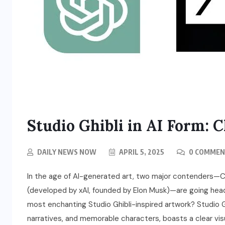
Studio Ghibli in AI Form:
DAILY NEWS NOW
APRIL 5, 2025
0 COMMEN
In the age of AI-generated art, two major contenders—
(developed by xAI, founded by Elon Musk)—are going he
most enchanting Studio Ghibli-inspired artwork? Studio G
narratives, and memorable characters, boasts a clear visua