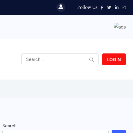
Follow Us
LOGIN
Search