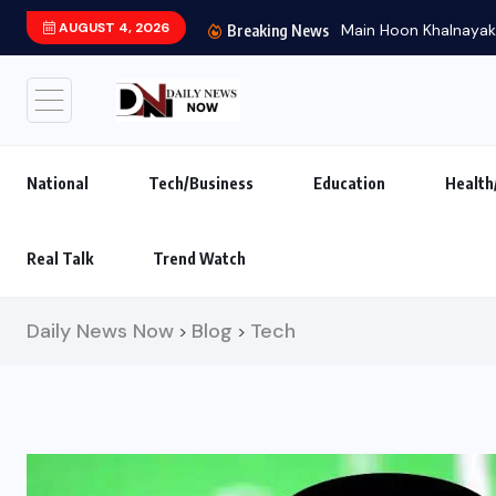
AUGUST 4, 2026
Main Hoon Khalnayak B
Breaking News
National
Tech/Business
Education
Health
Real Talk
Trend Watch
Daily News Now
Blog
Tech
>
>