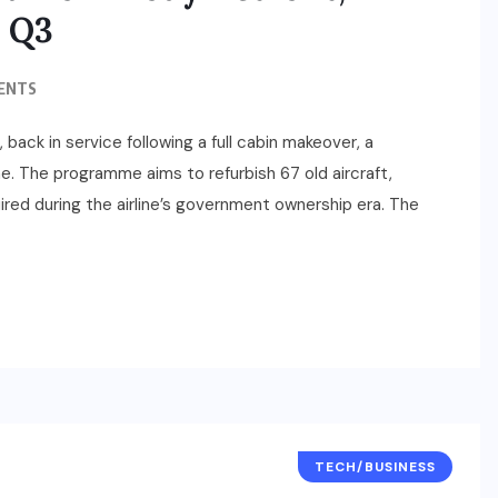
y Q3
ENTS
, back in service following a full cabin makeover, a
me. The programme aims to refurbish 67 old aircraft,
ed during the airline’s government ownership era. The
TECH/BUSINESS