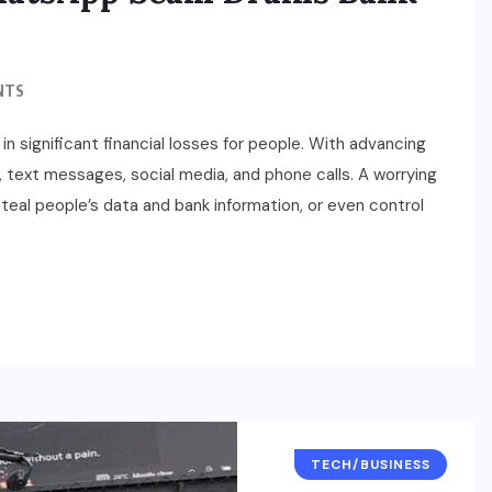
NTS
 in significant financial losses for people. With advancing
 text messages, social media, and phone calls. A worrying
eal people’s data and bank information, or even control
TECH/BUSINESS