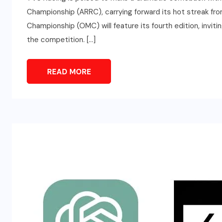
Championship (ARRC), carrying forward its hot streak f
Championship (OMC) will feature its fourth edition, inviti
the competition. […]
READ MORE