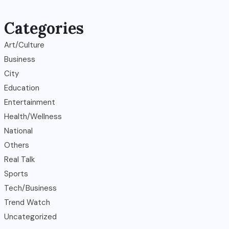
Categories
Art/Culture
Business
City
Education
Entertainment
Health/Wellness
National
Others
Real Talk
Sports
Tech/Business
Trend Watch
Uncategorized