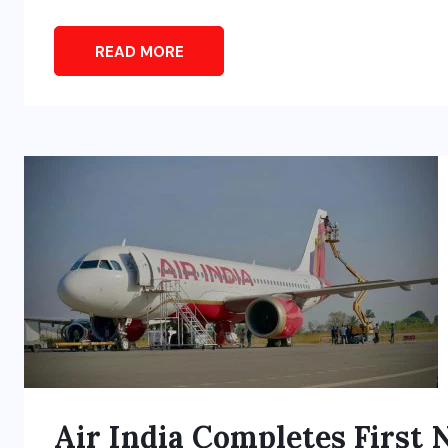
READ MORE
Air India Completes First 