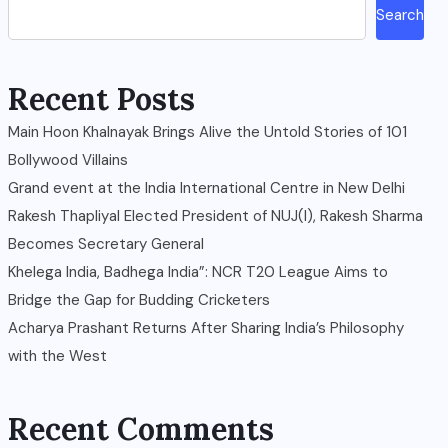
Search
Recent Posts
Main Hoon Khalnayak Brings Alive the Untold Stories of 101
Bollywood Villains
Grand event at the India International Centre in New Delhi
Rakesh Thapliyal Elected President of NUJ(I), Rakesh Sharma
Becomes Secretary General
Khelega India, Badhega India”: NCR T20 League Aims to
Bridge the Gap for Budding Cricketers
Acharya Prashant Returns After Sharing India’s Philosophy
with the West
Recent Comments