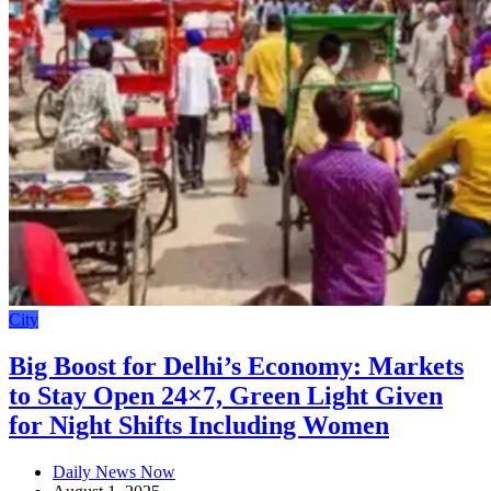
City
Big Boost for Delhi’s Economy: Markets
to Stay Open 24×7, Green Light Given
for Night Shifts Including Women
Daily News Now