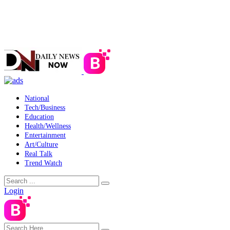
National
Tech/Business
Education
Health/Wellness
Entertainment
Art/Culture
Real Talk
Trend Watch
Login