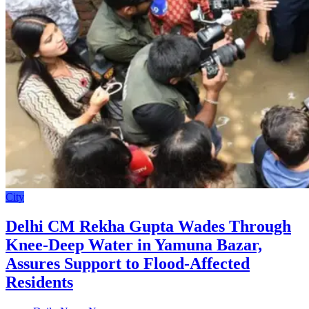
City
Delhi CM Rekha Gupta Wades Through
Knee-Deep Water in Yamuna Bazar,
Assures Support to Flood-Affected
Residents