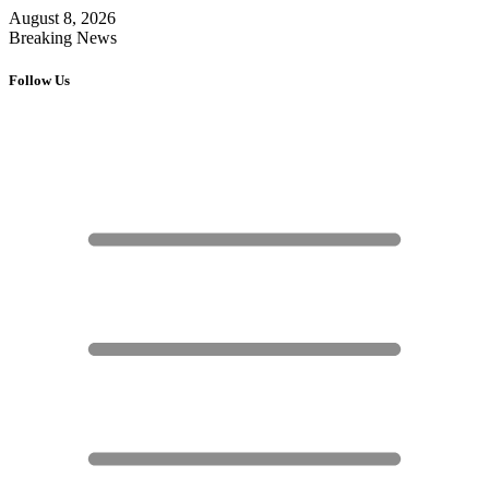
August 8, 2026
Breaking News
Follow Us