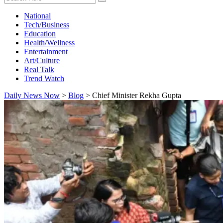
National
Tech/Business
Education
Health/Wellness
Entertainment
Art/Culture
Real Talk
Trend Watch
Daily News Now
>
Blog
>
Chief Minister Rekha Gupta