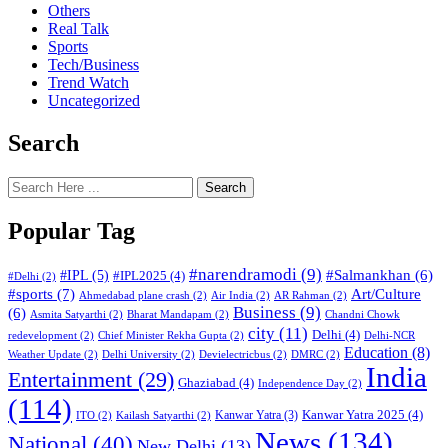
Others
Real Talk
Sports
Tech/Business
Trend Watch
Uncategorized
Search
Search
Popular Tag
#narendramodi
(9)
#IPL
(5)
#Salmankhan
(6)
#IPL2025
(4)
#Delhi
(2)
#sports
(7)
Art/Culture
Ahmedabad plane crash
(2)
Air India
(2)
AR Rahman
(2)
Business
(9)
(6)
Asmita Satyarthi
(2)
Bharat Mandapam
(2)
Chandni Chowk
city
(11)
Delhi
(4)
redevelopment
(2)
Chief Minister Rekha Gupta
(2)
Delhi-NCR
Education
(8)
Weather Update
(2)
Delhi University
(2)
Devielectricbus
(2)
DMRC
(2)
India
Entertainment
(29)
Ghaziabad
(4)
Independence Day
(2)
(114)
Kanwar Yatra 2025
(4)
Kanwar Yatra
(3)
ITO
(2)
Kailash Satyarthi
(2)
News
(134)
National
(40)
New Delhi
(13)