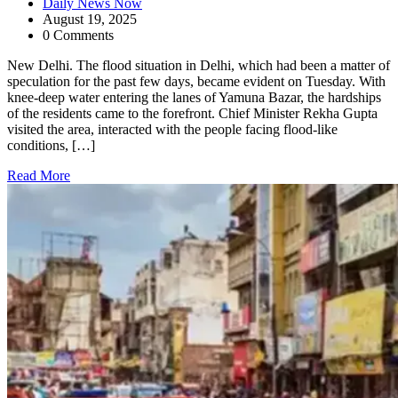
Daily News Now
August 19, 2025
0 Comments
New Delhi. The flood situation in Delhi, which had been a matter of
speculation for the past few days, became evident on Tuesday. With
knee-deep water entering the lanes of Yamuna Bazar, the hardships
of the residents came to the forefront. Chief Minister Rekha Gupta
visited the area, interacted with the people facing flood-like
conditions, […]
Read More