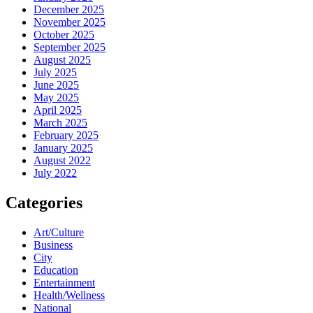
December 2025
November 2025
October 2025
September 2025
August 2025
July 2025
June 2025
May 2025
April 2025
March 2025
February 2025
January 2025
August 2022
July 2022
Categories
Art/Culture
Business
City
Education
Entertainment
Health/Wellness
National