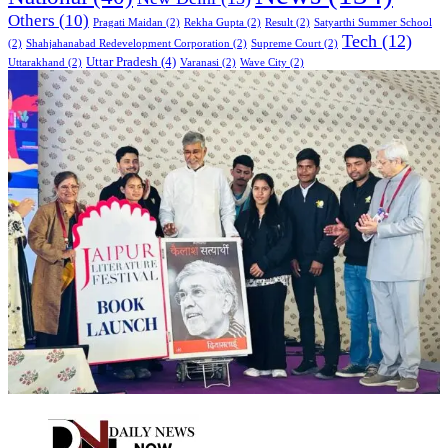
Others
(10)
Pragati Maidan
(2)
Rekha Gupta
(2)
Result
(2)
Satyarthi Summer School
Tech
(12)
(2)
Shahjahanabad Redevelopment Corporation
(2)
Supreme Court
(2)
Uttar Pradesh
(4)
Uttarakhand
(2)
Varanasi
(2)
Wave City
(2)