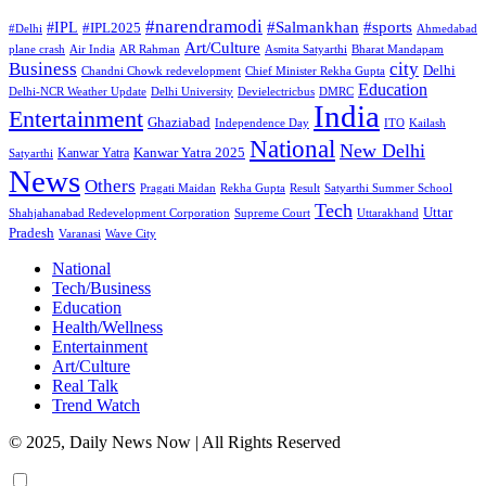
#narendramodi
#sports
#IPL
#Salmankhan
#IPL2025
#Delhi
Ahmedabad
Art/Culture
plane crash
Air India
AR Rahman
Asmita Satyarthi
Bharat Mandapam
city
Business
Delhi
Chandni Chowk redevelopment
Chief Minister Rekha Gupta
Education
Delhi-NCR Weather Update
Delhi University
Devielectricbus
DMRC
India
Entertainment
Ghaziabad
Independence Day
ITO
Kailash
National
New Delhi
Kanwar Yatra 2025
Kanwar Yatra
Satyarthi
News
Others
Pragati Maidan
Rekha Gupta
Result
Satyarthi Summer School
Tech
Uttar
Shahjahanabad Redevelopment Corporation
Supreme Court
Uttarakhand
Pradesh
Varanasi
Wave City
National
Tech/Business
Education
Health/Wellness
Entertainment
Art/Culture
Real Talk
Trend Watch
© 2025, Daily News Now | All Rights Reserved