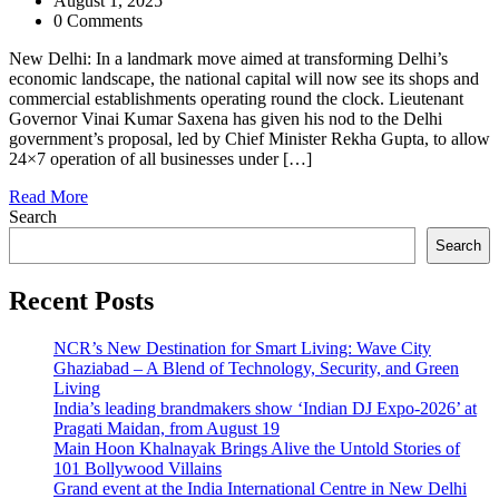
August 1, 2025
0 Comments
New Delhi: In a landmark move aimed at transforming Delhi’s
economic landscape, the national capital will now see its shops and
commercial establishments operating round the clock. Lieutenant
Governor Vinai Kumar Saxena has given his nod to the Delhi
government’s proposal, led by Chief Minister Rekha Gupta, to allow
24×7 operation of all businesses under […]
Read More
Search
Search
Recent Posts
NCR’s New Destination for Smart Living: Wave City
Ghaziabad – A Blend of Technology, Security, and Green
Living
India’s leading brandmakers show ‘Indian DJ Expo-2026’ at
Pragati Maidan, from August 19
Main Hoon Khalnayak Brings Alive the Untold Stories of
101 Bollywood Villains
Grand event at the India International Centre in New Delhi