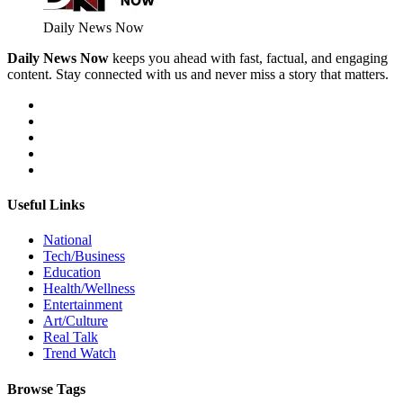
Daily News Now
Daily News Now
keeps you ahead with fast, factual, and engaging
content. Stay connected with us and never miss a story that matters.
Useful Links
National
Tech/Business
Education
Health/Wellness
Entertainment
Art/Culture
Real Talk
Trend Watch
Browse Tags