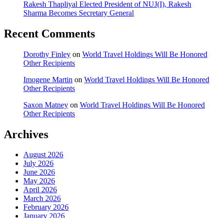
Rakesh Thapliyal Elected President of NUJ(I), Rakesh
Sharma Becomes Secretary General
Recent Comments
Dorothy Finley
on
World Travel Holdings Will Be Honored
Other Recipients
Imogene Martin
on
World Travel Holdings Will Be Honored
Other Recipients
Saxon Matney
on
World Travel Holdings Will Be Honored
Other Recipients
Archives
August 2026
July 2026
June 2026
May 2026
April 2026
March 2026
February 2026
January 2026