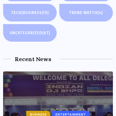
TECH/BUSINESS
(19)
TREND WATCH
(4)
UNCATEGORIZED
(67)
Recent News
BUSINESS
ENTERTAINMENT