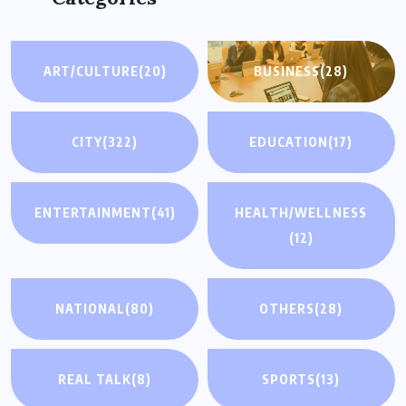
ART/CULTURE
(20)
BUSINESS
(28)
CITY
(322)
EDUCATION
(17)
ENTERTAINMENT
(41)
HEALTH/WELLNESS
(12)
NATIONAL
(80)
OTHERS
(28)
REAL TALK
(8)
SPORTS
(13)