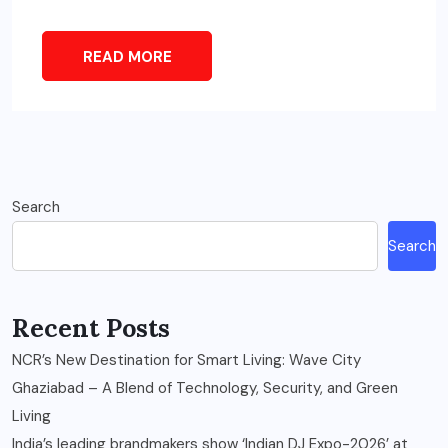
READ MORE
Search
Search
Recent Posts
NCR’s New Destination for Smart Living: Wave City
Ghaziabad – A Blend of Technology, Security, and Green
Living
India’s leading brandmakers show ‘Indian DJ Expo-2026’ at