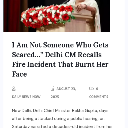
I Am Not Someone Who Gets
Scared…” Delhi CM Recalls
Fire Incident That Burnt Her
Face
AUGUST 23,
0
DAILY NEWS NOW
2025
COMMENTS
New Delhi: Delhi Chief Minister Rekha Gupta, days
after being attacked during a public hearing, on
Saturday narrated a decades-old incident from her