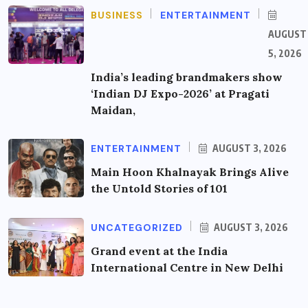
BUSINESS
ENTERTAINMENT
AUGUST
5, 2026
India’s leading brandmakers show
‘Indian DJ Expo-2026’ at Pragati
Maidan,
ENTERTAINMENT
AUGUST 3, 2026
Main Hoon Khalnayak Brings Alive
the Untold Stories of 101
UNCATEGORIZED
AUGUST 3, 2026
Grand event at the India
International Centre in New Delhi