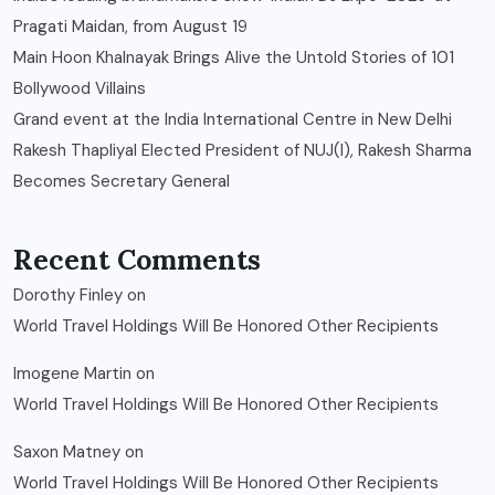
Pragati Maidan, from August 19
Main Hoon Khalnayak Brings Alive the Untold Stories of 101
Bollywood Villains
Grand event at the India International Centre in New Delhi
Rakesh Thapliyal Elected President of NUJ(I), Rakesh Sharma
Becomes Secretary General
Recent Comments
Dorothy Finley
on
World Travel Holdings Will Be Honored Other Recipients
Imogene Martin
on
World Travel Holdings Will Be Honored Other Recipients
Saxon Matney
on
World Travel Holdings Will Be Honored Other Recipients