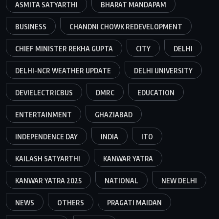
ASMITA SATYARTHI
BHARAT MANDAPAM
BUSINESS
CHANDNI CHOWK REDEVELOPMENT
CHIEF MINISTER REKHA GUPTA
CITY
DELHI
DELHI-NCR WEATHER UPDATE
DELHI UNIVERSITY
DEVIELECTRICBUS
DMRC
EDUCATION
ENTERTAINMENT
GHAZIABAD
INDEPENDENCE DAY
INDIA
ITO
KAILASH SATYARTHI
KANWAR YATRA
KANWAR YATRA 2025
NATIONAL
NEW DELHI
NEWS
OTHERS
PRAGATI MAIDAN