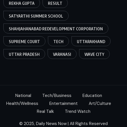
REKHA GUPTA
RESULT
SATYARTHI SUMMER SCHOOL
SHAHJAHANABAD REDEVELOPMENT CORPORATION
SUPREME COURT
TECH
UTTARAKHAND
UTTAR PRADESH
VARANASI
WAVE CITY
National
Tech/Business
Education
Health/Wellness
Entertainment
Art/Culture
Real Talk
Trend Watch
© 2025, Daily News Now | All Rights Reserved