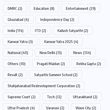
DMRC
(2)
Education
(8)
Entertainment
(29)
Ghaziabad
(4)
Independence Day
(2)
India
(114)
ITO
(2)
Kailash Satyarthi
(2)
Kanwar Yatra
(3)
Kanwar Yatra 2025
(4)
National
(40)
New Delhi
(13)
News
(134)
Others
(10)
Pragati Maidan
(2)
Rekha Gupta
(2)
Result
(2)
Satyarthi Summer School
(2)
Shahjahanabad Redevelopment Corporation
(2)
Supreme Court
(2)
Tech
(12)
Uttarakhand
(2)
Uttar Pradesh
(4)
Varanasi
(2)
Wave City
(2)