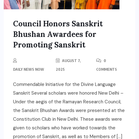
Council Honors Sanskrit
Bhushan Awardees for
Promoting Sanskrit
AUGUST 7,
0
DAILY NEWS NOW
2025
COMMENTS
Commendable Initiative for the Divine Language
Sanskrit Several scholars were honored New Delhi –
Under the aegis of the Ramayan Research Council,
the Sanskrit Bhushan Awards were presented at the
Constitution Club in New Delhi. These awards were
given to scholars who have worked towards the
promotion of Sanskrit, as well as to Members of […]