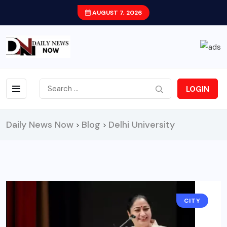
AUGUST 7, 2026
LOGIN
Daily News Now
Blog
Delhi University
>
>
CITY