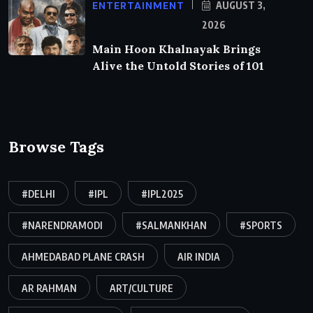
ENTERTAINMENT
AUGUST 3,
2026
Main Hoon Khalnayak Brings
Alive the Untold Stories of 101
Browse Tags
#DELHI
#IPL
#IPL2025
#NARENDRAMODI
#SALMANKHAN
#SPORTS
AHMEDABAD PLANE CRASH
AIR INDIA
AR RAHMAN
ART/CULTURE