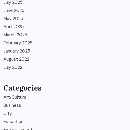
July 2025
June 2025
May 2025
April 2025
March 2025
February 2025
January 2025
August 2022
July 2022
Categories
Art/Culture
Business
City
Education
Entertainment