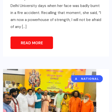
Delhi University days when her face was badly burnt
in a fire accident. Recalling that moment, she said, “I
am now a powerhouse of strength, I will not be afraid
of any […]
READ MORE
ART/CULTURE
NATIONAL
CITY