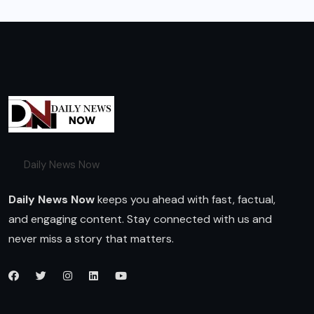
Daily News Now
Daily News Now
keeps you ahead with fast, factual,
and engaging content. Stay connected with us and
never miss a story that matters.