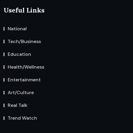
Useful Links
National
Tech/Business
Education
Health/Wellness
Entertainment
Art/Culture
Real Talk
Trend Watch