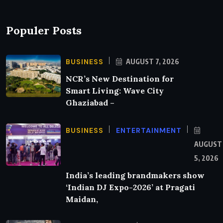
Populer Posts
BUSINESS
AUGUST 7, 2026
NCR’s New Destination for
Smart Living: Wave City
Ghaziabad –
BUSINESS
ENTERTAINMENT
AUGUST
5, 2026
India’s leading brandmakers show
‘Indian DJ Expo-2026’ at Pragati
Maidan,