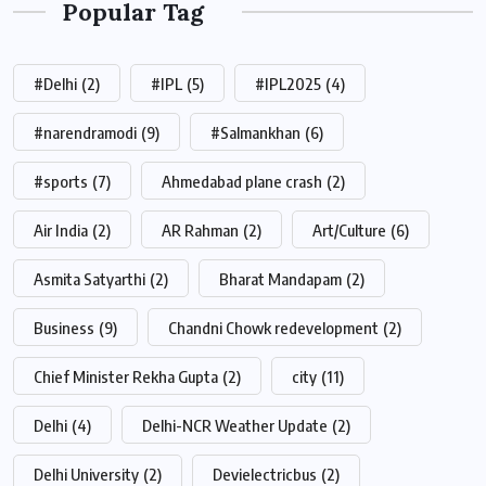
Popular Tag
#Delhi
(2)
#IPL
(5)
#IPL2025
(4)
#narendramodi
(9)
#Salmankhan
(6)
#sports
(7)
Ahmedabad plane crash
(2)
Air India
(2)
AR Rahman
(2)
Art/Culture
(6)
Asmita Satyarthi
(2)
Bharat Mandapam
(2)
Business
(9)
Chandni Chowk redevelopment
(2)
Chief Minister Rekha Gupta
(2)
city
(11)
Delhi
(4)
Delhi-NCR Weather Update
(2)
Delhi University
(2)
Devielectricbus
(2)