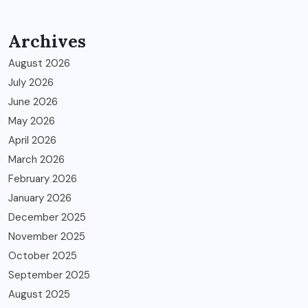
Archives
August 2026
July 2026
June 2026
May 2026
April 2026
March 2026
February 2026
January 2026
December 2025
November 2025
October 2025
September 2025
August 2025