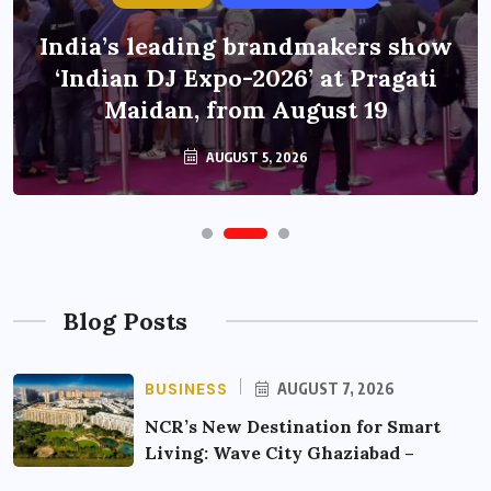
India’s leading brandmakers show
‘Indian DJ Expo-2026’ at Pragati
Maidan, from August 19
AUGUST 5, 2026
Blog Posts
BUSINESS
AUGUST 7, 2026
NCR’s New Destination for Smart
Living: Wave City Ghaziabad –