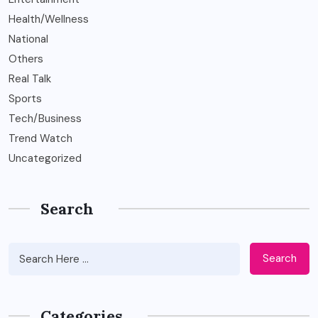
Health/Wellness
National
Others
Real Talk
Sports
Tech/Business
Trend Watch
Uncategorized
Search
Search
Categories