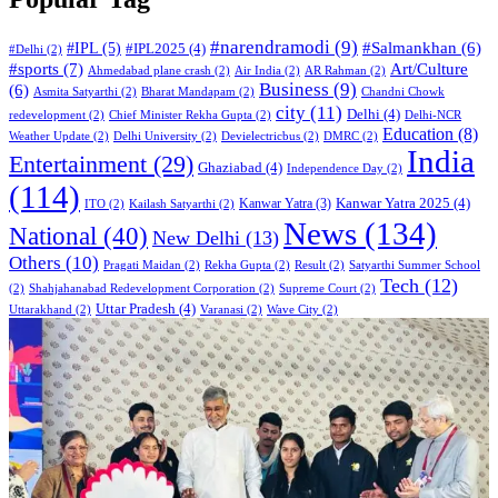
#narendramodi
(9)
#IPL
(5)
#Salmankhan
(6)
#IPL2025
(4)
#Delhi
(2)
#sports
(7)
Art/Culture
Ahmedabad plane crash
(2)
Air India
(2)
AR Rahman
(2)
Business
(9)
(6)
Asmita Satyarthi
(2)
Bharat Mandapam
(2)
Chandni Chowk
city
(11)
Delhi
(4)
redevelopment
(2)
Chief Minister Rekha Gupta
(2)
Delhi-NCR
Education
(8)
Weather Update
(2)
Delhi University
(2)
Devielectricbus
(2)
DMRC
(2)
India
Entertainment
(29)
Ghaziabad
(4)
Independence Day
(2)
(114)
Kanwar Yatra 2025
(4)
Kanwar Yatra
(3)
ITO
(2)
Kailash Satyarthi
(2)
News
(134)
National
(40)
New Delhi
(13)
Others
(10)
Pragati Maidan
(2)
Rekha Gupta
(2)
Result
(2)
Satyarthi Summer School
Tech
(12)
(2)
Shahjahanabad Redevelopment Corporation
(2)
Supreme Court
(2)
Uttar Pradesh
(4)
Uttarakhand
(2)
Varanasi
(2)
Wave City
(2)