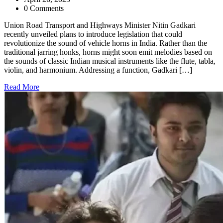
0 Comments
Union Road Transport and Highways Minister Nitin Gadkari
recently unveiled plans to introduce legislation that could
revolutionize the sound of vehicle horns in India. Rather than the
traditional jarring honks, horns might soon emit melodies based on
the sounds of classic Indian musical instruments like the flute, tabla,
violin, and harmonium. Addressing a function, Gadkari […]
Read More