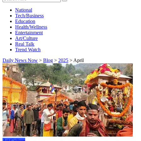
National
Tech/Business
Education
Health/Wellness
Entertainment
Art/Culture
Real Talk
Trend Watch
Daily News Now
>
Blog
>
2025
>
April
Art/Culture