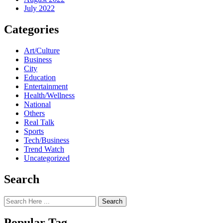
July 2022
Categories
Art/Culture
Business
City
Education
Entertainment
Health/Wellness
National
Others
Real Talk
Sports
Tech/Business
Trend Watch
Uncategorized
Search
Search
Popular Tag