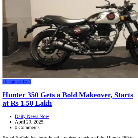
Uncategorized
Hunter 350 Gets a Bold Makeover, Starts
at Rs 1.50 Lakh
Daily News Now
April 29, 2025
0 Comments
Royal Enfield has introduced a revised version of the Hunter 350 to