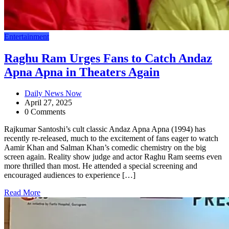
Entertainment
Raghu Ram Urges Fans to Catch Andaz
Apna Apna in Theaters Again
Daily News Now
April 27, 2025
0 Comments
Rajkumar Santoshi’s cult classic Andaz Apna Apna (1994) has
recently re-released, much to the excitement of fans eager to watch
Aamir Khan and Salman Khan’s comedic chemistry on the big
screen again. Reality show judge and actor Raghu Ram seems even
more thrilled than most. He attended a special screening and
encouraged audiences to experience […]
Read More