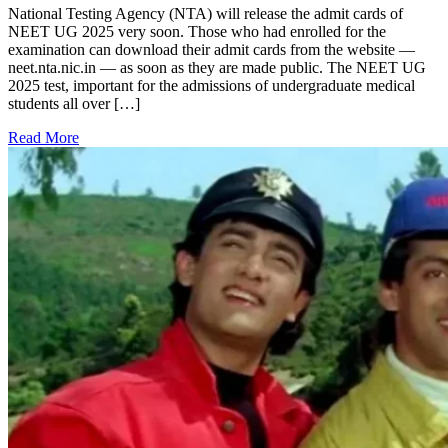
National Testing Agency (NTA) will release the admit cards of
NEET UG 2025 very soon. Those who had enrolled for the
examination can download their admit cards from the website —
neet.nta.nic.in — as soon as they are made public. The NEET UG
2025 test, important for the admissions of undergraduate medical
students all over […]
Read More