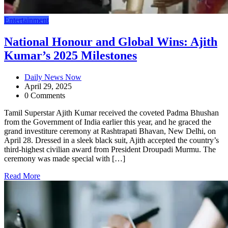
Entertainment
National Honour and Global Wins: Ajith
Kumar’s 2025 Milestones
Daily News Now
April 29, 2025
0 Comments
Tamil Superstar Ajith Kumar received the coveted Padma Bhushan
from the Government of India earlier this year, and he graced the
grand investiture ceremony at Rashtrapati Bhavan, New Delhi, on
April 28. Dressed in a sleek black suit, Ajith accepted the country’s
third-highest civilian award from President Droupadi Murmu. The
ceremony was made special with […]
Read More