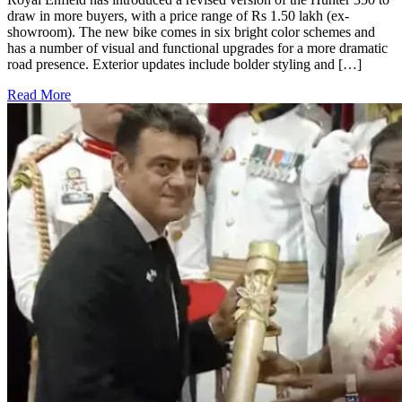
draw in more buyers, with a price range of Rs 1.50 lakh (ex-
showroom). The new bike comes in six bright color schemes and
has a number of visual and functional upgrades for a more dramatic
road presence. Exterior updates include bolder styling and […]
Read More