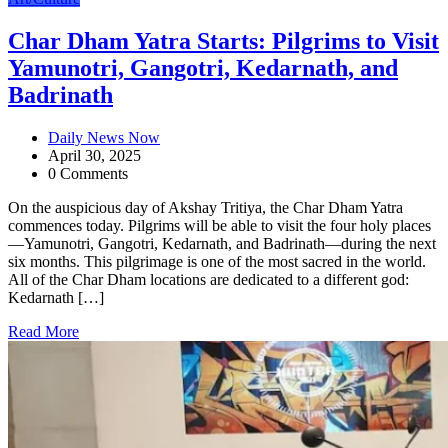
Char Dham Yatra Starts: Pilgrims to Visit
Yamunotri, Gangotri, Kedarnath, and
Badrinath
Daily News Now
April 30, 2025
0 Comments
On the auspicious day of Akshay Tritiya, the Char Dham Yatra
commences today. Pilgrims will be able to visit the four holy places
—Yamunotri, Gangotri, Kedarnath, and Badrinath—during the next
six months. This pilgrimage is one of the most sacred in the world.
All of the Char Dham locations are dedicated to a different god:
Kedarnath […]
Read More