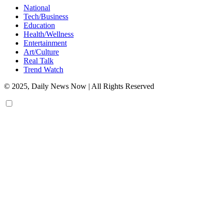
National
Tech/Business
Education
Health/Wellness
Entertainment
Art/Culture
Real Talk
Trend Watch
© 2025, Daily News Now | All Rights Reserved