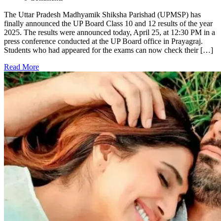
The Uttar Pradesh Madhyamik Shiksha Parishad (UPMSP) has
finally announced the UP Board Class 10 and 12 results of the year
2025. The results were announced today, April 25, at 12:30 PM in a
press conference conducted at the UP Board office in Prayagraj.
Students who had appeared for the exams can now check their […]
Read More