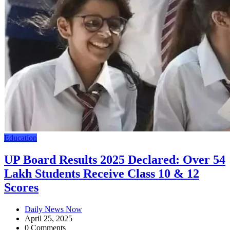
Education
UP Board Results 2025 Declared: Over 54
Lakh Students Receive Class 10 & 12
Scores
Daily News Now
April 25, 2025
0 Comments