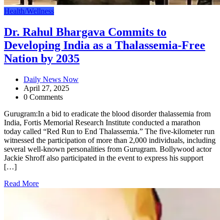
Health/Wellness
Dr. Rahul Bhargava Commits to
Developing India as a Thalassemia-Free
Nation by 2035
Daily News Now
April 27, 2025
0 Comments
Gurugram:In a bid to eradicate the blood disorder thalassemia from
India, Fortis Memorial Research Institute conducted a marathon
today called “Red Run to End Thalassemia.” The five-kilometer run
witnessed the participation of more than 2,000 individuals, including
several well-known personalities from Gurugram. Bollywood actor
Jackie Shroff also participated in the event to express his support
[…]
Read More