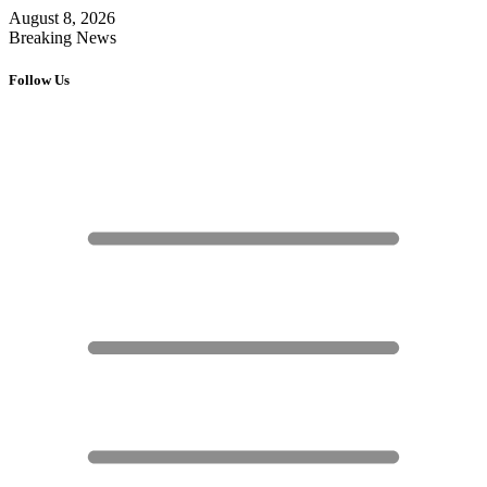
August 8, 2026
Breaking News
Follow Us