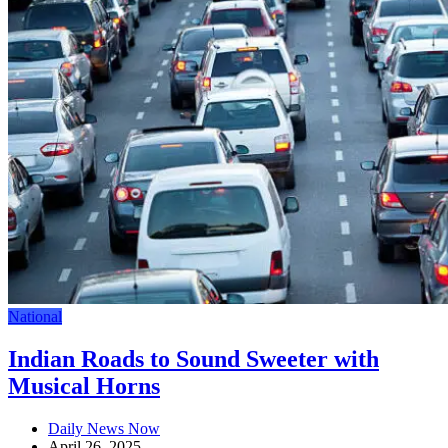
National
Indian Roads to Sound Sweeter with
Musical Horns
Daily News Now
April 26, 2025