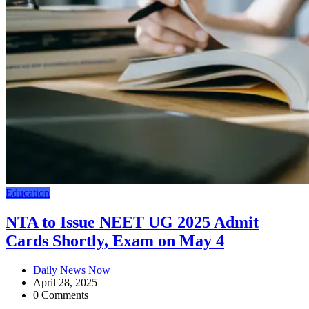
Education
NTA to Issue NEET UG 2025 Admit
Cards Shortly, Exam on May 4
Daily News Now
April 28, 2025
0 Comments