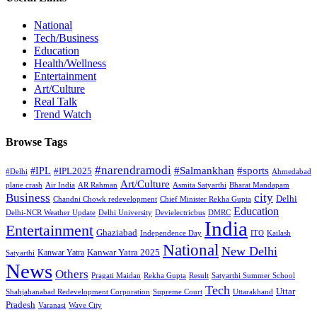
National
Tech/Business
Education
Health/Wellness
Entertainment
Art/Culture
Real Talk
Trend Watch
Browse Tags
#narendramodi
#sports
#IPL
#Salmankhan
#IPL2025
#Delhi
Ahmedabad
Art/Culture
plane crash
Air India
AR Rahman
Asmita Satyarthi
Bharat Mandapam
city
Business
Delhi
Chandni Chowk redevelopment
Chief Minister Rekha Gupta
Education
Delhi-NCR Weather Update
Delhi University
Devielectricbus
DMRC
India
Entertainment
Ghaziabad
Independence Day
ITO
Kailash
National
New Delhi
Kanwar Yatra 2025
Kanwar Yatra
Satyarthi
News
Others
Pragati Maidan
Rekha Gupta
Result
Satyarthi Summer School
Tech
Uttar
Shahjahanabad Redevelopment Corporation
Supreme Court
Uttarakhand
Pradesh
Varanasi
Wave City