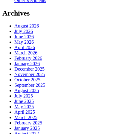
Other Recipients
Archives
August 2026
July 2026
June 2026
May 2026
April 2026
March 2026
February 2026
January 2026
December 2025
November 2025
October 2025
September 2025
August 2025
July 2025
June 2025
May 2025
April 2025
March 2025
February 2025
January 2025
August 2022