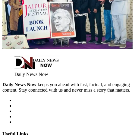
Daily News Now
Daily News Now
keeps you ahead with fast, factual, and engaging
content. Stay connected with us and never miss a story that matters.
Useful Links