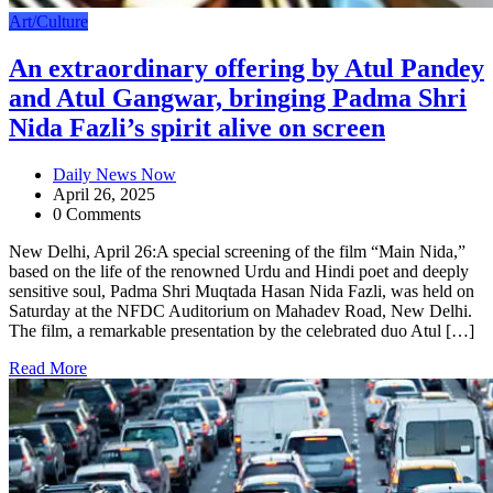
Art/Culture
An extraordinary offering by Atul Pandey
and Atul Gangwar, bringing Padma Shri
Nida Fazli’s spirit alive on screen
Daily News Now
April 26, 2025
0 Comments
New Delhi, April 26:A special screening of the film “Main Nida,”
based on the life of the renowned Urdu and Hindi poet and deeply
sensitive soul, Padma Shri Muqtada Hasan Nida Fazli, was held on
Saturday at the NFDC Auditorium on Mahadev Road, New Delhi.
The film, a remarkable presentation by the celebrated duo Atul […]
Read More