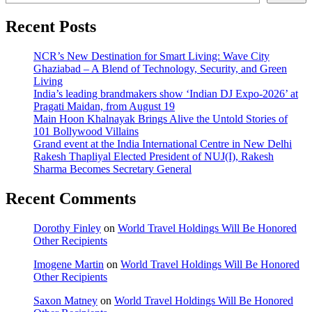
Recent Posts
NCR’s New Destination for Smart Living: Wave City
Ghaziabad – A Blend of Technology, Security, and Green
Living
India’s leading brandmakers show ‘Indian DJ Expo-2026’ at
Pragati Maidan, from August 19
Main Hoon Khalnayak Brings Alive the Untold Stories of
101 Bollywood Villains
Grand event at the India International Centre in New Delhi
Rakesh Thapliyal Elected President of NUJ(I), Rakesh
Sharma Becomes Secretary General
Recent Comments
Dorothy Finley
on
World Travel Holdings Will Be Honored
Other Recipients
Imogene Martin
on
World Travel Holdings Will Be Honored
Other Recipients
Saxon Matney
on
World Travel Holdings Will Be Honored