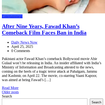
Entertainment
After Nine Years, Fawad Khan’s
Comeback Film Faces Ban in India
Daily News Now
April 25, 2025
0 Comments
Pakistani actor Fawad Khan’s comeback Bollywood movie Abir
Gulaal won’t be releasing in India. An insider affiliated with India’s
Ministry of Information and Broadcasting attested to the news,
coming on the heels of a tragic terror attack at Pahalgam, Jammu
and Kashmir, on April 22. The movie, co-starring Vaani Kapoor,
was aimed at being Fawad’s […]
Read More
Posts
Older posts
Search
navigation
Search