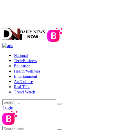
National
Tech/Business
Education
Health/Wellness
Entertainment
Art/Culture
Real Talk
Trend Watch
Login