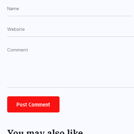
You may also like