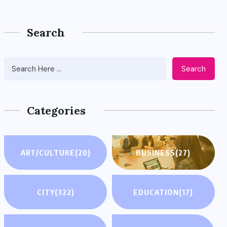
Search
Search
Categories
ART/CULTURE
(20)
BUSINESS
(27)
CITY
(322)
EDUCATION
(17)