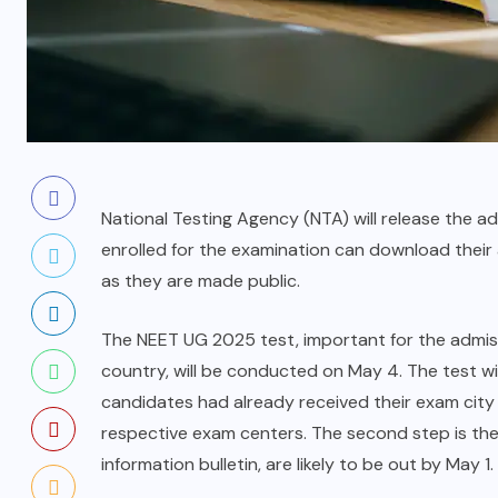
National Testing Agency (NTA) will release the
enrolled for the examination can download their
as they are made public.
The NEET UG 2025 test, important for the admis
country, will be conducted on May 4. The test wi
candidates had already received their exam city i
respective exam centers. The second step is the r
information bulletin, are likely to be out by May 1.