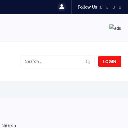
Follow Us
LOGIN
Search