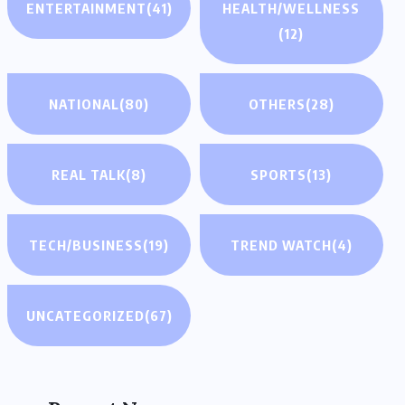
ENTERTAINMENT
(41)
HEALTH/WELLNESS
(12)
NATIONAL
(80)
OTHERS
(28)
REAL TALK
(8)
SPORTS
(13)
TECH/BUSINESS
(19)
TREND WATCH
(4)
UNCATEGORIZED
(67)