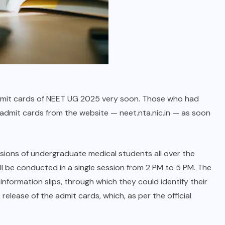
 admit cards of NEET UG 2025 very soon. Those who had
 admit cards from the website — neet.nta.nic.in — as soon
sions of undergraduate medical students all over the
ll be conducted in a single session from 2 PM to 5 PM. The
nformation slips, through which they could identify their
elease of the admit cards, which, as per the official