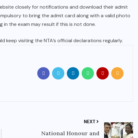
ebsite closely for notifications and download their admit
compulsory to bring the admit card along with a valid photo
g in the exam may result if this is not done.
 keep visiting the NTA’s official declarations regularly.
NEXT
National Honour and