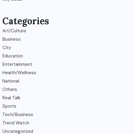
Categories
Art/Culture
Business
City
Education
Entertainment
Health/Wellness
National
Others
Real Talk
Sports
Tech/Business
Trend Watch
Uncategorized