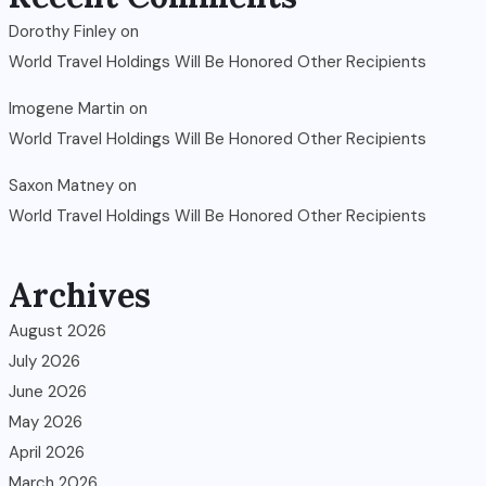
Dorothy Finley
on
World Travel Holdings Will Be Honored Other Recipients
Imogene Martin
on
World Travel Holdings Will Be Honored Other Recipients
Saxon Matney
on
World Travel Holdings Will Be Honored Other Recipients
Archives
August 2026
July 2026
June 2026
May 2026
April 2026
March 2026