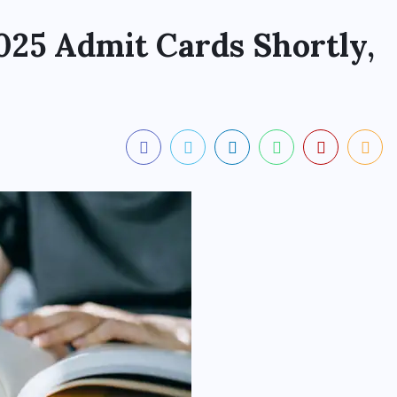
25 Admit Cards Shortly,