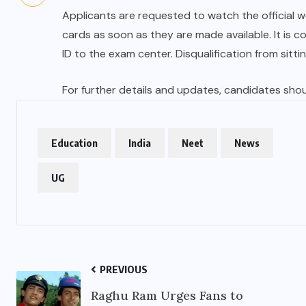
Applicants are requested to watch the official w
cards as soon as they are made available. It is 
ID to the exam center. Disqualification from sittin
For further details and updates, candidates should
Education
India
Neet
News
UG
PREVIOUS
Raghu Ram Urges Fans to