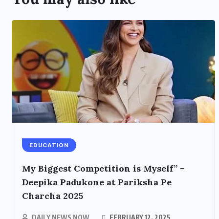
EDUCATION
My Biggest Competition is Myself” –
Deepika Padukone at Pariksha Pe
Charcha 2025
DAILY NEWS NOW
FEBRUARY 12, 2025