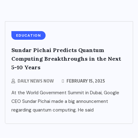
EDUCATION
Sundar Pichai Predicts Quantum
Computing Breakthroughs in the Next
5-10 Years
DAILY NEWS NOW
FEBRUARY 15, 2025
At the World Government Summit in Dubai, Google
CEO Sundar Pichai made a big announcement
regarding quantum computing. He said