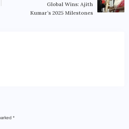
Global Wins: Ajith
Kumar’s 2025 Milestones
 marked
*