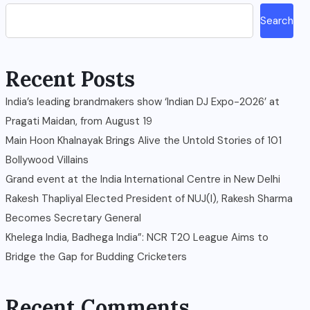
Search
Recent Posts
India’s leading brandmakers show ‘Indian DJ Expo-2026’ at
Pragati Maidan, from August 19
Main Hoon Khalnayak Brings Alive the Untold Stories of 101
Bollywood Villains
Grand event at the India International Centre in New Delhi
Rakesh Thapliyal Elected President of NUJ(I), Rakesh Sharma
Becomes Secretary General
Khelega India, Badhega India”: NCR T20 League Aims to
Bridge the Gap for Budding Cricketers
Recent Comments