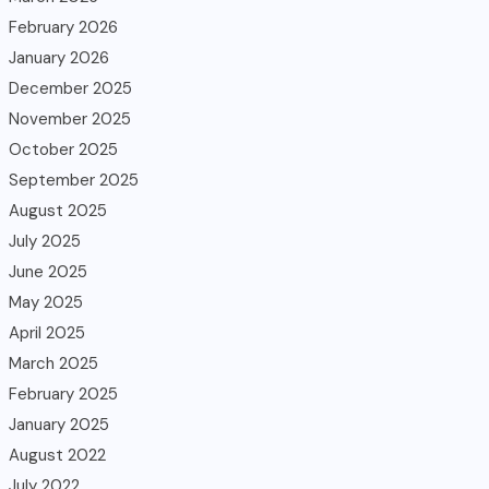
February 2026
January 2026
December 2025
November 2025
October 2025
September 2025
August 2025
July 2025
June 2025
May 2025
April 2025
March 2025
February 2025
January 2025
August 2022
July 2022