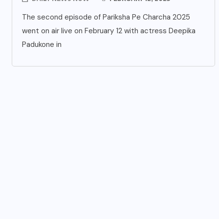
The second episode of Pariksha Pe Charcha 2025
went on air live on February 12 with actress Deepika
Padukone in
UNCATEGORIZED
s
Grand event at the India
International Centre in New
Delhi
AUGUST 3, 2026