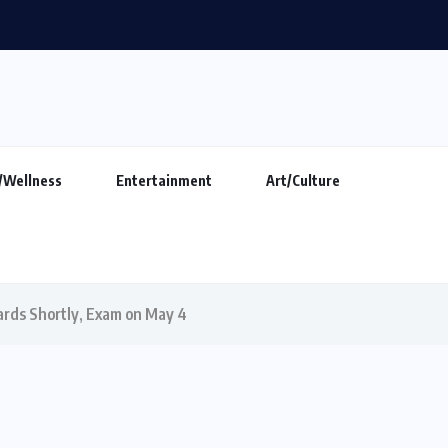
ings Alive the Untold Stories...
/Wellness
Entertainment
Art/Culture
rds Shortly, Exam on May 4