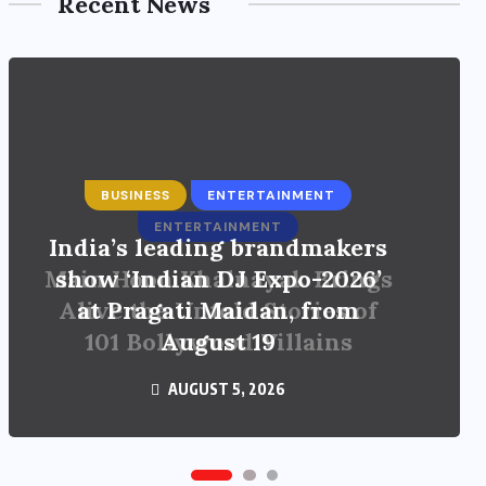
Recent News
ENTERTAINMENT
Main Hoon Khalnayak Brings
Alive the Untold Stories of
101 Bollywood Villains
AUGUST 3, 2026