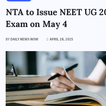
NTA to Issue NEET UG 20
Exam on May 4
BY
DAILY NEWS NOW
APRIL 28, 2025