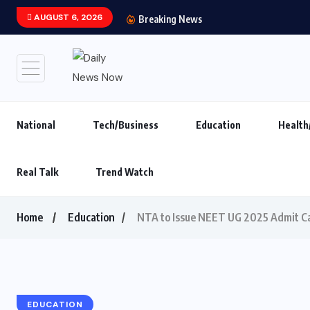
AUGUST 6, 2026
Main Hoon Khalnayak Br
Breaking News
National
Tech/Business
Education
Health
Real Talk
Trend Watch
Home
Education
NTA to Issue NEET UG 2025 Admit Ca
EDUCATION