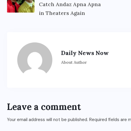
Catch Andaz Apna Apna
in Theaters Again
Daily News Now
About Author
Leave a comment
Your email address will not be published.
Required fields are