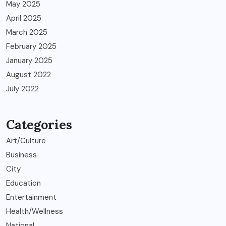
May 2025
April 2025
March 2025
February 2025
January 2025
August 2022
July 2022
Categories
Art/Culture
Business
City
Education
Entertainment
Health/Wellness
National