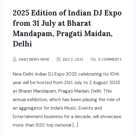
2025 Edition of Indian DJ Expo
from 31 July at Bharat
Mandapam, Pragati Maidan,
Delhi
DAILY NEWS NOW
JULY 2, 2025
0 COMMENTS
New Delhi: Indian DJ Expo 2025 celebrating its 10th
year will be hosted from 31st July to 2 August 2025
at Bharat Mandapam, Pragati Maidan, Delhi. This
annual exhibition, which has been playing the role of
an aggregator for India’s Music, Events and
Entertainment business for a decade, will showcase
more than 500 top national […]