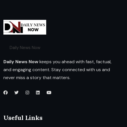
Daily News Now
Daily News Now
keeps you ahead with fast, factual,
and engaging content. Stay connected with us and
never miss a story that matters.
Useful Links