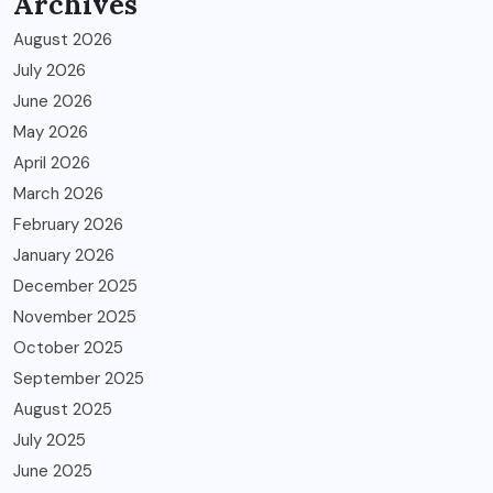
Archives
August 2026
July 2026
June 2026
May 2026
April 2026
March 2026
February 2026
January 2026
December 2025
November 2025
October 2025
September 2025
August 2025
July 2025
June 2025