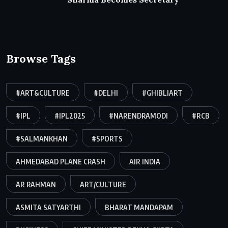
Browse Tags
#ART&CULTURE
#DELHI
#GHIBLIART
#IPL
#IPL2025
#NARENDRAMODI
#RCB
#SALMANKHAN
#SPORTS
AHMEDABAD PLANE CRASH
AIR INDIA
AR RAHMAN
ART/CULTURE
ASMITA SATYARTHI
BHARAT MANDAPAM