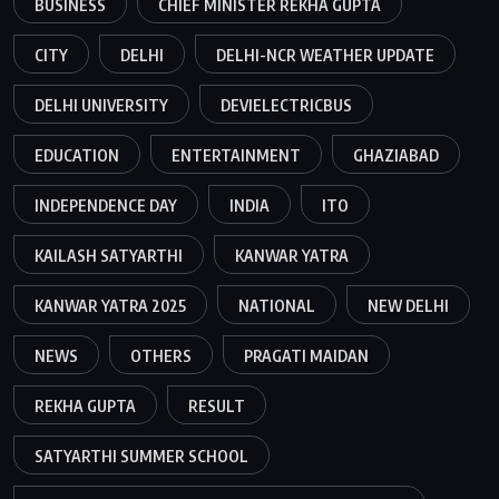
BUSINESS
CHIEF MINISTER REKHA GUPTA
CITY
DELHI
DELHI-NCR WEATHER UPDATE
DELHI UNIVERSITY
DEVIELECTRICBUS
EDUCATION
ENTERTAINMENT
GHAZIABAD
INDEPENDENCE DAY
INDIA
ITO
KAILASH SATYARTHI
KANWAR YATRA
KANWAR YATRA 2025
NATIONAL
NEW DELHI
NEWS
OTHERS
PRAGATI MAIDAN
REKHA GUPTA
RESULT
SATYARTHI SUMMER SCHOOL