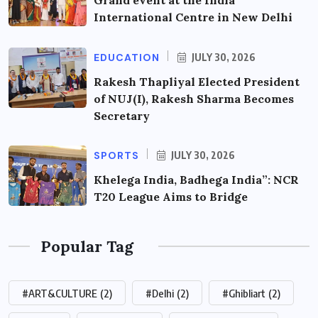
International Centre in New Delhi
EDUCATION
JULY 30, 2026
Rakesh Thapliyal Elected President
of NUJ(I), Rakesh Sharma Becomes
Secretary
SPORTS
JULY 30, 2026
Khelega India, Badhega India”: NCR
T20 League Aims to Bridge
Popular Tag
#ART&CULTURE
(2)
#Delhi
(2)
#Ghibliart
(2)