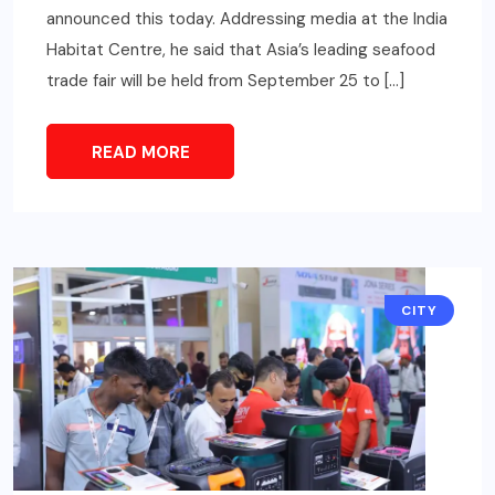
announced this today. Addressing media at the India
Habitat Centre, he said that Asia’s leading seafood
trade fair will be held from September 25 to […]
READ MORE
CITY