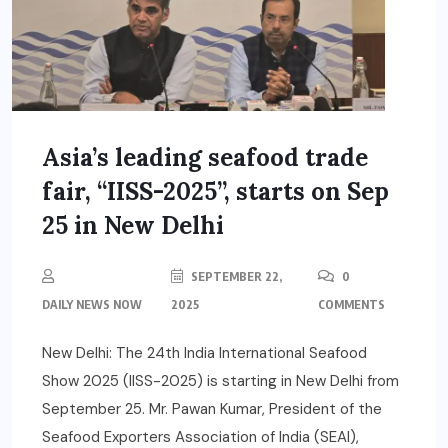
Asia’s leading seafood trade
fair, “IISS-2025”, starts on Sep
25 in New Delhi
SEPTEMBER 22,
0
DAILY NEWS NOW
2025
COMMENTS
New Delhi: The 24th India International Seafood
Show 2025 (IISS-2025) is starting in New Delhi from
September 25. Mr. Pawan Kumar, President of the
Seafood Exporters Association of India (SEAI),