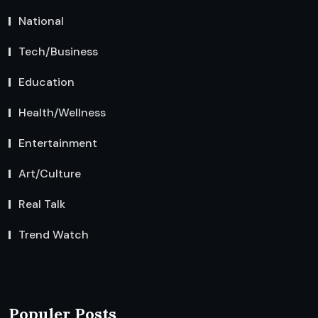
National
Tech/Business
Education
Health/Wellness
Entertainment
Art/Culture
Real Talk
Trend Watch
Populer Posts