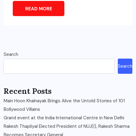
READ MORE
Search
Search
Recent Posts
Main Hoon Khalnayak Brings Alive the Untold Stories of 101
Bollywood Villains
Grand event at the India International Centre in New Delhi
Rakesh Thapliyal Elected President of NUJ(I), Rakesh Sharma
Becomes Secretary General