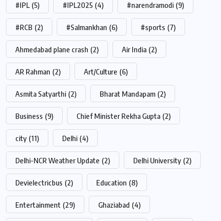
#IPL
(5)
#IPL2025
(4)
#narendramodi
(9)
#RCB
(2)
#Salmankhan
(6)
#sports
(7)
Ahmedabad plane crash
(2)
Air India
(2)
AR Rahman
(2)
Art/Culture
(6)
Asmita Satyarthi
(2)
Bharat Mandapam
(2)
Business
(9)
Chief Minister Rekha Gupta
(2)
city
(11)
Delhi
(4)
Delhi-NCR Weather Update
(2)
Delhi University
(2)
Devielectricbus
(2)
Education
(8)
Entertainment
(29)
Ghaziabad
(4)