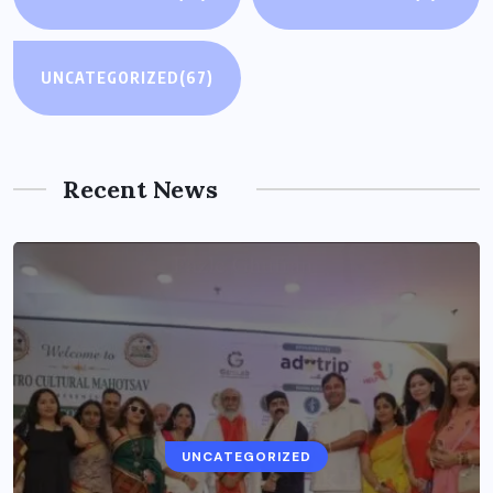
UNCATEGORIZED
(67)
Recent News
UNCATEGORIZED