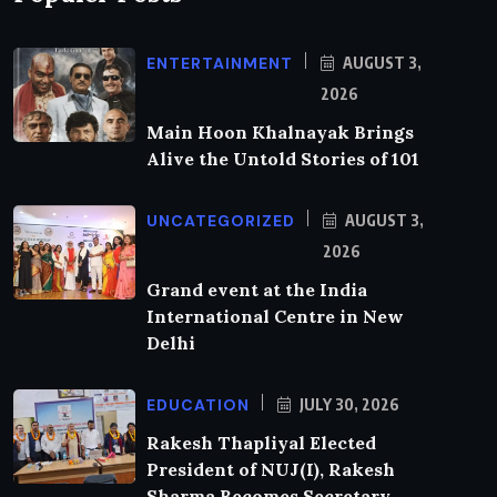
ENTERTAINMENT
AUGUST 3,
2026
Main Hoon Khalnayak Brings
Alive the Untold Stories of 101
UNCATEGORIZED
AUGUST 3,
2026
Grand event at the India
International Centre in New
Delhi
EDUCATION
JULY 30, 2026
Rakesh Thapliyal Elected
President of NUJ(I), Rakesh
Sharma Becomes Secretary