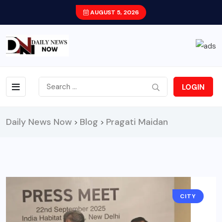
AUGUST 5, 2026
LOGIN
Daily News Now
Blog
Pragati Maidan
>
>
CITY