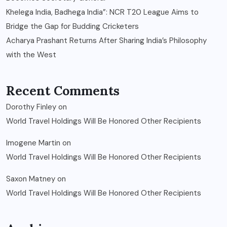
Khelega India, Badhega India”: NCR T20 League Aims to
Bridge the Gap for Budding Cricketers
Acharya Prashant Returns After Sharing India’s Philosophy
with the West
Recent Comments
Dorothy Finley
on
World Travel Holdings Will Be Honored Other Recipients
Imogene Martin
on
World Travel Holdings Will Be Honored Other Recipients
Saxon Matney
on
World Travel Holdings Will Be Honored Other Recipients