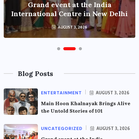
Grand event at the India
International Centre in New Delhi
AUGUST 3, 2026
Blog Posts
ENTERTAINMENT
AUGUST 3, 2026
Main Hoon Khalnayak Brings Alive
the Untold Stories of 101
UNCATEGORIZED
AUGUST 3, 2026
Grand event at the India