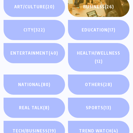
ART/CULTURE
(20)
BUSINESS
(26)
CITY
(322)
EDUCATION
(17)
ENTERTAINMENT
(40)
HEALTH/WELLNESS
(12)
NATIONAL
(80)
OTHERS
(28)
REAL TALK
(8)
SPORTS
(13)
TECH/BUSINESS
(19)
TREND WATCH
(4)