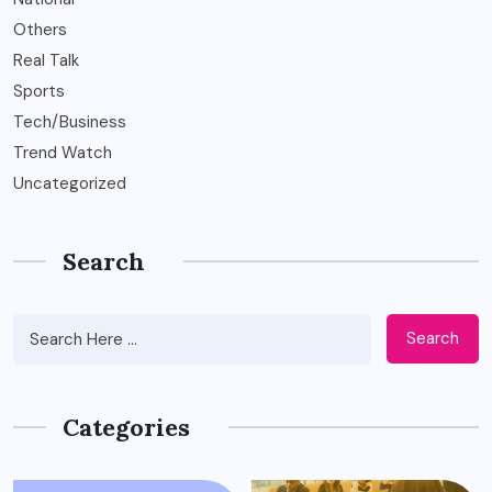
Others
Real Talk
Sports
Tech/Business
Trend Watch
Uncategorized
Search
Search
Categories