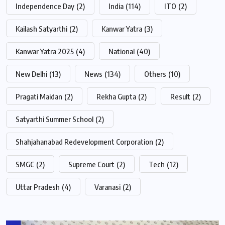
Independence Day
(2)
India
(114)
ITO
(2)
Kailash Satyarthi
(2)
Kanwar Yatra
(3)
Kanwar Yatra 2025
(4)
National
(40)
New Delhi
(13)
News
(134)
Others
(10)
Pragati Maidan
(2)
Rekha Gupta
(2)
Result
(2)
Satyarthi Summer School
(2)
Shahjahanabad Redevelopment Corporation
(2)
SMGC
(2)
Supreme Court
(2)
Tech
(12)
Uttar Pradesh
(4)
Varanasi
(2)