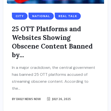
CITY
NATIONAL
REAL TALK
25 OTT Platforms and
Websites Showing
Obscene Content Banned
by...
In a major crackdown, the central government
has banned 25 OTT platforms accused of
streaming obscene content. According to
the...
BY
DAILY NEWS NOW
JULY 26, 2025