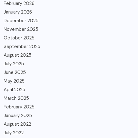
February 2026
January 2026
December 2025
November 2025
October 2025
September 2025
August 2025
July 2025
June 2025
May 2025
April 2025
March 2025
February 2025
January 2025
August 2022
July 2022