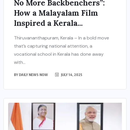
No More Backbenchers”:
How a Malayalam Film
Inspired a Kerala...
Thiruvananthapuram, Kerala – In a bold move
that’s capturing national attention, a
vocational school in Kerala has done away
with...
BY
DAILY NEWS NOW
JULY 14, 2025