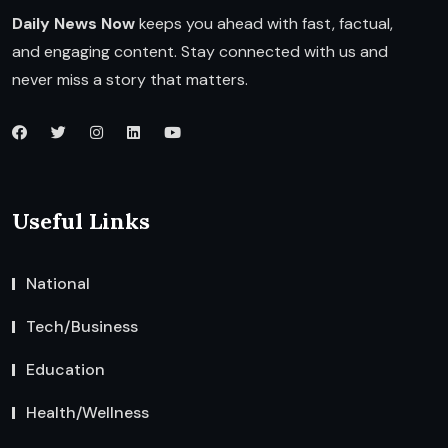
Daily News Now
keeps you ahead with fast, factual,
and engaging content. Stay connected with us and
never miss a story that matters.
Useful Links
National
Tech/Business
Education
Health/Wellness