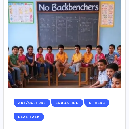
ART/CULTURE
EDUCATION
OTHERS
REAL TALK