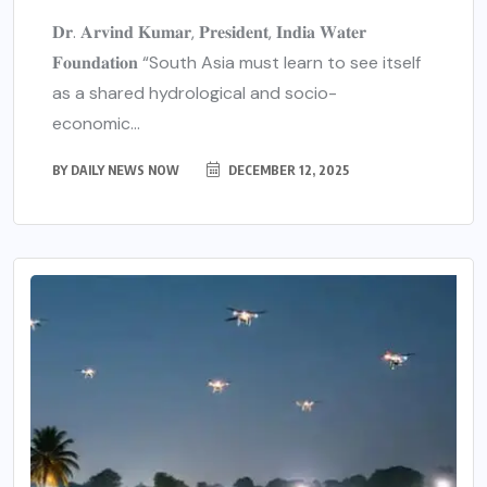
𝐃𝐫. 𝐀𝐫𝐯𝐢𝐧𝐝 𝐊𝐮𝐦𝐚𝐫, 𝐏𝐫𝐞𝐬𝐢𝐝𝐞𝐧𝐭, 𝐈𝐧𝐝𝐢𝐚 𝐖𝐚𝐭𝐞𝐫
𝐅𝐨𝐮𝐧𝐝𝐚𝐭𝐢𝐨𝐧 “South Asia must learn to see itself
as a shared hydrological and socio-
economic...
BY
DAILY NEWS NOW
DECEMBER 12, 2025