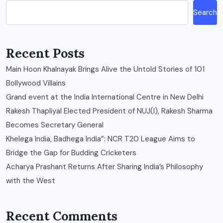
Search
Recent Posts
Main Hoon Khalnayak Brings Alive the Untold Stories of 101
Bollywood Villains
Grand event at the India International Centre in New Delhi
Rakesh Thapliyal Elected President of NUJ(I), Rakesh Sharma
Becomes Secretary General
Khelega India, Badhega India”: NCR T20 League Aims to
Bridge the Gap for Budding Cricketers
Acharya Prashant Returns After Sharing India’s Philosophy
with the West
Recent Comments