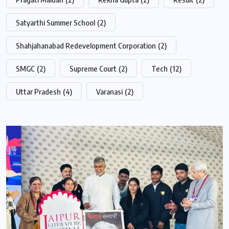
Satyarthi Summer School
(2)
Shahjahanabad Redevelopment Corporation
(2)
SMGC
(2)
Supreme Court
(2)
Tech
(12)
Uttar Pradesh
(4)
Varanasi
(2)