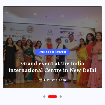
UNCATEGORIZED
Grand event at the India
International Centre in New Delhi
AUGUST 3, 2026