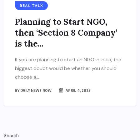
REAL TALK
Planning to Start NGO,
then ‘Section 8 Company’
is the...
If you are planning to start an NGO in India, the
biggest doubt would be whether you should
choose a...
BY
DAILY NEWS NOW
APRIL 4, 2025
Search