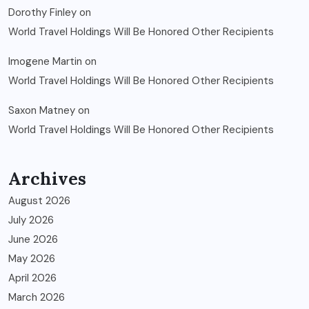
Dorothy Finley
on
World Travel Holdings Will Be Honored Other Recipients
Imogene Martin
on
World Travel Holdings Will Be Honored Other Recipients
Saxon Matney
on
World Travel Holdings Will Be Honored Other Recipients
Archives
August 2026
July 2026
June 2026
May 2026
April 2026
March 2026