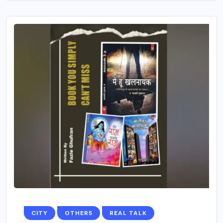
CITY
OTHERS
REAL TALK