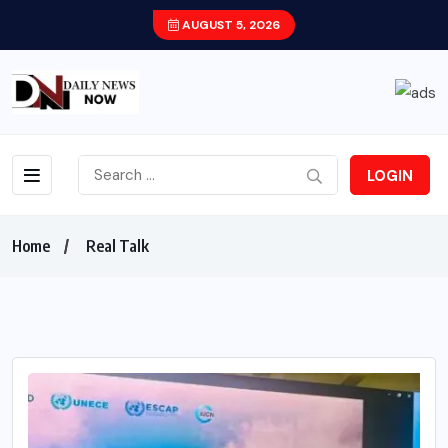
AUGUST 5, 2026
LOGIN
Home
Real Talk