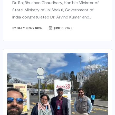
Dr. Raj Bhushan Chaudhary, Hon’ble Minister of
State, Ministry of Jal Shakti, Government of
India congratulated Dr. Arvind Kumar and...
BY
DAILY NEWS NOW
JUNE 6, 2025