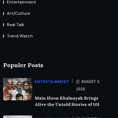
Entertainment
Art/Culture
Real Talk
Trend Watch
Populer Posts
ENTERTAINMENT
AUGUST 3,
2026
Main Hoon Khalnayak Brings
Alive the Untold Stories of 101