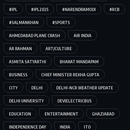
#IPL
#IPL2025
#NARENDRAMODI
#RCB
#SALMANKHAN
#SPORTS
AHMEDABAD PLANE CRASH
AIR INDIA
AR RAHMAN
ART/CULTURE
ASMITA SATYARTHI
BHARAT MANDAPAM
BUSINESS
CHIEF MINISTER REKHA GUPTA
CITY
DELHI
DELHI-NCR WEATHER UPDATE
DELHI UNIVERSITY
DEVIELECTRICBUS
EDUCATION
ENTERTAINMENT
GHAZIABAD
INDEPENDENCE DAY
INDIA
ITO