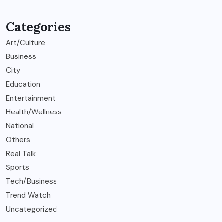
Categories
Art/Culture
Business
City
Education
Entertainment
Health/Wellness
National
Others
Real Talk
Sports
Tech/Business
Trend Watch
Uncategorized