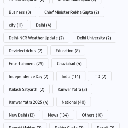
Business
(9)
Chief Minister Rekha Gupta
(2)
city
(11)
Delhi
(4)
Delhi-NCR Weather Update
(2)
Delhi University
(2)
Devielectricbus
(2)
Education
(8)
Entertainment
(29)
Ghaziabad
(4)
Independence Day
(2)
India
(114)
ITO
(2)
Kailash Satyarthi
(2)
Kanwar Yatra
(3)
Kanwar Yatra 2025
(4)
National
(40)
New Delhi
(13)
News
(134)
Others
(10)
Pragati Maidan
(2)
Rekha Gupta
(2)
Result
(2)