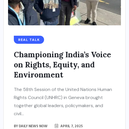
REAL TALK
Championing India’s Voice
on Rights, Equity, and
Environment
The 58th Session of the United Nations Human
Rights Council (UNHRC) in Geneva brought
together global leaders, policymakers, and
civil...
BY
DAILY NEWS NOW
APRIL 7, 2025