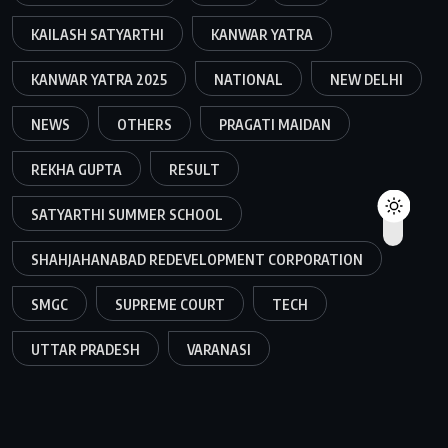
KAILASH SATYARTHI
KANWAR YATRA
KANWAR YATRA 2025
NATIONAL
NEW DELHI
NEWS
OTHERS
PRAGATI MAIDAN
REKHA GUPTA
RESULT
SATYARTHI SUMMER SCHOOL
SHAHJAHANABAD REDEVELOPMENT CORPORATION
SMGC
SUPREME COURT
TECH
UTTAR PRADESH
VARANASI