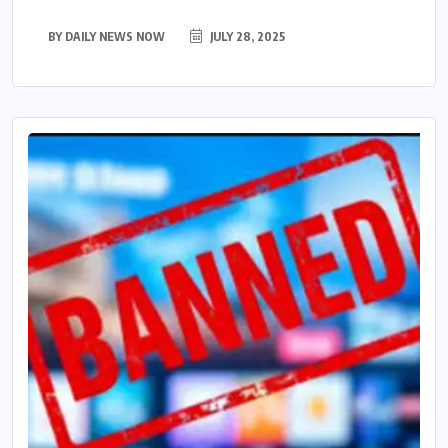
BY
DAILY NEWS NOW
JULY 28, 2025