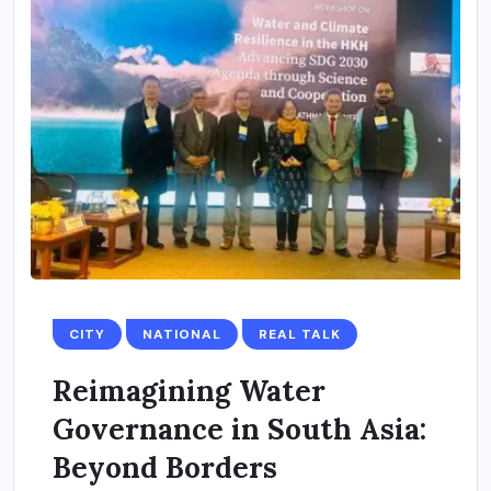
CITY
NATIONAL
REAL TALK
Reimagining Water
Governance in South Asia:
Beyond Borders