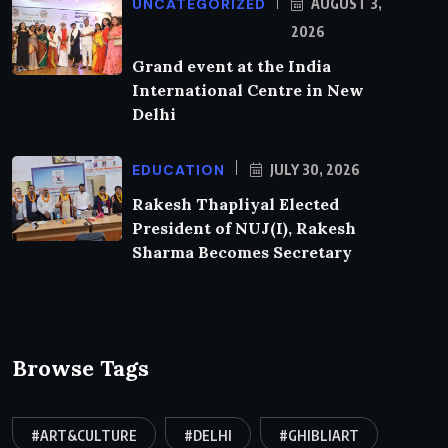
UNCATEGORIZED
AUGUST 3,
2026
Grand event at the India
International Centre in New
Delhi
EDUCATION
JULY 30, 2026
Rakesh Thapliyal Elected
President of NUJ(I), Rakesh
Sharma Becomes Secretary
Browse Tags
#ART&CULTURE
#DELHI
#GHIBLIART