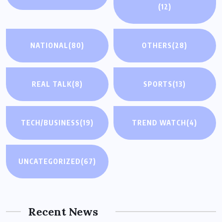
(12)
NATIONAL
(80)
OTHERS
(28)
REAL TALK
(8)
SPORTS
(13)
TECH/BUSINESS
(19)
TREND WATCH
(4)
UNCATEGORIZED
(67)
Recent News