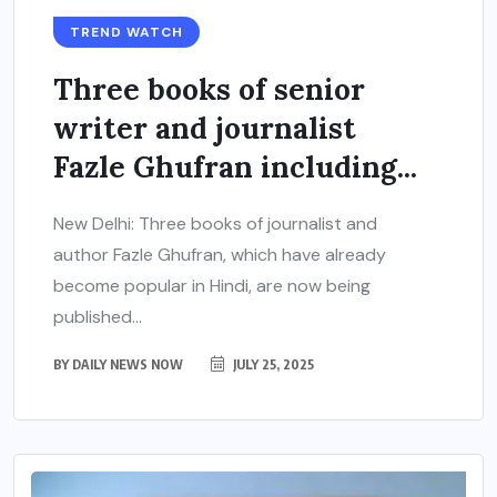
TREND WATCH
Three books of senior
writer and journalist
Fazle Ghufran including...
New Delhi: Three books of journalist and
author Fazle Ghufran, which have already
become popular in Hindi, are now being
published...
BY
DAILY NEWS NOW
JULY 25, 2025