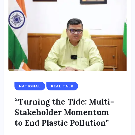
NATIONAL
REAL TALK
“Turning the Tide: Multi-
Stakeholder Momentum
to End Plastic Pollution”