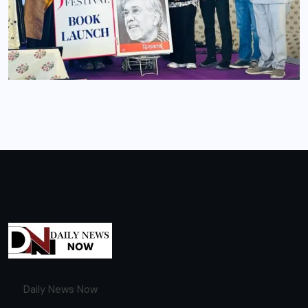
Daily News Now