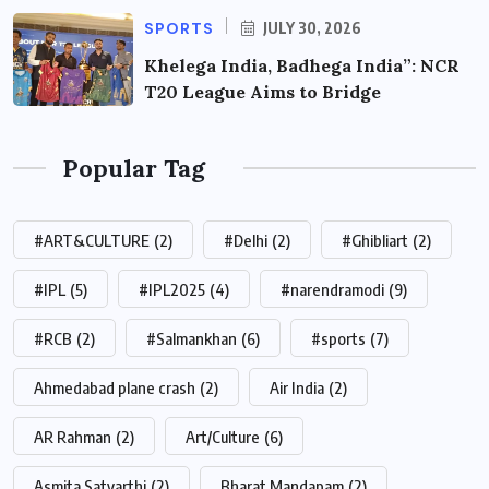
SPORTS
JULY 30, 2026
Khelega India, Badhega India”: NCR
T20 League Aims to Bridge
Popular Tag
#ART&CULTURE
(2)
#Delhi
(2)
#Ghibliart
(2)
#IPL
(5)
#IPL2025
(4)
#narendramodi
(9)
#RCB
(2)
#Salmankhan
(6)
#sports
(7)
Ahmedabad plane crash
(2)
Air India
(2)
AR Rahman
(2)
Art/Culture
(6)
Asmita Satyarthi
(2)
Bharat Mandapam
(2)