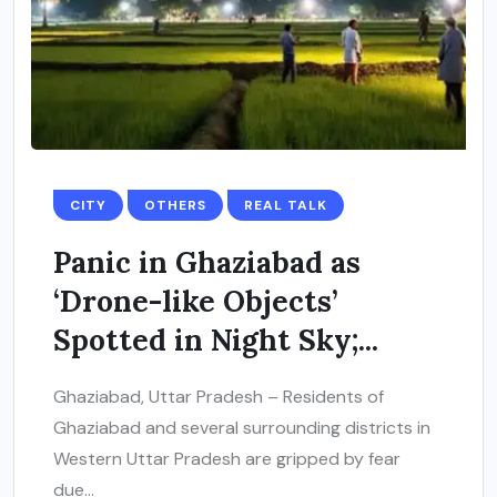
CITY
OTHERS
REAL TALK
Panic in Ghaziabad as
‘Drone-like Objects’
Spotted in Night Sky;...
Ghaziabad, Uttar Pradesh – Residents of
Ghaziabad and several surrounding districts in
Western Uttar Pradesh are gripped by fear
due...