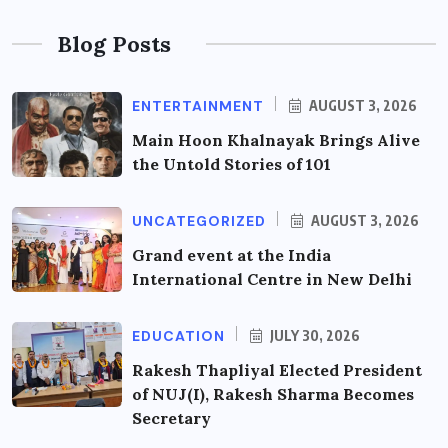
Blog Posts
ENTERTAINMENT
AUGUST 3, 2026
Main Hoon Khalnayak Brings Alive
the Untold Stories of 101
UNCATEGORIZED
AUGUST 3, 2026
Grand event at the India
International Centre in New Delhi
EDUCATION
JULY 30, 2026
Rakesh Thapliyal Elected President
of NUJ(I), Rakesh Sharma Becomes
Secretary