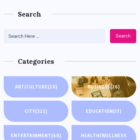
Search
Search
Categories
ART/CULTURE
(20)
BUSINESS
(26)
CITY
(322)
EDUCATION
(17)
ENTERTAINMENT
(40)
HEALTH/WELLNESS