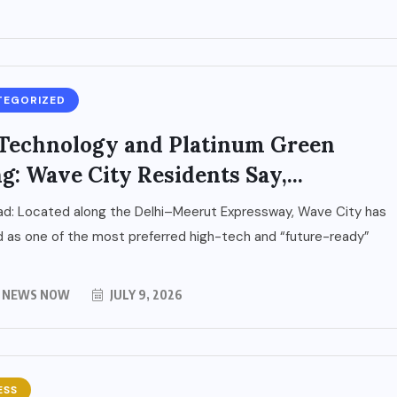
TEGORIZED
Technology and Platinum Green
g: Wave City Residents Say,...
ad: Located along the Delhi–Meerut Expressway, Wave City has
as one of the most preferred high-tech and “future-ready”
Y NEWS NOW
JULY 9, 2026
ESS