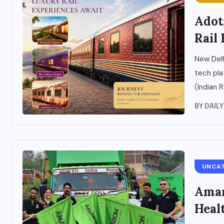
Adot
Rail 
New Delh
tech pla
(Indian R
BY
DAIL
UNCA
Amar
Heal