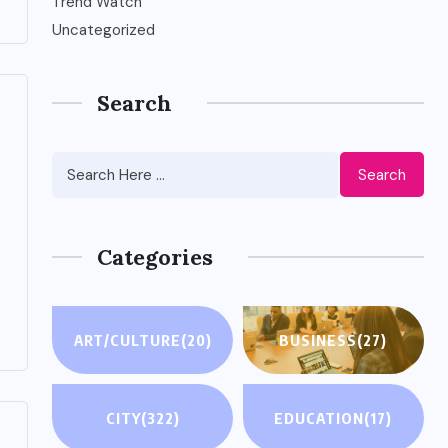
Trend Watch
Uncategorized
Search
Search
Categories
ART/CULTURE
(20)
BUSINESS
(27)
CITY
(322)
EDUCATION
(17)