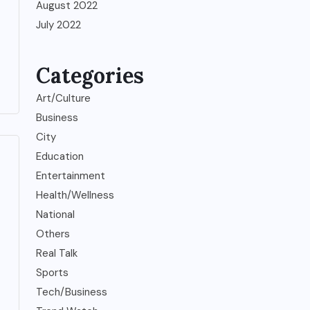
August 2022
July 2022
Categories
Art/Culture
Business
City
Education
Entertainment
Health/Wellness
National
Others
Real Talk
Sports
Tech/Business