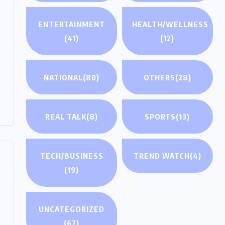
ENTERTAINMENT
HEALTH/WELLNESS
(41)
(12)
NATIONAL
(80)
OTHERS
(28)
REAL TALK
(8)
SPORTS
(13)
TECH/BUSINESS
TREND WATCH
(4)
(19)
UNCATEGORIZED
(67)