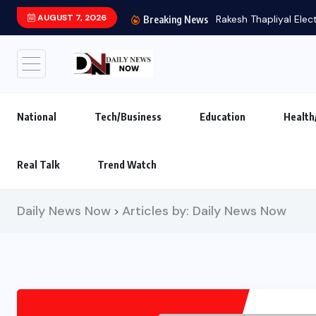
AUGUST 7, 2026
Rakesh Thapliyal Elec
Breaking News
National
Tech/Business
Education
Health
Real Talk
Trend Watch
Daily News Now
Articles by: Daily News Now
>