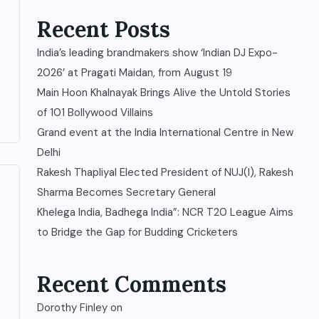
Recent Posts
India’s leading brandmakers show ‘Indian DJ Expo-
2026’ at Pragati Maidan, from August 19
Main Hoon Khalnayak Brings Alive the Untold Stories
of 101 Bollywood Villains
Grand event at the India International Centre in New
Delhi
Rakesh Thapliyal Elected President of NUJ(I), Rakesh
Sharma Becomes Secretary General
Khelega India, Badhega India”: NCR T20 League Aims
to Bridge the Gap for Budding Cricketers
Recent Comments
Dorothy Finley
on