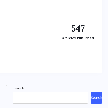
547
Articles Published
Search
Search