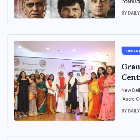
Interestin
BY
DAIL
UNCA
Gran
Cent
New Delh
‘Astro C
BY
DAIL