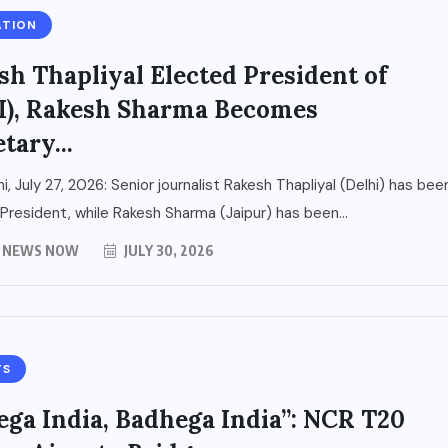
ATION
sh Thapliyal Elected President of
I), Rakesh Sharma Becomes
tary...
i, July 27, 2026: Senior journalist Rakesh Thapliyal (Delhi) has bee
President, while Rakesh Sharma (Jaipur) has been...
Y NEWS NOW
JULY 30, 2026
TS
ega India, Badhega India”: NCR T20