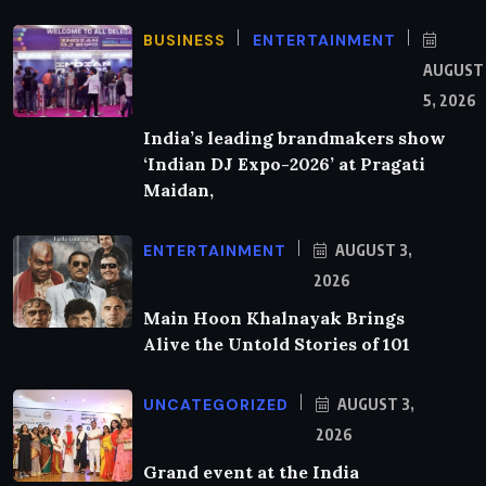
BUSINESS
ENTERTAINMENT
AUGUST
5, 2026
India’s leading brandmakers show
‘Indian DJ Expo-2026’ at Pragati
Maidan,
ENTERTAINMENT
AUGUST 3,
2026
Main Hoon Khalnayak Brings
Alive the Untold Stories of 101
UNCATEGORIZED
AUGUST 3,
2026
Grand event at the India