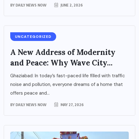
BY
DAILY NEWS NOW
JUNE 2, 2026
UNCATEGORIZED
A New Address of Modernity
and Peace: Why Wave City...
Ghaziabad: In today’s fast-paced life filled with traffic
noise and pollution, everyone dreams of a home that
offers peace and...
BY
DAILY NEWS NOW
MAY 27, 2026