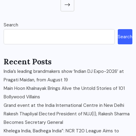
Search
Search
Recent Posts
India’s leading brandmakers show ‘Indian DJ Expo-2026’ at
Pragati Maidan, from August 19
Main Hoon Khalnayak Brings Alive the Untold Stories of 101
Bollywood Villains
Grand event at the India International Centre in New Delhi
Rakesh Thapliyal Elected President of NUJ(I), Rakesh Sharma
Becomes Secretary General
Khelega India, Badhega India”: NCR T20 League Aims to