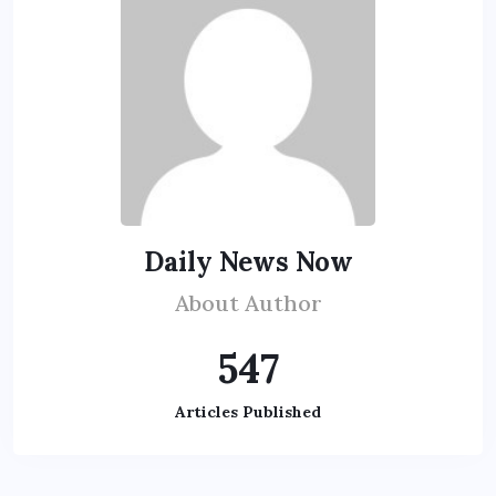
Daily News Now
About Author
547
Articles Published