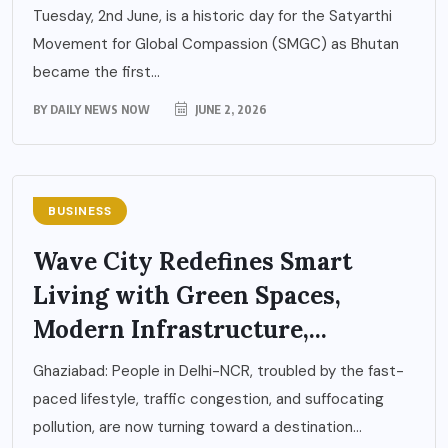
Tuesday, 2nd June, is a historic day for the Satyarthi
Movement for Global Compassion (SMGC) as Bhutan
became the first...
BY
DAILY NEWS NOW
JUNE 2, 2026
BUSINESS
Wave City Redefines Smart
Living with Green Spaces,
Modern Infrastructure,...
Ghaziabad: People in Delhi-NCR, troubled by the fast-
paced lifestyle, traffic congestion, and suffocating
pollution, are now turning toward a destination...