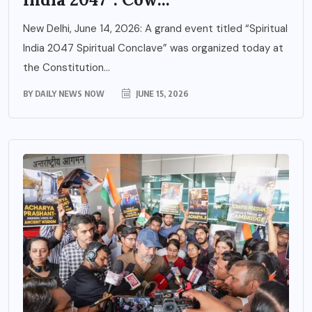
New Delhi, June 14, 2026: A grand event titled “Spiritual
India 2047 Spiritual Conclave” was organized today at
the Constitution...
BY
DAILY NEWS NOW
JUNE 15, 2026