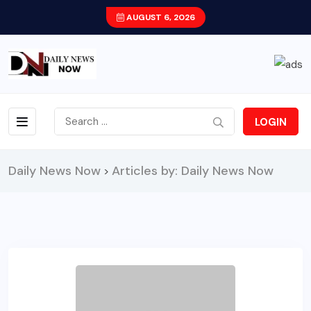
AUGUST 6, 2026
LOGIN
Daily News Now
Articles by: Daily News Now
>