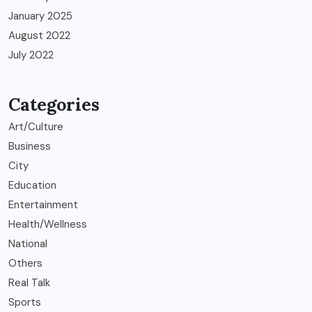
January 2025
August 2022
July 2022
Categories
Art/Culture
Business
City
Education
Entertainment
Health/Wellness
National
Others
Real Talk
Sports