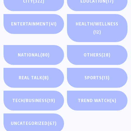
CITY
(322)
EDUCATION
(17)
ENTERTAINMENT
(41)
HEALTH/WELLNESS
(12)
NATIONAL
(80)
OTHERS
(28)
REAL TALK
(8)
SPORTS
(13)
TECH/BUSINESS
(19)
TREND WATCH
(4)
UNCATEGORIZED
(67)