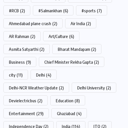
#RCB
(2)
#Salmankhan
(6)
#sports
(7)
Ahmedabad plane crash
(2)
Air India
(2)
AR Rahman
(2)
Art/Culture
(6)
Asmita Satyarthi
(2)
Bharat Mandapam
(2)
Business
(9)
Chief Minister Rekha Gupta
(2)
city
(11)
Delhi
(4)
Delhi-NCR Weather Update
(2)
Delhi University
(2)
Devielectricbus
(2)
Education
(8)
Entertainment
(29)
Ghaziabad
(4)
Independence Day
(2)
India
(114)
ITO
(2)