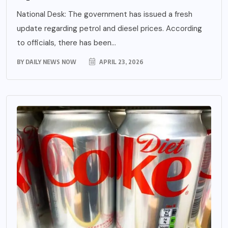
National Desk: The government has issued a fresh
update regarding petrol and diesel prices. According
to officials, there has been...
BY
DAILY NEWS NOW
APRIL 23, 2026