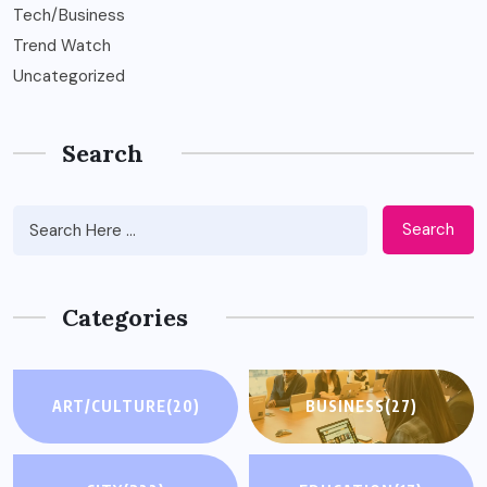
Tech/Business
Trend Watch
Uncategorized
Search
Search
Categories
ART/CULTURE
(20)
BUSINESS
(27)