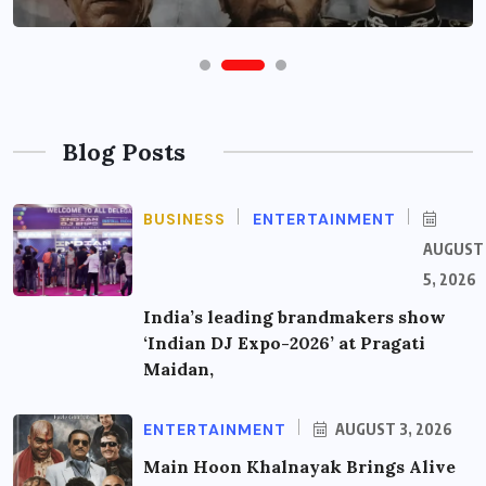
Blog Posts
BUSINESS
ENTERTAINMENT
AUGUST
5, 2026
India’s leading brandmakers show
‘Indian DJ Expo-2026’ at Pragati
Maidan,
ENTERTAINMENT
AUGUST 3, 2026
Main Hoon Khalnayak Brings Alive