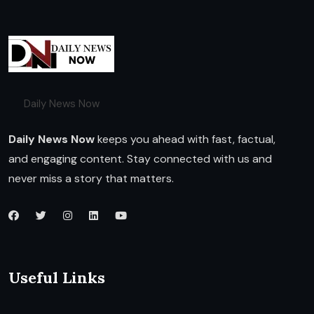
Daily News Now
Daily News Now
keeps you ahead with fast, factual,
and engaging content. Stay connected with us and
never miss a story that matters.
Useful Links