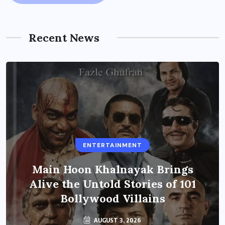
Recent News
ENTERTAINMENT
Main Hoon Khalnayak Brings
Alive the Untold Stories of 101
Bollywood Villains
AUGUST 3, 2026