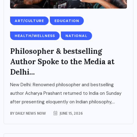
ART/CULTURE
EDUCATION
HEALTH/WELLNESS
NATIONAL
Philosopher & bestselling
Author Spoke to the Media at
Delhi...
New Delhi: Renowned philosopher and bestselling
author Acharya Prashant returned to India on Sunday
after presenting eloquently on Indian philosophy,...
BY
DAILY NEWS NOW
JUNE 15, 2026