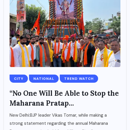
CITY
NATIONAL
TREND WATCH
“No One Will Be Able to Stop the
Maharana Pratap...
New Delhi:BJP leader Vikas Tomar, while making a
strong statement regarding the annual Maharana