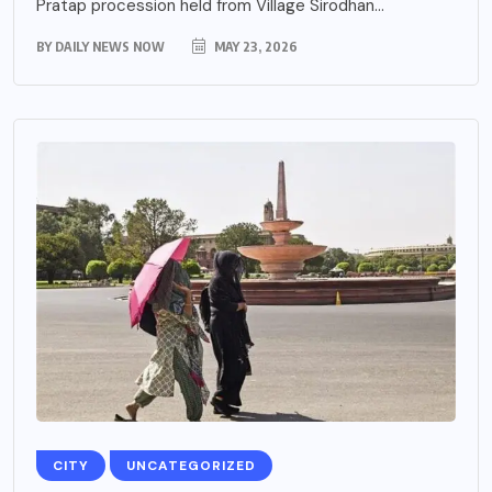
Pratap procession held from Village Sirodhan...
BY
DAILY NEWS NOW
MAY 23, 2026
CITY
UNCATEGORIZED