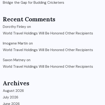
Bridge the Gap for Budding Cricketers
Recent Comments
Dorothy Finley
on
World Travel Holdings Will Be Honored Other Recipients
Imogene Martin
on
World Travel Holdings Will Be Honored Other Recipients
Saxon Matney
on
World Travel Holdings Will Be Honored Other Recipients
Archives
August 2026
July 2026
June 2026