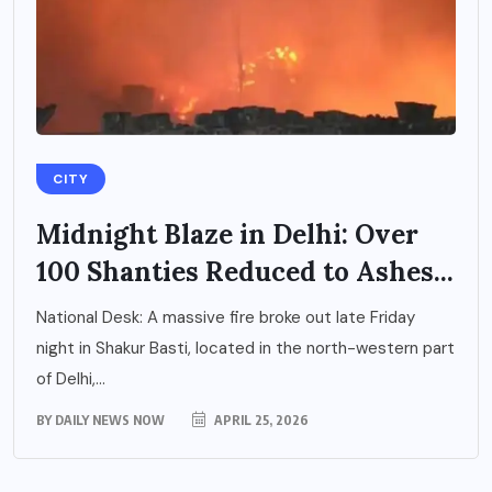
CITY
Midnight Blaze in Delhi: Over
100 Shanties Reduced to Ashes...
National Desk: A massive fire broke out late Friday
night in Shakur Basti, located in the north-western part
of Delhi,...
BY
DAILY NEWS NOW
APRIL 25, 2026