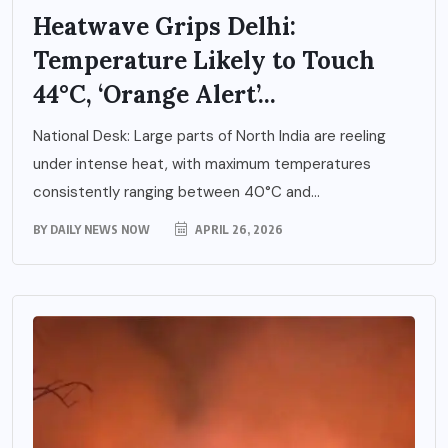
Heatwave Grips Delhi:
Temperature Likely to Touch
44°C, ‘Orange Alert’...
National Desk: Large parts of North India are reeling
under intense heat, with maximum temperatures
consistently ranging between 40°C and...
BY
DAILY NEWS NOW
APRIL 26, 2026