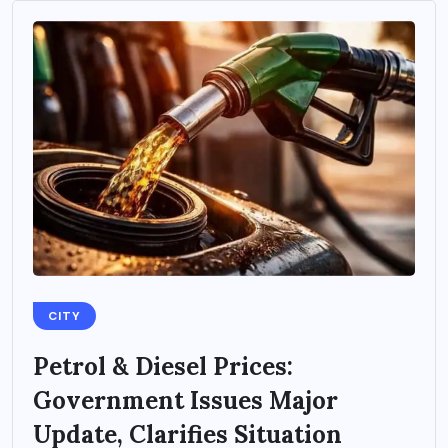
CITY
Petrol & Diesel Prices:
Government Issues Major
Update, Clarifies Situation