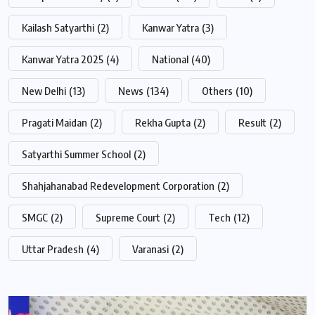
Kailash Satyarthi
(2)
Kanwar Yatra
(3)
Kanwar Yatra 2025
(4)
National
(40)
New Delhi
(13)
News
(134)
Others
(10)
Pragati Maidan
(2)
Rekha Gupta
(2)
Result
(2)
Satyarthi Summer School
(2)
Shahjahanabad Redevelopment Corporation
(2)
SMGC
(2)
Supreme Court
(2)
Tech
(12)
Uttar Pradesh
(4)
Varanasi
(2)