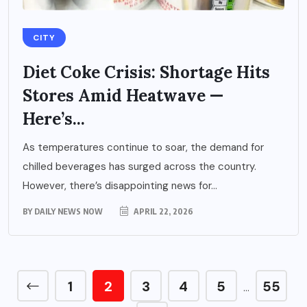
CITY
Diet Coke Crisis: Shortage Hits
Stores Amid Heatwave —
Here’s...
As temperatures continue to soar, the demand for
chilled beverages has surged across the country.
However, there’s disappointing news for...
BY
DAILY NEWS NOW
APRIL 22, 2026
1
2
3
4
5
55
…