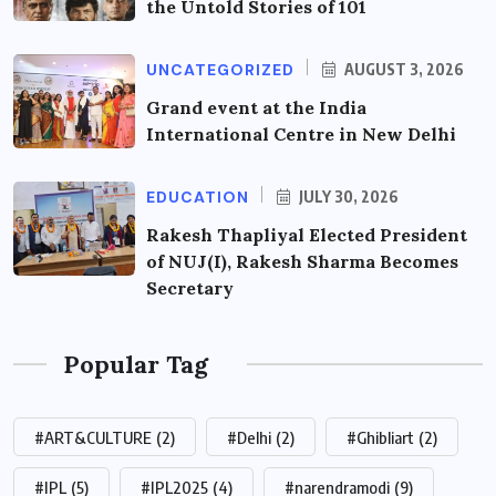
the Untold Stories of 101
UNCATEGORIZED
AUGUST 3, 2026
Grand event at the India
International Centre in New Delhi
EDUCATION
JULY 30, 2026
Rakesh Thapliyal Elected President
of NUJ(I), Rakesh Sharma Becomes
Secretary
Popular Tag
#ART&CULTURE
(2)
#Delhi
(2)
#Ghibliart
(2)
#IPL
(5)
#IPL2025
(4)
#narendramodi
(9)