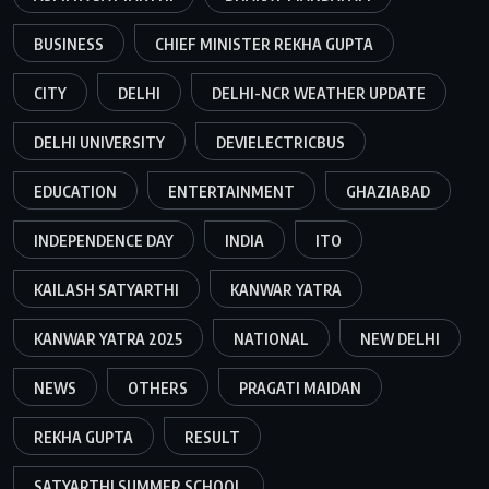
BUSINESS
CHIEF MINISTER REKHA GUPTA
CITY
DELHI
DELHI-NCR WEATHER UPDATE
DELHI UNIVERSITY
DEVIELECTRICBUS
EDUCATION
ENTERTAINMENT
GHAZIABAD
INDEPENDENCE DAY
INDIA
ITO
KAILASH SATYARTHI
KANWAR YATRA
KANWAR YATRA 2025
NATIONAL
NEW DELHI
NEWS
OTHERS
PRAGATI MAIDAN
REKHA GUPTA
RESULT
SATYARTHI SUMMER SCHOOL