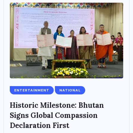
ENTERTAINMENT
NATIONAL
Historic Milestone: Bhutan
Signs Global Compassion
Declaration First