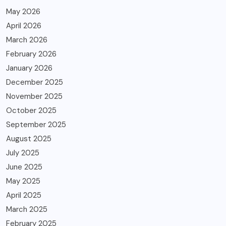
May 2026
April 2026
March 2026
February 2026
January 2026
December 2025
November 2025
October 2025
September 2025
August 2025
July 2025
June 2025
May 2025
April 2025
March 2025
February 2025