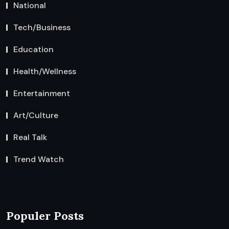
National
Tech/Business
Education
Health/Wellness
Entertainment
Art/Culture
Real Talk
Trend Watch
Populer Posts