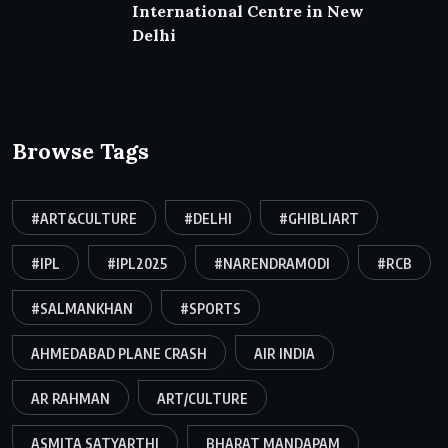
International Centre in New
Delhi
Browse Tags
#ART&CULTURE
#DELHI
#GHIBLIART
#IPL
#IPL2025
#NARENDRAMODI
#RCB
#SALMANKHAN
#SPORTS
AHMEDABAD PLANE CRASH
AIR INDIA
AR RAHMAN
ART/CULTURE
ASMITA SATYARTHI
BHARAT MANDAPAM