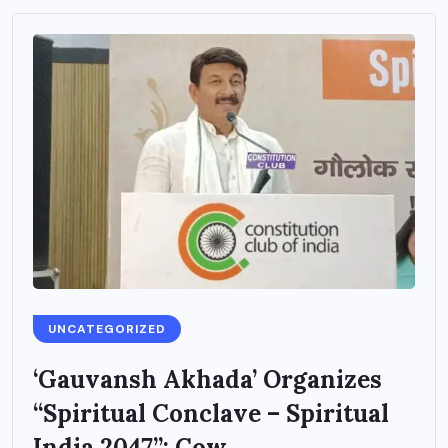
UNCATEGORIZED
‘Gauvansh Akhada’ Organizes
“Spiritual Conclave – Spiritual
India 2047”: Cow...