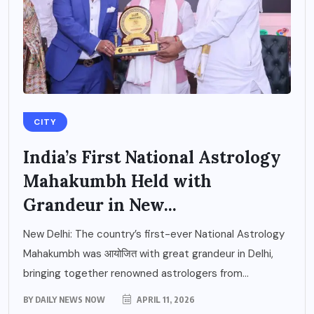
CITY
India’s First National Astrology
Mahakumbh Held with
Grandeur in New...
New Delhi: The country’s first-ever National Astrology
Mahakumbh was आयोजित with great grandeur in Delhi,
bringing together renowned astrologers from...
BY
DAILY NEWS NOW
APRIL 11, 2026