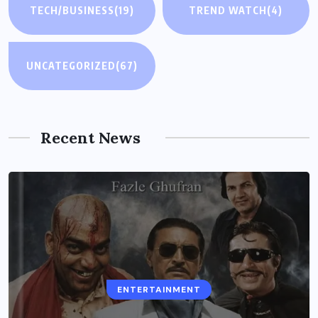
TECH/BUSINESS
(19)
TREND WATCH
(4)
UNCATEGORIZED
(67)
Recent News
ENTERTAINMENT