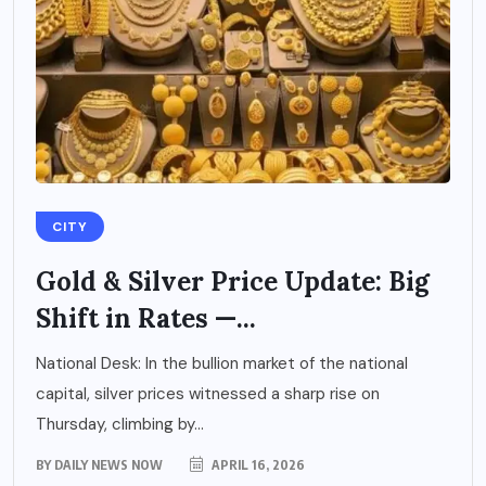
CITY
Gold & Silver Price Update: Big
Shift in Rates —...
National Desk: In the bullion market of the national
capital, silver prices witnessed a sharp rise on
Thursday, climbing by...
BY
DAILY NEWS NOW
APRIL 16, 2026