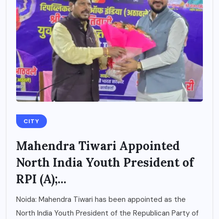
CITY
Mahendra Tiwari Appointed
North India Youth President of
RPI (A);...
Noida: Mahendra Tiwari has been appointed as the
North India Youth President of the Republican Party of