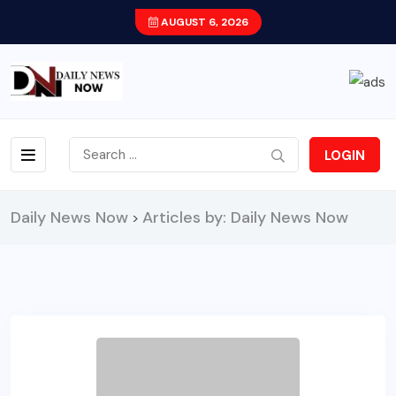
AUGUST 6, 2026
LOGIN
Daily News Now
Articles by: Daily News Now
>