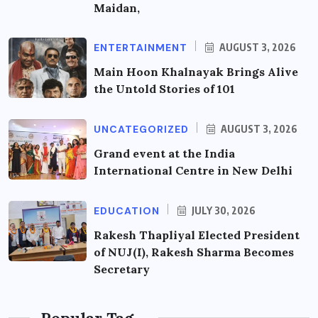
Maidan,
ENTERTAINMENT
AUGUST 3, 2026
Main Hoon Khalnayak Brings Alive
the Untold Stories of 101
UNCATEGORIZED
AUGUST 3, 2026
Grand event at the India
International Centre in New Delhi
EDUCATION
JULY 30, 2026
Rakesh Thapliyal Elected President
of NUJ(I), Rakesh Sharma Becomes
Secretary
Popular Tag