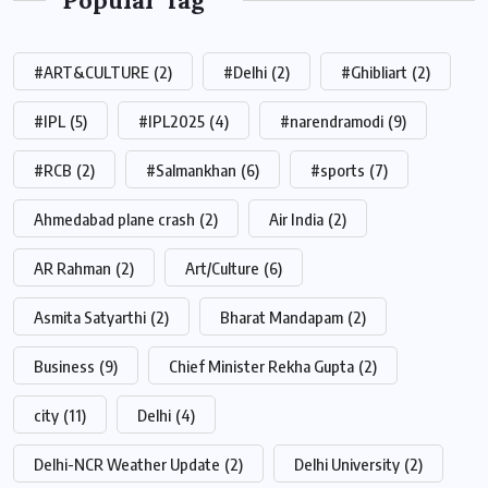
#ART&CULTURE
(2)
#Delhi
(2)
#Ghibliart
(2)
#IPL
(5)
#IPL2025
(4)
#narendramodi
(9)
#RCB
(2)
#Salmankhan
(6)
#sports
(7)
Ahmedabad plane crash
(2)
Air India
(2)
AR Rahman
(2)
Art/Culture
(6)
Asmita Satyarthi
(2)
Bharat Mandapam
(2)
Business
(9)
Chief Minister Rekha Gupta
(2)
city
(11)
Delhi
(4)
Delhi-NCR Weather Update
(2)
Delhi University
(2)