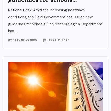
National Desk: Amid the increasing heatwave
conditions, the Delhi Government has issued new
guidelines for schools. The Meteorological Department
has...
BY
DAILY NEWS NOW
APRIL 21, 2026