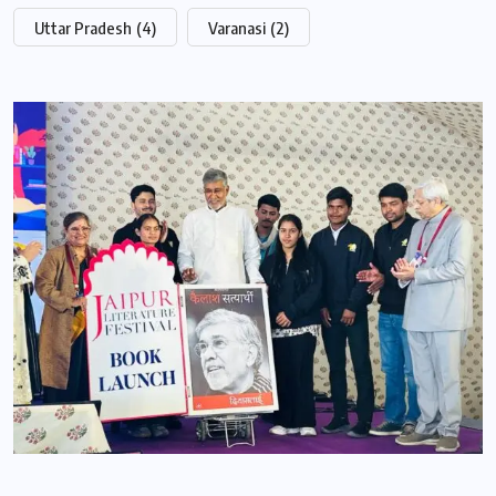
Uttar Pradesh
(4)
Varanasi
(2)