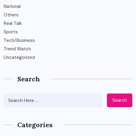
National
Others
Real Talk
Sports
Tech/Business
Trend Watch
Uncategorized
Search
Search
Categories