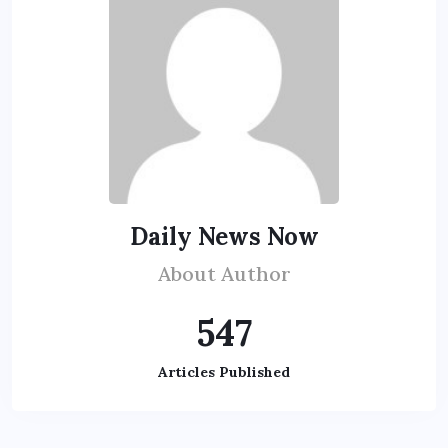
Daily News Now
About Author
547
Articles Published