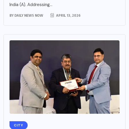
India (A). Addressing...
BY
DAILY NEWS NOW
APRIL 13, 2026
CITY