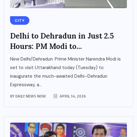
CITY
Delhi to Dehradun in Just 2.5
Hours: PM Modi to...
New Delhi/Dehradun: Prime Minister Narendra Modi is
set to visit Uttarakhand today (Tuesday) to
inaugurate the much-awaited Delhi–Dehradun
Expressway, a...
BY
DAILY NEWS NOW
APRIL 14, 2026