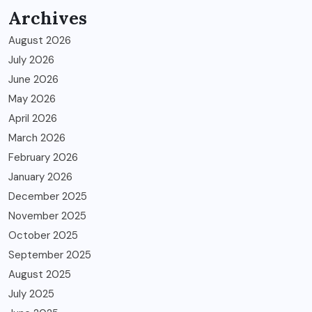
Archives
August 2026
July 2026
June 2026
May 2026
April 2026
March 2026
February 2026
January 2026
December 2025
November 2025
October 2025
September 2025
August 2025
July 2025