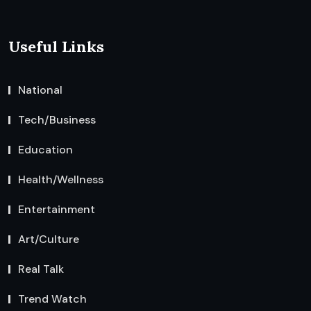
Useful Links
National
Tech/Business
Education
Health/Wellness
Entertainment
Art/Culture
Real Talk
Trend Watch