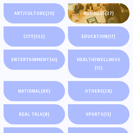
ART/CULTURE
(20)
BUSINESS
(27)
CITY
(322)
EDUCATION
(17)
ENTERTAINMENT
(41)
HEALTH/WELLNESS
(12)
NATIONAL
(80)
OTHERS
(28)
REAL TALK
(8)
SPORTS
(13)