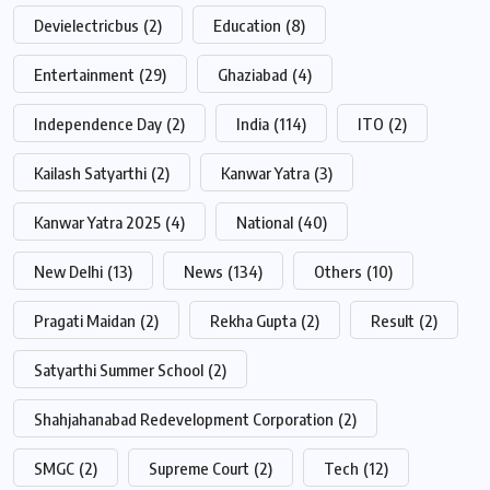
Devielectricbus
(2)
Education
(8)
Entertainment
(29)
Ghaziabad
(4)
Independence Day
(2)
India
(114)
ITO
(2)
Kailash Satyarthi
(2)
Kanwar Yatra
(3)
Kanwar Yatra 2025
(4)
National
(40)
New Delhi
(13)
News
(134)
Others
(10)
Pragati Maidan
(2)
Rekha Gupta
(2)
Result
(2)
Satyarthi Summer School
(2)
Shahjahanabad Redevelopment Corporation
(2)
SMGC
(2)
Supreme Court
(2)
Tech
(12)