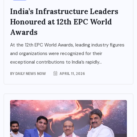
India’s Infrastructure Leaders
Honoured at 12th EPC World
Awards
At the 12th EPC World Awards, leading industry figures
and organizations were recognized for their
exceptional contributions to India’s rapidly...
BY
DAILY NEWS NOW
APRIL 11, 2026