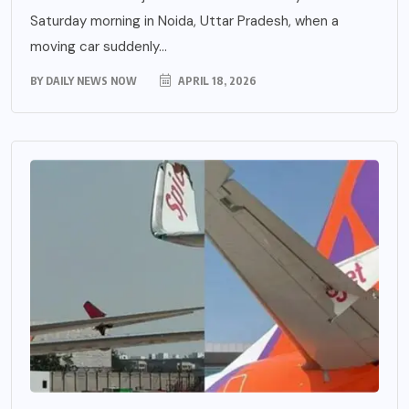
Saturday morning in Noida, Uttar Pradesh, when a
moving car suddenly...
BY
DAILY NEWS NOW
APRIL 18, 2026