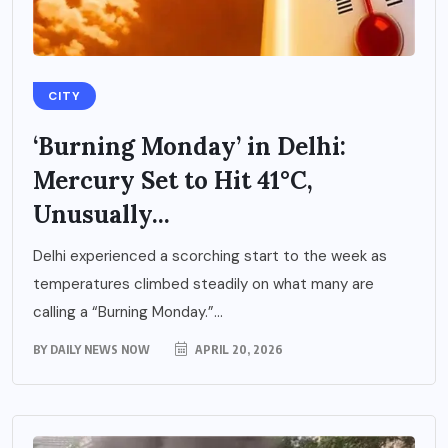
CITY
‘Burning Monday’ in Delhi:
Mercury Set to Hit 41°C,
Unusually...
Delhi experienced a scorching start to the week as
temperatures climbed steadily on what many are
calling a “Burning Monday.”...
BY
DAILY NEWS NOW
APRIL 20, 2026