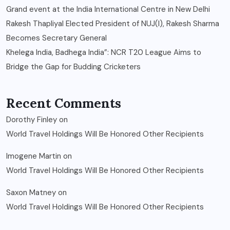
Grand event at the India International Centre in New Delhi
Rakesh Thapliyal Elected President of NUJ(I), Rakesh Sharma
Becomes Secretary General
Khelega India, Badhega India”: NCR T20 League Aims to
Bridge the Gap for Budding Cricketers
Recent Comments
Dorothy Finley
on
World Travel Holdings Will Be Honored Other Recipients
Imogene Martin
on
World Travel Holdings Will Be Honored Other Recipients
Saxon Matney
on
World Travel Holdings Will Be Honored Other Recipients