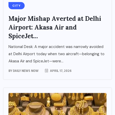
CITY
Major Mishap Averted at Delhi
Airport: Akasa Air and
SpiceJet...
National Desk: A major accident was narrowly avoided
at Delhi Airport today when two aircraft—belonging to
Akasa Air and SpiceJet—were...
BY
DAILY NEWS NOW
APRIL 17, 2026