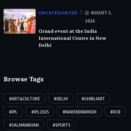
UNCATEGORIZED
AUGUST 3,
2026
Grand event at the India
International Centre in New
Delhi
Browse Tags
#ART&CULTURE
#DELHI
#GHIBLIART
#IPL
#IPL2025
#NARENDRAMODI
#RCB
#SALMANKHAN
#SPORTS