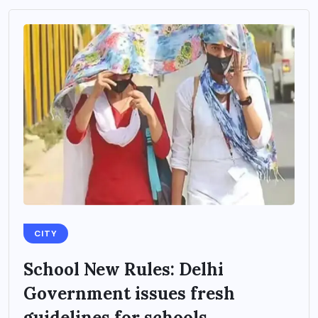
CITY
School New Rules: Delhi
Government issues fresh
guidelines for schools...