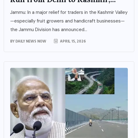
Jammu: In a major relief for traders in the Kashmir Valley
—especially fruit growers and handicraft businesses—
the Jammu Division has announced...
BY
DAILY NEWS NOW
APRIL 15, 2026