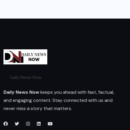
Daily News Now
Daily News Now
keeps you ahead with fast, factual,
and engaging content. Stay connected with us and
never miss a story that matters.