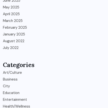
June 2025
May 2025
April 2025
March 2025
February 2025
January 2025
August 2022
July 2022
Categories
Art/Culture
Business
City
Education
Entertainment
Health/Wellness