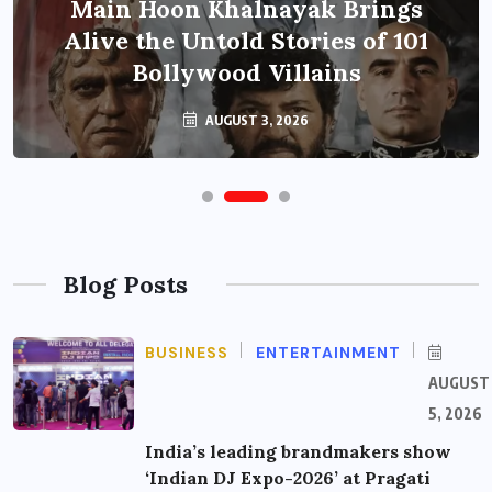
Main Hoon Khalnayak Brings
Alive the Untold Stories of 101
Bollywood Villains
AUGUST 3, 2026
Blog Posts
BUSINESS
ENTERTAINMENT
AUGUST
5, 2026
India’s leading brandmakers show
‘Indian DJ Expo-2026’ at Pragati