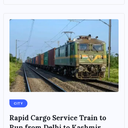
CITY
Rapid Cargo Service Train to
Run from Delhi to Kashmir,...