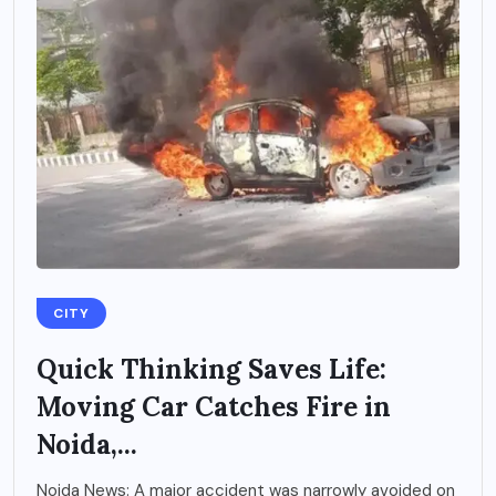
CITY
Quick Thinking Saves Life:
Moving Car Catches Fire in
Noida,...
Noida News: A major accident was narrowly avoided on