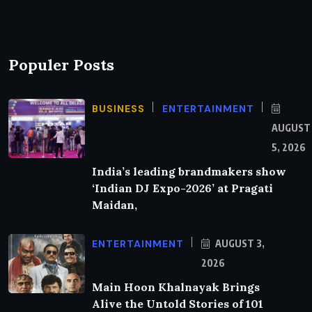
Populer Posts
BUSINESS
ENTERTAINMENT
AUGUST
5, 2026
India’s leading brandmakers show
‘Indian DJ Expo-2026’ at Pragati
Maidan,
ENTERTAINMENT
AUGUST 3,
2026
Main Hoon Khalnayak Brings
Alive the Untold Stories of 101