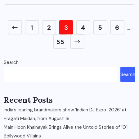
1
2
3
4
5
6
…
55
Search
Search
Recent Posts
India’s leading brandmakers show ‘Indian DJ Expo-2026’ at
Pragati Maidan, from August 19
Main Hoon Khalnayak Brings Alive the Untold Stories of 101
Bollywood Villains