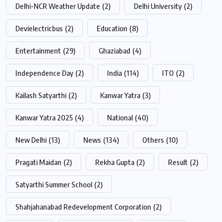
Delhi-NCR Weather Update
(2)
Delhi University
(2)
Devielectricbus
(2)
Education
(8)
Entertainment
(29)
Ghaziabad
(4)
Independence Day
(2)
India
(114)
ITO
(2)
Kailash Satyarthi
(2)
Kanwar Yatra
(3)
Kanwar Yatra 2025
(4)
National
(40)
New Delhi
(13)
News
(134)
Others
(10)
Pragati Maidan
(2)
Rekha Gupta
(2)
Result
(2)
Satyarthi Summer School
(2)
Shahjahanabad Redevelopment Corporation
(2)