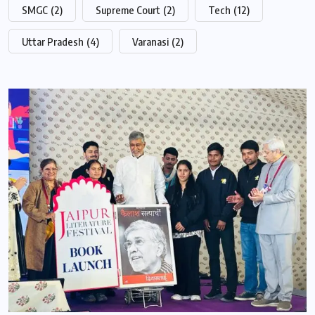
SMGC
(2)
Supreme Court
(2)
Tech
(12)
Uttar Pradesh
(4)
Varanasi
(2)