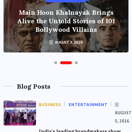
Main Hoon Khalnayak Brings
Alive the Untold Stories of 101
Bollywood Villains
AUGUST 3, 2026
Blog Posts
BUSINESS
ENTERTAINMENT
AUGUST
5, 2026
India’s leading brandmakers show