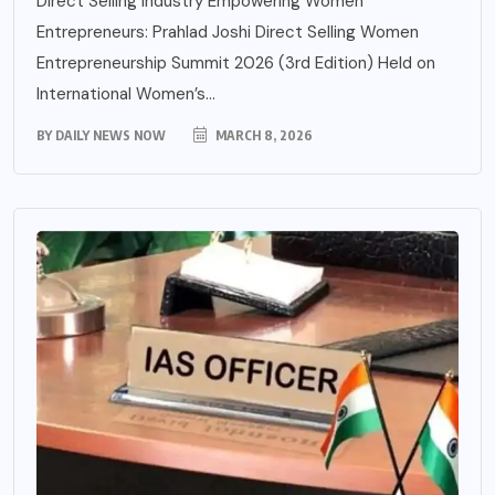
Direct Selling Industry Empowering Women
Entrepreneurs: Prahlad Joshi Direct Selling Women
Entrepreneurship Summit 2026 (3rd Edition) Held on
International Women’s...
BY
DAILY NEWS NOW
MARCH 8, 2026