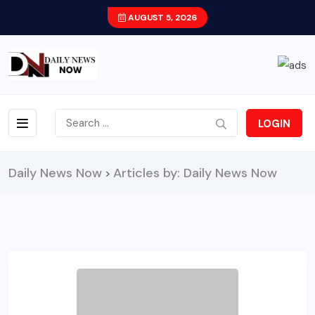
AUGUST 5, 2026
LOGIN
Daily News Now
Articles by: Daily News Now
>