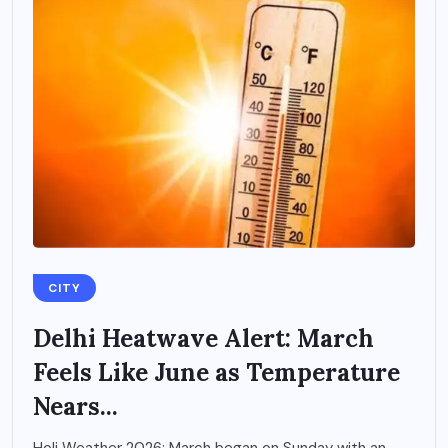
CITY
Delhi Heatwave Alert: March
Feels Like June as Temperature
Nears...
Holi Weather 2026: March began on Sunday with an