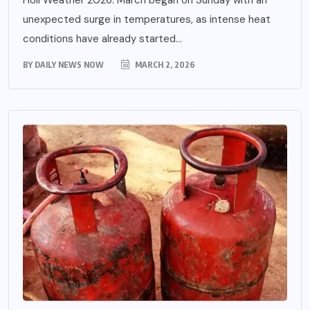
unexpected surge in temperatures, as intense heat
conditions have already started...
BY
DAILY NEWS NOW
MARCH 2, 2026