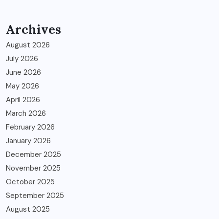
Archives
August 2026
July 2026
June 2026
May 2026
April 2026
March 2026
February 2026
January 2026
December 2025
November 2025
October 2025
September 2025
August 2025