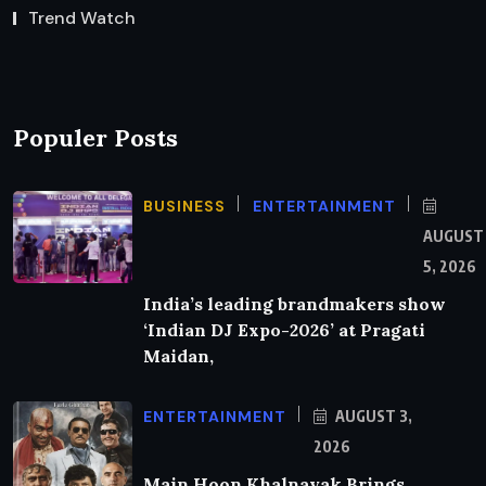
Trend Watch
Populer Posts
BUSINESS
ENTERTAINMENT
AUGUST
5, 2026
India’s leading brandmakers show
‘Indian DJ Expo-2026’ at Pragati
Maidan,
ENTERTAINMENT
AUGUST 3,
2026
Main Hoon Khalnayak Brings