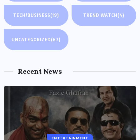
TECH/BUSINESS
(19)
TREND WATCH
(4)
UNCATEGORIZED
(67)
Recent News
ENTERTAINMENT