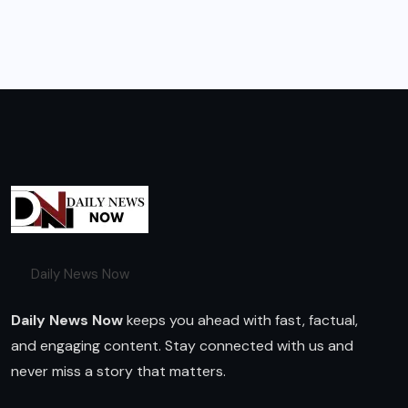
Daily News Now
Daily News Now
keeps you ahead with fast, factual,
and engaging content. Stay connected with us and
never miss a story that matters.