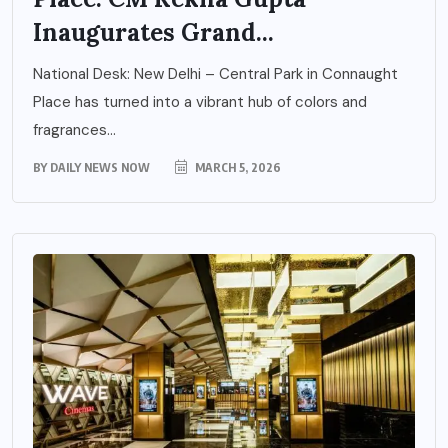
Inaugurates Grand...
National Desk: New Delhi – Central Park in Connaught
Place has turned into a vibrant hub of colors and
fragrances...
BY
DAILY NEWS NOW
MARCH 5, 2026