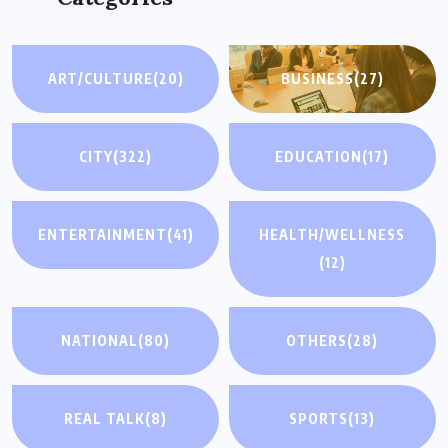
ART/CULTURE
(20)
BUSINESS
(27)
CITY
(322)
EDUCATION
(17)
ENTERTAINMENT
(41)
HEALTH/WELLNESS
(12)
NATIONAL
(80)
OTHERS
(28)
REAL TALK
(8)
SPORTS
(13)