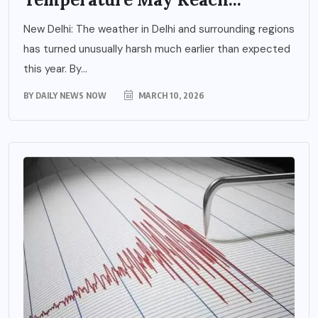
New Delhi: The weather in Delhi and surrounding regions
has turned unusually harsh much earlier than expected
this year. By...
BY
DAILY NEWS NOW
MARCH 10, 2026