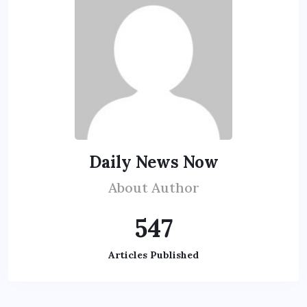
Daily News Now
About Author
547
Articles Published