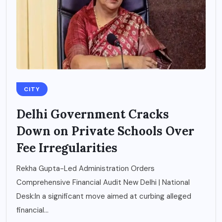
CITY
Delhi Government Cracks
Down on Private Schools Over
Fee Irregularities
Rekha Gupta-Led Administration Orders
Comprehensive Financial Audit New Delhi | National
Desk:In a significant move aimed at curbing alleged
financial...