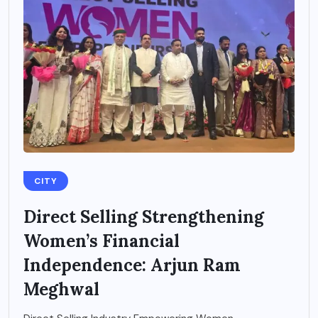
CITY
Direct Selling Strengthening
Women’s Financial
Independence: Arjun Ram
Meghwal