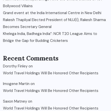
Bollywood Villains
Grand event at the India International Centre in New Delhi
Rakesh Thapliyal Elected President of NUJ(I), Rakesh Sharma
Becomes Secretary General
Khelega India, Badhega India”: NCR T20 League Aims to
Bridge the Gap for Budding Cricketers
Recent Comments
Dorothy Finley
on
World Travel Holdings Will Be Honored Other Recipients
Imogene Martin
on
World Travel Holdings Will Be Honored Other Recipients
Saxon Matney
on
World Travel Holdings Will Be Honored Other Recipients