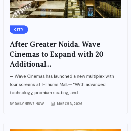
CITY
After Greater Noida, Wave
Cinemas to Expand with 20
Additional...
— Wave Cinemas has launched a new multiplex with
four screens at I-Thums Mall.— “With advanced
technology, premium seating, and...
BY
DAILY NEWS NOW
MARCH 3, 2026