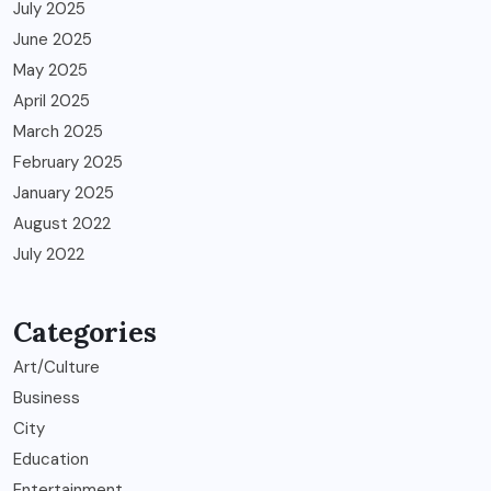
July 2025
June 2025
May 2025
April 2025
March 2025
February 2025
January 2025
August 2022
July 2022
Categories
Art/Culture
Business
City
Education
Entertainment