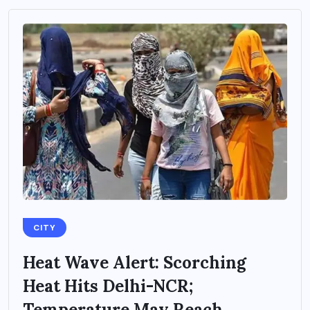
CITY
Heat Wave Alert: Scorching
Heat Hits Delhi-NCR;
Temperature May Reach...