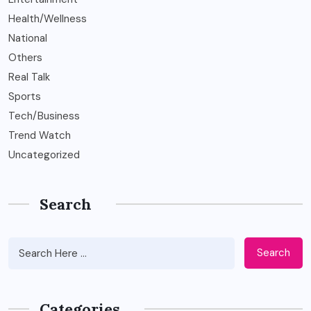
Health/Wellness
National
Others
Real Talk
Sports
Tech/Business
Trend Watch
Uncategorized
Search
Search
Categories