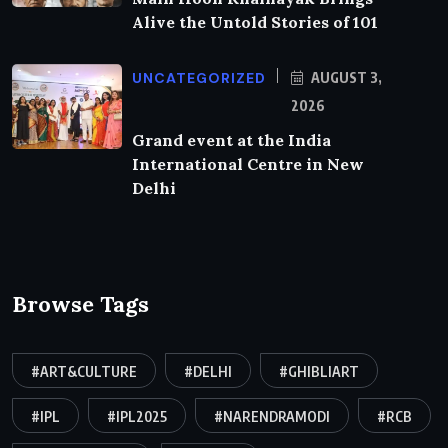
Alive the Untold Stories of 101
UNCATEGORIZED
AUGUST 3,
2026
Grand event at the India
International Centre in New
Delhi
Browse Tags
#ART&CULTURE
#DELHI
#GHIBLIART
#IPL
#IPL2025
#NARENDRAMODI
#RCB