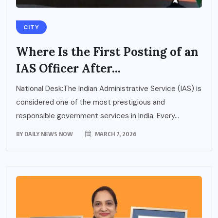
CITY
Where Is the First Posting of an
IAS Officer After...
National Desk:The Indian Administrative Service (IAS) is
considered one of the most prestigious and
responsible government services in India. Every...
BY
DAILY NEWS NOW
MARCH 7, 2026