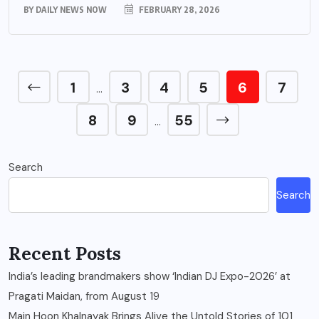
BY
DAILY NEWS NOW
FEBRUARY 28, 2026
1
3
4
5
6
7
…
8
9
55
…
Search
Search
Recent Posts
India’s leading brandmakers show ‘Indian DJ Expo-2026’ at
Pragati Maidan, from August 19
Main Hoon Khalnayak Brings Alive the Untold Stories of 101