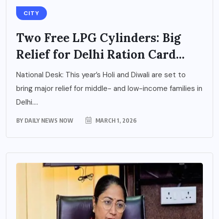
CITY
Two Free LPG Cylinders: Big
Relief for Delhi Ration Card...
National Desk: This year’s Holi and Diwali are set to
bring major relief for middle- and low-income families in
Delhi....
BY
DAILY NEWS NOW
MARCH 1, 2026