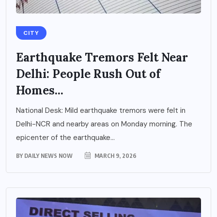
CITY
Earthquake Tremors Felt Near
Delhi: People Rush Out of
Homes...
National Desk: Mild earthquake tremors were felt in
Delhi-NCR and nearby areas on Monday morning. The
epicenter of the earthquake...
BY
DAILY NEWS NOW
MARCH 9, 2026