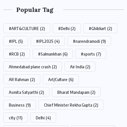
Popular Tag
#ART&CULTURE
(2)
#Delhi
(2)
#Ghibliart
(2)
#IPL
(5)
#IPL2025
(4)
#narendramodi
(9)
#RCB
(2)
#Salmankhan
(6)
#sports
(7)
Ahmedabad plane crash
(2)
Air India
(2)
AR Rahman
(2)
Art/Culture
(6)
Asmita Satyarthi
(2)
Bharat Mandapam
(2)
Business
(9)
Chief Minister Rekha Gupta
(2)
city
(11)
Delhi
(4)