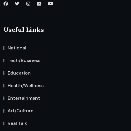
Useful Links
National
Tech/Business
Education
Health/Wellness
Entertainment
Art/Culture
Real Talk