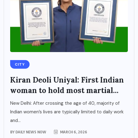
CITY
Kiran Deoli Uniyal: First Indian
woman to hold most martial...
New Delhi: After crossing the age of 40, majority of
Indian women’s lives are typically limited to daily work
and...
BY
DAILY NEWS NOW
MARCH 6, 2026