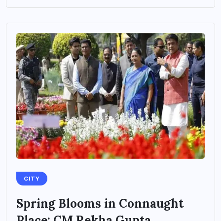
CITY
Spring Blooms in Connaught
Place: CM Rekha Gupta