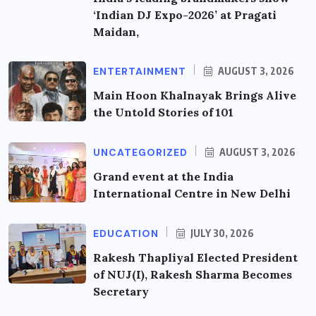
‘Indian DJ Expo-2026’ at Pragati
Maidan,
ENTERTAINMENT
AUGUST 3, 2026
Main Hoon Khalnayak Brings Alive
the Untold Stories of 101
UNCATEGORIZED
AUGUST 3, 2026
Grand event at the India
International Centre in New Delhi
EDUCATION
JULY 30, 2026
Rakesh Thapliyal Elected President
of NUJ(I), Rakesh Sharma Becomes
Secretary