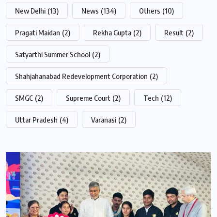
New Delhi
(13)
News
(134)
Others
(10)
Pragati Maidan
(2)
Rekha Gupta
(2)
Result
(2)
Satyarthi Summer School
(2)
Shahjahanabad Redevelopment Corporation
(2)
SMGC
(2)
Supreme Court
(2)
Tech
(12)
Uttar Pradesh
(4)
Varanasi
(2)