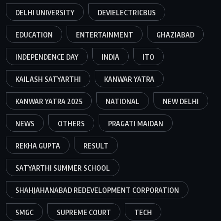
DELHI UNIVERSITY
DEVIELECTRICBUS
EDUCATION
ENTERTAINMENT
GHAZIABAD
INDEPENDENCE DAY
INDIA
ITO
KAILASH SATYARTHI
KANWAR YATRA
KANWAR YATRA 2025
NATIONAL
NEW DELHI
NEWS
OTHERS
PRAGATI MAIDAN
REKHA GUPTA
RESULT
SATYARTHI SUMMER SCHOOL
SHAHJAHANABAD REDEVELOPMENT CORPORATION
SMGC
SUPREME COURT
TECH