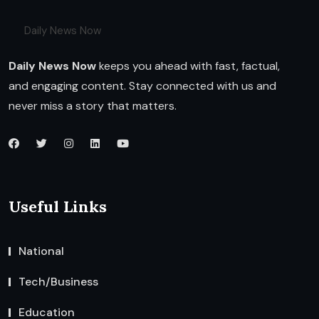
Daily News Now
Daily News Now
keeps you ahead with fast, factual,
and engaging content. Stay connected with us and
never miss a story that matters.
Useful Links
National
Tech/Business
Education