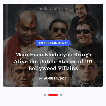
ENTERTAINMENT
Main Hoon Khalnayak Brings
Alive the Untold Stories of 101
Bollywood Villains
AUGUST 3, 2026