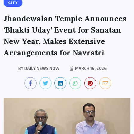
CITY
Jhandewalan Temple Announces
‘Bhakti Uday’ Event for Sanatan
New Year, Makes Extensive
Arrangements for Navratri
BY
DAILY NEWS NOW
MARCH 16, 2026