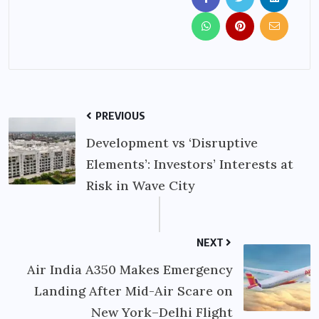
PREVIOUS
Development vs ‘Disruptive
Elements’: Investors’ Interests at
Risk in Wave City
NEXT
Air India A350 Makes Emergency
Landing After Mid-Air Scare on
New York–Delhi Flight