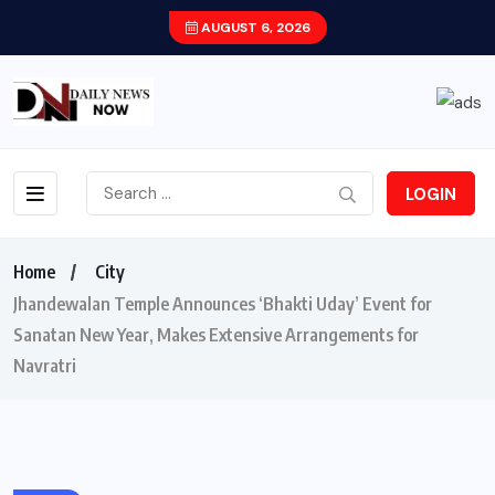
AUGUST 6, 2026
LOGIN
Home
City
Jhandewalan Temple Announces ‘Bhakti Uday’ Event for
Sanatan New Year, Makes Extensive Arrangements for
Navratri