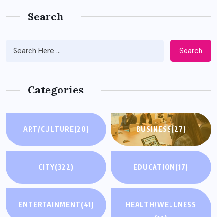
Search
Search
Categories
ART/CULTURE
(20)
BUSINESS
(27)
CITY
(322)
EDUCATION
(17)
ENTERTAINMENT
(41)
HEALTH/WELLNESS