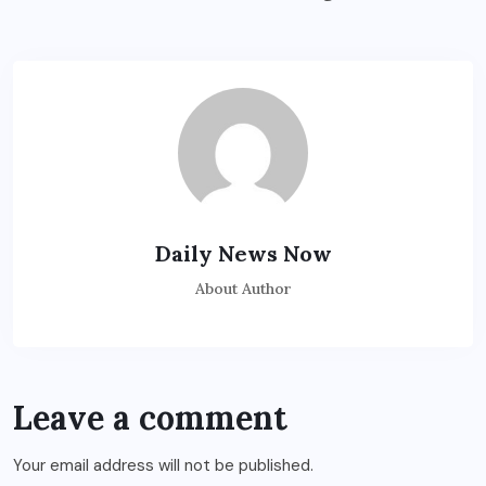
Daily News Now
About Author
Leave a comment
Your email address will not be published.