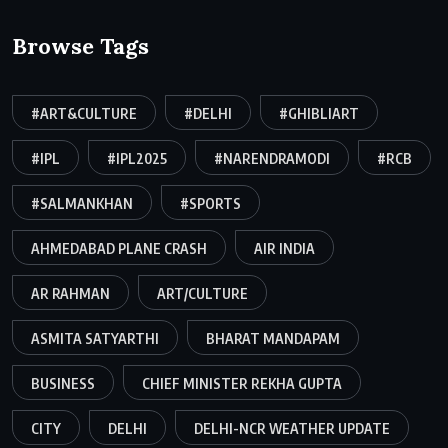
Browse Tags
#ART&CULTURE
#DELHI
#GHIBLIART
#IPL
#IPL2025
#NARENDRAMODI
#RCB
#SALMANKHAN
#SPORTS
AHMEDABAD PLANE CRASH
AIR INDIA
AR RAHMAN
ART/CULTURE
ASMITA SATYARTHI
BHARAT MANDAPAM
BUSINESS
CHIEF MINISTER REKHA GUPTA
CITY
DELHI
DELHI-NCR WEATHER UPDATE