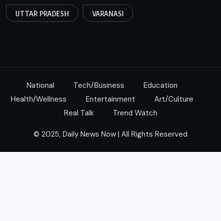
UTTAR PRADESH
VARANASI
National
Tech/Business
Education
Health/Wellness
Entertainment
Art/Culture
Real Talk
Trend Watch
© 2025, Daily News Now | All Rights Reserved