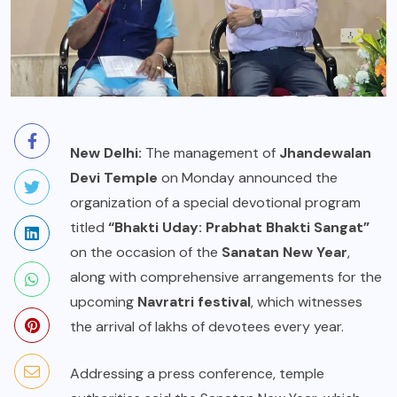
New Delhi:
The management of
Jhandewalan
Devi Temple
on Monday announced the
organization of a special devotional program
titled
“Bhakti Uday: Prabhat Bhakti Sangat”
on the occasion of the
Sanatan New Year
,
along with comprehensive arrangements for the
upcoming
Navratri festival
, which witnesses
the arrival of lakhs of devotees every year.
Addressing a press conference, temple