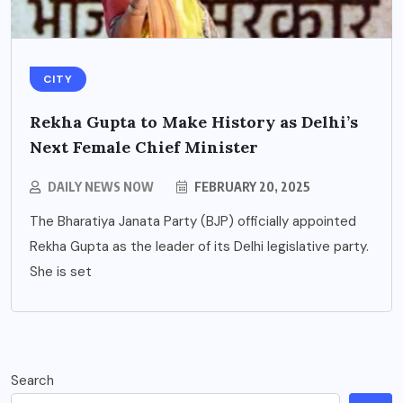
CITY
Rekha Gupta to Make History as Delhi’s
Next Female Chief Minister
DAILY NEWS NOW
FEBRUARY 20, 2025
The Bharatiya Janata Party (BJP) officially appointed
Rekha Gupta as the leader of its Delhi legislative party.
She is set
Search