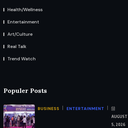
Health/Wellness
Entertainment
Art/Culture
Real Talk
Trend Watch
Populer Posts
BUSINESS
ENTERTAINMENT
AUGUST
5, 2026