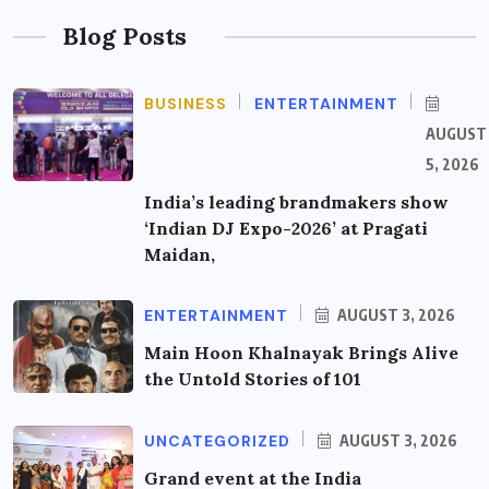
Blog Posts
BUSINESS
ENTERTAINMENT
AUGUST
5, 2026
India’s leading brandmakers show
‘Indian DJ Expo-2026’ at Pragati
Maidan,
ENTERTAINMENT
AUGUST 3, 2026
Main Hoon Khalnayak Brings Alive
the Untold Stories of 101
UNCATEGORIZED
AUGUST 3, 2026
Grand event at the India