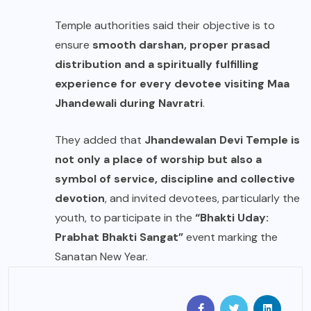
Temple authorities said their objective is to
ensure
smooth darshan, proper prasad
distribution and a spiritually fulfilling
experience for every devotee visiting Maa
Jhandewali during Navratri
.
They added that
Jhandewalan Devi Temple is
not only a place of worship but also a
symbol of service, discipline and collective
devotion
, and invited devotees, particularly the
youth, to participate in the
“Bhakti Uday:
Prabhat Bhakti Sangat”
event marking the
Sanatan New Year.