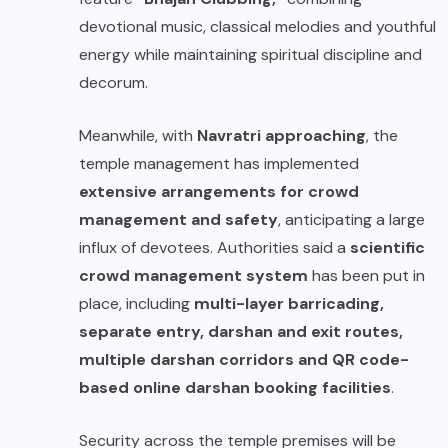
devotional music, classical melodies and youthful
energy while maintaining spiritual discipline and
decorum.
Meanwhile, with
Navratri approaching
, the
temple management has implemented
extensive arrangements for crowd
management and safety
, anticipating a large
influx of devotees. Authorities said a
scientific
crowd management system
has been put in
place, including
multi-layer barricading,
separate entry, darshan and exit routes,
multiple darshan corridors and QR code-
based online darshan booking facilities
.
Security across the temple premises will be