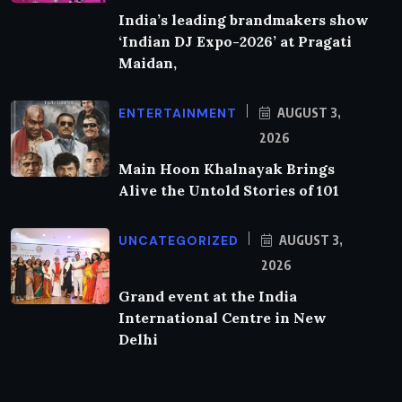
India’s leading brandmakers show
‘Indian DJ Expo-2026’ at Pragati
Maidan,
ENTERTAINMENT
AUGUST 3,
2026
Main Hoon Khalnayak Brings
Alive the Untold Stories of 101
UNCATEGORIZED
AUGUST 3,
2026
Grand event at the India
International Centre in New
Delhi