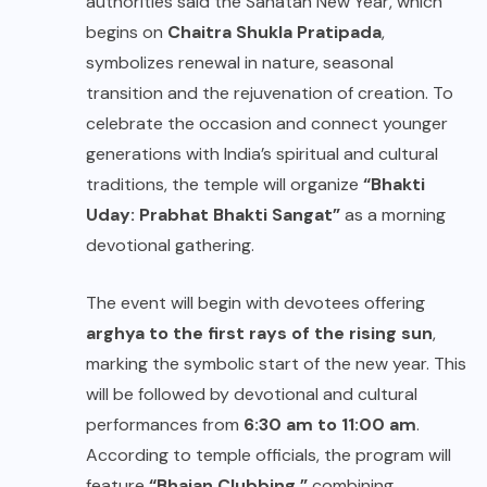
authorities said the Sanatan New Year, which
begins on
Chaitra Shukla Pratipada
,
symbolizes renewal in nature, seasonal
transition and the rejuvenation of creation. To
celebrate the occasion and connect younger
generations with India’s spiritual and cultural
traditions, the temple will organize
“Bhakti
Uday: Prabhat Bhakti Sangat”
as a morning
devotional gathering.
The event will begin with devotees offering
arghya to the first rays of the rising sun
,
marking the symbolic start of the new year. This
will be followed by devotional and cultural
performances from
6:30 am to 11:00 am
.
According to temple officials, the program will
feature
“Bhajan Clubbing,”
combining