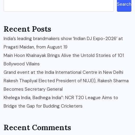
Search
Recent Posts
India’s leading brandmakers show ‘Indian DJ Expo-2026’ at
Pragati Maidan, from August 19
Main Hoon Khalnayak Brings Alive the Untold Stories of 101
Bollywood Villains
Grand event at the India International Centre in New Delhi
Rakesh Thapliyal Elected President of NUJ(I), Rakesh Sharma
Becomes Secretary General
Khelega India, Badhega India”: NCR T20 League Aims to
Bridge the Gap for Budding Cricketers
Recent Comments