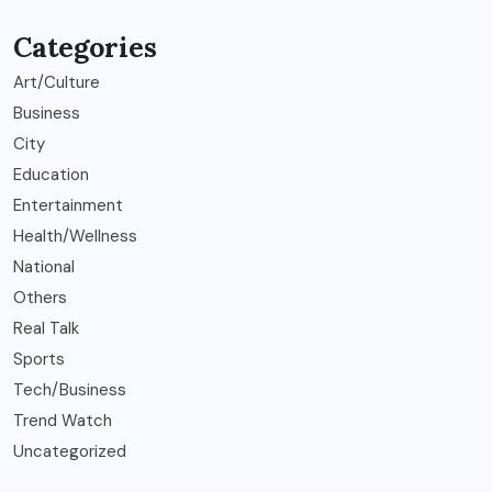
Categories
Art/Culture
Business
City
Education
Entertainment
Health/Wellness
National
Others
Real Talk
Sports
Tech/Business
Trend Watch
Uncategorized