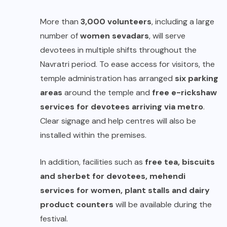
More than
3,000 volunteers
, including a large
number of
women sevadars
, will serve
devotees in multiple shifts throughout the
Navratri period. To ease access for visitors, the
temple administration has arranged
six parking
areas
around the temple and
free e-rickshaw
services for devotees arriving via metro
.
Clear signage and help centres will also be
installed within the premises.
In addition, facilities such as
free tea, biscuits
and sherbet for devotees, mehendi
services for women, plant stalls and dairy
product counters
will be available during the
festival.