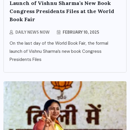
Launch of Vishnu Sharma’s New Book
Congress Presidents Files at the World
Book Fair
DAILY NEWS NOW
FEBRUARY 10, 2025
On the last day of the World Book Fair, the formal
launch of Vishnu Sharma’s new book Congress
Presidents Files