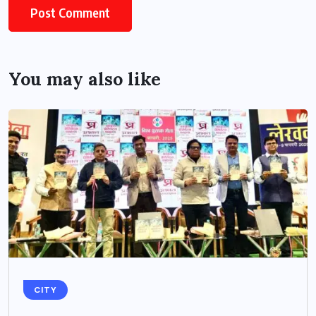
You may also like
CITY