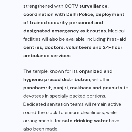
strengthened with
CCTV surveillance,
coordination with Delhi Police, deployment
of trained security personnel and
designated emergency exit routes
. Medical
facilities will also be available, including
first-aid
centres, doctors, volunteers and 24-hour
ambulance services
.
The temple, known for its
organized and
hygienic prasad distribution
, will offer
panchamrit, panjiri, makhana and peanuts
to
devotees in specially packed portions.
Dedicated sanitation teams will remain active
round the clock to ensure cleanliness, while
arrangements for
safe drinking water
have
also been made.