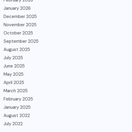
February 2026
January 2026
December 2025
November 2025
October 2025
September 2025
August 2025
July 2025
June 2025
May 2025
April 2025
March 2025
February 2025
January 2025
August 2022
July 2022