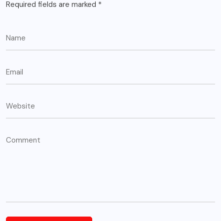
Required fields are marked
*