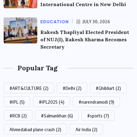
International Centre in New Delhi
EDUCATION
JULY 30, 2026
Rakesh Thapliyal Elected President
of NUJ(I), Rakesh Sharma Becomes
Secretary
Popular Tag
#ART&CULTURE
(2)
#Delhi
(2)
#Ghibliart
(2)
#IPL
(5)
#IPL2025
(4)
#narendramodi
(9)
#RCB
(2)
#Salmankhan
(6)
#sports
(7)
Ahmedabad plane crash
(2)
Air India
(2)