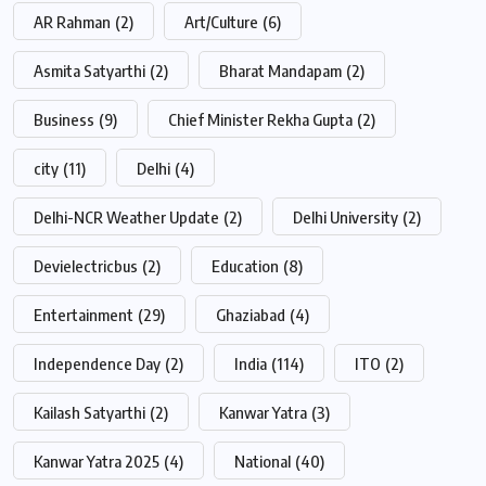
AR Rahman
(2)
Art/Culture
(6)
Asmita Satyarthi
(2)
Bharat Mandapam
(2)
Business
(9)
Chief Minister Rekha Gupta
(2)
city
(11)
Delhi
(4)
Delhi-NCR Weather Update
(2)
Delhi University
(2)
Devielectricbus
(2)
Education
(8)
Entertainment
(29)
Ghaziabad
(4)
Independence Day
(2)
India
(114)
ITO
(2)
Kailash Satyarthi
(2)
Kanwar Yatra
(3)
Kanwar Yatra 2025
(4)
National
(40)