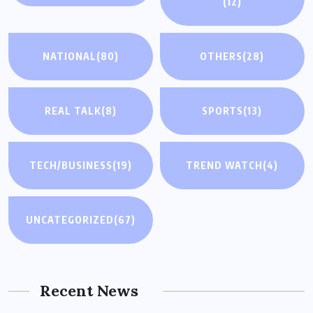
(12)
NATIONAL
(80)
OTHERS
(28)
REAL TALK
(8)
SPORTS
(13)
TECH/BUSINESS
(19)
TREND WATCH
(4)
UNCATEGORIZED
(67)
Recent News