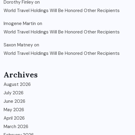
Dorothy Finley
on
World Travel Holdings Will Be Honored Other Recipients
Imogene Martin
on
World Travel Holdings Will Be Honored Other Recipients
Saxon Matney
on
World Travel Holdings Will Be Honored Other Recipients
Archives
August 2026
July 2026
June 2026
May 2026
April 2026
March 2026