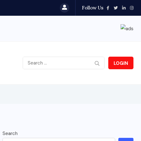
Follow Us
LOGIN
Search