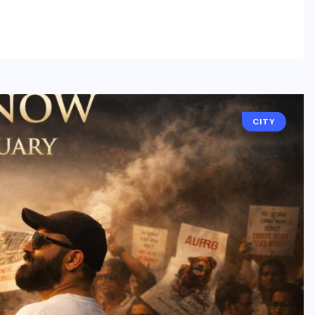
BUSINESS
CITY
NCR’s New Destination for
Smart Living: Wave City
Ghaziabad – A Blend of
Technology, Security, and
Green Living
AUGUST 7, 2026