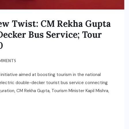
New Twist: CM Rekha Gupta
Decker Bus Service; Tour
0
OMMENTS
nitiative aimed at boosting tourism in the national
l electric double-decker tourist bus service connecting
guration, CM Rekha Gupta, Tourism Minister Kapil Mishra,