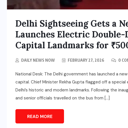
Delhi Sightseeing Gets a 
Launches Electric Double-
Capital Landmarks for ₹50
DAILY NEWS NOW
FEBRUARY 27, 2026
0 C
National Desk: The Delhi government has launched a new i
capital. Chief Minister Rekha Gupta flagged off a specia
Delhi’s historic and modern landmarks. Following the inau
and senior officials travelled on the bus from […]
READ MORE