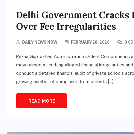
Delhi Government Cracks 
Over Fee Irregularities
DAILY NEWS NOW
FEBRUARY 28, 2026
0 C
Rekha Gupta-Led Administration Orders Comprehensive Fina
move aimed at curbing alleged financial irregularities an
conduct a detailed financial audit of private schools ac
growing number of complaints from parents […]
READ MORE