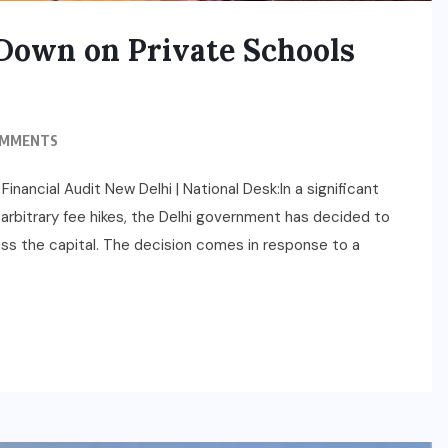
Down on Private Schools
OMMENTS
ncial Audit New Delhi | National Desk:In a significant
d arbitrary fee hikes, the Delhi government has decided to
ross the capital. The decision comes in response to a