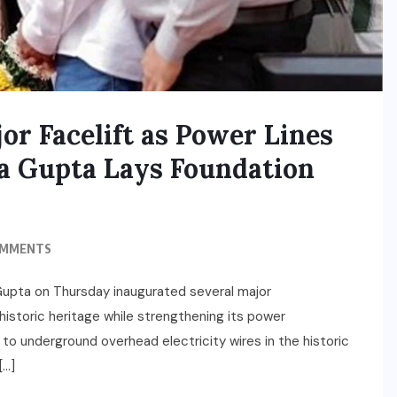
r Facelift as Power Lines
 Gupta Lays Foundation
OMMENTS
 Gupta on Thursday inaugurated several major
 historic heritage while strengthening its power
t to underground overhead electricity wires in the historic
[…]