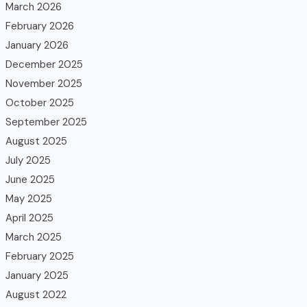
March 2026
February 2026
January 2026
December 2025
November 2025
October 2025
September 2025
August 2025
July 2025
June 2025
May 2025
April 2025
March 2025
February 2025
January 2025
August 2022