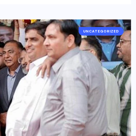
UNCATEGORIZED