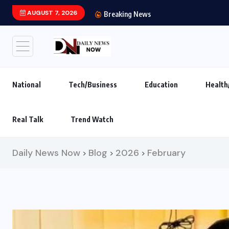
AUGUST 7, 2026
India’s leading brand
Breaking News
National
Tech/Business
Education
Health
Real Talk
Trend Watch
Daily News Now
Blog
2026
February
>
>
>