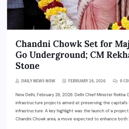
Chandni Chowk Set for Majo
Go Underground; CM Rekha
Stone
DAILY NEWS NOW
FEBRUARY 26, 2026
0 C
New Delhi, February 26, 2026: Delhi Chief Minister Rekha
infrastructure projects aimed at preserving the capital’s
infrastructure. A key highlight was the launch of a projec
Chandni Chowk area, a move expected to enhance both 