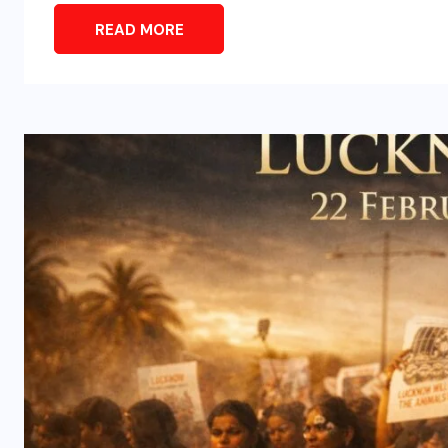
READ MORE
ENTERTAINMENT
s
Main Hoon Khalnayak Brings
Alive the Untold Stories of
101 Bollywood Villains
AUGUST 3, 2026