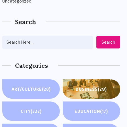
Uncategorized
Search
Search
Categories
ART/CULTURE
(20)
BUSINESS
(28)
CITY
(322)
EDUCATION
(17)