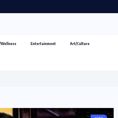
makers show ‘Indian DJ Expo-2026’ at...
/Wellness
Entertainment
Art/Culture