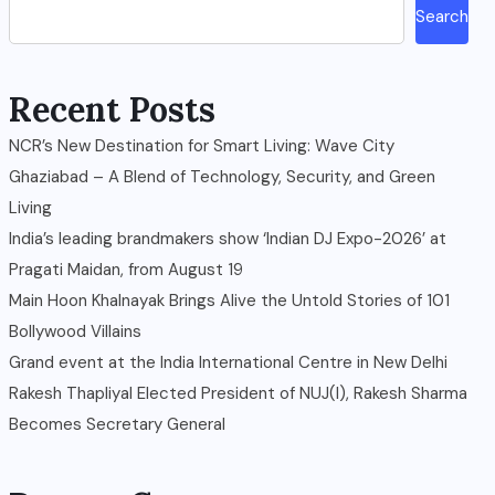
Search
Recent Posts
NCR’s New Destination for Smart Living: Wave City
Ghaziabad – A Blend of Technology, Security, and Green
Living
India’s leading brandmakers show ‘Indian DJ Expo-2026’ at
Pragati Maidan, from August 19
Main Hoon Khalnayak Brings Alive the Untold Stories of 101
Bollywood Villains
Grand event at the India International Centre in New Delhi
Rakesh Thapliyal Elected President of NUJ(I), Rakesh Sharma
Becomes Secretary General