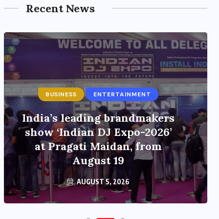
Recent News
BUSINESS
ENTERTAINMENT
India’s leading brandmakers
show ‘Indian DJ Expo-2026’
at Pragati Maidan, from
August 19
AUGUST 5, 2026