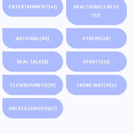
ENTERTAINMENT
(41)
HEALTH/WELLNESS
(12)
NATIONAL
(80)
OTHERS
(28)
REAL TALK
(8)
SPORTS
(13)
TECH/BUSINESS
(19)
TREND WATCH
(4)
UNCATEGORIZED
(67)