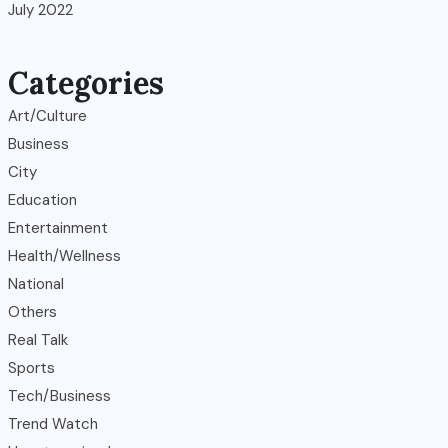
July 2022
Categories
Art/Culture
Business
City
Education
Entertainment
Health/Wellness
National
Others
Real Talk
Sports
Tech/Business
Trend Watch