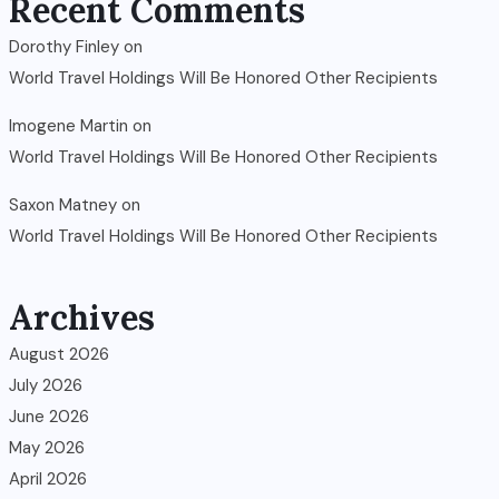
Recent Comments
Dorothy Finley
on
World Travel Holdings Will Be Honored Other Recipients
Imogene Martin
on
World Travel Holdings Will Be Honored Other Recipients
Saxon Matney
on
World Travel Holdings Will Be Honored Other Recipients
Archives
August 2026
July 2026
June 2026
May 2026
April 2026