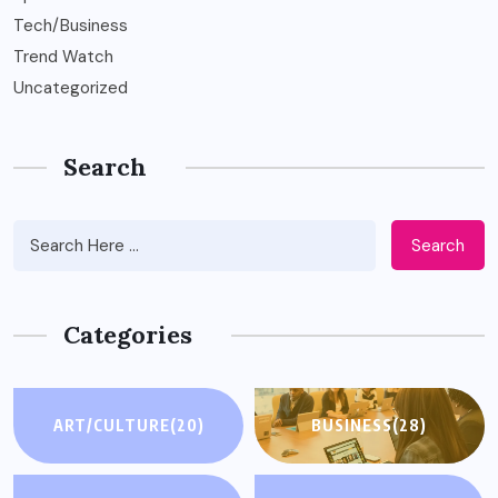
Tech/Business
Trend Watch
Uncategorized
Search
Search
Categories
ART/CULTURE
(20)
BUSINESS
(28)