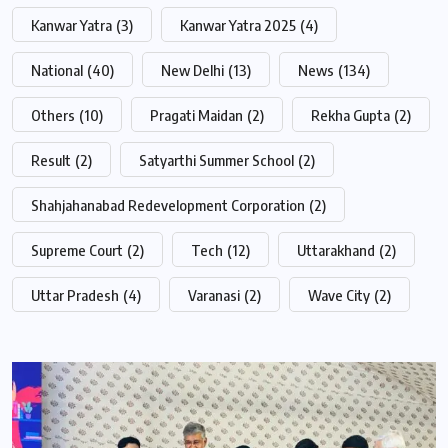
Kanwar Yatra
(3)
Kanwar Yatra 2025
(4)
National
(40)
New Delhi
(13)
News
(134)
Others
(10)
Pragati Maidan
(2)
Rekha Gupta
(2)
Result
(2)
Satyarthi Summer School
(2)
Shahjahanabad Redevelopment Corporation
(2)
Supreme Court
(2)
Tech
(12)
Uttarakhand
(2)
Uttar Pradesh
(4)
Varanasi
(2)
Wave City
(2)