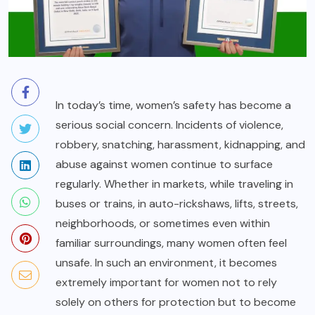
In today’s time, women’s safety has become a
serious social concern. Incidents of violence,
robbery, snatching, harassment, kidnapping, and
abuse against women continue to surface
regularly. Whether in markets, while traveling in
buses or trains, in auto-rickshaws, lifts, streets,
neighborhoods, or sometimes even within
familiar surroundings, many women often feel
unsafe. In such an environment, it becomes
extremely important for women not to rely
solely on others for protection but to become