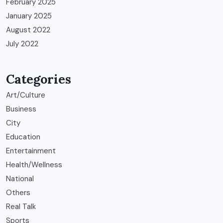
February 2025
January 2025
August 2022
July 2022
Categories
Art/Culture
Business
City
Education
Entertainment
Health/Wellness
National
Others
Real Talk
Sports