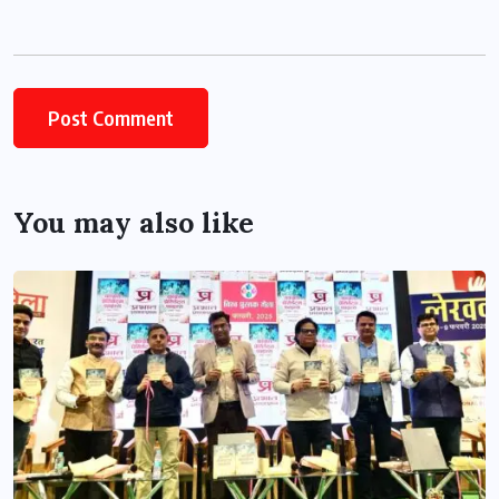
You may also like