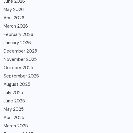
June 2026
May 2026
April 2026
March 2026
February 2026
January 2026
December 2025
November 2025
October 2025
September 2025
August 2025
July 2025
June 2025
May 2025
April 2025
March 2025