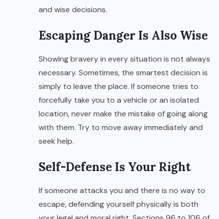
and wise decisions.
Escaping Danger Is Also Wise
Showing bravery in every situation is not always
necessary. Sometimes, the smartest decision is
simply to leave the place. If someone tries to
forcefully take you to a vehicle or an isolated
location, never make the mistake of going along
with them. Try to move away immediately and
seek help.
Self-Defense Is Your Right
If someone attacks you and there is no way to
escape, defending yourself physically is both
your legal and moral right. Sections 96 to 106 of