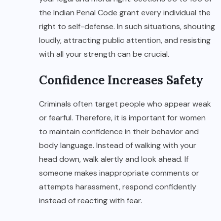
the Indian Penal Code grant every individual the
right to self-defense. In such situations, shouting
loudly, attracting public attention, and resisting
with all your strength can be crucial.
Confidence Increases Safety
Criminals often target people who appear weak
or fearful. Therefore, it is important for women
to maintain confidence in their behavior and
body language. Instead of walking with your
head down, walk alertly and look ahead. If
someone makes inappropriate comments or
attempts harassment, respond confidently
instead of reacting with fear.