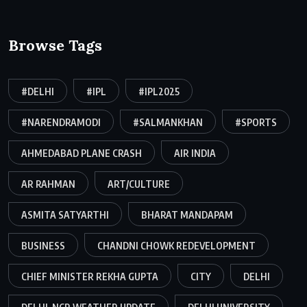
Browse Tags
#DELHI
#IPL
#IPL2025
#NARENDRAMODI
#SALMANKHAN
#SPORTS
AHMEDABAD PLANE CRASH
AIR INDIA
AR RAHMAN
ART/CULTURE
ASMITA SATYARTHI
BHARAT MANDAPAM
BUSINESS
CHANDNI CHOWK REDEVELOPMENT
CHIEF MINISTER REKHA GUPTA
CITY
DELHI