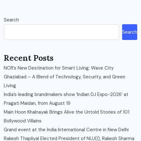
Search
Search
Recent Posts
NCR’s New Destination for Smart Living: Wave City
Ghaziabad – A Blend of Technology, Security, and Green
Living
India’s leading brandmakers show ‘Indian DJ Expo-2026’ at
Pragati Maidan, from August 19
Main Hoon Khalnayak Brings Alive the Untold Stories of 101
Bollywood Villains
Grand event at the India International Centre in New Delhi
Rakesh Thapliyal Elected President of NUJ(I), Rakesh Sharma