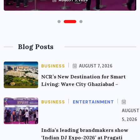
Blog Posts
BUSINESS
AUGUST 7, 2026
NCR’s New Destination for Smart
Living: Wave City Ghaziabad –
BUSINESS
ENTERTAINMENT
AUGUST
5, 2026
India’s leading brandmakers show
‘Indian DJ Expo-2026’ at Pragati