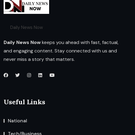
Daily News Now
Daily News Now
keeps you ahead with fast, factual,
and engaging content. Stay connected with us and
never miss a story that matters.
Useful Links
National
Tech/Business