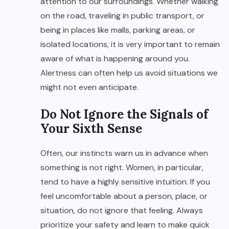
attention to our surroundings. Whether walking
on the road, traveling in public transport, or
being in places like malls, parking areas, or
isolated locations, it is very important to remain
aware of what is happening around you.
Alertness can often help us avoid situations we
might not even anticipate.
Do Not Ignore the Signals of
Your Sixth Sense
Often, our instincts warn us in advance when
something is not right. Women, in particular,
tend to have a highly sensitive intuition. If you
feel uncomfortable about a person, place, or
situation, do not ignore that feeling. Always
prioritize your safety and learn to make quick