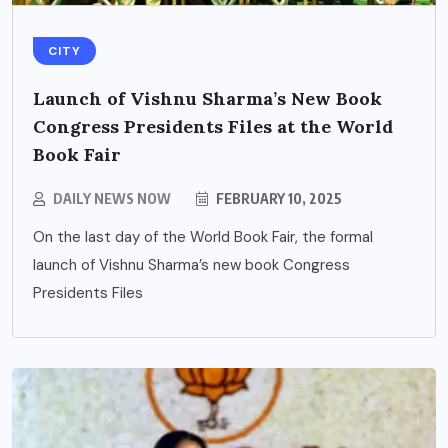
CITY
Launch of Vishnu Sharma’s New Book
Congress Presidents Files at the World
Book Fair
DAILY NEWS NOW
FEBRUARY 10, 2025
On the last day of the World Book Fair, the formal
launch of Vishnu Sharma’s new book Congress
Presidents Files