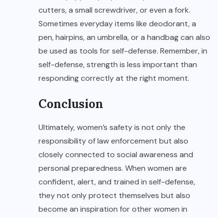
cutters, a small screwdriver, or even a fork.
Sometimes everyday items like deodorant, a
pen, hairpins, an umbrella, or a handbag can also
be used as tools for self-defense. Remember, in
self-defense, strength is less important than
responding correctly at the right moment.
Conclusion
Ultimately, women’s safety is not only the
responsibility of law enforcement but also
closely connected to social awareness and
personal preparedness. When women are
confident, alert, and trained in self-defense,
they not only protect themselves but also
become an inspiration for other women in