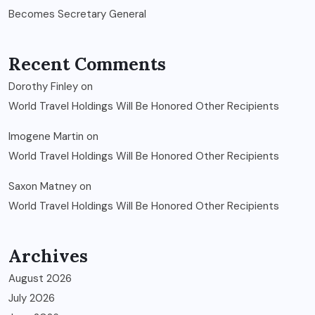
Becomes Secretary General
Recent Comments
Dorothy Finley
on
World Travel Holdings Will Be Honored Other Recipients
Imogene Martin
on
World Travel Holdings Will Be Honored Other Recipients
Saxon Matney
on
World Travel Holdings Will Be Honored Other Recipients
Archives
August 2026
July 2026