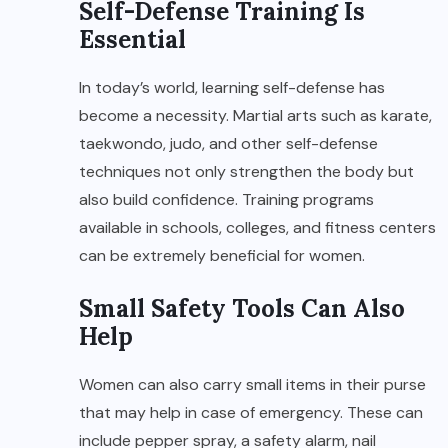
Self-Defense Training Is
Essential
In today’s world, learning self-defense has
become a necessity. Martial arts such as karate,
taekwondo, judo, and other self-defense
techniques not only strengthen the body but
also build confidence. Training programs
available in schools, colleges, and fitness centers
can be extremely beneficial for women.
Small Safety Tools Can Also
Help
Women can also carry small items in their purse
that may help in case of emergency. These can
include pepper spray, a safety alarm, nail