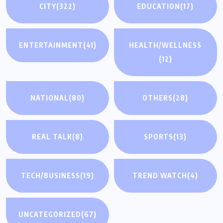
CITY
(322)
EDUCATION
(17)
ENTERTAINMENT
(41)
HEALTH/WELLNESS
(12)
NATIONAL
(80)
OTHERS
(28)
REAL TALK
(8)
SPORTS
(13)
TECH/BUSINESS
(19)
TREND WATCH
(4)
UNCATEGORIZED
(67)