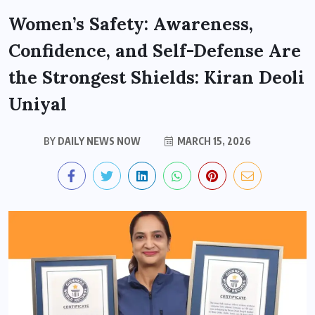
Women’s Safety: Awareness,
Confidence, and Self-Defense Are
the Strongest Shields: Kiran Deoli
Uniyal
BY
DAILY NEWS NOW
MARCH 15, 2026