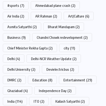
#sports
(7)
Ahmedabad plane crash
(2)
Air India
(2)
AR Rahman
(2)
Art/Culture
(6)
Asmita Satyarthi
(2)
Bharat Mandapam
(2)
Business
(9)
Chandni Chowk redevelopment
(2)
Chief Minister Rekha Gupta
(2)
city
(11)
Delhi
(4)
Delhi-NCR Weather Update
(2)
Delhi University
(2)
Devielectricbus
(2)
DMRC
(2)
Education
(8)
Entertainment
(29)
Ghaziabad
(4)
Independence Day
(2)
India
(114)
ITO
(2)
Kailash Satyarthi
(2)