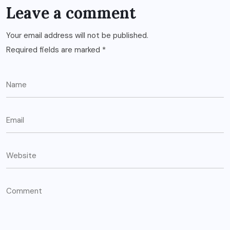
Leave a comment
Your email address will not be published.
Required fields are marked
*