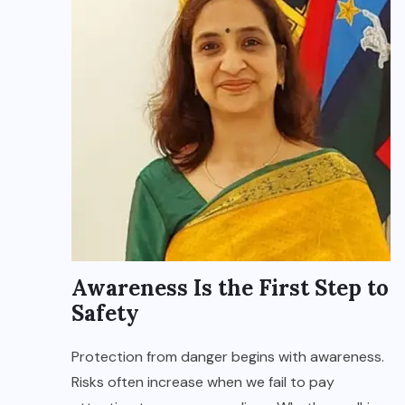
Awareness Is the First Step to
Safety
Protection from danger begins with awareness.
Risks often increase when we fail to pay