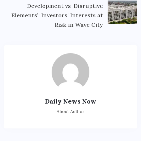
Development vs ‘Disruptive
Elements’: Investors’ Interests at
Risk in Wave City
Daily News Now
About Author