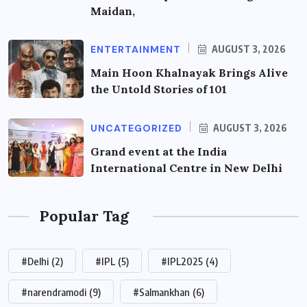
Maidan,
ENTERTAINMENT
AUGUST 3, 2026
Main Hoon Khalnayak Brings Alive
the Untold Stories of 101
UNCATEGORIZED
AUGUST 3, 2026
Grand event at the India
International Centre in New Delhi
Popular Tag
#Delhi
(2)
#IPL
(5)
#IPL2025
(4)
#narendramodi
(9)
#Salmankhan
(6)