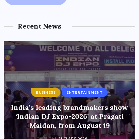
Recent News
BUSINESS
ENTERTAINMENT
India’s leading brandmakers show
‘Indian DJ Expo-2026’ at Pragati
Maidan, from August 19
AUGUST 5, 2026