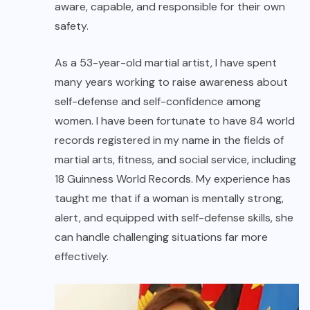
aware, capable, and responsible for their own
safety.
As a 53-year-old martial artist, I have spent
many years working to raise awareness about
self-defense and self-confidence among
women. I have been fortunate to have 84 world
records registered in my name in the fields of
martial arts, fitness, and social service, including
18 Guinness World Records. My experience has
taught me that if a woman is mentally strong,
alert, and equipped with self-defense skills, she
can handle challenging situations far more
effectively.