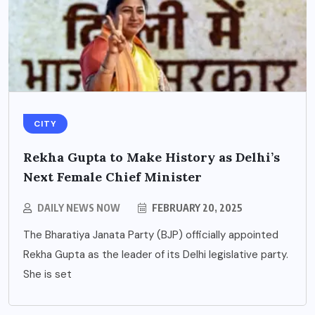
CITY
Rekha Gupta to Make History as Delhi’s
Next Female Chief Minister
DAILY NEWS NOW
FEBRUARY 20, 2025
The Bharatiya Janata Party (BJP) officially appointed
Rekha Gupta as the leader of its Delhi legislative party.
She is set