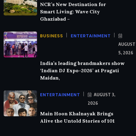
NCR’s New Destination for
Smart Living: Wave City
Ghaziabad –
BUSINESS
ENTERTAINMENT
AUGUST
5, 2026
India’s leading brandmakers show
‘Indian DJ Expo-2026’ at Pragati
Maidan,
ENTERTAINMENT
AUGUST 3,
2026
Main Hoon Khalnayak Brings
Alive the Untold Stories of 101