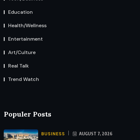
Education
Health/Wellness
Entertainment
Art/Culture
Real Talk
Trend Watch
Populer Posts
BUSINESS
AUGUST 7, 2026