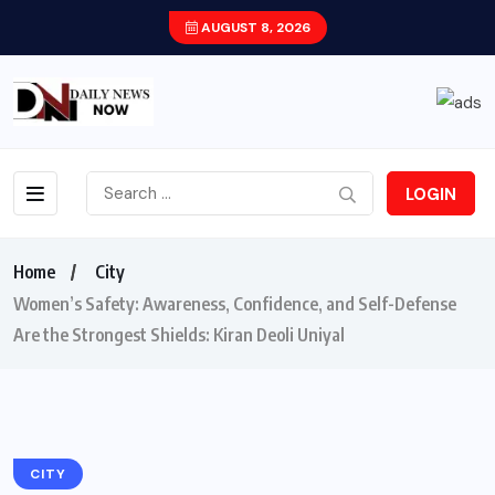
AUGUST 8, 2026
LOGIN
Home
City
Women’s Safety: Awareness, Confidence, and Self-Defense
Are the Strongest Shields: Kiran Deoli Uniyal
CITY