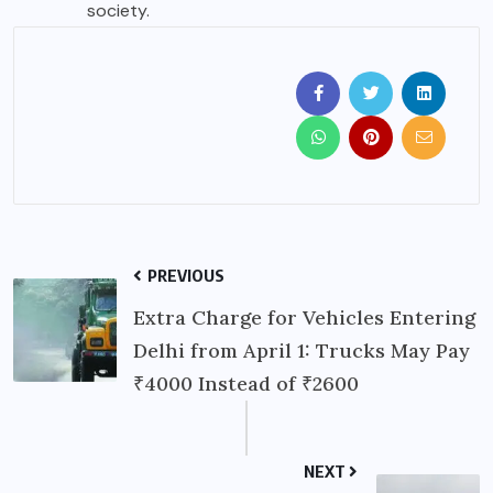
society.
PREVIOUS
Extra Charge for Vehicles Entering
Delhi from April 1: Trucks May Pay
₹4000 Instead of ₹2600
NEXT