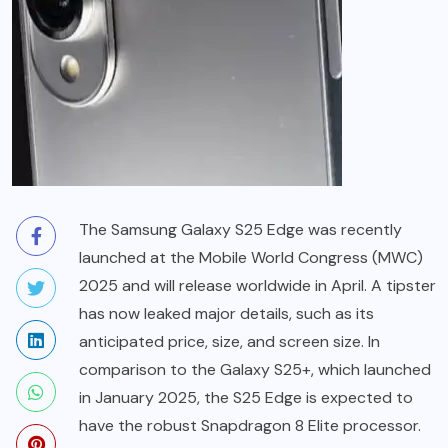
The Samsung Galaxy S25 Edge was recently
launched at the Mobile World Congress (MWC)
2025 and will release worldwide in April. A tipster
has now leaked major details, such as its
anticipated price, size, and screen size. In
comparison to the Galaxy S25+, which launched
in January 2025, the S25 Edge is expected to
have the robust Snapdragon 8 Elite processor.