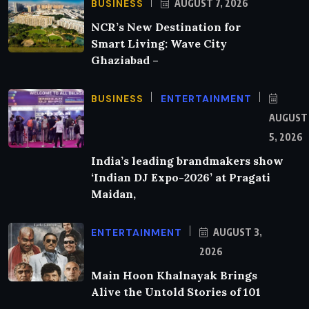
BUSINESS
AUGUST 7, 2026
NCR’s New Destination for
Smart Living: Wave City
Ghaziabad –
BUSINESS
ENTERTAINMENT
AUGUST
5, 2026
India’s leading brandmakers show
‘Indian DJ Expo-2026’ at Pragati
Maidan,
ENTERTAINMENT
AUGUST 3,
2026
Main Hoon Khalnayak Brings
Alive the Untold Stories of 101