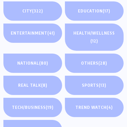
CITY
(322)
EDUCATION
(17)
ENTERTAINMENT
(41)
HEALTH/WELLNESS
(12)
NATIONAL
(80)
OTHERS
(28)
REAL TALK
(8)
SPORTS
(13)
TECH/BUSINESS
(19)
TREND WATCH
(4)