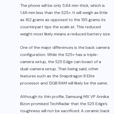
The phone will be only 5.84 mm thick, which is
1.46 mm less than the S25+. It will weigh as little
as 162 grams as opposed to the 195 grams its
counterpart tips the scale at. This reduced
weight most likely means a reduced battery size.
One of the major differences is the back camera
configuration. While the S25+ has a triple-
camera setup, the S25 Edge can boast of a
dual-camera setup. That being said, other
features such as the Snapdragon 8 Elite
processor and 12GB RAM will likely be the same.
Although its thin profile, Samsung MX VP Annika
Bizon promised TechRadar that the S25 Edge’s
toughness will not be sacrificed. A ceramic back