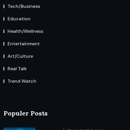
Tech/Business
Education
Health/Wellness
Entertainment
Art/Culture
Real Talk
Trend Watch
Populer Posts