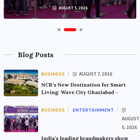
AUGUST 5, 2026
Blog Posts
BUSINESS
AUGUST 7, 2026
NCR’s New Destination for Smart
Living: Wave City Ghaziabad –
BUSINESS
ENTERTAINMENT
AUGUST
5, 2026
India’s leading brandmakers show