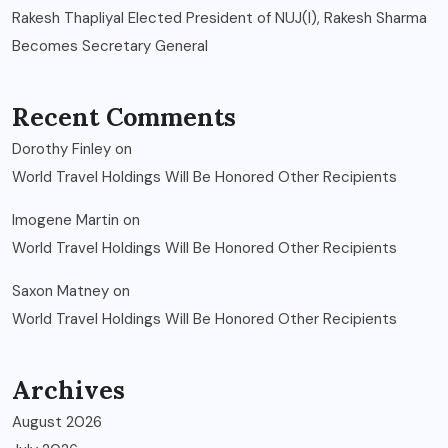
Rakesh Thapliyal Elected President of NUJ(I), Rakesh Sharma
Becomes Secretary General
Recent Comments
Dorothy Finley
on
World Travel Holdings Will Be Honored Other Recipients
Imogene Martin
on
World Travel Holdings Will Be Honored Other Recipients
Saxon Matney
on
World Travel Holdings Will Be Honored Other Recipients
Archives
August 2026