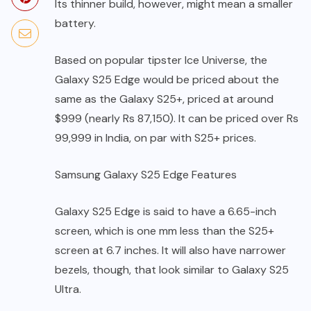
Its thinner build, however, might mean a smaller
battery.
Based on popular tipster Ice Universe, the
Galaxy S25 Edge would be priced about the
same as the Galaxy S25+, priced at around
$999 (nearly Rs 87,150). It can be priced over Rs
99,999 in India, on par with S25+ prices.
Samsung Galaxy S25 Edge Features
Galaxy S25 Edge is said to have a 6.65-inch
screen, which is one mm less than the S25+
screen at 6.7 inches. It will also have narrower
bezels, though, that look similar to Galaxy S25
Ultra.