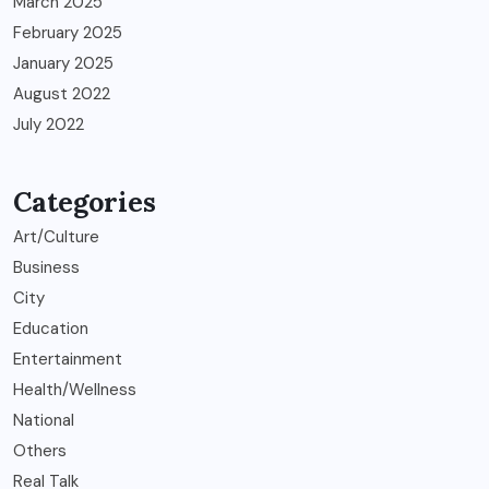
March 2025
February 2025
January 2025
August 2022
July 2022
Categories
Art/Culture
Business
City
Education
Entertainment
Health/Wellness
National
Others
Real Talk