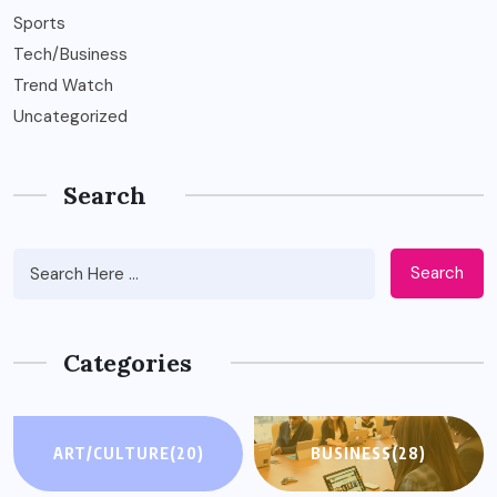
Sports
Tech/Business
Trend Watch
Uncategorized
Search
Search
Categories
ART/CULTURE
(20)
BUSINESS
(28)