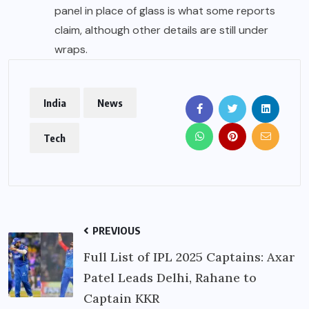
panel in place of glass is what some reports
claim, although other details are still under
wraps.
India
News
Tech
PREVIOUS
Full List of IPL 2025 Captains: Axar
Patel Leads Delhi, Rahane to
Captain KKR