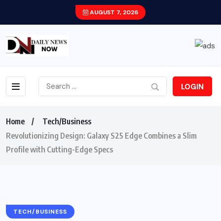
AUGUST 7, 2026
LOGIN
Home
Tech/Business
Revolutionizing Design: Galaxy S25 Edge Combines a Slim
Profile with Cutting-Edge Specs
TECH/BUSINESS