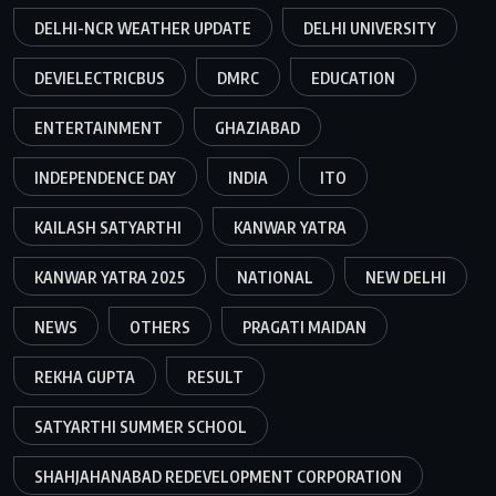
DELHI-NCR WEATHER UPDATE
DELHI UNIVERSITY
DEVIELECTRICBUS
DMRC
EDUCATION
ENTERTAINMENT
GHAZIABAD
INDEPENDENCE DAY
INDIA
ITO
KAILASH SATYARTHI
KANWAR YATRA
KANWAR YATRA 2025
NATIONAL
NEW DELHI
NEWS
OTHERS
PRAGATI MAIDAN
REKHA GUPTA
RESULT
SATYARTHI SUMMER SCHOOL
SHAHJAHANABAD REDEVELOPMENT CORPORATION