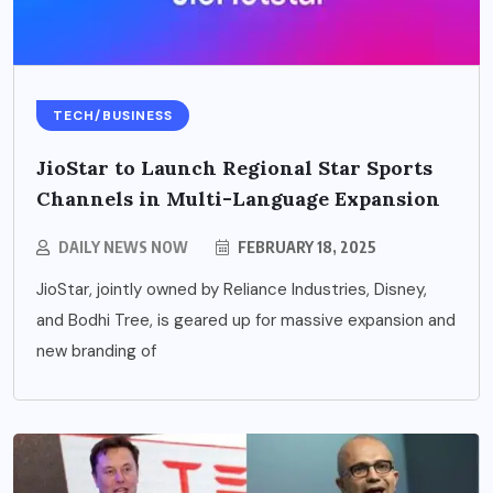
TECH/BUSINESS
JioStar to Launch Regional Star Sports
Channels in Multi-Language Expansion
DAILY NEWS NOW
FEBRUARY 18, 2025
JioStar, jointly owned by Reliance Industries, Disney,
and Bodhi Tree, is geared up for massive expansion and
new branding of