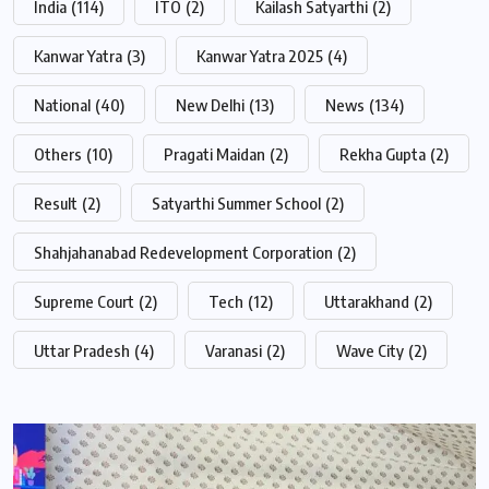
India
(114)
ITO
(2)
Kailash Satyarthi
(2)
Kanwar Yatra
(3)
Kanwar Yatra 2025
(4)
National
(40)
New Delhi
(13)
News
(134)
Others
(10)
Pragati Maidan
(2)
Rekha Gupta
(2)
Result
(2)
Satyarthi Summer School
(2)
Shahjahanabad Redevelopment Corporation
(2)
Supreme Court
(2)
Tech
(12)
Uttarakhand
(2)
Uttar Pradesh
(4)
Varanasi
(2)
Wave City
(2)