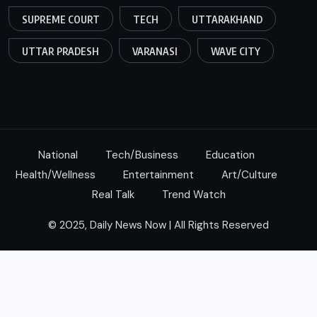
SUPREME COURT
TECH
UTTARAKHAND
UTTAR PRADESH
VARANASI
WAVE CITY
National
Tech/Business
Education
Health/Wellness
Entertainment
Art/Culture
Real Talk
Trend Watch
© 2025, Daily News Now | All Rights Reserved