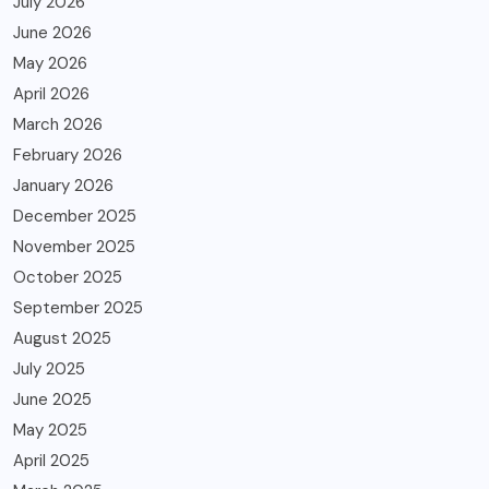
July 2026
June 2026
May 2026
April 2026
March 2026
February 2026
January 2026
December 2025
November 2025
October 2025
September 2025
August 2025
July 2025
June 2025
May 2025
April 2025