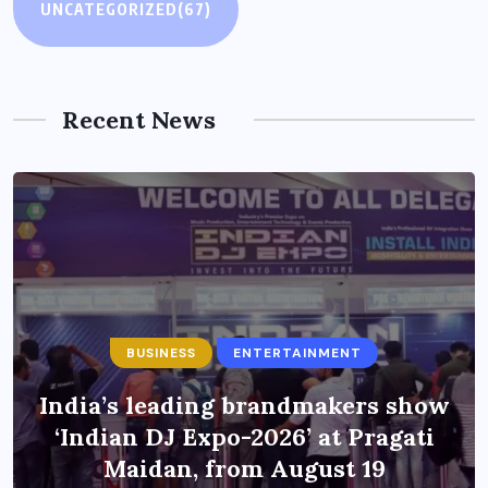
UNCATEGORIZED
(67)
Recent News
BUSINESS
ENTERTAINMENT
India’s leading brandmakers show
‘Indian DJ Expo-2026’ at Pragati
Maidan, from August 19