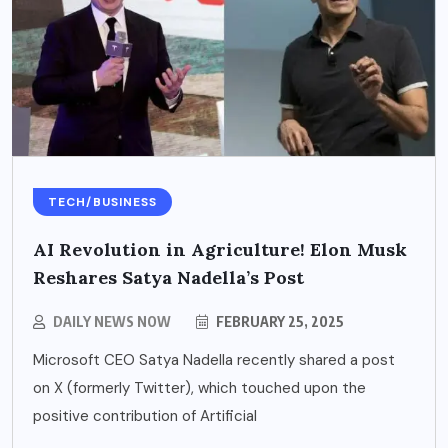
TECH/BUSINESS
AI Revolution in Agriculture! Elon Musk
Reshares Satya Nadella’s Post
DAILY NEWS NOW
FEBRUARY 25, 2025
Microsoft CEO Satya Nadella recently shared a post
on X (formerly Twitter), which touched upon the
positive contribution of Artificial