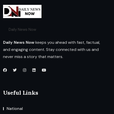
Daily News Now
Daily News Now
keeps you ahead with fast, factual,
and engaging content. Stay connected with us and
never miss a story that matters.
Useful Links
National