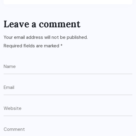
Leave a comment
Your email address will not be published.
Required fields are marked
*