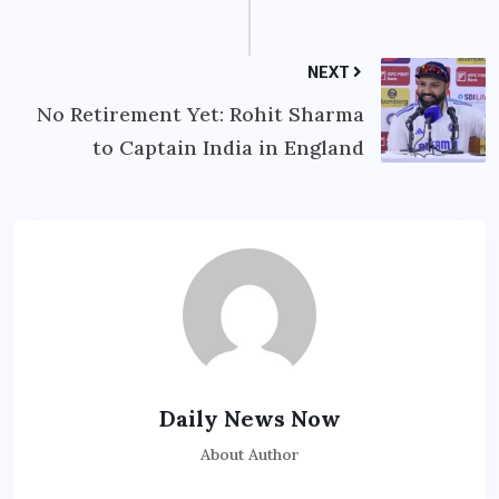
NEXT
No Retirement Yet: Rohit Sharma
to Captain India in England
Daily News Now
About Author