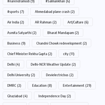
#narendramodi
(9)
#Salmankhan
(6)
#sports
(7)
Ahmedabad plane crash
(2)
Air India
(2)
AR Rahman
(2)
Art/Culture
(6)
Asmita Satyarthi
(2)
Bharat Mandapam
(2)
Business
(9)
Chandni Chowk redevelopment
(2)
Chief Minister Rekha Gupta
(2)
city
(11)
Delhi
(4)
Delhi-NCR Weather Update
(2)
Delhi University
(2)
Devielectricbus
(2)
DMRC
(2)
Education
(8)
Entertainment
(29)
Ghaziabad
(4)
Independence Day
(2)