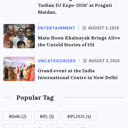
‘Indian DJ Expo-2026’ at Pragati
Maidan,
ENTERTAINMENT
AUGUST 3, 2026
Main Hoon Khalnayak Brings Alive
the Untold Stories of 101
UNCATEGORIZED
AUGUST 3, 2026
Grand event at the India
International Centre in New Delhi
Popular Tag
#Delhi
(2)
#IPL
(5)
#IPL2025
(4)