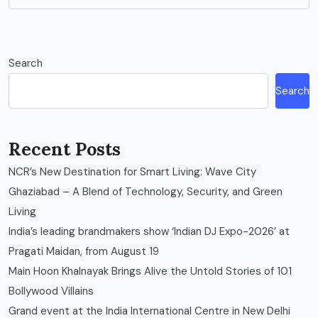
Search
Search
Recent Posts
NCR’s New Destination for Smart Living: Wave City
Ghaziabad – A Blend of Technology, Security, and Green
Living
India’s leading brandmakers show ‘Indian DJ Expo-2026’ at
Pragati Maidan, from August 19
Main Hoon Khalnayak Brings Alive the Untold Stories of 101
Bollywood Villains
Grand event at the India International Centre in New Delhi