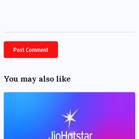
You may also like