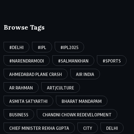
Browse Tags
#DELHI
#IPL
#IPL2025
#NARENDRAMODI
#SALMANKHAN
#SPORTS
AHMEDABAD PLANE CRASH
AIR INDIA
AR RAHMAN
ART/CULTURE
ASMITA SATYARTHI
BHARAT MANDAPAM
BUSINESS
CHANDNI CHOWK REDEVELOPMENT
CHIEF MINISTER REKHA GUPTA
CITY
DELHI