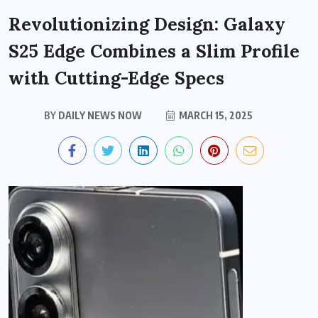
Revolutionizing Design: Galaxy
S25 Edge Combines a Slim Profile
with Cutting-Edge Specs
BY
DAILY NEWS NOW
MARCH 15, 2025