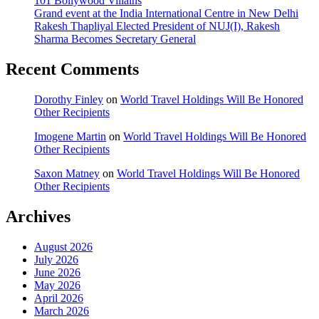
101 Bollywood Villains
Grand event at the India International Centre in New Delhi
Rakesh Thapliyal Elected President of NUJ(I), Rakesh
Sharma Becomes Secretary General
Recent Comments
Dorothy Finley
on
World Travel Holdings Will Be Honored
Other Recipients
Imogene Martin
on
World Travel Holdings Will Be Honored
Other Recipients
Saxon Matney
on
World Travel Holdings Will Be Honored
Other Recipients
Archives
August 2026
July 2026
June 2026
May 2026
April 2026
March 2026