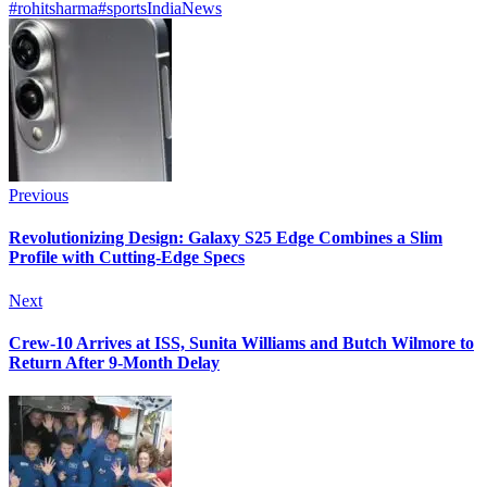
#rohitsharma
#sports
India
News
Previous
Revolutionizing Design: Galaxy S25 Edge Combines a Slim
Profile with Cutting-Edge Specs
Next
Crew-10 Arrives at ISS, Sunita Williams and Butch Wilmore to
Return After 9-Month Delay