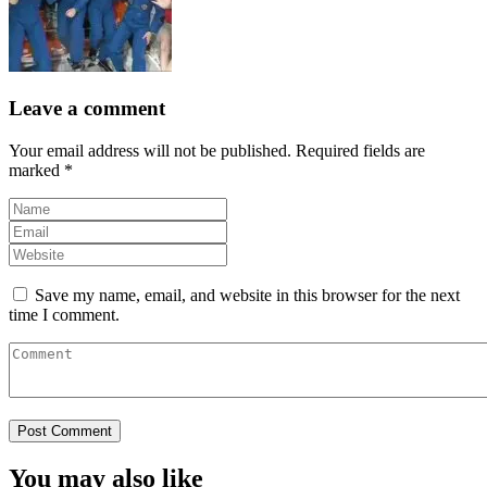
Leave a comment
Your email address will not be published.
Required fields are
marked
*
Save my name, email, and website in this browser for the next
time I comment.
You may also like