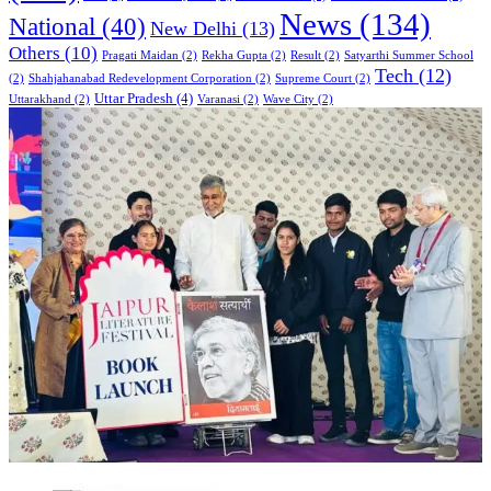
News
(134)
National
(40)
New Delhi
(13)
Others
(10)
Pragati Maidan
(2)
Rekha Gupta
(2)
Result
(2)
Satyarthi Summer School
Tech
(12)
(2)
Shahjahanabad Redevelopment Corporation
(2)
Supreme Court
(2)
Uttar Pradesh
(4)
Uttarakhand
(2)
Varanasi
(2)
Wave City
(2)