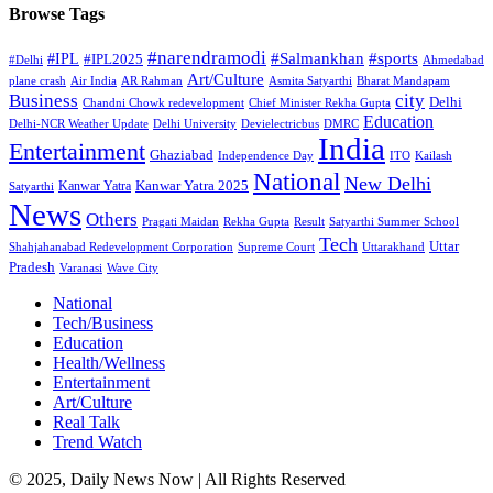
Browse Tags
#narendramodi
#sports
#IPL
#Salmankhan
#IPL2025
#Delhi
Ahmedabad
Art/Culture
plane crash
Air India
AR Rahman
Asmita Satyarthi
Bharat Mandapam
city
Business
Delhi
Chandni Chowk redevelopment
Chief Minister Rekha Gupta
Education
Delhi-NCR Weather Update
Delhi University
Devielectricbus
DMRC
India
Entertainment
Ghaziabad
Independence Day
ITO
Kailash
National
New Delhi
Kanwar Yatra 2025
Kanwar Yatra
Satyarthi
News
Others
Pragati Maidan
Rekha Gupta
Result
Satyarthi Summer School
Tech
Uttar
Shahjahanabad Redevelopment Corporation
Supreme Court
Uttarakhand
Pradesh
Varanasi
Wave City
National
Tech/Business
Education
Health/Wellness
Entertainment
Art/Culture
Real Talk
Trend Watch
© 2025, Daily News Now | All Rights Reserved