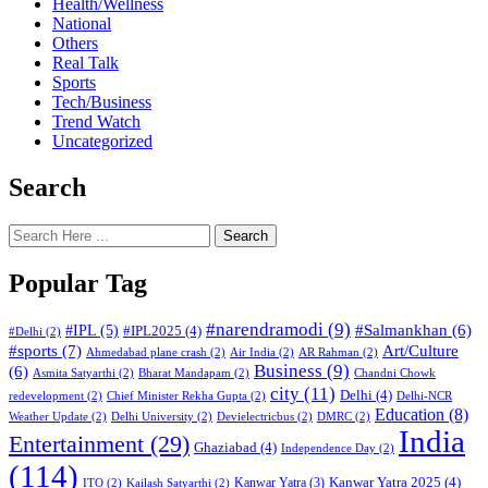
Health/Wellness
National
Others
Real Talk
Sports
Tech/Business
Trend Watch
Uncategorized
Search
Search
Popular Tag
#narendramodi
(9)
#IPL
(5)
#Salmankhan
(6)
#IPL2025
(4)
#Delhi
(2)
#sports
(7)
Art/Culture
Ahmedabad plane crash
(2)
Air India
(2)
AR Rahman
(2)
Business
(9)
(6)
Asmita Satyarthi
(2)
Bharat Mandapam
(2)
Chandni Chowk
city
(11)
Delhi
(4)
redevelopment
(2)
Chief Minister Rekha Gupta
(2)
Delhi-NCR
Education
(8)
Weather Update
(2)
Delhi University
(2)
Devielectricbus
(2)
DMRC
(2)
India
Entertainment
(29)
Ghaziabad
(4)
Independence Day
(2)
(114)
Kanwar Yatra 2025
(4)
Kanwar Yatra
(3)
ITO
(2)
Kailash Satyarthi
(2)