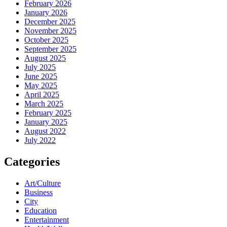
February 2026
January 2026
December 2025
November 2025
October 2025
September 2025
August 2025
July 2025
June 2025
May 2025
April 2025
March 2025
February 2025
January 2025
August 2022
July 2022
Categories
Art/Culture
Business
City
Education
Entertainment