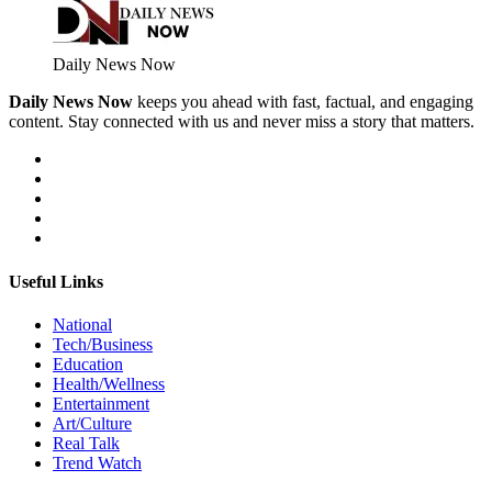
Daily News Now
Daily News Now
keeps you ahead with fast, factual, and engaging
content. Stay connected with us and never miss a story that matters.
Useful Links
National
Tech/Business
Education
Health/Wellness
Entertainment
Art/Culture
Real Talk
Trend Watch