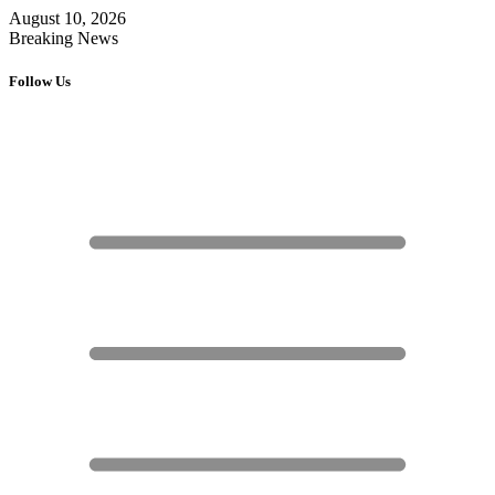
August 10, 2026
Breaking News
Follow Us