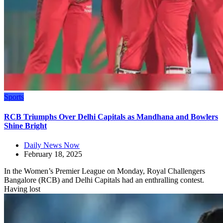
Sports
RCB Triumphs Over Delhi Capitals as Mandhana and Bowlers
Shine Bright
Daily News Now
February 18, 2025
In the Women’s Premier League on Monday, Royal Challengers
Bangalore (RCB) and Delhi Capitals had an enthralling contest.
Having lost