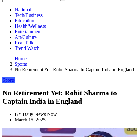
National
Tech/Business
Education
Health/Wellness
Entertainment
Art/Culture
Real Talk
Trend Watch
Home
Sports
No Retirement Yet: Rohit Sharma to Captain India in England
Sports
No Retirement Yet: Rohit Sharma to
Captain India in England
BY
Daily News Now
March 15, 2025