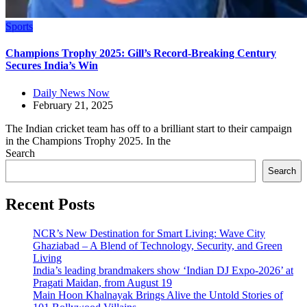
Sports
Champions Trophy 2025: Gill’s Record-Breaking Century
Secures India’s Win
Daily News Now
February 21, 2025
The Indian cricket team has off to a brilliant start to their campaign
in the Champions Trophy 2025. In the
Search
Search
Recent Posts
NCR’s New Destination for Smart Living: Wave City
Ghaziabad – A Blend of Technology, Security, and Green
Living
India’s leading brandmakers show ‘Indian DJ Expo-2026’ at
Pragati Maidan, from August 19
Main Hoon Khalnayak Brings Alive the Untold Stories of