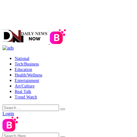
National
Tech/Business
Education
Health/Wellness
Entertainment
Art/Culture
Real Talk
Trend Watch
Login