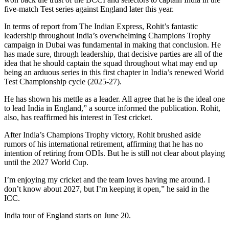
five-match Test series against England later this year.
In terms of report from The Indian Express, Rohit’s fantastic
leadership throughout India’s overwhelming Champions Trophy
campaign in Dubai was fundamental in making that conclusion. He
has made sure, through leadership, that decisive parties are all of the
idea that he should captain the squad throughout what may end up
being an arduous series in this first chapter in India’s renewed World
Test Championship cycle (2025-27).
He has shown his mettle as a leader. All agree that he is the ideal one
to lead India in England,” a source informed the publication. Rohit,
also, has reaffirmed his interest in Test cricket.
After India’s Champions Trophy victory, Rohit brushed aside
rumors of his international retirement, affirming that he has no
intention of retiring from ODIs. But he is still not clear about playing
until the 2027 World Cup.
I’m enjoying my cricket and the team loves having me around. I
don’t know about 2027, but I’m keeping it open,” he said in the
ICC.
India tour of England starts on June 20.