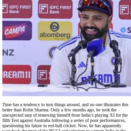
Time has a tendency to turn things around, and no one illustrates this
better than Rohit Sharma. Only a few months ago, he took the
unexpected step of removing himself from India’s playing XI for the
fifth Test against Australia following a series of poor performances,
questioning his future in red-ball cricket. Now, he has apparently
won back the trust of the BCCI and selectors to captain India in the