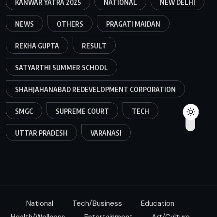
KANWAR YATRA 2025
NATIONAL
NEW DELHI
NEWS
OTHERS
PRAGATI MAIDAN
REKHA GUPTA
RESULT
SATYARTHI SUMMER SCHOOL
SHAHJAHANABAD REDEVELOPMENT CORPORATION
SMGC
SUPREME COURT
TECH
UTTAR PRADESH
VARANASI
National
Tech/Business
Education