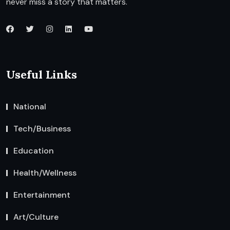
never miss a story that matters.
Useful Links
National
Tech/Business
Education
Health/Wellness
Entertainment
Art/Culture