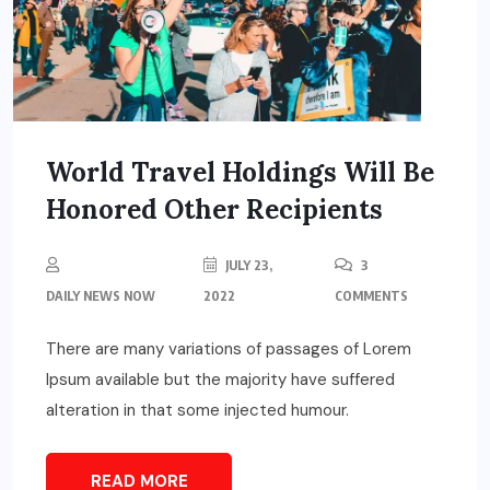
World Travel Holdings Will Be
Honored Other Recipients
JULY 23,
3
DAILY NEWS NOW
2022
COMMENTS
There are many variations of passages of Lorem
Ipsum available but the majority have suffered
alteration in that some injected humour.
READ MORE