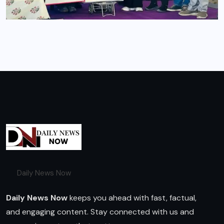
Daily News Now
Daily News Now
keeps you ahead with fast, factual,
and engaging content. Stay connected with us and