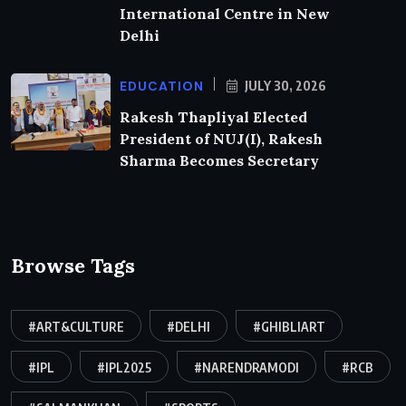
International Centre in New
Delhi
EDUCATION
JULY 30, 2026
Rakesh Thapliyal Elected
President of NUJ(I), Rakesh
Sharma Becomes Secretary
Browse Tags
#ART&CULTURE
#DELHI
#GHIBLIART
#IPL
#IPL2025
#NARENDRAMODI
#RCB