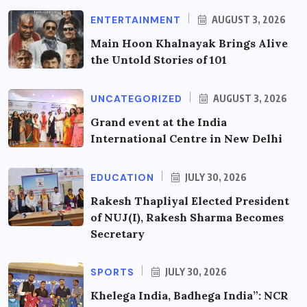
ENTERTAINMENT
AUGUST 3, 2026
Main Hoon Khalnayak Brings Alive
the Untold Stories of 101
UNCATEGORIZED
AUGUST 3, 2026
Grand event at the India
International Centre in New Delhi
EDUCATION
JULY 30, 2026
Rakesh Thapliyal Elected President
of NUJ(I), Rakesh Sharma Becomes
Secretary
SPORTS
JULY 30, 2026
Khelega India, Badhega India”: NCR