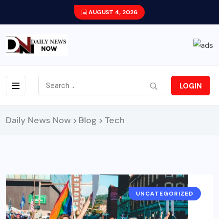
AUGUST 4, 2026
LOGIN
Daily News Now
Blog
Tech
>
>
UNCATEGORIZED