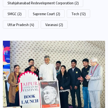
Shahjahanabad Redevelopment Corporation
(2)
SMGC
(2)
Supreme Court
(2)
Tech
(12)
Uttar Pradesh
(4)
Varanasi
(2)