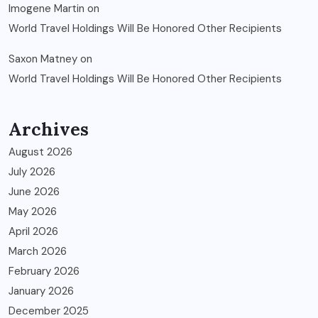
Imogene Martin
on
World Travel Holdings Will Be Honored Other Recipients
Saxon Matney
on
World Travel Holdings Will Be Honored Other Recipients
Archives
August 2026
July 2026
June 2026
May 2026
April 2026
March 2026
February 2026
January 2026
December 2025