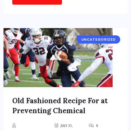
UNCATEGORIZED
Old Fashioned Recipe For at
Preventing Chemical
JULY 21,
0