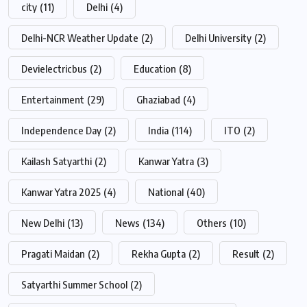
city
(11)
Delhi
(4)
Delhi-NCR Weather Update
(2)
Delhi University
(2)
Devielectricbus
(2)
Education
(8)
Entertainment
(29)
Ghaziabad
(4)
Independence Day
(2)
India
(114)
ITO
(2)
Kailash Satyarthi
(2)
Kanwar Yatra
(3)
Kanwar Yatra 2025
(4)
National
(40)
New Delhi
(13)
News
(134)
Others
(10)
Pragati Maidan
(2)
Rekha Gupta
(2)
Result
(2)
Satyarthi Summer School
(2)