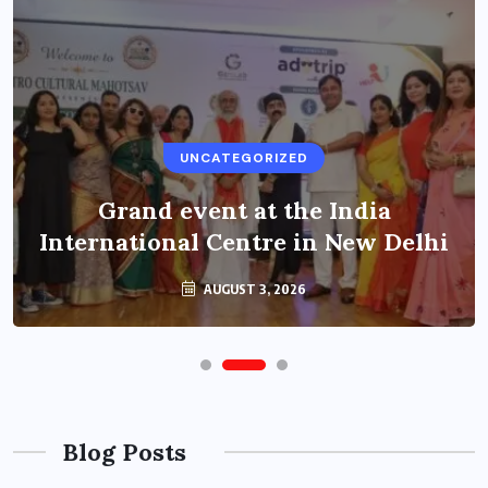
UNCATEGORIZED
Grand event at the India
International Centre in New Delhi
AUGUST 3, 2026
Blog Posts