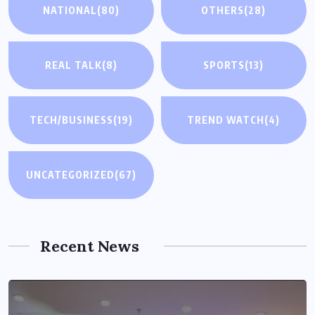
NATIONAL
(80)
OTHERS
(28)
REAL TALK
(8)
SPORTS
(13)
TECH/BUSINESS
(19)
TREND WATCH
(4)
UNCATEGORIZED
(67)
Recent News