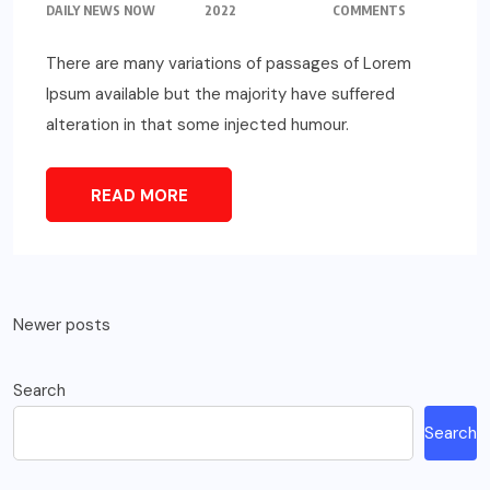
DAILY NEWS NOW
2022
COMMENTS
There are many variations of passages of Lorem
Ipsum available but the majority have suffered
alteration in that some injected humour.
READ MORE
Posts
Newer posts
navigation
Search
Search