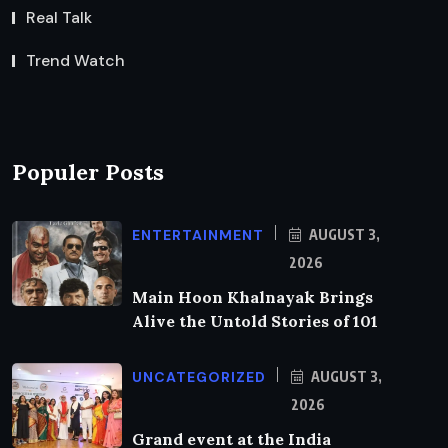
Real Talk
Trend Watch
Populer Posts
ENTERTAINMENT
AUGUST 3,
2026
Main Hoon Khalnayak Brings
Alive the Untold Stories of 101
UNCATEGORIZED
AUGUST 3,
2026
Grand event at the India