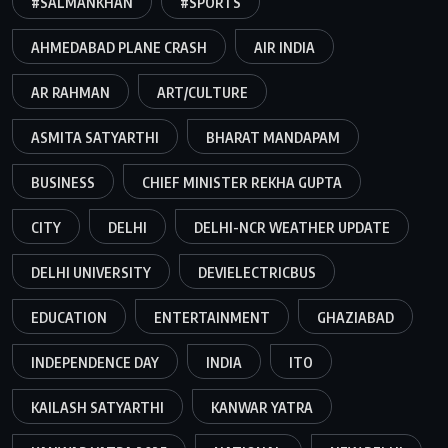
#SALMANKHAN
#SPORTS
AHMEDABAD PLANE CRASH
AIR INDIA
AR RAHMAN
ART/CULTURE
ASMITA SATYARTHI
BHARAT MANDAPAM
BUSINESS
CHIEF MINISTER REKHA GUPTA
CITY
DELHI
DELHI-NCR WEATHER UPDATE
DELHI UNIVERSITY
DEVIELECTRICBUS
EDUCATION
ENTERTAINMENT
GHAZIABAD
INDEPENDENCE DAY
INDIA
ITO
KAILASH SATYARTHI
KANWAR YATRA