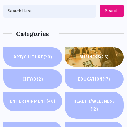
Search
Categories
ART/CULTURE
(20)
BUSINESS
(26)
CITY
(322)
EDUCATION
(17)
ENTERTAINMENT
(40)
HEALTH/WELLNESS
(12)