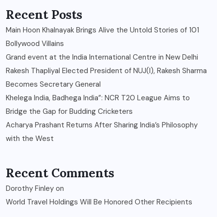
Recent Posts
Main Hoon Khalnayak Brings Alive the Untold Stories of 101
Bollywood Villains
Grand event at the India International Centre in New Delhi
Rakesh Thapliyal Elected President of NUJ(I), Rakesh Sharma
Becomes Secretary General
Khelega India, Badhega India”: NCR T20 League Aims to
Bridge the Gap for Budding Cricketers
Acharya Prashant Returns After Sharing India’s Philosophy
with the West
Recent Comments
Dorothy Finley
on
World Travel Holdings Will Be Honored Other Recipients