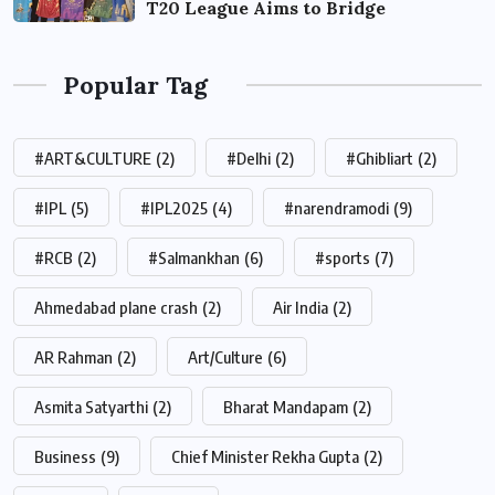
T20 League Aims to Bridge
Popular Tag
#ART&CULTURE
(2)
#Delhi
(2)
#Ghibliart
(2)
#IPL
(5)
#IPL2025
(4)
#narendramodi
(9)
#RCB
(2)
#Salmankhan
(6)
#sports
(7)
Ahmedabad plane crash
(2)
Air India
(2)
AR Rahman
(2)
Art/Culture
(6)
Asmita Satyarthi
(2)
Bharat Mandapam
(2)
Business
(9)
Chief Minister Rekha Gupta
(2)