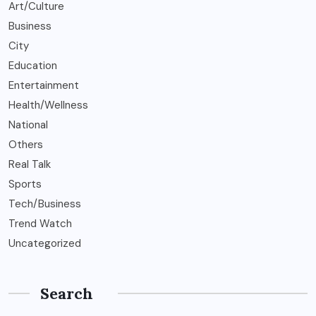
Art/Culture
Business
City
Education
Entertainment
Health/Wellness
National
Others
Real Talk
Sports
Tech/Business
Trend Watch
Uncategorized
Search