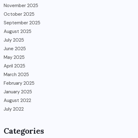
November 2025
October 2025
September 2025
August 2025
July 2025
June 2025
May 2025
April 2025
March 2025
February 2025
January 2025
August 2022
July 2022
Categories