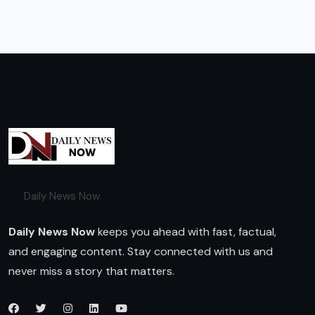
Daily News Now
Daily News Now
keeps you ahead with fast, factual,
and engaging content. Stay connected with us and
never miss a story that matters.