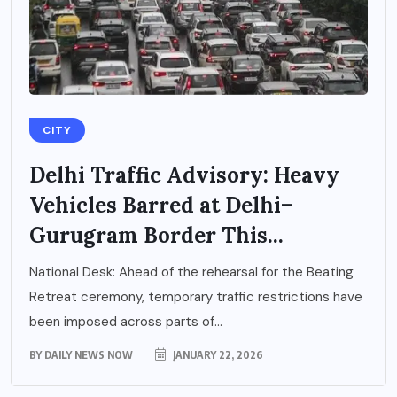
CITY
Delhi Traffic Advisory: Heavy
Vehicles Barred at Delhi–
Gurugram Border This...
National Desk: Ahead of the rehearsal for the Beating
Retreat ceremony, temporary traffic restrictions have
been imposed across parts of...
BY
DAILY NEWS NOW
JANUARY 22, 2026