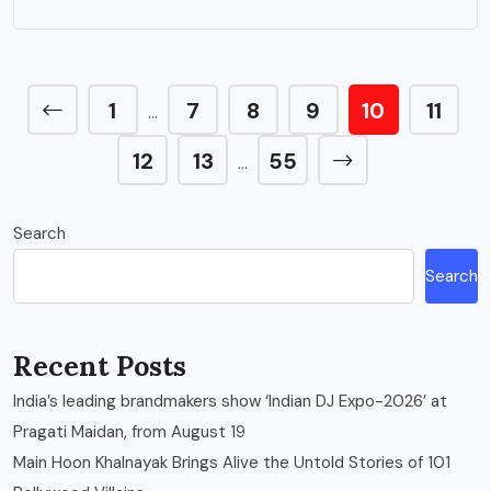
1
7
8
9
10
11
…
12
13
55
…
Search
Search
Recent Posts
India’s leading brandmakers show ‘Indian DJ Expo-2026’ at
Pragati Maidan, from August 19
Main Hoon Khalnayak Brings Alive the Untold Stories of 101