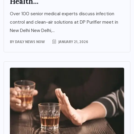
Health...
Over 100 senior medical experts discuss infection
control and clean-air solutions at DP Purifier meet in
New Delhi New Delhi,...
BY
DAILY NEWS NOW
JANUARY 21, 2026