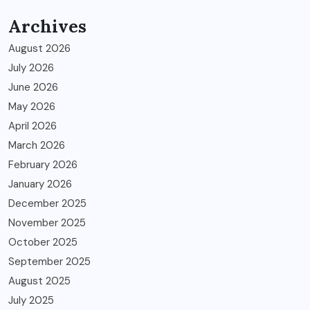
Archives
August 2026
July 2026
June 2026
May 2026
April 2026
March 2026
February 2026
January 2026
December 2025
November 2025
October 2025
September 2025
August 2025
July 2025