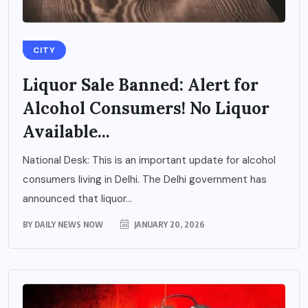
CITY
Liquor Sale Banned: Alert for
Alcohol Consumers! No Liquor
Available...
National Desk: This is an important update for alcohol
consumers living in Delhi. The Delhi government has
announced that liquor...
BY
DAILY NEWS NOW
JANUARY 20, 2026