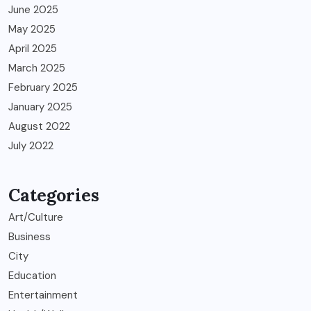
June 2025
May 2025
April 2025
March 2025
February 2025
January 2025
August 2022
July 2022
Categories
Art/Culture
Business
City
Education
Entertainment