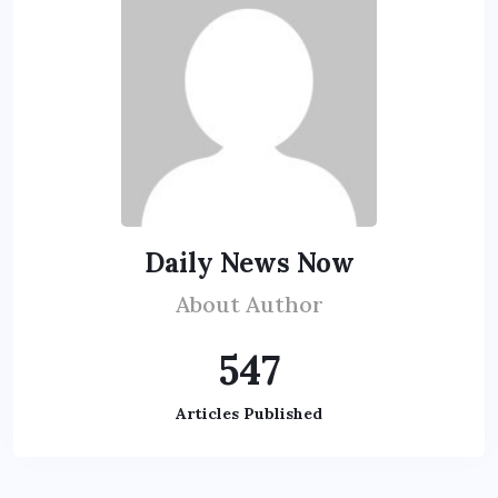
Daily News Now
About Author
547
Articles Published