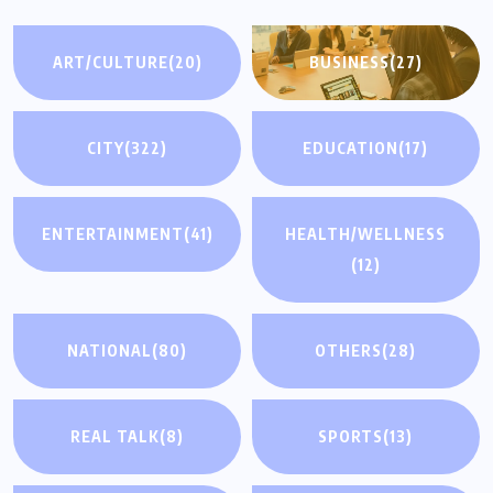
ART/CULTURE
(20)
BUSINESS
(27)
CITY
(322)
EDUCATION
(17)
ENTERTAINMENT
(41)
HEALTH/WELLNESS
(12)
NATIONAL
(80)
OTHERS
(28)
REAL TALK
(8)
SPORTS
(13)