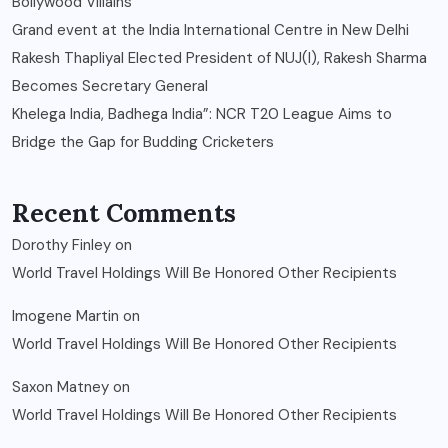
Bollywood Villains
Grand event at the India International Centre in New Delhi
Rakesh Thapliyal Elected President of NUJ(I), Rakesh Sharma
Becomes Secretary General
Khelega India, Badhega India”: NCR T20 League Aims to
Bridge the Gap for Budding Cricketers
Recent Comments
Dorothy Finley
on
World Travel Holdings Will Be Honored Other Recipients
Imogene Martin
on
World Travel Holdings Will Be Honored Other Recipients
Saxon Matney
on
World Travel Holdings Will Be Honored Other Recipients