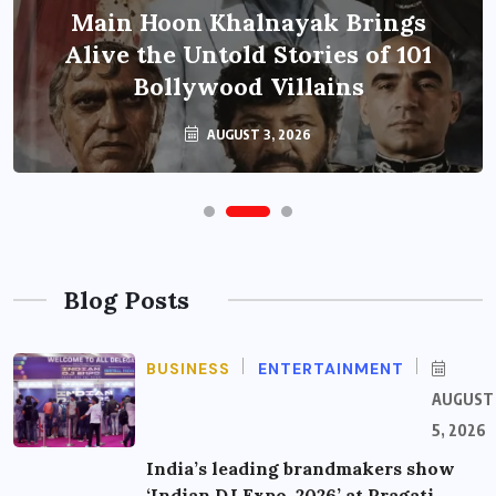
Main Hoon Khalnayak Brings
Alive the Untold Stories of 101
Bollywood Villains
AUGUST 3, 2026
Blog Posts
BUSINESS
ENTERTAINMENT
AUGUST
5, 2026
India’s leading brandmakers show
‘Indian DJ Expo-2026’ at Pragati