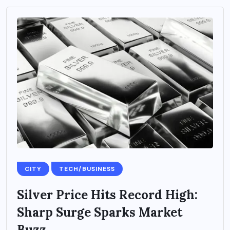
CITY
TECH/BUSINESS
Silver Price Hits Record High:
Sharp Surge Sparks Market
Buzz...