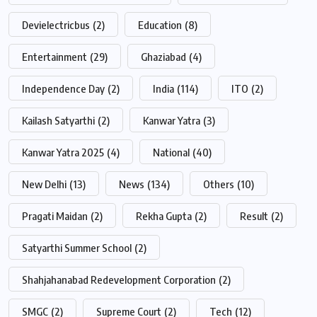
Devielectricbus
(2)
Education
(8)
Entertainment
(29)
Ghaziabad
(4)
Independence Day
(2)
India
(114)
ITO
(2)
Kailash Satyarthi
(2)
Kanwar Yatra
(3)
Kanwar Yatra 2025
(4)
National
(40)
New Delhi
(13)
News
(134)
Others
(10)
Pragati Maidan
(2)
Rekha Gupta
(2)
Result
(2)
Satyarthi Summer School
(2)
Shahjahanabad Redevelopment Corporation
(2)
SMGC
(2)
Supreme Court
(2)
Tech
(12)