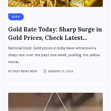
CITY
Gold Rate Today: Sharp Surge in
Gold Prices, Check Latest...
National Desk: Gold prices in India have witnessed a
sharp rise over the past one week, pushing the yellow
metal...
BY
DAILY NEWS NOW
JANUARY 25, 2026