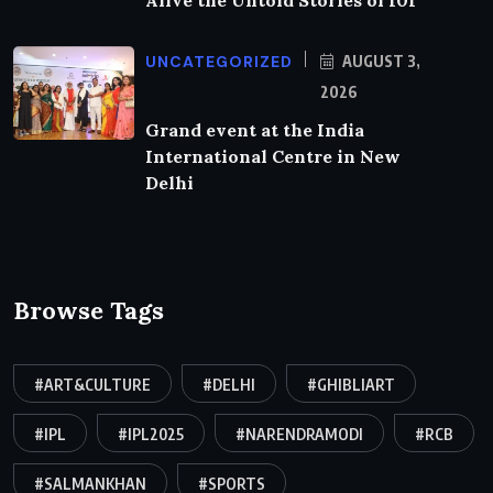
Alive the Untold Stories of 101
UNCATEGORIZED
AUGUST 3,
2026
Grand event at the India
International Centre in New
Delhi
Browse Tags
#ART&CULTURE
#DELHI
#GHIBLIART
#IPL
#IPL2025
#NARENDRAMODI
#RCB
#SALMANKHAN
#SPORTS