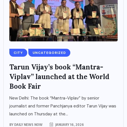
CITY
UNCATEGORIZED
Tarun Vijay’s book “Mantra-
Viplav” launched at the World
Book Fair
New Delhi: The book “Mantra-Viplav” by senior
journalist and former Panchjanya editor Tarun Vijay was
launched on Thursday at the...
BY
DAILY NEWS NOW
JANUARY 16, 2026