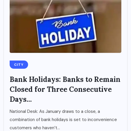
CITY
Bank Holidays: Banks to Remain
Closed for Three Consecutive
Days...
National Desk: As January draws to a close, a
combination of bank holidays is set to inconvenience
customers who haven’t...