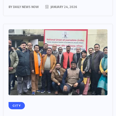
BY
DAILY NEWS NOW
JANUARY 24, 2026
CITY