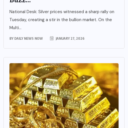
National Desk: Silver prices witnessed a sharp rally on
Tuesday, creating a stir in the bullion market. On the
Multi...
BY
DAILY NEWS NOW
JANUARY 27, 2026