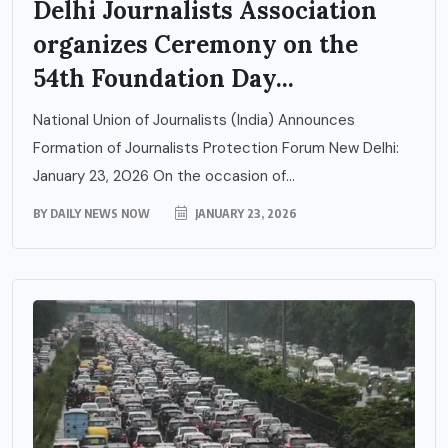
Delhi Journalists Association
organizes Ceremony on the
54th Foundation Day...
National Union of Journalists (India) Announces
Formation of Journalists Protection Forum New Delhi:
January 23, 2026 On the occasion of...
BY
DAILY NEWS NOW
JANUARY 23, 2026