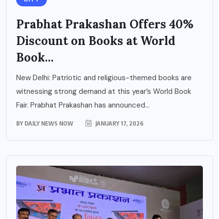
Prabhat Prakashan Offers 40%
Discount on Books at World
Book...
New Delhi: Patriotic and religious-themed books are
witnessing strong demand at this year’s World Book
Fair. Prabhat Prakashan has announced...
BY
DAILY NEWS NOW
JANUARY 17, 2026