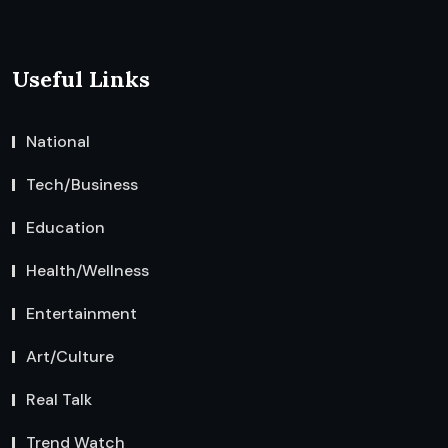
Useful Links
National
Tech/Business
Education
Health/Wellness
Entertainment
Art/Culture
Real Talk
Trend Watch