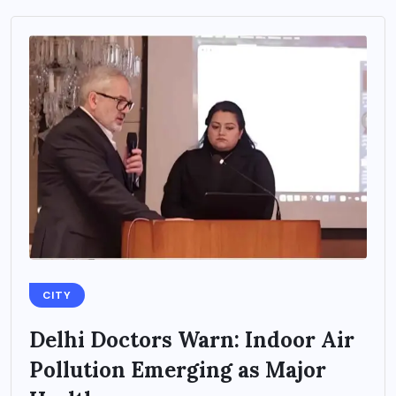
CITY
Delhi Doctors Warn: Indoor Air
Pollution Emerging as Major