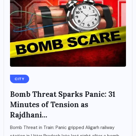
CITY
Bomb Threat Sparks Panic: 31
Minutes of Tension as
Rajdhani...
Bomb Threat in Train: Panic gripped Aligarh railway
station in Uttar Pradesh late last night after a bomb