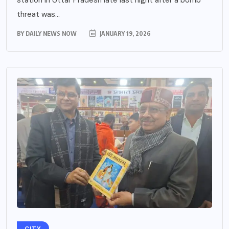
threat was...
BY
DAILY NEWS NOW
JANUARY 19, 2026
CITY