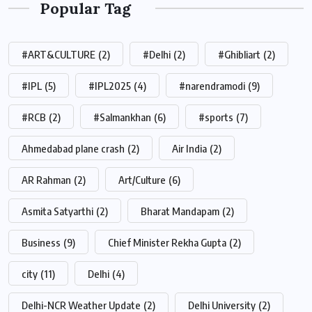
Popular Tag
#ART&CULTURE
(2)
#Delhi
(2)
#Ghibliart
(2)
#IPL
(5)
#IPL2025
(4)
#narendramodi
(9)
#RCB
(2)
#Salmankhan
(6)
#sports
(7)
Ahmedabad plane crash
(2)
Air India
(2)
AR Rahman
(2)
Art/Culture
(6)
Asmita Satyarthi
(2)
Bharat Mandapam
(2)
Business
(9)
Chief Minister Rekha Gupta
(2)
city
(11)
Delhi
(4)
Delhi-NCR Weather Update
(2)
Delhi University
(2)