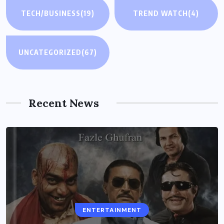
TECH/BUSINESS
(19)
TREND WATCH
(4)
UNCATEGORIZED
(67)
Recent News
ENTERTAINMENT