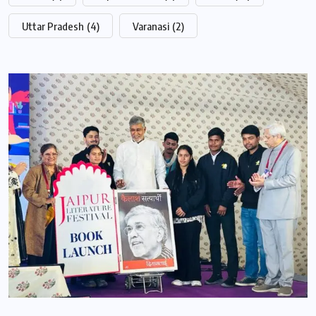
Uttar Pradesh
(4)
Varanasi
(2)