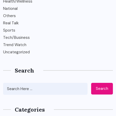
Health/Wellness
National
Others
Real Talk
Sports
Tech/Business
Trend Watch
Uncategorized
Search
Search
Categories