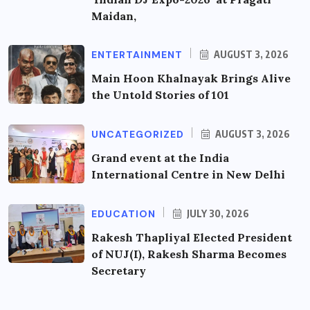
Maidan,
ENTERTAINMENT
AUGUST 3, 2026
Main Hoon Khalnayak Brings Alive
the Untold Stories of 101
UNCATEGORIZED
AUGUST 3, 2026
Grand event at the India
International Centre in New Delhi
EDUCATION
JULY 30, 2026
Rakesh Thapliyal Elected President
of NUJ(I), Rakesh Sharma Becomes
Secretary