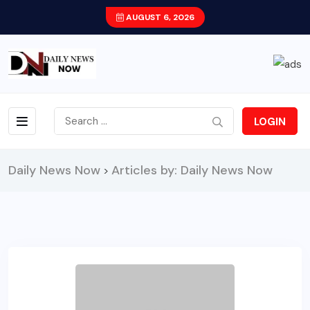
AUGUST 6, 2026
LOGIN
Daily News Now
Articles by: Daily News Now
>