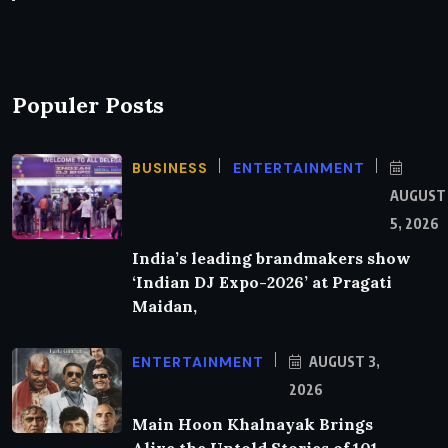
Populer Posts
BUSINESS
ENTERTAINMENT
AUGUST
5, 2026
India’s leading brandmakers show
‘Indian DJ Expo-2026’ at Pragati
Maidan,
ENTERTAINMENT
AUGUST 3,
2026
Main Hoon Khalnayak Brings