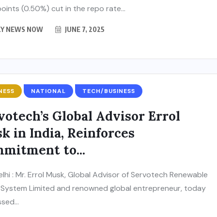
oints (0.50%) cut in the repo rate...
LY NEWS NOW
JUNE 7, 2025
NESS
NATIONAL
TECH/BUSINESS
votech’s Global Advisor Errol
k in India, Reinforces
mitment to...
lhi : Mr. Errol Musk, Global Advisor of Servotech Renewable
System Limited and renowned global entrepreneur, today
sed...