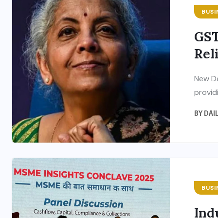
BUSI
GST
Reli
New De
providi
BY
DAI
BUSI
Ind