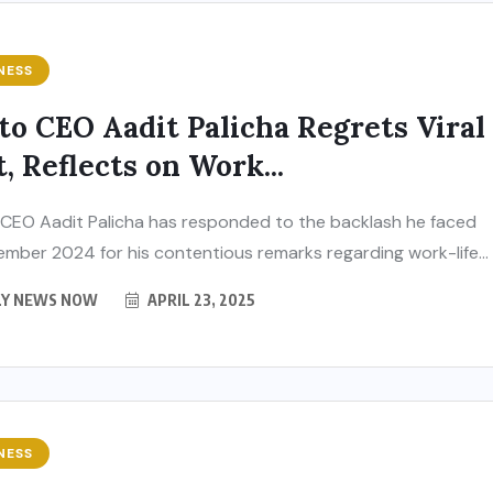
NESS
to CEO Aadit Palicha Regrets Viral
t, Reflects on Work...
CEO Aadit Palicha has responded to the backlash he faced
ember 2024 for his contentious remarks regarding work-life...
LY NEWS NOW
APRIL 23, 2025
NESS