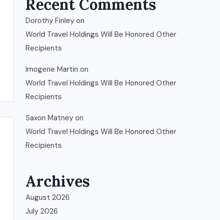
Recent Comments
Dorothy Finley
on
World Travel Holdings Will Be Honored Other
Recipients
Imogene Martin
on
World Travel Holdings Will Be Honored Other
Recipients
Saxon Matney
on
World Travel Holdings Will Be Honored Other
Recipients
Archives
August 2026
July 2026