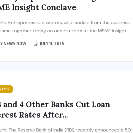
E Insight Conclave
lhi: Entrepreneurs, investors, and leaders from the business
came together today on one platform at the MSME Insight...
LY NEWS NOW
JULY 11, 2025
NESS
 and 4 Other Banks Cut Loan
rest Rates After...
lhi: The Reserve Bank of India (RBI) recently announced a 50