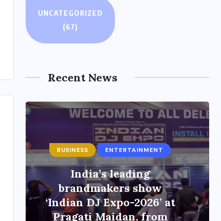
UNCATEGORIZED
(67)
Recent News
ENTERTAINMENT
Main Hoon Khalnayak
Brings Alive the Untold
Stories of 101 Bollywood