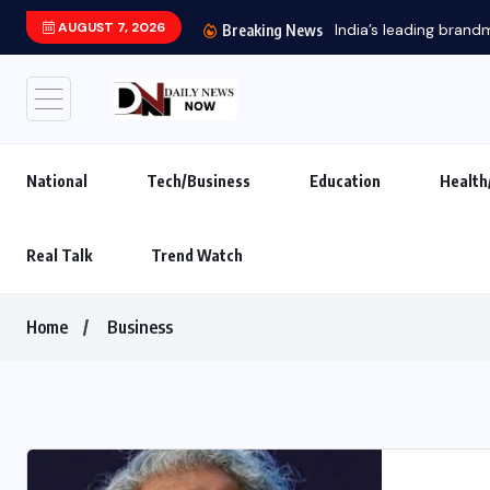
AUGUST 7, 2026
Main Hoon 
Breaking News
National
Tech/Business
Education
Health
Real Talk
Trend Watch
Home
Business