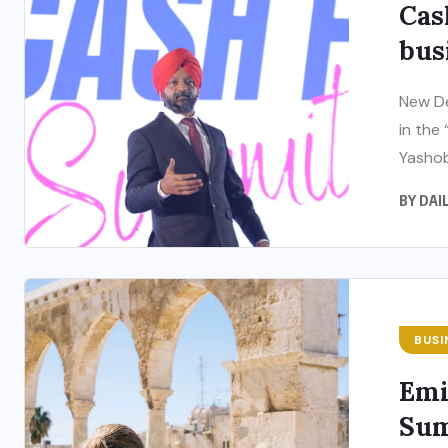
Cas
bus
New De
in the
Yashob
BY
DAI
BUSI
Emi
Sum