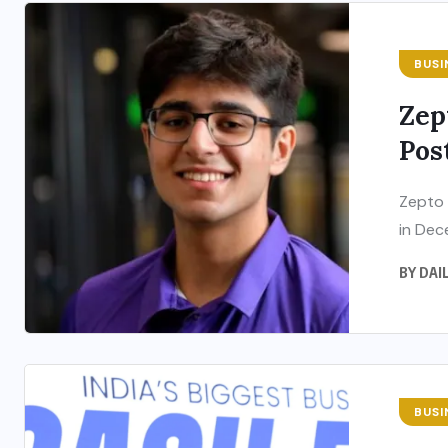
BUSI
Zep
Pos
Zepto 
in Dec
BY
DAI
BUSI