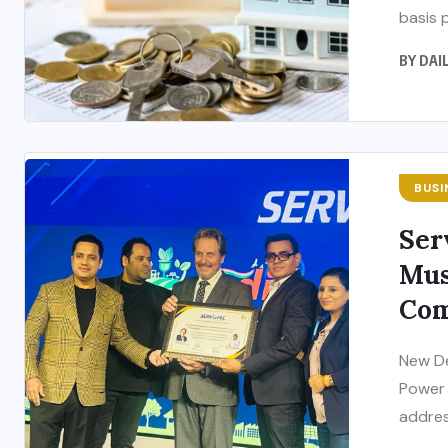
basis p
BY
DAI
BUSI
Ser
Mus
Com
New De
Power 
addres