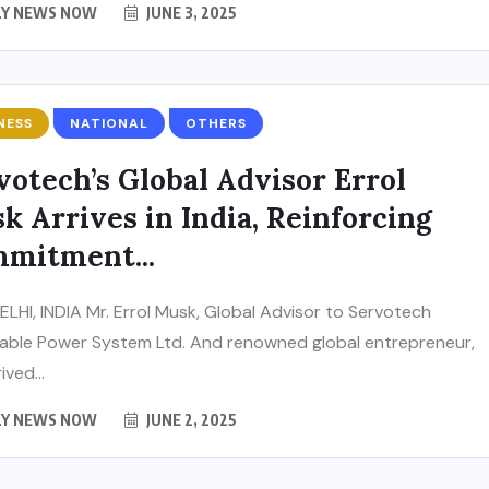
LY NEWS NOW
JUNE 3, 2025
NESS
NATIONAL
OTHERS
votech’s Global Advisor Errol
k Arrives in India, Reinforcing
mitment...
LHI, INDIA Mr. Errol Musk, Global Advisor to Servotech
ble Power System Ltd. And renowned global entrepreneur,
ived...
LY NEWS NOW
JUNE 2, 2025