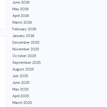
June 2026
May 2026
April 2026
March 2026
February 2026
January 2026
December 2025
November 2025
October 2025
September 2025
August 2025
July 2025
June 2025
May 2025
April 2025
March 2025