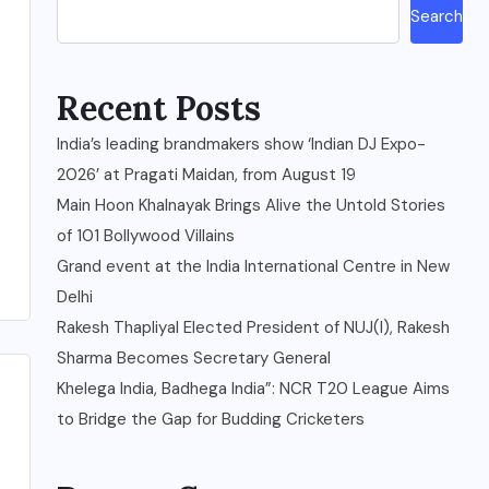
Search
Recent Posts
India’s leading brandmakers show ‘Indian DJ Expo-
2026’ at Pragati Maidan, from August 19
Main Hoon Khalnayak Brings Alive the Untold Stories
of 101 Bollywood Villains
Grand event at the India International Centre in New
Delhi
Rakesh Thapliyal Elected President of NUJ(I), Rakesh
Sharma Becomes Secretary General
Khelega India, Badhega India”: NCR T20 League Aims
to Bridge the Gap for Budding Cricketers