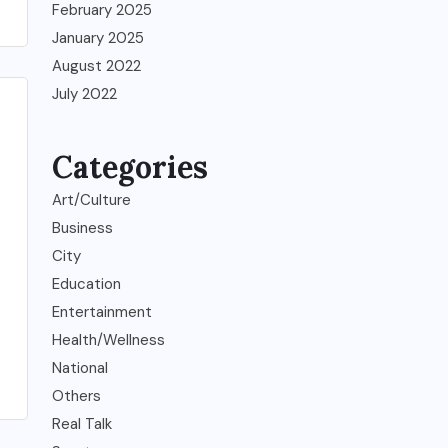
February 2025
January 2025
August 2022
July 2022
Categories
Art/Culture
Business
City
Education
Entertainment
Health/Wellness
National
Others
Real Talk