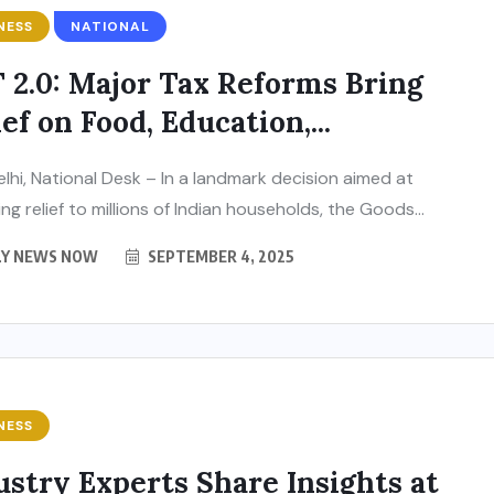
NESS
NATIONAL
 2.0: Major Tax Reforms Bring
ef on Food, Education,...
lhi, National Desk – In a landmark decision aimed at
ng relief to millions of Indian households, the Goods...
LY NEWS NOW
SEPTEMBER 4, 2025
NESS
ustry Experts Share Insights at