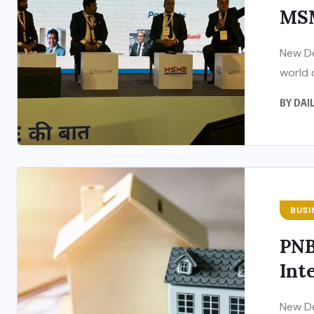
MSM
New De
world 
BY
DAI
BUSI
PNB
Inte
New De