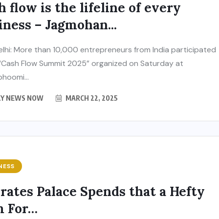
h flow is the lifeline of every
iness – Jagmohan...
lhi: More than 10,000 entrepreneurs from India participated
 “Cash Flow Summit 2025” organized on Saturday at
hoomi...
LY NEWS NOW
MARCH 22, 2025
NESS
rates Palace Spends that a Hefty
 For…