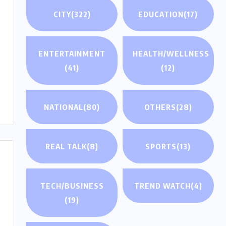
CITY
(322)
EDUCATION
(17)
ENTERTAINMENT
HEALTH/WELLNESS
(41)
(12)
NATIONAL
(80)
OTHERS
(28)
REAL TALK
(8)
SPORTS
(13)
TECH/BUSINESS
TREND WATCH
(4)
(19)