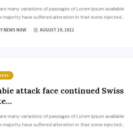
are many variations of passages of Lorem Ipsum available
e majority have suffered alteration in that some injected...
LY NEWS NOW
AUGUST 29, 2022
NESS
bie attack face continued Swiss
BUSINESS
ENTERTAINMENT
te…
India’s leading
brandmakers show
are many variations of passages of Lorem Ipsum available
 India
‘Indian DJ Expo-2026’ at
e majority have suffered alteration in that some injected...
re in
Pragati Maidan, from