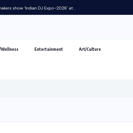
Khalnayak Brings Alive the Untold Stories...
/Wellness
Entertainment
Art/Culture