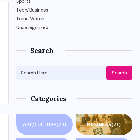
Sports
Tech/Business
Trend Watch
Uncategorized
Search
Search
Categories
ART/CULTURE
(20)
BUSINESS
(27)