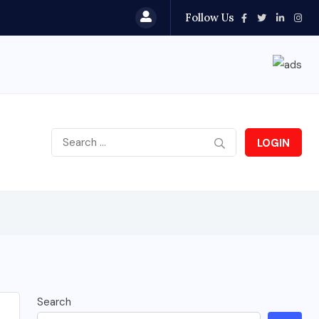
Follow Us
LOGIN
Search