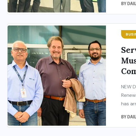
BY
DAI
BUSI
Ser
Mus
Com
NEW DE
Renewa
has arr
BY
DAI