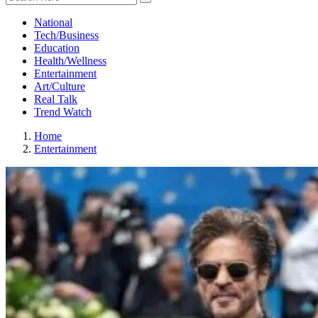
National
Tech/Business
Education
Health/Wellness
Entertainment
Art/Culture
Real Talk
Trend Watch
Home
Entertainment