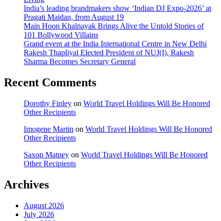
India’s leading brandmakers show ‘Indian DJ Expo-2026’ at
Pragati Maidan, from August 19
Main Hoon Khalnayak Brings Alive the Untold Stories of
101 Bollywood Villains
Grand event at the India International Centre in New Delhi
Rakesh Thapliyal Elected President of NUJ(I), Rakesh
Sharma Becomes Secretary General
Recent Comments
Dorothy Finley
on
World Travel Holdings Will Be Honored
Other Recipients
Imogene Martin
on
World Travel Holdings Will Be Honored
Other Recipients
Saxon Matney
on
World Travel Holdings Will Be Honored
Other Recipients
Archives
August 2026
July 2026