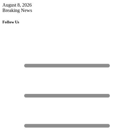
August 8, 2026
Breaking News
Follow Us