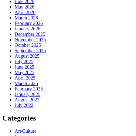
June 2026
May 2026
April 2026
March 2026
February 2026
January 2026
December 2025
November 2025
October 2025
September 2025
August 2025
July 2025
June 2025
May 2025
April 2025
March 2025
February 2025
January 2025
August 2022
July 2022
Categories
Art/Culture