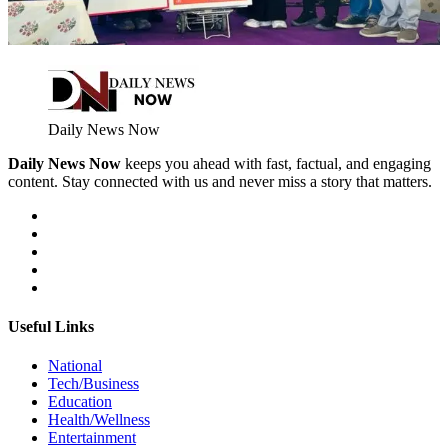
Daily News Now
Daily News Now
keeps you ahead with fast, factual, and engaging
content. Stay connected with us and never miss a story that matters.
Useful Links
National
Tech/Business
Education
Health/Wellness
Entertainment