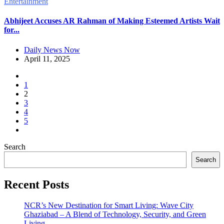
Entertainment
Abhijeet Accuses AR Rahman of Making Esteemed Artists Wait
for...
Daily News Now
April 11, 2025
1
2
3
4
5
Search
Search
Recent Posts
NCR’s New Destination for Smart Living: Wave City
Ghaziabad – A Blend of Technology, Security, and Green
Living