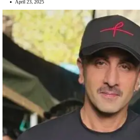
April 23, 2025