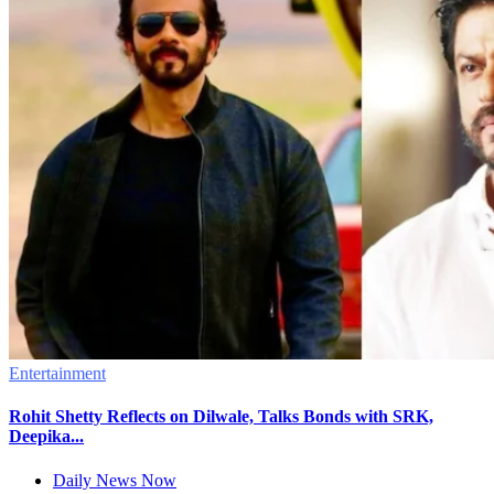
Entertainment
Rohit Shetty Reflects on Dilwale, Talks Bonds with SRK,
Deepika...
Daily News Now