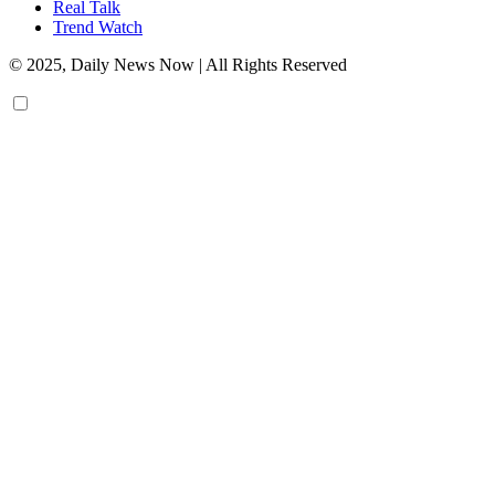
Real Talk
Trend Watch
© 2025, Daily News Now | All Rights Reserved