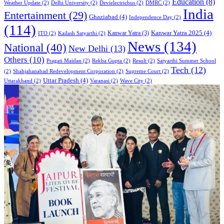
Education
(8)
Weather Update
(2)
Delhi University
(2)
Devielectricbus
(2)
DMRC
(2)
India
Entertainment
(29)
Ghaziabad
(4)
Independence Day
(2)
(114)
Kanwar Yatra 2025
(4)
Kanwar Yatra
(3)
ITO
(2)
Kailash Satyarthi
(2)
News
(134)
National
(40)
New Delhi
(13)
Others
(10)
Pragati Maidan
(2)
Rekha Gupta
(2)
Result
(2)
Satyarthi Summer School
Tech
(12)
(2)
Shahjahanabad Redevelopment Corporation
(2)
Supreme Court
(2)
Uttar Pradesh
(4)
Uttarakhand
(2)
Varanasi
(2)
Wave City
(2)