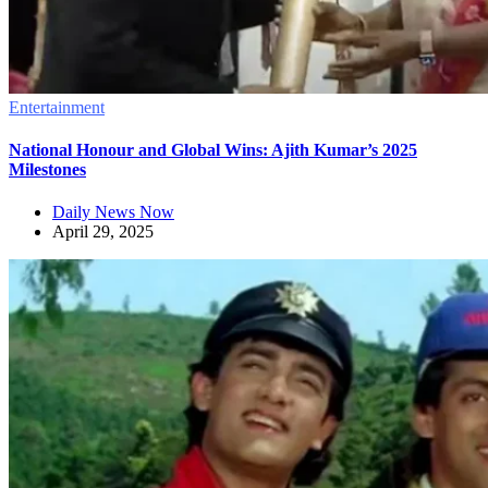
Entertainment
National Honour and Global Wins: Ajith Kumar’s 2025
Milestones
Daily News Now
April 29, 2025