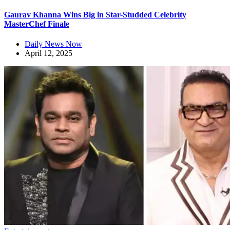
Gaurav Khanna Wins Big in Star-Studded Celebrity
MasterChef Finale
Daily News Now
April 12, 2025