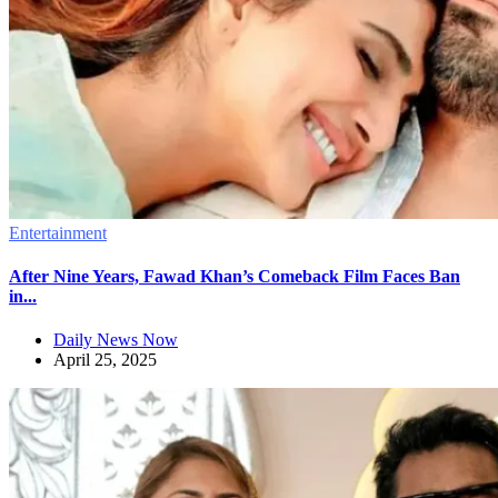
Entertainment
After Nine Years, Fawad Khan’s Comeback Film Faces Ban
in...
Daily News Now
April 25, 2025