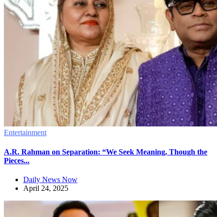
Entertainment
A.R. Rahman on Separation: “We Seek Meaning, Though the
Pieces...
Daily News Now
April 24, 2025