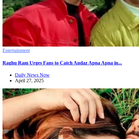
Entertainment
Raghu Ram Urges Fans to Catch Andaz Apna Apna in...
Daily News Now
April 27, 2025