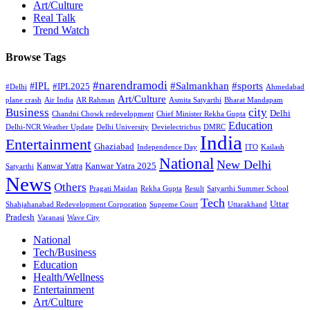
Art/Culture
Real Talk
Trend Watch
Browse Tags
#narendramodi
#sports
#IPL
#Salmankhan
#IPL2025
#Delhi
Ahmedabad
Art/Culture
plane crash
Air India
AR Rahman
Asmita Satyarthi
Bharat Mandapam
city
Business
Delhi
Chandni Chowk redevelopment
Chief Minister Rekha Gupta
Education
Delhi-NCR Weather Update
Delhi University
Devielectricbus
DMRC
India
Entertainment
Ghaziabad
Independence Day
ITO
Kailash
National
New Delhi
Kanwar Yatra 2025
Kanwar Yatra
Satyarthi
News
Others
Pragati Maidan
Rekha Gupta
Result
Satyarthi Summer School
Tech
Uttar
Shahjahanabad Redevelopment Corporation
Supreme Court
Uttarakhand
Pradesh
Varanasi
Wave City
National
Tech/Business
Education
Health/Wellness
Entertainment
Art/Culture