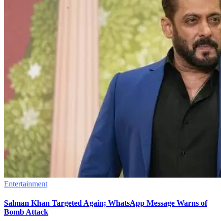
Entertainment
Salman Khan Targeted Again; WhatsApp Message Warns of
Bomb Attack