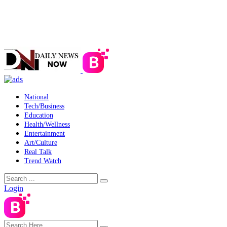
National
Tech/Business
Education
Health/Wellness
Entertainment
Art/Culture
Real Talk
Trend Watch
Login