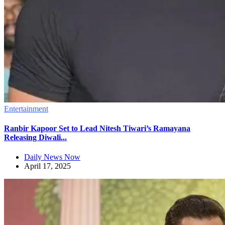
Entertainment
Ranbir Kapoor Set to Lead Nitesh Tiwari’s Ramayana
Releasing Diwali...
Daily News Now
April 17, 2025