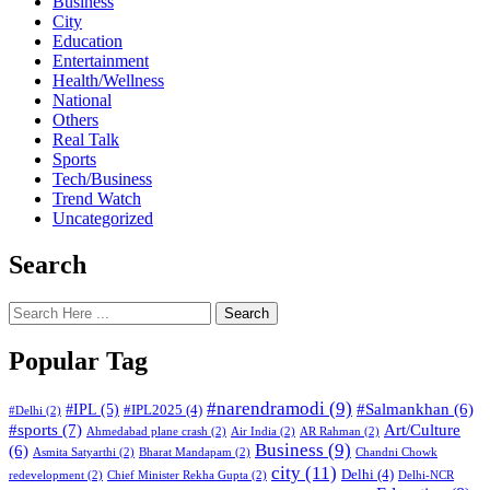
Business
City
Education
Entertainment
Health/Wellness
National
Others
Real Talk
Sports
Tech/Business
Trend Watch
Uncategorized
Search
Search
Popular Tag
#narendramodi
(9)
#IPL
(5)
#Salmankhan
(6)
#IPL2025
(4)
#Delhi
(2)
#sports
(7)
Art/Culture
Ahmedabad plane crash
(2)
Air India
(2)
AR Rahman
(2)
Business
(9)
(6)
Asmita Satyarthi
(2)
Bharat Mandapam
(2)
Chandni Chowk
city
(11)
Delhi
(4)
redevelopment
(2)
Chief Minister Rekha Gupta
(2)
Delhi-NCR