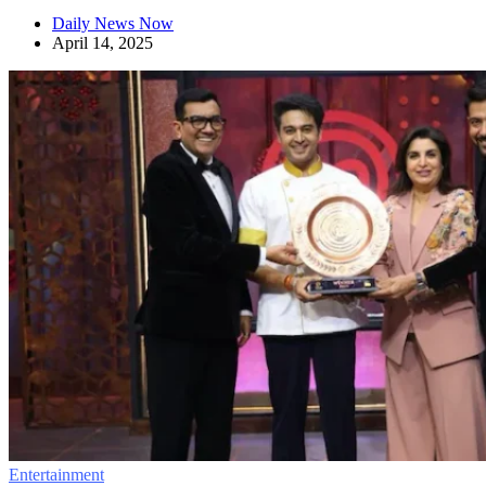
Daily News Now
April 14, 2025
Entertainment