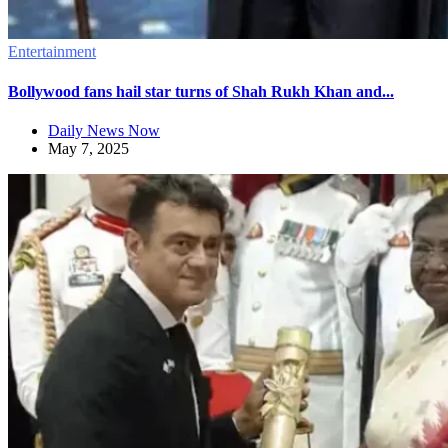
Entertainment
Bollywood fans hail star turns of Shah Rukh Khan and...
Daily News Now
May 7, 2025