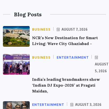
Blog Posts
BUSINESS
AUGUST 7, 2026
NCR’s New Destination for Smart
Living: Wave City Ghaziabad –
BUSINESS
ENTERTAINMENT
AUGUST
5, 2026
India’s leading brandmakers show
‘Indian DJ Expo-2026’ at Pragati
Maidan,
ENTERTAINMENT
AUGUST 3, 2026