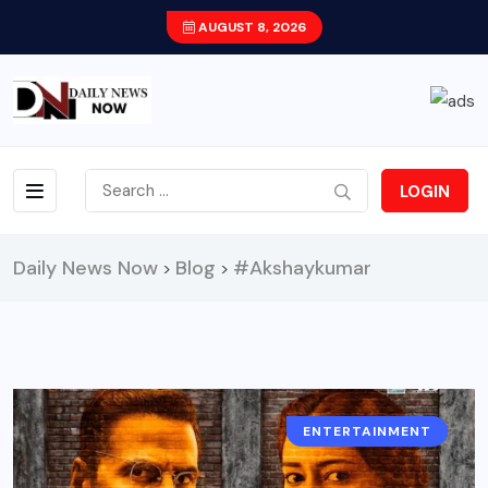
AUGUST 8, 2026
LOGIN
Daily News Now
Blog
#Akshaykumar
>
>
ENTERTAINMENT