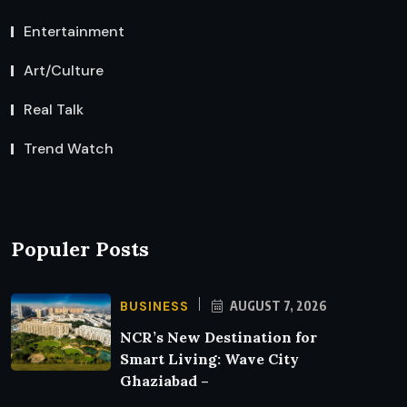
Entertainment
Art/Culture
Real Talk
Trend Watch
Populer Posts
BUSINESS
AUGUST 7, 2026
NCR’s New Destination for
Smart Living: Wave City
Ghaziabad –