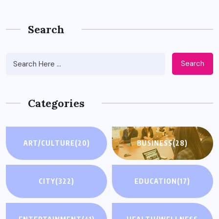
Search
Search
Categories
ART/CULTURE
(20)
BUSINESS
(28)
CITY
(322)
EDUCATION
(17)