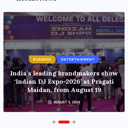
BUSINESS
ENTERTAINMENT
India’s leading brandmakers show
‘Indian DJ Expo-2026’ at Pragati
Maidan, from August 19
AUGUST 5, 2026