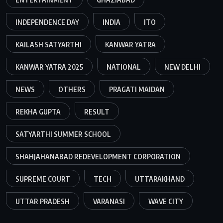
INDEPENDENCE DAY
INDIA
ITO
KAILASH SATYARTHI
KANWAR YATRA
KANWAR YATRA 2025
NATIONAL
NEW DELHI
NEWS
OTHERS
PRAGATI MAIDAN
REKHA GUPTA
RESULT
SATYARTHI SUMMER SCHOOL
SHAHJAHANABAD REDEVELOPMENT CORPORATION
SUPREME COURT
TECH
UTTARAKHAND
UTTAR PRADESH
VARANASI
WAVE CITY