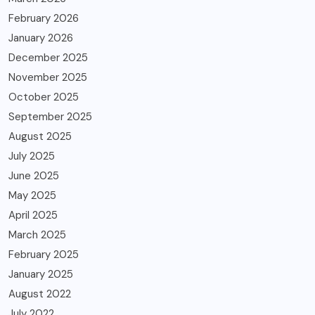
February 2026
January 2026
December 2025
November 2025
October 2025
September 2025
August 2025
July 2025
June 2025
May 2025
April 2025
March 2025
February 2025
January 2025
August 2022
July 2022