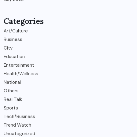
Categories
Art/Culture
Business
City
Education
Entertainment
Health/Wellness
National
Others
Real Talk
Sports
Tech/Business
Trend Watch
Uncategorized