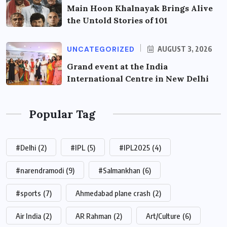
Main Hoon Khalnayak Brings Alive
the Untold Stories of 101
UNCATEGORIZED
AUGUST 3, 2026
Grand event at the India
International Centre in New Delhi
Popular Tag
#Delhi
(2)
#IPL
(5)
#IPL2025
(4)
#narendramodi
(9)
#Salmankhan
(6)
#sports
(7)
Ahmedabad plane crash
(2)
Air India
(2)
AR Rahman
(2)
Art/Culture
(6)