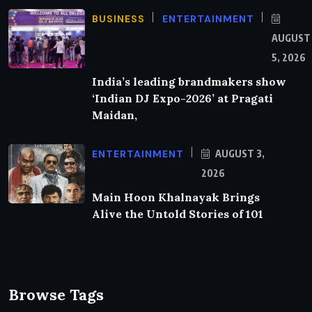
BUSINESS
ENTERTAINMENT
AUGUST
5, 2026
India’s leading brandmakers show
‘Indian DJ Expo-2026’ at Pragati
Maidan,
ENTERTAINMENT
AUGUST 3,
2026
Main Hoon Khalnayak Brings
Alive the Untold Stories of 101
Browse Tags