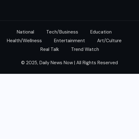
National
Tech/Business
Education
Health/Wellness
Entertainment
Art/Culture
Real Talk
Trend Watch
© 2025, Daily News Now | All Rights Reserved