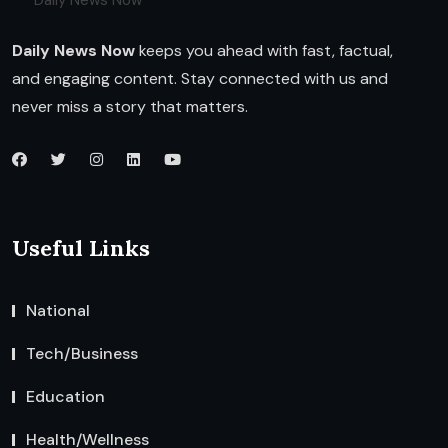
Daily News Now
Daily News Now
keeps you ahead with fast, factual,
and engaging content. Stay connected with us and
never miss a story that matters.
Useful Links
National
Tech/Business
Education
Health/Wellness