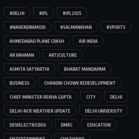
#DELHI
#IPL
#IPL2025
#NARENDRAMODI
#SALMANKHAN
#SPORTS
AHMEDABAD PLANE CRASH
AIR INDIA
AR RAHMAN
ART/CULTURE
ASMITA SATYARTHI
BHARAT MANDAPAM
BUSINESS
CHANDNI CHOWK REDEVELOPMENT
CHIEF MINISTER REKHA GUPTA
CITY
DELHI
DELHI-NCR WEATHER UPDATE
DELHI UNIVERSITY
DEVIELECTRICBUS
DMRC
EDUCATION
ENTERTAINMENT
GHAZIABAD