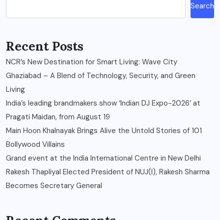
Search
Recent Posts
NCR’s New Destination for Smart Living: Wave City
Ghaziabad – A Blend of Technology, Security, and Green
Living
India’s leading brandmakers show ‘Indian DJ Expo-2026’ at
Pragati Maidan, from August 19
Main Hoon Khalnayak Brings Alive the Untold Stories of 101
Bollywood Villains
Grand event at the India International Centre in New Delhi
Rakesh Thapliyal Elected President of NUJ(I), Rakesh Sharma
Becomes Secretary General