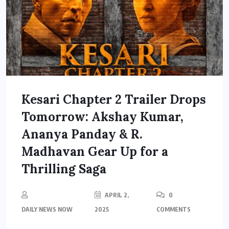
Kesari Chapter 2 Trailer Drops
Tomorrow: Akshay Kumar,
Ananya Panday & R.
Madhavan Gear Up for a
Thrilling Saga
APRIL 2,
0
DAILY NEWS NOW
2025
COMMENTS