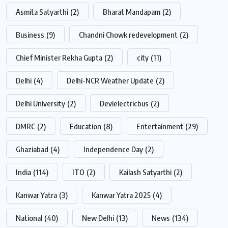
Asmita Satyarthi
(2)
Bharat Mandapam
(2)
Business
(9)
Chandni Chowk redevelopment
(2)
Chief Minister Rekha Gupta
(2)
city
(11)
Delhi
(4)
Delhi-NCR Weather Update
(2)
Delhi University
(2)
Devielectricbus
(2)
DMRC
(2)
Education
(8)
Entertainment
(29)
Ghaziabad
(4)
Independence Day
(2)
India
(114)
ITO
(2)
Kailash Satyarthi
(2)
Kanwar Yatra
(3)
Kanwar Yatra 2025
(4)
National
(40)
New Delhi
(13)
News
(134)