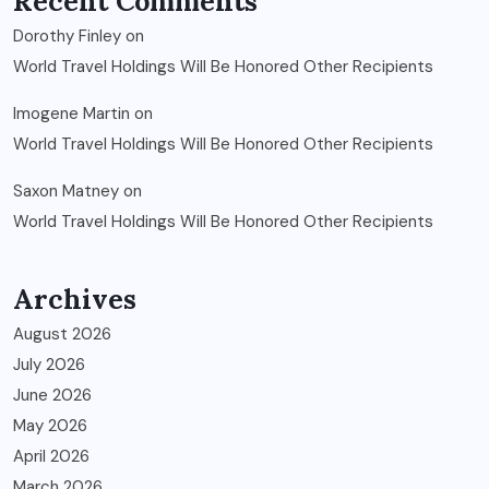
Recent Comments
Dorothy Finley
on
World Travel Holdings Will Be Honored Other Recipients
Imogene Martin
on
World Travel Holdings Will Be Honored Other Recipients
Saxon Matney
on
World Travel Holdings Will Be Honored Other Recipients
Archives
August 2026
July 2026
June 2026
May 2026
April 2026
March 2026