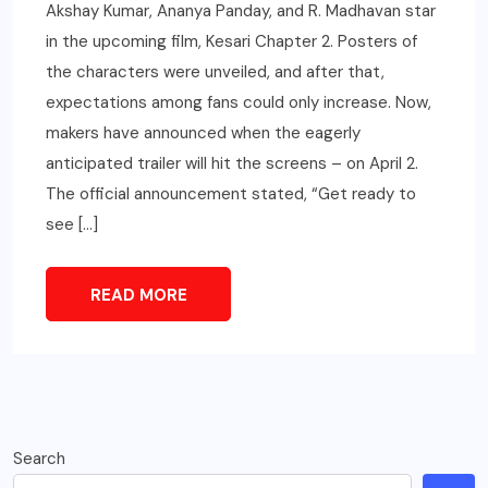
Akshay Kumar, Ananya Panday, and R. Madhavan star
in the upcoming film, Kesari Chapter 2. Posters of
the characters were unveiled, and after that,
expectations among fans could only increase. Now,
makers have announced when the eagerly
anticipated trailer will hit the screens – on April 2.
The official announcement stated, “Get ready to
see […]
READ MORE
Search