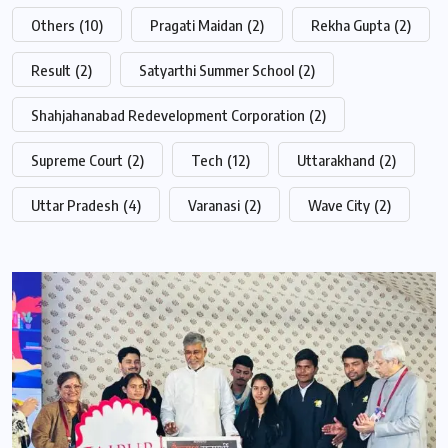
Others
(10)
Pragati Maidan
(2)
Rekha Gupta
(2)
Result
(2)
Satyarthi Summer School
(2)
Shahjahanabad Redevelopment Corporation
(2)
Supreme Court
(2)
Tech
(12)
Uttarakhand
(2)
Uttar Pradesh
(4)
Varanasi
(2)
Wave City
(2)