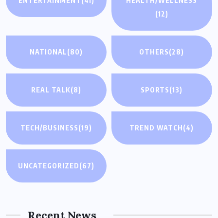
ENTERTAINMENT
(41)
HEALTH/WELLNESS
(12)
NATIONAL
(80)
OTHERS
(28)
REAL TALK
(8)
SPORTS
(13)
TECH/BUSINESS
(19)
TREND WATCH
(4)
UNCATEGORIZED
(67)
Recent News