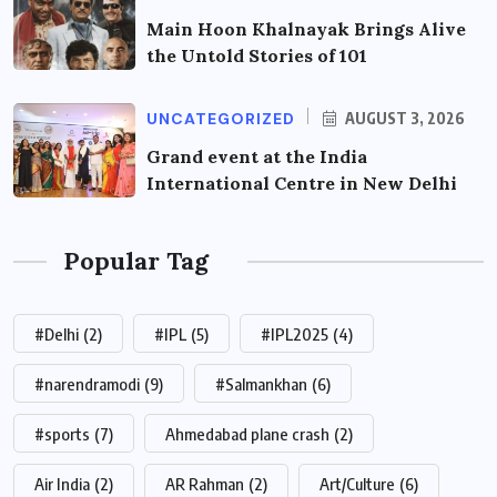
Main Hoon Khalnayak Brings Alive
the Untold Stories of 101
UNCATEGORIZED
AUGUST 3, 2026
Grand event at the India
International Centre in New Delhi
Popular Tag
#Delhi
(2)
#IPL
(5)
#IPL2025
(4)
#narendramodi
(9)
#Salmankhan
(6)
#sports
(7)
Ahmedabad plane crash
(2)
Air India
(2)
AR Rahman
(2)
Art/Culture
(6)