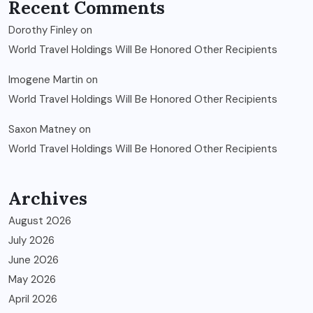
Recent Comments
Dorothy Finley
on
World Travel Holdings Will Be Honored Other Recipients
Imogene Martin
on
World Travel Holdings Will Be Honored Other Recipients
Saxon Matney
on
World Travel Holdings Will Be Honored Other Recipients
Archives
August 2026
July 2026
June 2026
May 2026
April 2026