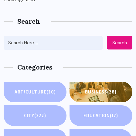
Search
Search
Categories
ART/CULTURE
(20)
BUSINESS
(28)
CITY
(322)
EDUCATION
(17)