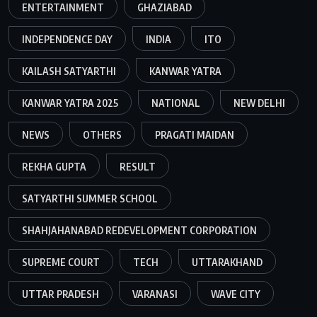
ENTERTAINMENT
GHAZIABAD
INDEPENDENCE DAY
INDIA
ITO
KAILASH SATYARTHI
KANWAR YATRA
KANWAR YATRA 2025
NATIONAL
NEW DELHI
NEWS
OTHERS
PRAGATI MAIDAN
REKHA GUPTA
RESULT
SATYARTHI SUMMER SCHOOL
SHAHJAHANABAD REDEVELOPMENT CORPORATION
SUPREME COURT
TECH
UTTARAKHAND
UTTAR PRADESH
VARANASI
WAVE CITY