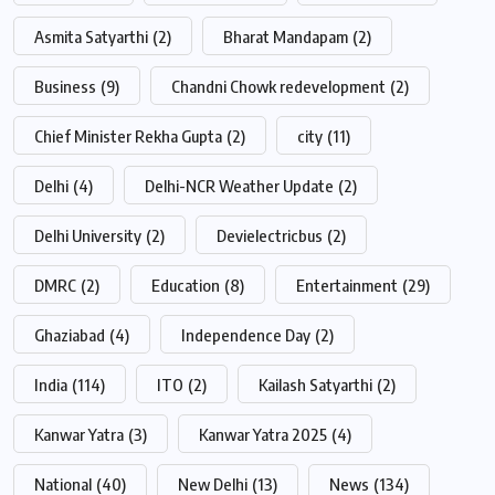
Asmita Satyarthi
(2)
Bharat Mandapam
(2)
Business
(9)
Chandni Chowk redevelopment
(2)
Chief Minister Rekha Gupta
(2)
city
(11)
Delhi
(4)
Delhi-NCR Weather Update
(2)
Delhi University
(2)
Devielectricbus
(2)
DMRC
(2)
Education
(8)
Entertainment
(29)
Ghaziabad
(4)
Independence Day
(2)
India
(114)
ITO
(2)
Kailash Satyarthi
(2)
Kanwar Yatra
(3)
Kanwar Yatra 2025
(4)
National
(40)
New Delhi
(13)
News
(134)