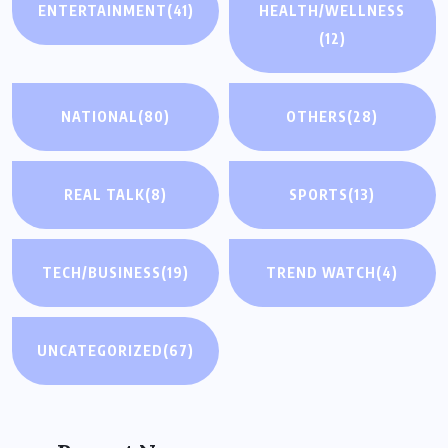
ENTERTAINMENT
(41)
HEALTH/WELLNESS
(12)
NATIONAL
(80)
OTHERS
(28)
REAL TALK
(8)
SPORTS
(13)
TECH/BUSINESS
(19)
TREND WATCH
(4)
UNCATEGORIZED
(67)