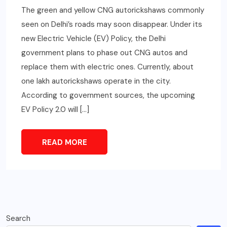
The green and yellow CNG autorickshaws commonly
seen on Delhi’s roads may soon disappear. Under its
new Electric Vehicle (EV) Policy, the Delhi
government plans to phase out CNG autos and
replace them with electric ones. Currently, about
one lakh autorickshaws operate in the city.
According to government sources, the upcoming
EV Policy 2.0 will […]
READ MORE
Search