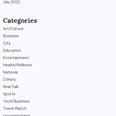
July 2022
Categories
Art/Culture
Business
City
Education
Entertainment
Health/Wellness
National
Others
Real Talk
Sports
Tech/Business
Trend Watch
Uncategorized