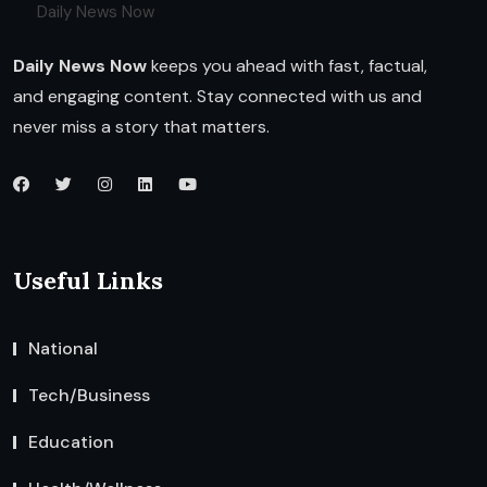
Daily News Now
Daily News Now
keeps you ahead with fast, factual,
and engaging content. Stay connected with us and
never miss a story that matters.
Useful Links
National
Tech/Business
Education