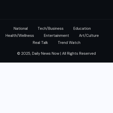
National
Tech/Business
Education
Health/Wellness
Entertainment
Art/Culture
Real Talk
Trend Watch
© 2025, Daily News Now | All Rights Reserved