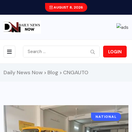
AUGUST 8, 2026
LOGIN
Daily News Now
Blog
CNGAUTO
>
>
NATIONAL