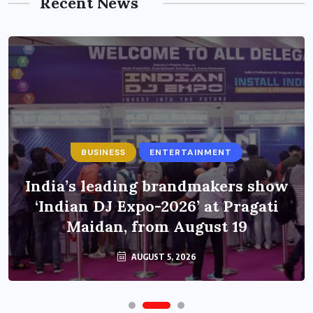
Recent News
BUSINESS
ENTERTAINMENT
India’s leading brandmakers show
‘Indian DJ Expo-2026’ at Pragati
Maidan, from August 19
AUGUST 5, 2026