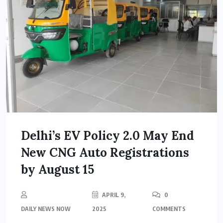
Delhi’s EV Policy 2.0 May End
New CNG Auto Registrations
by August 15
APRIL 9,
0
DAILY NEWS NOW
2025
COMMENTS