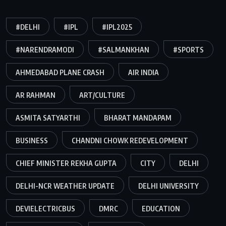
#DELHI
#IPL
#IPL2025
#NARENDRAMODI
#SALMANKHAN
#SPORTS
AHMEDABAD PLANE CRASH
AIR INDIA
AR RAHMAN
ART/CULTURE
ASMITA SATYARTHI
BHARAT MANDAPAM
BUSINESS
CHANDNI CHOWK REDEVELOPMENT
CHIEF MINISTER REKHA GUPTA
CITY
DELHI
DELHI-NCR WEATHER UPDATE
DELHI UNIVERSITY
DEVIELECTRICBUS
DMRC
EDUCATION