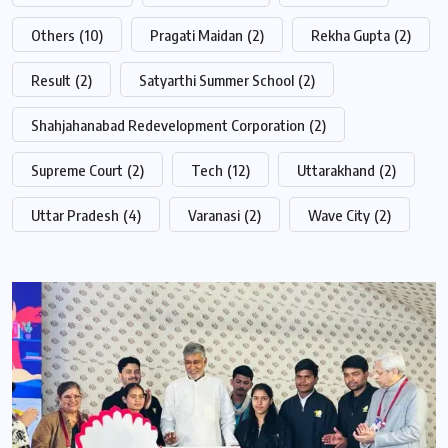
Others
(10)
Pragati Maidan
(2)
Rekha Gupta
(2)
Result
(2)
Satyarthi Summer School
(2)
Shahjahanabad Redevelopment Corporation
(2)
Supreme Court
(2)
Tech
(12)
Uttarakhand
(2)
Uttar Pradesh
(4)
Varanasi
(2)
Wave City
(2)