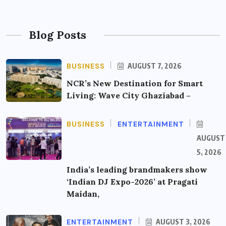
Blog Posts
BUSINESS
AUGUST 7, 2026
NCR’s New Destination for Smart
Living: Wave City Ghaziabad –
BUSINESS
ENTERTAINMENT
AUGUST
5, 2026
India’s leading brandmakers show
‘Indian DJ Expo-2026’ at Pragati
Maidan,
ENTERTAINMENT
AUGUST 3, 2026