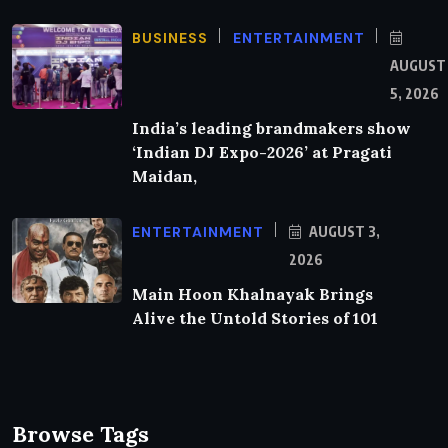
BUSINESS
ENTERTAINMENT
AUGUST
5, 2026
India’s leading brandmakers show
‘Indian DJ Expo-2026’ at Pragati
Maidan,
ENTERTAINMENT
AUGUST 3,
2026
Main Hoon Khalnayak Brings
Alive the Untold Stories of 101
Browse Tags