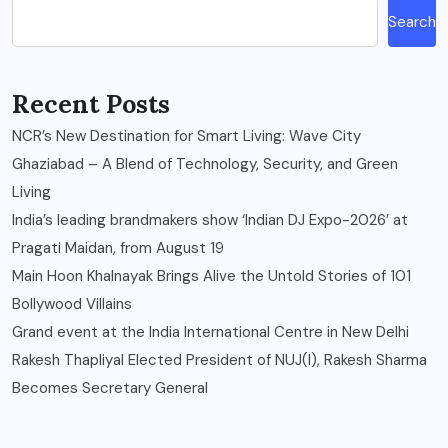
Search
Recent Posts
NCR’s New Destination for Smart Living: Wave City
Ghaziabad – A Blend of Technology, Security, and Green
Living
India’s leading brandmakers show ‘Indian DJ Expo-2026’ at
Pragati Maidan, from August 19
Main Hoon Khalnayak Brings Alive the Untold Stories of 101
Bollywood Villains
Grand event at the India International Centre in New Delhi
Rakesh Thapliyal Elected President of NUJ(I), Rakesh Sharma
Becomes Secretary General