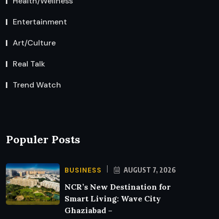
Health/Wellness
Entertainment
Art/Culture
Real Talk
Trend Watch
Populer Posts
BUSINESS
AUGUST 7, 2026
NCR’s New Destination for
Smart Living: Wave City
Ghaziabad –