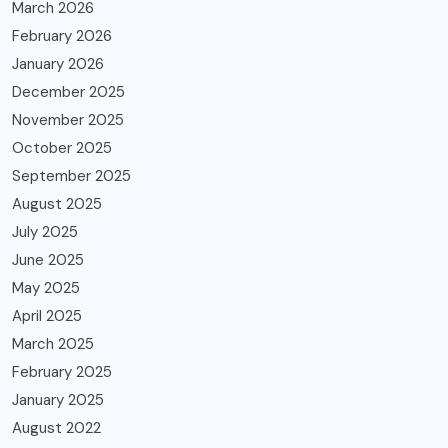
March 2026
February 2026
January 2026
December 2025
November 2025
October 2025
September 2025
August 2025
July 2025
June 2025
May 2025
April 2025
March 2025
February 2025
January 2025
August 2022