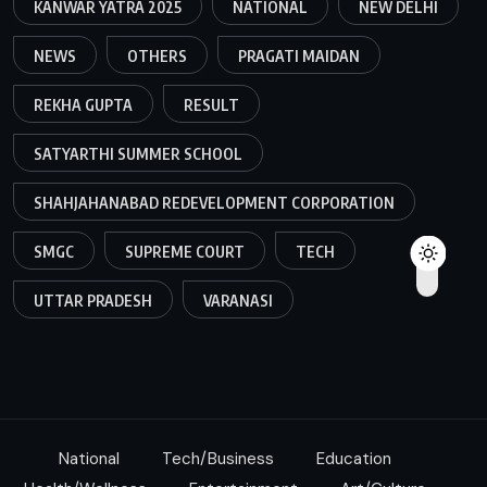
KANWAR YATRA 2025
NATIONAL
NEW DELHI
NEWS
OTHERS
PRAGATI MAIDAN
REKHA GUPTA
RESULT
SATYARTHI SUMMER SCHOOL
SHAHJAHANABAD REDEVELOPMENT CORPORATION
SMGC
SUPREME COURT
TECH
UTTAR PRADESH
VARANASI
National
Tech/Business
Education