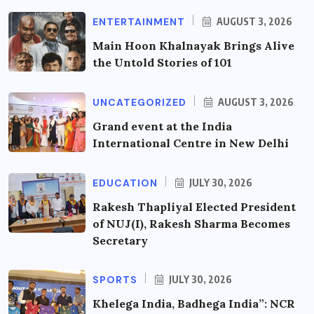
ENTERTAINMENT
AUGUST 3, 2026
Main Hoon Khalnayak Brings Alive
the Untold Stories of 101
UNCATEGORIZED
AUGUST 3, 2026
Grand event at the India
International Centre in New Delhi
EDUCATION
JULY 30, 2026
Rakesh Thapliyal Elected President
of NUJ(I), Rakesh Sharma Becomes
Secretary
SPORTS
JULY 30, 2026
Khelega India, Badhega India”: NCR