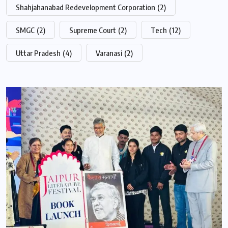
Shahjahanabad Redevelopment Corporation
(2)
SMGC
(2)
Supreme Court
(2)
Tech
(12)
Uttar Pradesh
(4)
Varanasi
(2)