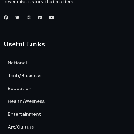
never miss a story that matters.
Useful Links
National
Tech/Business
Education
Health/Wellness
Entertainment
Art/Culture