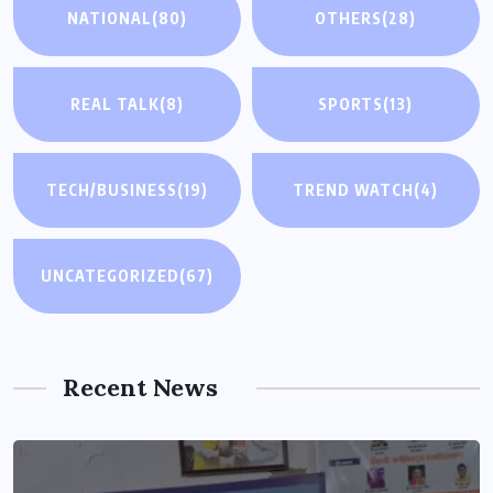
NATIONAL
(80)
OTHERS
(28)
REAL TALK
(8)
SPORTS
(13)
TECH/BUSINESS
(19)
TREND WATCH
(4)
UNCATEGORIZED
(67)
Recent News