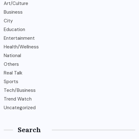
Art/Culture
Business
City
Education
Entertainment
Health/Wellness
National
Others
Real Talk
Sports
Tech/Business
Trend Watch
Uncategorized
Search