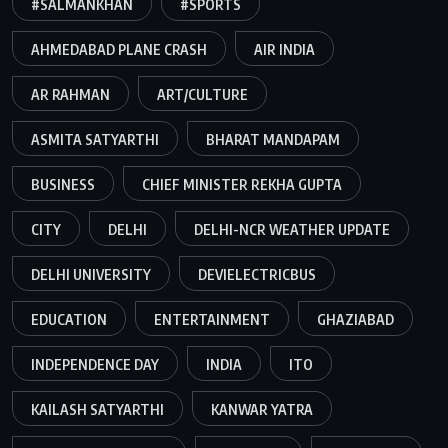
#SALMANKHAN
#SPORTS
AHMEDABAD PLANE CRASH
AIR INDIA
AR RAHMAN
ART/CULTURE
ASMITA SATYARTHI
BHARAT MANDAPAM
BUSINESS
CHIEF MINISTER REKHA GUPTA
CITY
DELHI
DELHI-NCR WEATHER UPDATE
DELHI UNIVERSITY
DEVIELECTRICBUS
EDUCATION
ENTERTAINMENT
GHAZIABAD
INDEPENDENCE DAY
INDIA
ITO
KAILASH SATYARTHI
KANWAR YATRA