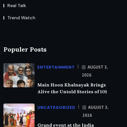
Real Talk
Trend Watch
Populer Posts
ENTERTAINMENT
AUGUST 3,
2026
Main Hoon Khalnayak Brings
Alive the Untold Stories of 101
UNCATEGORIZED
AUGUST 3,
2026
Grand event at the India