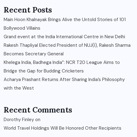
Recent Posts
Main Hoon Khalnayak Brings Alive the Untold Stories of 101
Bollywood Villains
Grand event at the India International Centre in New Delhi
Rakesh Thapliyal Elected President of NUJ(I), Rakesh Sharma
Becomes Secretary General
Khelega India, Badhega India”: NCR T20 League Aims to
Bridge the Gap for Budding Cricketers
Acharya Prashant Returns After Sharing India’s Philosophy
with the West
Recent Comments
Dorothy Finley
on
World Travel Holdings Will Be Honored Other Recipients