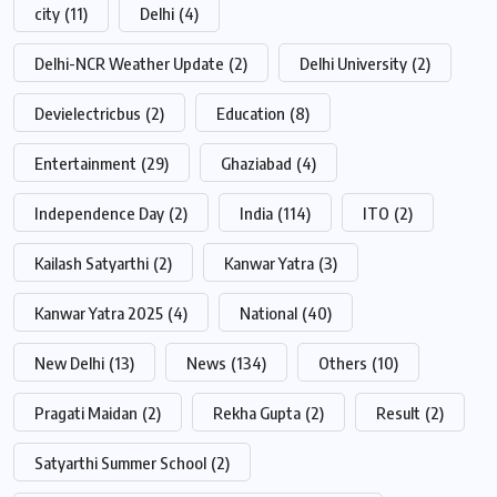
city
(11)
Delhi
(4)
Delhi-NCR Weather Update
(2)
Delhi University
(2)
Devielectricbus
(2)
Education
(8)
Entertainment
(29)
Ghaziabad
(4)
Independence Day
(2)
India
(114)
ITO
(2)
Kailash Satyarthi
(2)
Kanwar Yatra
(3)
Kanwar Yatra 2025
(4)
National
(40)
New Delhi
(13)
News
(134)
Others
(10)
Pragati Maidan
(2)
Rekha Gupta
(2)
Result
(2)
Satyarthi Summer School
(2)