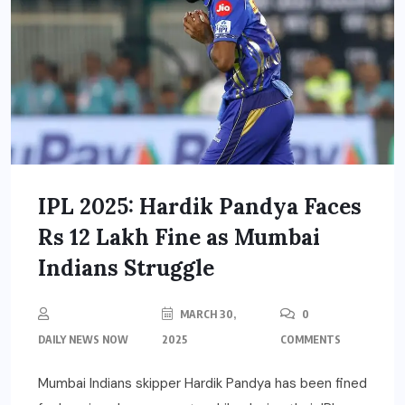
IPL 2025: Hardik Pandya Faces
Rs 12 Lakh Fine as Mumbai
Indians Struggle
MARCH 30,
0
DAILY NEWS NOW
2025
COMMENTS
Mumbai Indians skipper Hardik Pandya has been fined