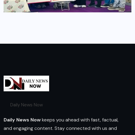
Daily News Now
Daily News Now
keeps you ahead with fast, factual,
and engaging content. Stay connected with us and