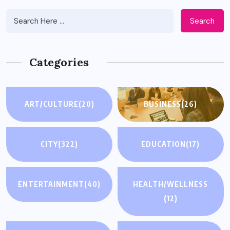
Search
Categories
ART/CULTURE
(20)
BUSINESS
(26)
CITY
(322)
EDUCATION
(17)
ENTERTAINMENT
(40)
HEALTH/WELLNESS
(12)