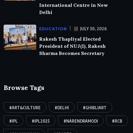
International Centre in New
Delhi
EDUCATION
JULY 30, 2026
Rakesh Thapliyal Elected
President of NUJ(I), Rakesh
Sharma Becomes Secretary
Browse Tags
#ART&CULTURE
#DELHI
#GHIBLIART
#IPL
#IPL2025
#NARENDRAMODI
#RCB