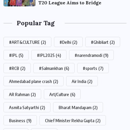
T20 League Aims to Bridge
Popular Tag
#ART&CULTURE
(2)
#Delhi
(2)
#Ghibliart
(2)
#IPL
(5)
#IPL2025
(4)
#narendramodi
(9)
#RCB
(2)
#Salmankhan
(6)
#sports
(7)
Ahmedabad plane crash
(2)
Air India
(2)
AR Rahman
(2)
Art/Culture
(6)
Asmita Satyarthi
(2)
Bharat Mandapam
(2)
Business
(9)
Chief Minister Rekha Gupta
(2)