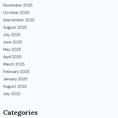
November 2025
October 2025
September 2025
August 2025
July 2025
June 2025
May 2025
April 2025
March 2025
February 2025
January 2025
August 2022
July 2022
Categories