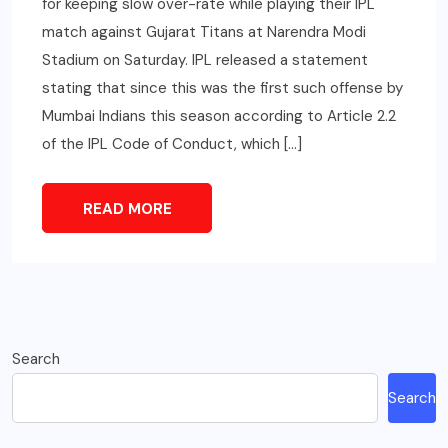
for keeping slow over-rate while playing their IPL
match against Gujarat Titans at Narendra Modi
Stadium on Saturday. IPL released a statement
stating that since this was the first such offense by
Mumbai Indians this season according to Article 2.2
of the IPL Code of Conduct, which […]
READ MORE
Search
Search