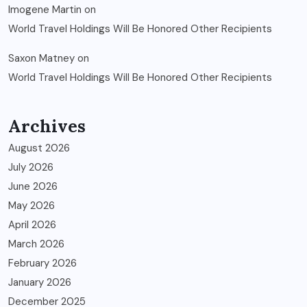
Imogene Martin
on
World Travel Holdings Will Be Honored Other Recipients
Saxon Matney
on
World Travel Holdings Will Be Honored Other Recipients
Archives
August 2026
July 2026
June 2026
May 2026
April 2026
March 2026
February 2026
January 2026
December 2025