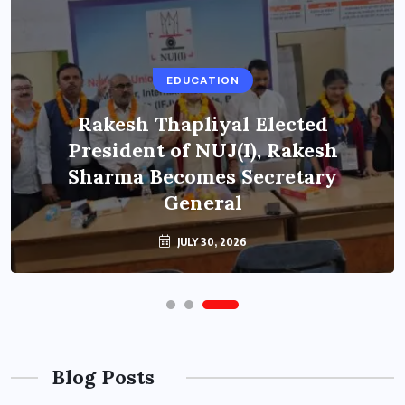
EDUCATION
Rakesh Thapliyal Elected
President of NUJ(I), Rakesh
Sharma Becomes Secretary
General
JULY 30, 2026
Blog Posts