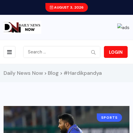
AUGUST 3, 2026
LOGIN
Daily News Now
Blog
#Hardikpandya
>
>
SPORTS