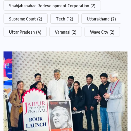
Shahjahanabad Redevelopment Corporation
(2)
Supreme Court
(2)
Tech
(12)
Uttarakhand
(2)
Uttar Pradesh
(4)
Varanasi
(2)
Wave City
(2)