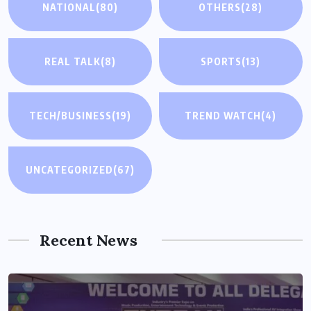
NATIONAL
(80)
OTHERS
(28)
REAL TALK
(8)
SPORTS
(13)
TECH/BUSINESS
(19)
TREND WATCH
(4)
UNCATEGORIZED
(67)
Recent News