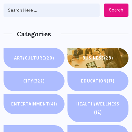
Search
Categories
ART/CULTURE
(20)
BUSINESS
(28)
CITY
(322)
EDUCATION
(17)
ENTERTAINMENT
(41)
HEALTH/WELLNESS
(12)