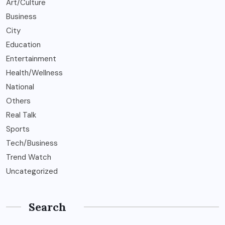
Art/Culture
Business
City
Education
Entertainment
Health/Wellness
National
Others
Real Talk
Sports
Tech/Business
Trend Watch
Uncategorized
Search