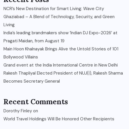
NCR’s New Destination for Smart Living: Wave City
Ghaziabad – A Blend of Technology, Security, and Green
Living
India’s leading brandmakers show ‘Indian DJ Expo-2026’ at
Pragati Maidan, from August 19
Main Hoon Khalnayak Brings Alive the Untold Stories of 101
Bollywood Villains
Grand event at the India International Centre in New Delhi
Rakesh Thapliyal Elected President of NUJ(I), Rakesh Sharma
Becomes Secretary General
Recent Comments
Dorothy Finley
on
World Travel Holdings Will Be Honored Other Recipients