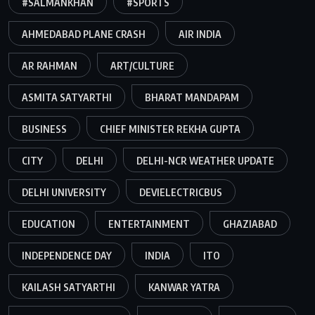
#SALMANKHAN
#SPORTS
AHMEDABAD PLANE CRASH
AIR INDIA
AR RAHMAN
ART/CULTURE
ASMITA SATYARTHI
BHARAT MANDAPAM
BUSINESS
CHIEF MINISTER REKHA GUPTA
CITY
DELHI
DELHI-NCR WEATHER UPDATE
DELHI UNIVERSITY
DEVIELECTRICBUS
EDUCATION
ENTERTAINMENT
GHAZIABAD
INDEPENDENCE DAY
INDIA
ITO
KAILASH SATYARTHI
KANWAR YATRA