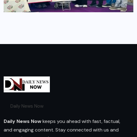
Daily News Now
Daily News Now
keeps you ahead with fast, factual,
and engaging content. Stay connected with us and