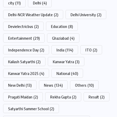
city
(11)
Delhi
(4)
Delhi-NCR Weather Update
(2)
Delhi University
(2)
Devielectricbus
(2)
Education
(8)
Entertainment
(29)
Ghaziabad
(4)
Independence Day
(2)
India
(114)
ITO
(2)
Kailash Satyarthi
(2)
Kanwar Yatra
(3)
Kanwar Yatra 2025
(4)
National
(40)
New Delhi
(13)
News
(134)
Others
(10)
Pragati Maidan
(2)
Rekha Gupta
(2)
Result
(2)
Satyarthi Summer School
(2)