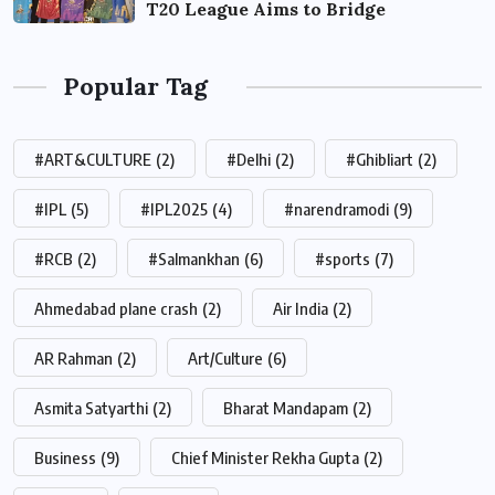
T20 League Aims to Bridge
Popular Tag
#ART&CULTURE
(2)
#Delhi
(2)
#Ghibliart
(2)
#IPL
(5)
#IPL2025
(4)
#narendramodi
(9)
#RCB
(2)
#Salmankhan
(6)
#sports
(7)
Ahmedabad plane crash
(2)
Air India
(2)
AR Rahman
(2)
Art/Culture
(6)
Asmita Satyarthi
(2)
Bharat Mandapam
(2)
Business
(9)
Chief Minister Rekha Gupta
(2)