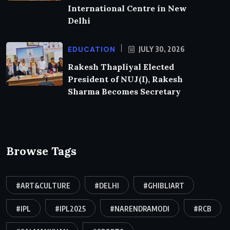
International Centre in New
Delhi
EDUCATION
JULY 30, 2026
Rakesh Thapliyal Elected
President of NUJ(I), Rakesh
Sharma Becomes Secretary
Browse Tags
#ART&CULTURE
#DELHI
#GHIBLIART
#IPL
#IPL2025
#NARENDRAMODI
#RCB