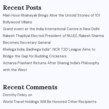
Recent Posts
Main Hoon Khalnayak Brings Alive the Untold Stories of 101
Bollywood Villains
Grand event at the India International Centre in New Delhi
Rakesh Thapliyal Elected President of NUJ(I), Rakesh Sharma
Becomes Secretary General
Khelega India, Badhega India”: NCR T20 League Aims to
Bridge the Gap for Budding Cricketers
Acharya Prashant Returns After Sharing India’s Philosophy
with the West
Recent Comments
Dorothy Finley
on
World Travel Holdings Will Be Honored Other Recipients