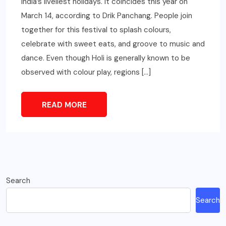
India’s liveliest holidays. It coincides this year on
March 14, according to Drik Panchang. People join
together for this festival to splash colours,
celebrate with sweet eats, and groove to music and
dance. Even though Holi is generally known to be
observed with colour play, regions […]
READ MORE
Search
Search