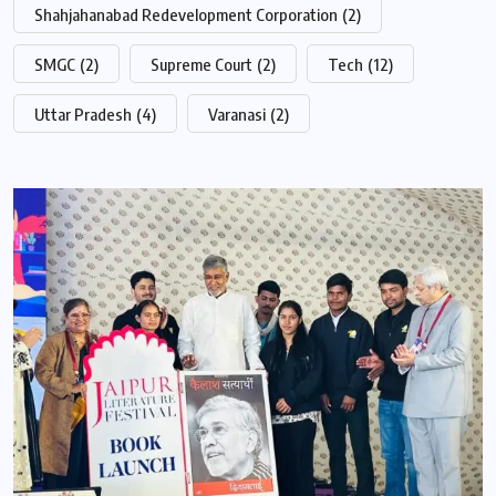
Shahjahanabad Redevelopment Corporation
(2)
SMGC
(2)
Supreme Court
(2)
Tech
(12)
Uttar Pradesh
(4)
Varanasi
(2)