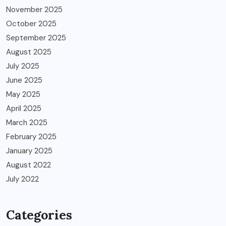
November 2025
October 2025
September 2025
August 2025
July 2025
June 2025
May 2025
April 2025
March 2025
February 2025
January 2025
August 2022
July 2022
Categories