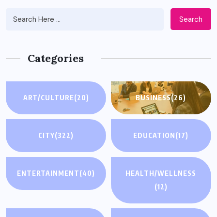
Search
Categories
ART/CULTURE
(20)
BUSINESS
(26)
CITY
(322)
EDUCATION
(17)
ENTERTAINMENT
(40)
HEALTH/WELLNESS
(12)