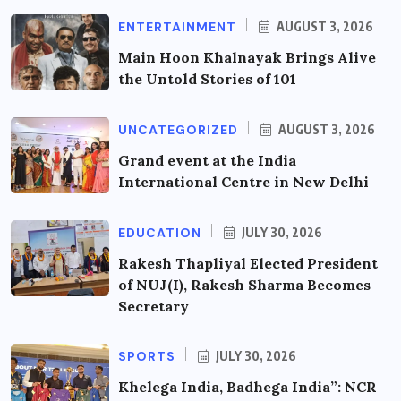
ENTERTAINMENT
AUGUST 3, 2026
Main Hoon Khalnayak Brings Alive
the Untold Stories of 101
UNCATEGORIZED
AUGUST 3, 2026
Grand event at the India
International Centre in New Delhi
EDUCATION
JULY 30, 2026
Rakesh Thapliyal Elected President
of NUJ(I), Rakesh Sharma Becomes
Secretary
SPORTS
JULY 30, 2026
Khelega India, Badhega India”: NCR