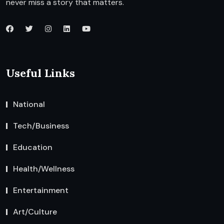
never miss a story that matters.
Useful Links
National
Tech/Business
Education
Health/Wellness
Entertainment
Art/Culture