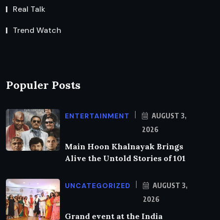
Real Talk
Trend Watch
Populer Posts
ENTERTAINMENT
AUGUST 3,
2026
Main Hoon Khalnayak Brings
Alive the Untold Stories of 101
UNCATEGORIZED
AUGUST 3,
2026
Grand event at the India