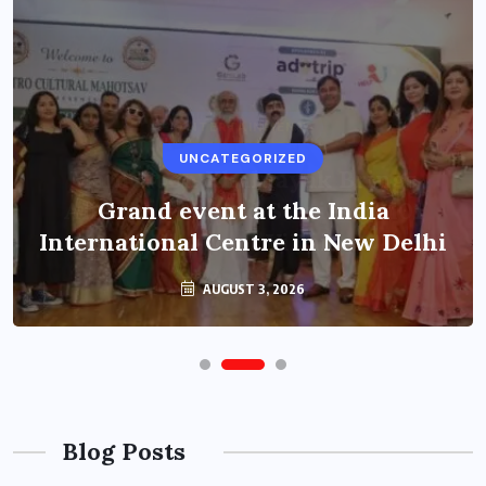
UNCATEGORIZED
Grand event at the India
International Centre in New Delhi
AUGUST 3, 2026
Blog Posts