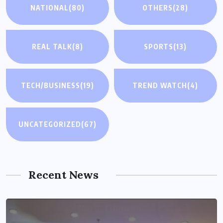
NATIONAL
(80)
OTHERS
(28)
REAL TALK
(8)
SPORTS
(13)
TECH/BUSINESS
(19)
TREND WATCH
(4)
UNCATEGORIZED
(67)
Recent News