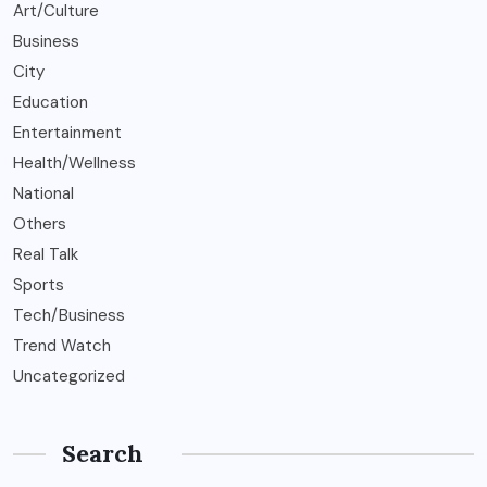
Art/Culture
Business
City
Education
Entertainment
Health/Wellness
National
Others
Real Talk
Sports
Tech/Business
Trend Watch
Uncategorized
Search