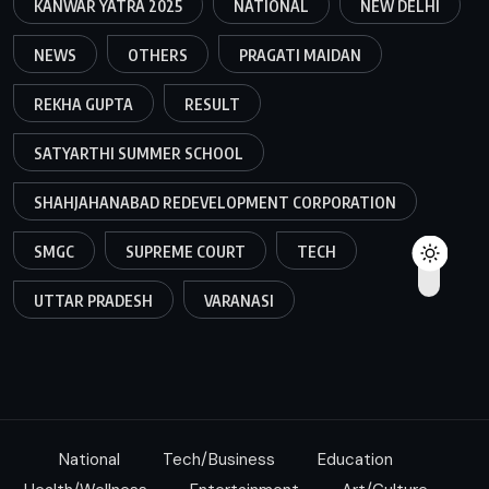
KANWAR YATRA 2025
NATIONAL
NEW DELHI
NEWS
OTHERS
PRAGATI MAIDAN
REKHA GUPTA
RESULT
SATYARTHI SUMMER SCHOOL
SHAHJAHANABAD REDEVELOPMENT CORPORATION
SMGC
SUPREME COURT
TECH
UTTAR PRADESH
VARANASI
National
Tech/Business
Education