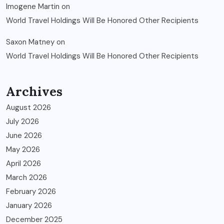
Imogene Martin
on
World Travel Holdings Will Be Honored Other Recipients
Saxon Matney
on
World Travel Holdings Will Be Honored Other Recipients
Archives
August 2026
July 2026
June 2026
May 2026
April 2026
March 2026
February 2026
January 2026
December 2025