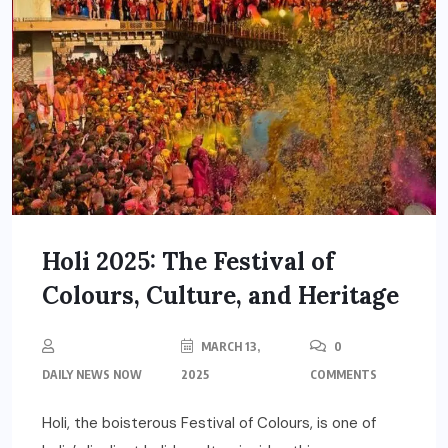
Holi 2025: The Festival of
Colours, Culture, and Heritage
MARCH 13,
0
DAILY NEWS NOW
2025
COMMENTS
Holi, the boisterous Festival of Colours, is one of