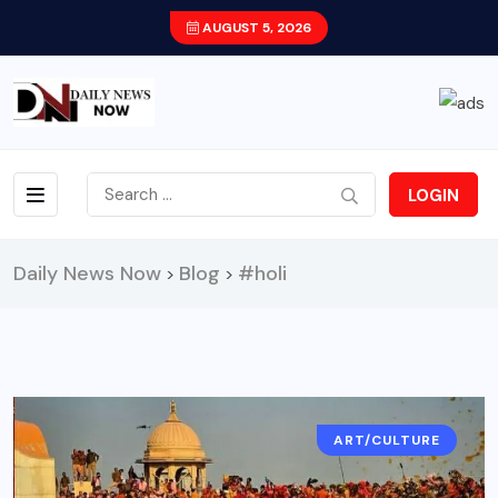
AUGUST 5, 2026
LOGIN
Daily News Now
Blog
#holi
>
>
ART/CULTURE