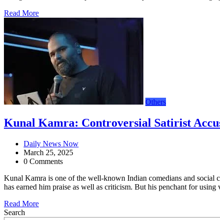
Read More
Others
Kunal Kamra: Controversial Satirist Accu
Daily News Now
March 25, 2025
0 Comments
Kunal Kamra is one of the well-known Indian comedians and social comm
has earned him praise as well as criticism. But his penchant for using
Read More
Search