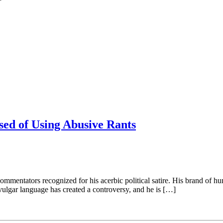
sed of Using Abusive Rants
entators recognized for his acerbic political satire. His brand of hum
 vulgar language has created a controversy, and he is […]