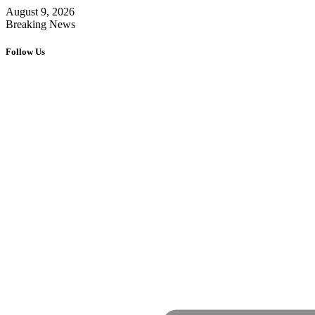
August 9, 2026
Breaking News
Follow Us