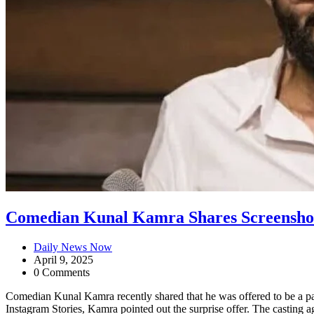
Comedian Kunal Kamra Shares Screenshot 
Daily News Now
April 9, 2025
0 Comments
Comedian Kunal Kamra recently shared that he was offered to be a par
Instagram Stories, Kamra pointed out the surprise offer. The casting