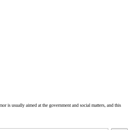
or is usually aimed at the government and social matters, and this