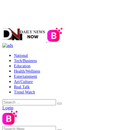
National
Tech/Business
Education
Health/Wellness
Entertainment
Art/Culture
Real Talk
Trend Watch
Login