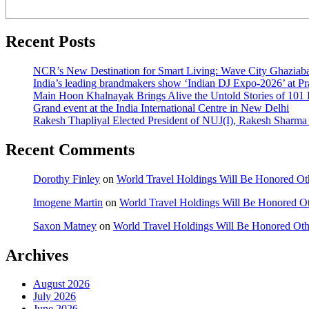
Recent Posts
NCR’s New Destination for Smart Living: Wave City Ghaziaba
India’s leading brandmakers show ‘Indian DJ Expo-2026’ at P
Main Hoon Khalnayak Brings Alive the Untold Stories of 101 
Grand event at the India International Centre in New Delhi
Rakesh Thapliyal Elected President of NUJ(I), Rakesh Sharma
Recent Comments
Dorothy Finley
on
World Travel Holdings Will Be Honored Oth
Imogene Martin
on
World Travel Holdings Will Be Honored Ot
Saxon Matney
on
World Travel Holdings Will Be Honored Oth
Archives
August 2026
July 2026
June 2026