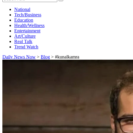
National
Tech/Business
Education
Health/Wellness
Entertainment
Art/Culture
Real Talk
Trend Watch
Daily News Now
>
Blog
>
#kunalkamra