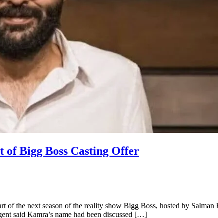
of Bigg Boss Casting Offer
t of the next season of the reality show Bigg Boss, hosted by Salman K
 agent said Kamra’s name had been discussed […]