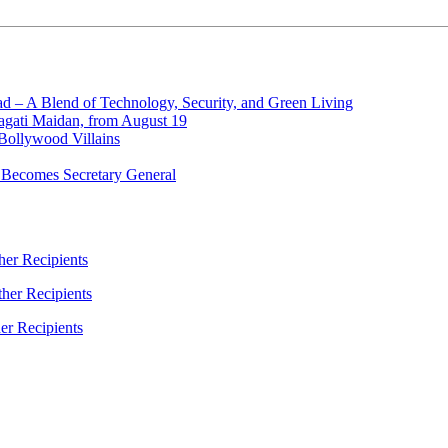
d – A Blend of Technology, Security, and Green Living
ragati Maidan, from August 19
Bollywood Villains
 Becomes Secretary General
er Recipients
her Recipients
er Recipients