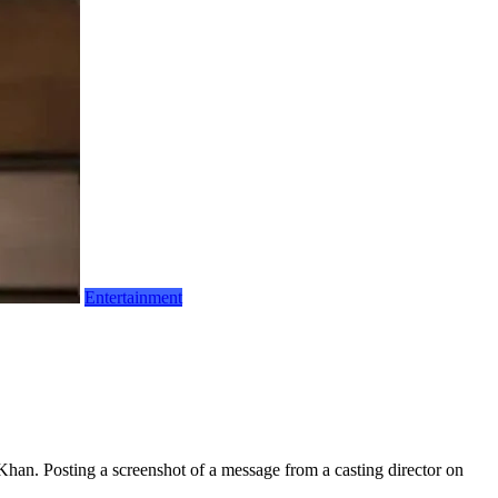
Entertainment
han. Posting a screenshot of a message from a casting director on