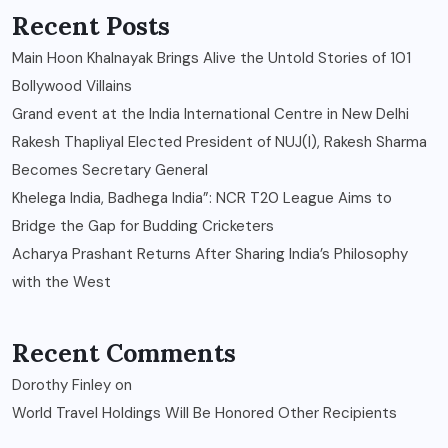
Recent Posts
Main Hoon Khalnayak Brings Alive the Untold Stories of 101
Bollywood Villains
Grand event at the India International Centre in New Delhi
Rakesh Thapliyal Elected President of NUJ(I), Rakesh Sharma
Becomes Secretary General
Khelega India, Badhega India”: NCR T20 League Aims to
Bridge the Gap for Budding Cricketers
Acharya Prashant Returns After Sharing India’s Philosophy
with the West
Recent Comments
Dorothy Finley
on
World Travel Holdings Will Be Honored Other Recipients