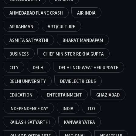
AHMEDABAD PLANE CRASH
AIR INDIA
AR RAHMAN
ART/CULTURE
ASMITA SATYARTHI
BHARAT MANDAPAM
BUSINESS
CHIEF MINISTER REKHA GUPTA
CITY
DELHI
DELHI-NCR WEATHER UPDATE
DELHI UNIVERSITY
DEVIELECTRICBUS
EDUCATION
ENTERTAINMENT
GHAZIABAD
INDEPENDENCE DAY
INDIA
ITO
KAILASH SATYARTHI
KANWAR YATRA
KANWAR YATRA 2025
NATIONAL
NEW DELHI