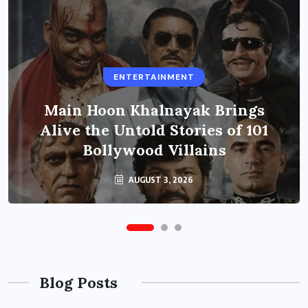
ENTERTAINMENT
Main Hoon Khalnayak Brings
Alive the Untold Stories of 101
Bollywood Villains
AUGUST 3, 2026
Blog Posts