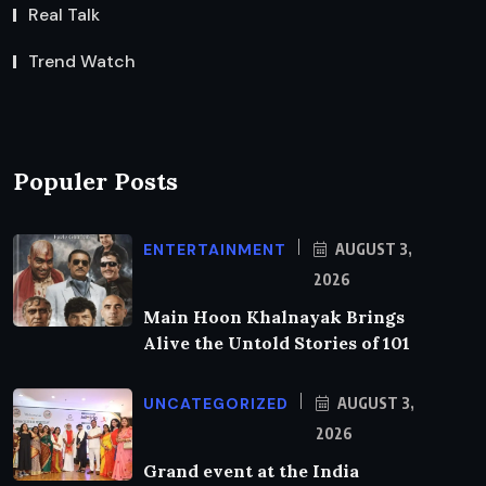
Real Talk
Trend Watch
Populer Posts
ENTERTAINMENT
AUGUST 3,
2026
Main Hoon Khalnayak Brings
Alive the Untold Stories of 101
UNCATEGORIZED
AUGUST 3,
2026
Grand event at the India