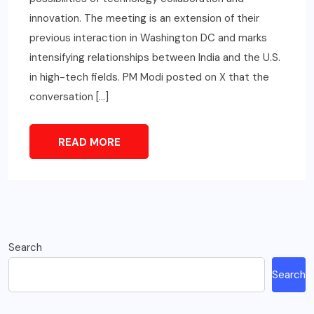
innovation. The meeting is an extension of their
previous interaction in Washington DC and marks
intensifying relationships between India and the U.S.
in high-tech fields. PM Modi posted on X that the
conversation […]
READ MORE
Search
Search