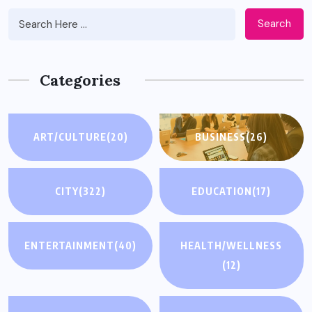
Search
Categories
ART/CULTURE
(20)
BUSINESS
(26)
CITY
(322)
EDUCATION
(17)
ENTERTAINMENT
(40)
HEALTH/WELLNESS
(12)