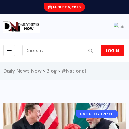
AUGUST 5, 2026
LOGIN
Daily News Now
Blog
#National
>
>
UNCATEGORIZED
TECH/BUSINESS
NATIONAL