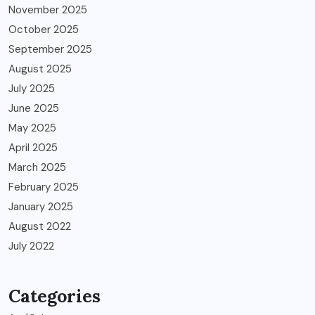
November 2025
October 2025
September 2025
August 2025
July 2025
June 2025
May 2025
April 2025
March 2025
February 2025
January 2025
August 2022
July 2022
Categories