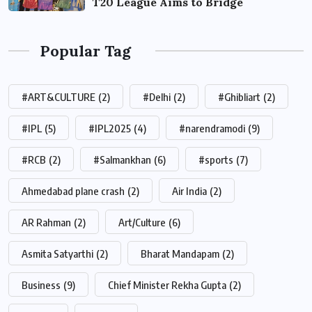
T20 League Aims to Bridge
Popular Tag
#ART&CULTURE
(2)
#Delhi
(2)
#Ghibliart
(2)
#IPL
(5)
#IPL2025
(4)
#narendramodi
(9)
#RCB
(2)
#Salmankhan
(6)
#sports
(7)
Ahmedabad plane crash
(2)
Air India
(2)
AR Rahman
(2)
Art/Culture
(6)
Asmita Satyarthi
(2)
Bharat Mandapam
(2)
Business
(9)
Chief Minister Rekha Gupta
(2)