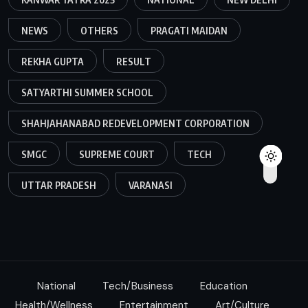
NEWS
OTHERS
PRAGATI MAIDAN
REKHA GUPTA
RESULT
SATYARTHI SUMMER SCHOOL
SHAHJAHANABAD REDEVELOPMENT CORPORATION
SMGC
SUPREME COURT
TECH
UTTAR PRADESH
VARANASI
National
Tech/Business
Education
Health/Wellness
Entertainment
Art/Culture