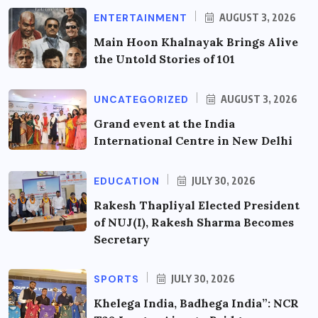
ENTERTAINMENT
AUGUST 3, 2026
Main Hoon Khalnayak Brings Alive
the Untold Stories of 101
UNCATEGORIZED
AUGUST 3, 2026
Grand event at the India
International Centre in New Delhi
EDUCATION
JULY 30, 2026
Rakesh Thapliyal Elected President
of NUJ(I), Rakesh Sharma Becomes
Secretary
SPORTS
JULY 30, 2026
Khelega India, Badhega India”: NCR