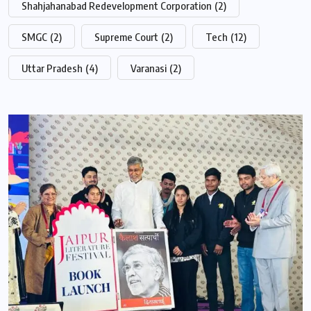
Shahjahanabad Redevelopment Corporation
(2)
SMGC
(2)
Supreme Court
(2)
Tech
(12)
Uttar Pradesh
(4)
Varanasi
(2)