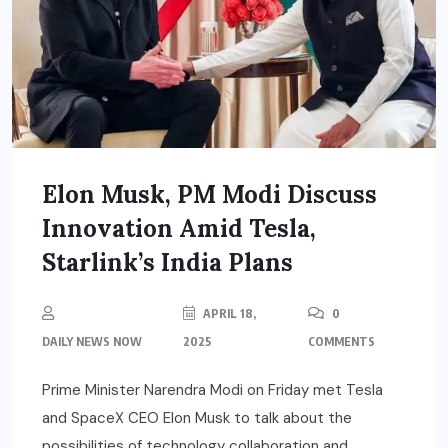
Elon Musk, PM Modi Discuss
Innovation Amid Tesla,
Starlink’s India Plans
APRIL 18,
0
DAILY NEWS NOW
2025
COMMENTS
Prime Minister Narendra Modi on Friday met Tesla
and SpaceX CEO Elon Musk to talk about the
possibilities of technology collaboration and