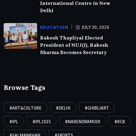
International Centre in New
Delhi
EDUCATION
JULY 30, 2026
Rakesh Thapliyal Elected
President of NUJ(I), Rakesh
Sharma Becomes Secretary
Browse Tags
#ART&CULTURE
#DELHI
#GHIBLIART
#IPL
#IPL2025
#NARENDRAMODI
#RCB
#SALMANKHAN
#SPORTS