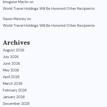
Imogene Martin
on
World Travel Holdings Will Be Honored Other Recipients
Saxon Matney
on
World Travel Holdings Will Be Honored Other Recipients
Archives
August 2026
July 2026
June 2026
May 2026
April 2026
March 2026
February 2026
January 2026
December 2025