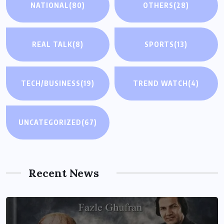
NATIONAL
(80)
OTHERS
(28)
REAL TALK
(8)
SPORTS
(13)
TECH/BUSINESS
(19)
TREND WATCH
(4)
UNCATEGORIZED
(67)
Recent News