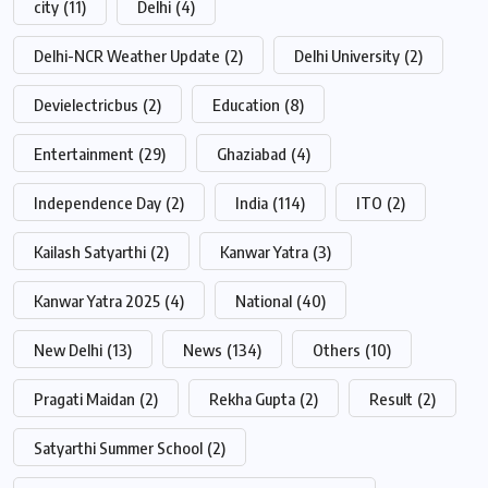
city
(11)
Delhi
(4)
Delhi-NCR Weather Update
(2)
Delhi University
(2)
Devielectricbus
(2)
Education
(8)
Entertainment
(29)
Ghaziabad
(4)
Independence Day
(2)
India
(114)
ITO
(2)
Kailash Satyarthi
(2)
Kanwar Yatra
(3)
Kanwar Yatra 2025
(4)
National
(40)
New Delhi
(13)
News
(134)
Others
(10)
Pragati Maidan
(2)
Rekha Gupta
(2)
Result
(2)
Satyarthi Summer School
(2)