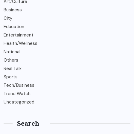
Art/Culture
Business
City
Education
Entertainment
Health/Wellness
National
Others
Real Talk
Sports
Tech/Business
Trend Watch
Uncategorized
Search