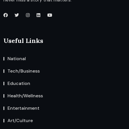
Useful Links
National
Tech/Business
Education
Health/Wellness
Entertainment
Art/Culture