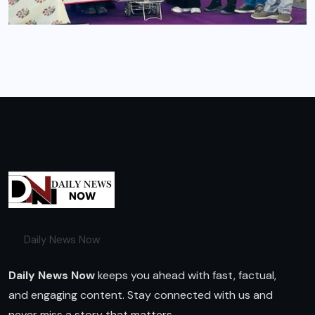
Daily News Now
Daily News Now
keeps you ahead with fast, factual,
and engaging content. Stay connected with us and
never miss a story that matters.