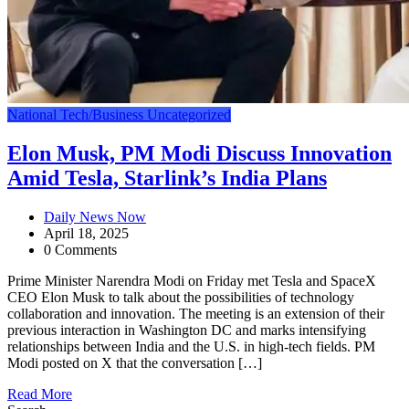
National
Tech/Business
Uncategorized
Elon Musk, PM Modi Discuss Innovation
Amid Tesla, Starlink’s India Plans
Daily News Now
April 18, 2025
0 Comments
Prime Minister Narendra Modi on Friday met Tesla and SpaceX
CEO Elon Musk to talk about the possibilities of technology
collaboration and innovation. The meeting is an extension of their
previous interaction in Washington DC and marks intensifying
relationships between India and the U.S. in high-tech fields. PM
Modi posted on X that the conversation […]
Read More