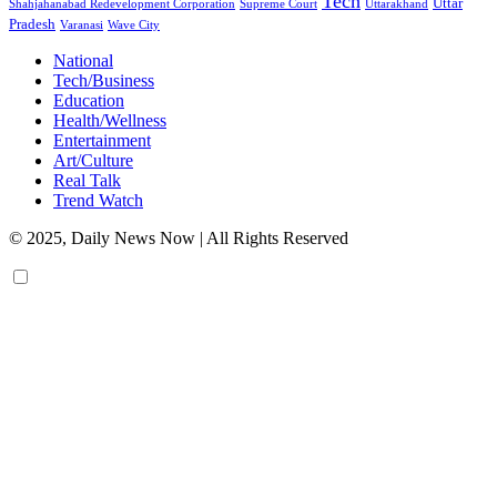
Tech
Uttar
Shahjahanabad Redevelopment Corporation
Supreme Court
Uttarakhand
Pradesh
Varanasi
Wave City
National
Tech/Business
Education
Health/Wellness
Entertainment
Art/Culture
Real Talk
Trend Watch
© 2025, Daily News Now | All Rights Reserved