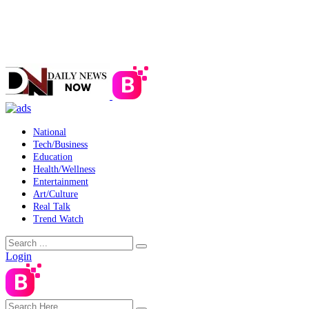
National
Tech/Business
Education
Health/Wellness
Entertainment
Art/Culture
Real Talk
Trend Watch
Login