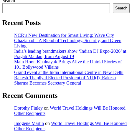
Search
Search
Recent Posts
NCR’s New Destination for Smart Living: Wave City
Ghaziabad – A Blend of Technology, Security, and Green
Living
India’s leading brandmakers show ‘Indian DJ Expo-2026’ at
Pragati Maidan, from August 19
Main Hoon Khalnayak Brings Alive the Untold Stories of
101 Bollywood Villains
Grand event at the India International Centre in New Delhi
Rakesh Thapliyal Elected President of NUJ(I), Rakesh
Sharma Becomes Secretary General
Recent Comments
Dorothy Finley
on
World Travel Holdings Will Be Honored
Other Recipients
Imogene Martin
on
World Travel Holdings Will Be Honored
Other Recipients