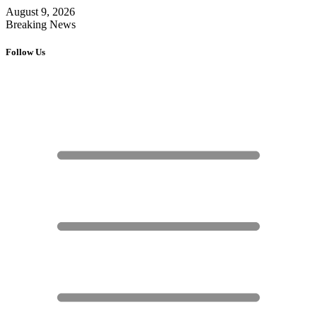
August 9, 2026
Breaking News
Follow Us