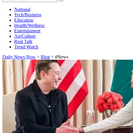
National
Tech/Business
Education
Health/Wellness
Entertainment
Art/Culture
Real Talk
Trend Watch
Daily News Now
>
Blog
>
#News