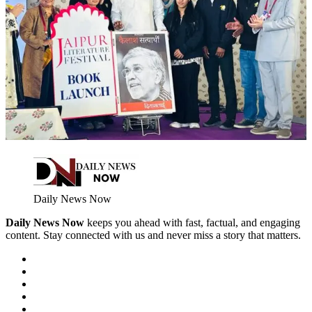
Daily News Now
Daily News Now
keeps you ahead with fast, factual, and engaging
content. Stay connected with us and never miss a story that matters.