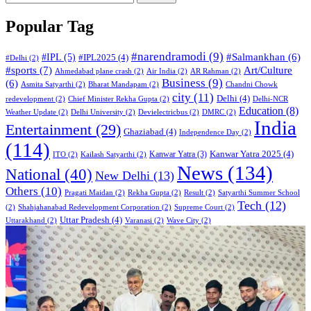
Popular Tag
#narendramodi
(9)
#IPL
(5)
#Salmankhan
(6)
#IPL2025
(4)
#Delhi
(2)
#sports
(7)
Art/Culture
Ahmedabad plane crash
(2)
Air India
(2)
AR Rahman
(2)
Business
(9)
(6)
Asmita Satyarthi
(2)
Bharat Mandapam
(2)
Chandni Chowk
city
(11)
Delhi
(4)
redevelopment
(2)
Chief Minister Rekha Gupta
(2)
Delhi-NCR
Education
(8)
Weather Update
(2)
Delhi University
(2)
Devielectricbus
(2)
DMRC
(2)
India
Entertainment
(29)
Ghaziabad
(4)
Independence Day
(2)
(114)
Kanwar Yatra 2025
(4)
Kanwar Yatra
(3)
ITO
(2)
Kailash Satyarthi
(2)
News
(134)
National
(40)
New Delhi
(13)
Others
(10)
Pragati Maidan
(2)
Rekha Gupta
(2)
Result
(2)
Satyarthi Summer School
Tech
(12)
(2)
Shahjahanabad Redevelopment Corporation
(2)
Supreme Court
(2)
Uttar Pradesh
(4)
Uttarakhand
(2)
Varanasi
(2)
Wave City
(2)