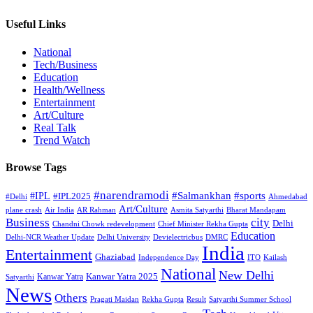
Useful Links
National
Tech/Business
Education
Health/Wellness
Entertainment
Art/Culture
Real Talk
Trend Watch
Browse Tags
#narendramodi
#sports
#IPL
#Salmankhan
#IPL2025
#Delhi
Ahmedabad
Art/Culture
plane crash
Air India
AR Rahman
Asmita Satyarthi
Bharat Mandapam
city
Business
Delhi
Chandni Chowk redevelopment
Chief Minister Rekha Gupta
Education
Delhi-NCR Weather Update
Delhi University
Devielectricbus
DMRC
India
Entertainment
Ghaziabad
Independence Day
ITO
Kailash
National
New Delhi
Kanwar Yatra 2025
Kanwar Yatra
Satyarthi
News
Others
Pragati Maidan
Rekha Gupta
Result
Satyarthi Summer School