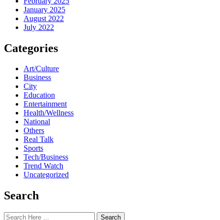
February 2025
January 2025
August 2022
July 2022
Categories
Art/Culture
Business
City
Education
Entertainment
Health/Wellness
National
Others
Real Talk
Sports
Tech/Business
Trend Watch
Uncategorized
Search
Search