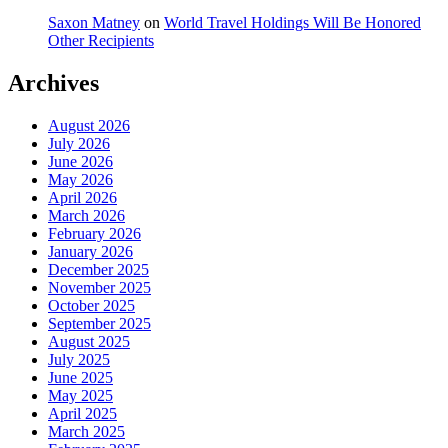
Saxon Matney
on
World Travel Holdings Will Be Honored
Other Recipients
Archives
August 2026
July 2026
June 2026
May 2026
April 2026
March 2026
February 2026
January 2026
December 2025
November 2025
October 2025
September 2025
August 2025
July 2025
June 2025
May 2025
April 2025
March 2025