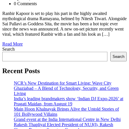
0 Comments
Ranbir Kapoor is set to play his part in the highly awaited
mythological drama Ramayana, helmed by Nitesh Tiwari. Alongside
Sai Pallavi as Goddess Sita, the movie has been a hot topic ever
since the news was announced. A new on-set picture recently went
viral, which featured Ranbir with a fan and his look as […]
Read More
Search
Search
Recent Posts
NCR’s New Destination for Smart Living: Wave City
Ghaziabad – A Blend of Technology, Security, and Green
Living
India’s leading brandmakers show ‘Indian DJ Expo-2026’ at
Pragati Maidan, from August 19
Main Hoon Khalnayak Brings Alive the Untold Stories of
101 Bollywood Villains
Grand event at the India International Centre in New Delhi
Rakesh Thapliyal Elected President of NUJ(I), Rakesh