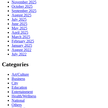
November 2025
October 2025
September 2025
August 2025
July 2025
June 2025
May 2025
April 2025
March 2025
February 2025
January 2025
August 2022
July 2022
Categories
Art/Culture
Business
City
Education
Entertainment
Health/Wellness
National
Others