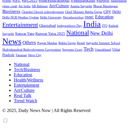
#narendramodi
#sports
#IPL
#Salmankhan
#IPL2025
#Delhi
Ahmedabad
Art/Culture
plane crash
Air India
AR Rahman
Asmita Satyarthi
Bharat Mandapam
city
Business
Delhi
Chandni Chowk redevelopment
Chief Minister Rekha Gupta
Education
Delhi-NCR Weather Update
Delhi University
Devielectricbus
DMRC
India
Entertainment
Ghaziabad
Independence Day
ITO
Kailash
National
New Delhi
Kanwar Yatra 2025
Kanwar Yatra
Satyarthi
News
Others
Pragati Maidan
Rekha Gupta
Result
Satyarthi Summer School
Tech
Uttar
Shahjahanabad Redevelopment Corporation
Supreme Court
Uttarakhand
Pradesh
Varanasi
Wave City
National
Tech/Business
Education
Health/Wellness
Entertainment
Art/Culture
Real Talk
Trend Watch
© 2025, Daily News Now | All Rights Reserved