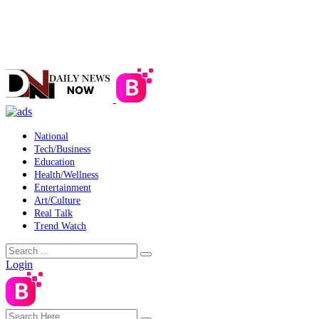
National
Tech/Business
Education
Health/Wellness
Entertainment
Art/Culture
Real Talk
Trend Watch
Login