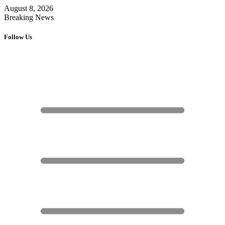
August 8, 2026
Breaking News
Follow Us