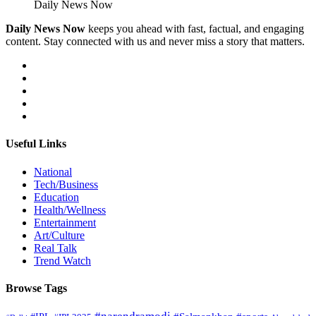
Daily News Now
Daily News Now
keeps you ahead with fast, factual, and engaging
content. Stay connected with us and never miss a story that matters.
Useful Links
National
Tech/Business
Education
Health/Wellness
Entertainment
Art/Culture
Real Talk
Trend Watch
Browse Tags