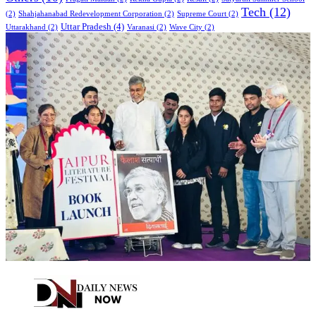
Tech
(12)
(2)
Shahjahanabad Redevelopment Corporation
(2)
Supreme Court
(2)
Uttar Pradesh
(4)
Uttarakhand
(2)
Varanasi
(2)
Wave City
(2)