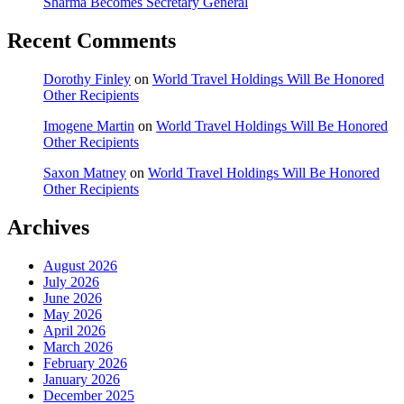
Sharma Becomes Secretary General
Recent Comments
Dorothy Finley
on
World Travel Holdings Will Be Honored
Other Recipients
Imogene Martin
on
World Travel Holdings Will Be Honored
Other Recipients
Saxon Matney
on
World Travel Holdings Will Be Honored
Other Recipients
Archives
August 2026
July 2026
June 2026
May 2026
April 2026
March 2026
February 2026
January 2026
December 2025