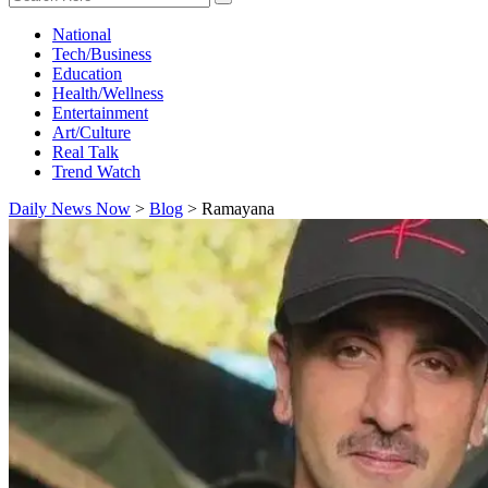
National
Tech/Business
Education
Health/Wellness
Entertainment
Art/Culture
Real Talk
Trend Watch
Daily News Now
>
Blog
>
Ramayana