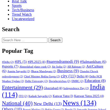
Real Talk
Sports
Tech/Business
Trend Watch
Uncategorized
Search
Search
Popular Tag
#narendramodi
(9)
#IPL
(5)
#Salmankhan
(6)
#IPL2025
(4)
#Delhi
(2)
#sports
(7)
Art/Culture
Ahmedabad plane crash
(2)
Air India
(2)
AR Rahman
(2)
Business
(9)
(6)
Asmita Satyarthi
(2)
Bharat Mandapam
(2)
Chandni Chowk
city
(11)
Delhi
(4)
redevelopment
(2)
Chief Minister Rekha Gupta
(2)
Delhi-NCR
Education
(8)
Weather Update
(2)
Delhi University
(2)
Devielectricbus
(2)
DMRC
(2)
India
Entertainment
(29)
Ghaziabad
(4)
Independence Day
(2)
(114)
Kanwar Yatra 2025
(4)
Kanwar Yatra
(3)
ITO
(2)
Kailash Satyarthi
(2)
News
(134)
National
(40)
New Delhi
(13)
Others
(10)
Pragati Maidan
(2)
Rekha Gupta
(2)
Result
(2)
Satyarthi Summer School