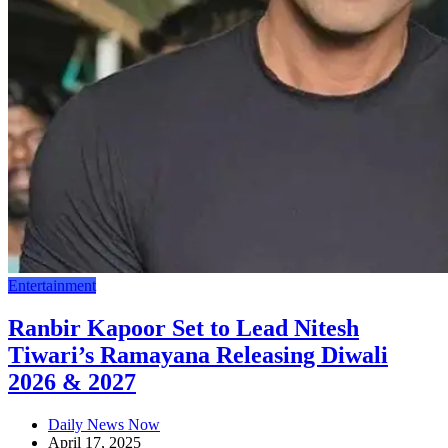
Entertainment
Ranbir Kapoor Set to Lead Nitesh
Tiwari’s Ramayana Releasing Diwali
2026 & 2027
Daily News Now
April 17, 2025