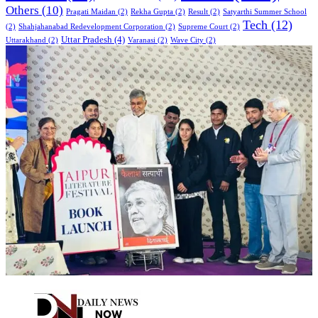
Others
(10)
Pragati Maidan
(2)
Rekha Gupta
(2)
Result
(2)
Satyarthi Summer School
Tech
(12)
(2)
Shahjahanabad Redevelopment Corporation
(2)
Supreme Court
(2)
Uttar Pradesh
(4)
Uttarakhand
(2)
Varanasi
(2)
Wave City
(2)