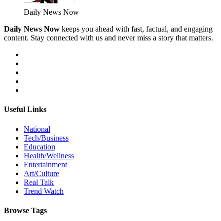
Daily News Now
Daily News Now
keeps you ahead with fast, factual, and engaging
content. Stay connected with us and never miss a story that matters.
Useful Links
National
Tech/Business
Education
Health/Wellness
Entertainment
Art/Culture
Real Talk
Trend Watch
Browse Tags