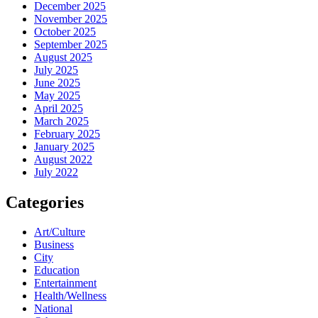
December 2025
November 2025
October 2025
September 2025
August 2025
July 2025
June 2025
May 2025
April 2025
March 2025
February 2025
January 2025
August 2022
July 2022
Categories
Art/Culture
Business
City
Education
Entertainment
Health/Wellness
National