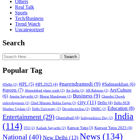
Others
Real Talk
Sports
Tech/Business
Trend Watch
Uncategorized
Search
Search
Popular Tag
#narendramodi
(9)
#IPL
(5)
#Salmankhan
(6)
#IPL2025
(4)
#Delhi
(2)
#sports
(7)
Art/Culture
Ahmedabad plane crash
(2)
Air India
(2)
AR Rahman
(2)
Business
(9)
(6)
Asmita Satyarthi
(2)
Bharat Mandapam
(2)
Chandni Chowk
city
(11)
Delhi
(4)
redevelopment
(2)
Chief Minister Rekha Gupta
(2)
Delhi-NCR
Education
(8)
Weather Update
(2)
Delhi University
(2)
Devielectricbus
(2)
DMRC
(2)
India
Entertainment
(29)
Ghaziabad
(4)
Independence Day
(2)
(114)
Kanwar Yatra 2025
(4)
Kanwar Yatra
(3)
ITO
(2)
Kailash Satyarthi
(2)
News
(134)
National
(40)
New Delhi
(13)