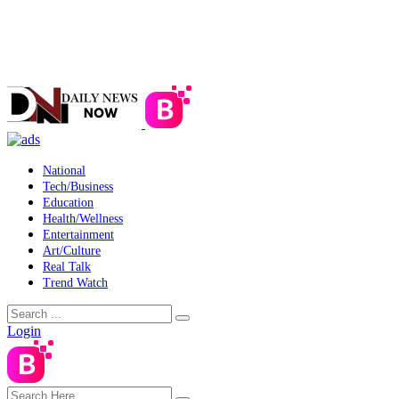
National
Tech/Business
Education
Health/Wellness
Entertainment
Art/Culture
Real Talk
Trend Watch
Login