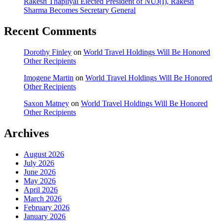
Rakesh Thapliyal Elected President of NUJ(I), Rakesh
Sharma Becomes Secretary General
Recent Comments
Dorothy Finley
on
World Travel Holdings Will Be Honored
Other Recipients
Imogene Martin
on
World Travel Holdings Will Be Honored
Other Recipients
Saxon Matney
on
World Travel Holdings Will Be Honored
Other Recipients
Archives
August 2026
July 2026
June 2026
May 2026
April 2026
March 2026
February 2026
January 2026