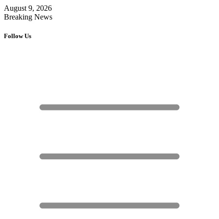
August 9, 2026
Breaking News
Follow Us