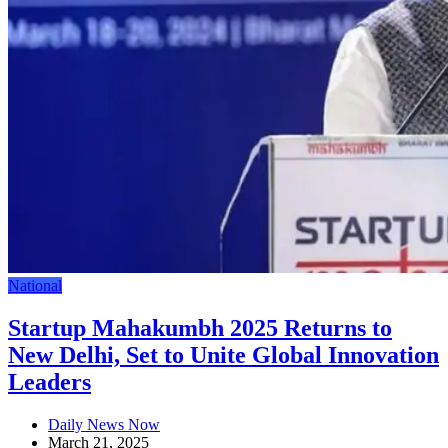
National
Startup Mahakumbh 2025 Returns to
New Delhi, Set to Unite Global Innovation
Leaders
Daily News Now
March 21, 2025