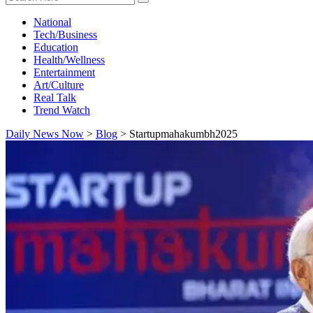
National
Tech/Business
Education
Health/Wellness
Entertainment
Art/Culture
Real Talk
Trend Watch
Daily News Now
>
Blog
>
Startupmahakumbh2025