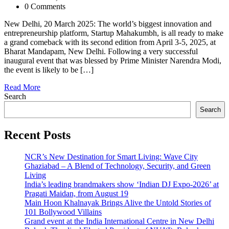
0 Comments
New Delhi, 20 March 2025: The world’s biggest innovation and
entrepreneurship platform, Startup Mahakumbh, is all ready to make
a grand comeback with its second edition from April 3-5, 2025, at
Bharat Mandapam, New Delhi. Following a very successful
inaugural event that was blessed by Prime Minister Narendra Modi,
the event is likely to be […]
Read More
Search
Search
Recent Posts
NCR’s New Destination for Smart Living: Wave City
Ghaziabad – A Blend of Technology, Security, and Green
Living
India’s leading brandmakers show ‘Indian DJ Expo-2026’ at
Pragati Maidan, from August 19
Main Hoon Khalnayak Brings Alive the Untold Stories of
101 Bollywood Villains
Grand event at the India International Centre in New Delhi