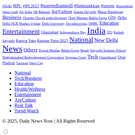
#narendramodi
#sports
#IPL
#Salmankhan
#IPL2025
#Delhi
Ahmedabad
Art/Culture
plane crash
Air India
AR Rahman
Asmita Satyarthi
Bharat Mandapam
city
Business
Delhi
Chandni Chowk redevelopment
Chief Minister Rekha Gupta
Education
Delhi-NCR Weather Update
Delhi University
Devielectricbus
DMRC
India
Entertainment
Ghaziabad
Independence Day
ITO
Kailash
National
New Delhi
Kanwar Yatra 2025
Kanwar Yatra
Satyarthi
News
Others
Pragati Maidan
Rekha Gupta
Result
Satyarthi Summer School
Tech
Uttar
Shahjahanabad Redevelopment Corporation
Supreme Court
Uttarakhand
Pradesh
Varanasi
Wave City
National
Tech/Business
Education
Health/Wellness
Entertainment
Art/Culture
Real Talk
Trend Watch
© 2025, Daily News Now | All Rights Reserved