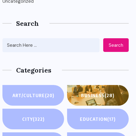
Uncategorized
Search
Search
Categories
ART/CULTURE
(20)
BUSINESS
(28)
CITY
(322)
EDUCATION
(17)