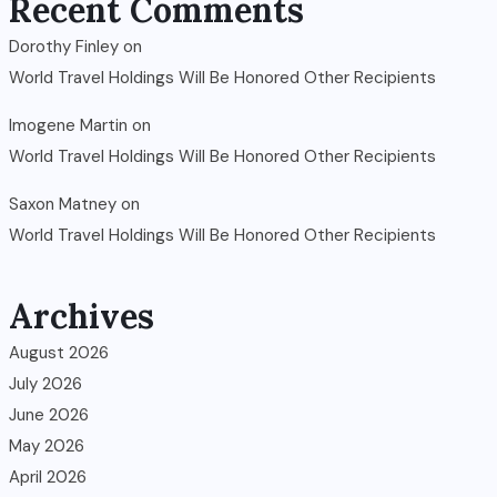
Recent Comments
Dorothy Finley
on
World Travel Holdings Will Be Honored Other Recipients
Imogene Martin
on
World Travel Holdings Will Be Honored Other Recipients
Saxon Matney
on
World Travel Holdings Will Be Honored Other Recipients
Archives
August 2026
July 2026
June 2026
May 2026
April 2026