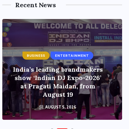
Recent News
BUSINESS
ENTERTAINMENT
India’s leading brandmakers
show ‘Indian DJ Expo-2026’
at Pragati Maidan, from
August 19
AUGUST 5, 2026