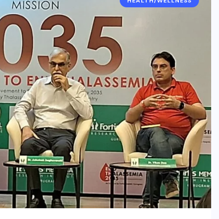
HEALTH/WELLNESS