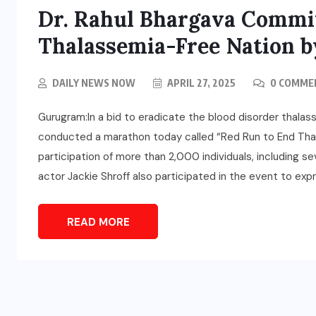
Dr. Rahul Bhargava Commit
Thalassemia-Free Nation b
DAILY NEWS NOW
APRIL 27, 2025
0 COMME
Gurugram:In a bid to eradicate the blood disorder thalass
conducted a marathon today called “Red Run to End Thal
participation of more than 2,000 individuals, including 
actor Jackie Shroff also participated in the event to expr
READ MORE