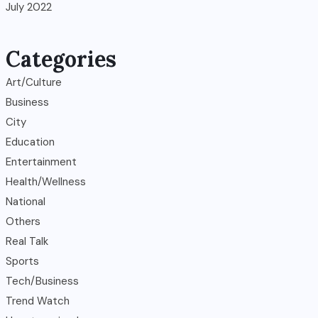
July 2022
Categories
Art/Culture
Business
City
Education
Entertainment
Health/Wellness
National
Others
Real Talk
Sports
Tech/Business
Trend Watch