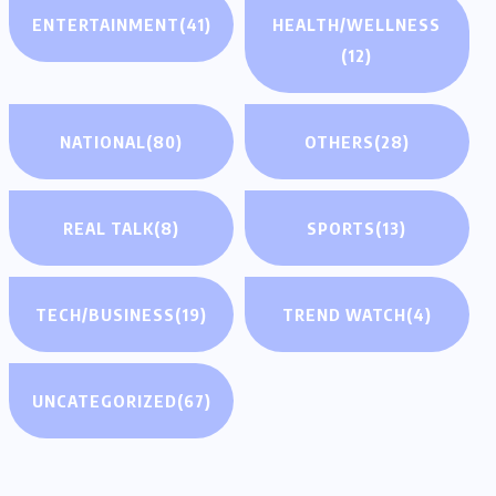
ENTERTAINMENT
(41)
HEALTH/WELLNESS
(12)
NATIONAL
(80)
OTHERS
(28)
REAL TALK
(8)
SPORTS
(13)
TECH/BUSINESS
(19)
TREND WATCH
(4)
UNCATEGORIZED
(67)