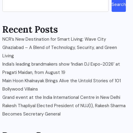
Search
Recent Posts
NCR’s New Destination for Smart Living: Wave City
Ghaziabad – A Blend of Technology, Security, and Green
Living
India’s leading brandmakers show ‘Indian DJ Expo-2026’ at
Pragati Maidan, from August 19
Main Hoon Khalnayak Brings Alive the Untold Stories of 101
Bollywood Villains
Grand event at the India International Centre in New Delhi
Rakesh Thapliyal Elected President of NUJ(I), Rakesh Sharma
Becomes Secretary General