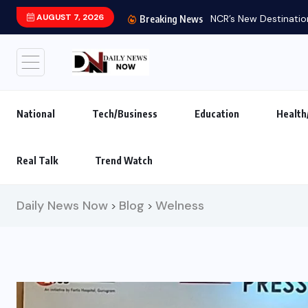
AUGUST 7, 2026
NCR’s New Destination
Breaking News
National
Tech/Business
Education
Health
Real Talk
Trend Watch
Daily News Now
Blog
Welness
>
>