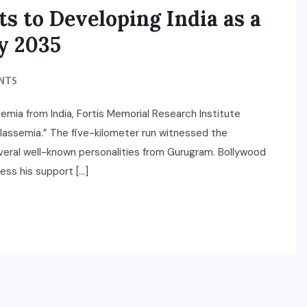
s to Developing India as a
y 2035
NTS
emia from India, Fortis Memorial Research Institute
assemia.” The five-kilometer run witnessed the
several well-known personalities from Gurugram. Bollywood
ess his support […]