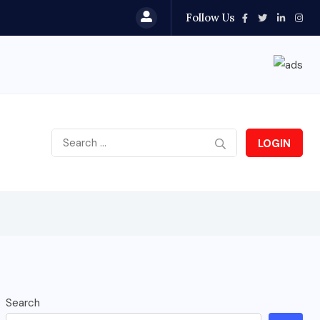
Follow Us
LOGIN
Search