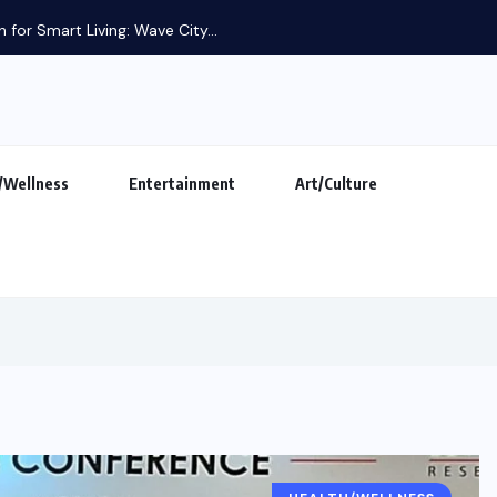
 for Smart Living: Wave City...
/Wellness
Entertainment
Art/Culture