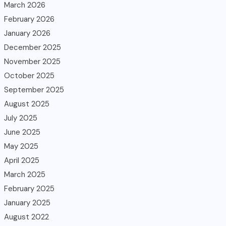
March 2026
February 2026
January 2026
December 2025
November 2025
October 2025
September 2025
August 2025
July 2025
June 2025
May 2025
April 2025
March 2025
February 2025
January 2025
August 2022