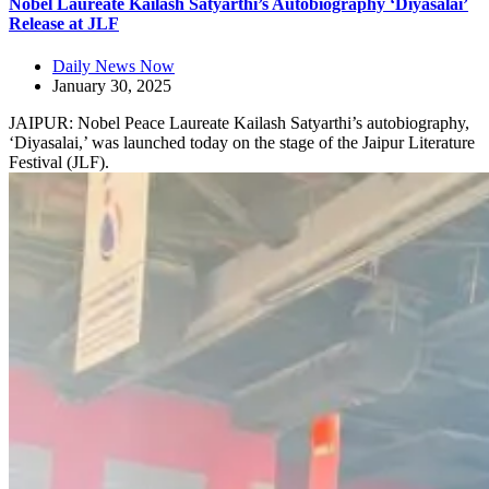
Nobel Laureate Kailash Satyarthi’s Autobiography ‘Diyasalai’
Release at JLF
Daily News Now
January 30, 2025
JAIPUR: Nobel Peace Laureate Kailash Satyarthi’s autobiography,
‘Diyasalai,’ was launched today on the stage of the Jaipur Literature
Festival (JLF).