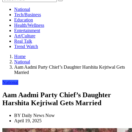
National
Tech/Business
Education
Health/Wellness
Entertainment
Art/Culture
Real Talk
Trend Watch
Home
National
Aam Aadmi Party Chief’s Daughter Harshita Kejriwal Gets
Married
National
Aam Aadmi Party Chief’s Daughter
Harshita Kejriwal Gets Married
BY
Daily News Now
April 19, 2025