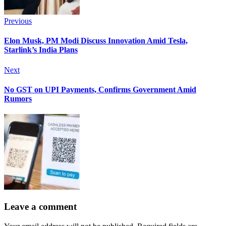
Previous
Elon Musk, PM Modi Discuss Innovation Amid Tesla,
Starlink’s India Plans
Next
No GST on UPI Payments, Confirms Government Amid
Rumors
Leave a comment