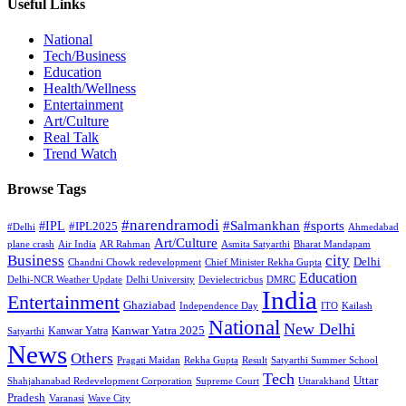
Useful Links
National
Tech/Business
Education
Health/Wellness
Entertainment
Art/Culture
Real Talk
Trend Watch
Browse Tags
#narendramodi
#sports
#IPL
#Salmankhan
#IPL2025
#Delhi
Ahmedabad
Art/Culture
plane crash
Air India
AR Rahman
Asmita Satyarthi
Bharat Mandapam
city
Business
Delhi
Chandni Chowk redevelopment
Chief Minister Rekha Gupta
Education
Delhi-NCR Weather Update
Delhi University
Devielectricbus
DMRC
India
Entertainment
Ghaziabad
Independence Day
ITO
Kailash
National
New Delhi
Kanwar Yatra 2025
Kanwar Yatra
Satyarthi
News
Others
Pragati Maidan
Rekha Gupta
Result
Satyarthi Summer School
Tech
Uttar
Shahjahanabad Redevelopment Corporation
Supreme Court
Uttarakhand
Pradesh
Varanasi
Wave City