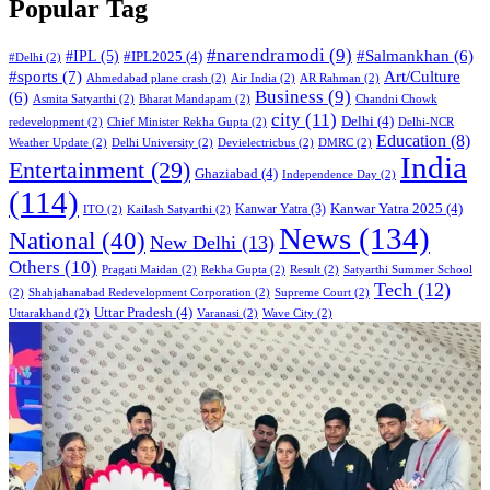
Popular Tag
#narendramodi
(9)
#IPL
(5)
#Salmankhan
(6)
#IPL2025
(4)
#Delhi
(2)
#sports
(7)
Art/Culture
Ahmedabad plane crash
(2)
Air India
(2)
AR Rahman
(2)
Business
(9)
(6)
Asmita Satyarthi
(2)
Bharat Mandapam
(2)
Chandni Chowk
city
(11)
Delhi
(4)
redevelopment
(2)
Chief Minister Rekha Gupta
(2)
Delhi-NCR
Education
(8)
Weather Update
(2)
Delhi University
(2)
Devielectricbus
(2)
DMRC
(2)
India
Entertainment
(29)
Ghaziabad
(4)
Independence Day
(2)
(114)
Kanwar Yatra 2025
(4)
Kanwar Yatra
(3)
ITO
(2)
Kailash Satyarthi
(2)
News
(134)
National
(40)
New Delhi
(13)
Others
(10)
Pragati Maidan
(2)
Rekha Gupta
(2)
Result
(2)
Satyarthi Summer School
Tech
(12)
(2)
Shahjahanabad Redevelopment Corporation
(2)
Supreme Court
(2)
Uttar Pradesh
(4)
Uttarakhand
(2)
Varanasi
(2)
Wave City
(2)