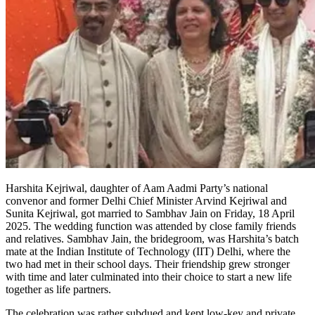
Harshita Kejriwal, daughter of Aam Aadmi Party’s national
convenor and former Delhi Chief Minister Arvind Kejriwal and
Sunita Kejriwal, got married to Sambhav Jain on Friday, 18 April
2025. The wedding function was attended by close family friends
and relatives. Sambhav Jain, the bridegroom, was Harshita’s batch
mate at the Indian Institute of Technology (IIT) Delhi, where the
two had met in their school days. Their friendship grew stronger
with time and later culminated into their choice to start a new life
together as life partners.
The celebration was rather subdued and kept low-key and private,