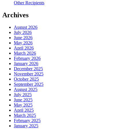
Other Recipients
Archives
August 2026
July 2026
June 2026
May 2026
April 2026
March 2026
February 2026
January 2026
December 2025
November 2025
October 2025
September 2025
August 2025
July 2025
June 2025
May 2025
April 2025
March 2025
February 2025
January 2025