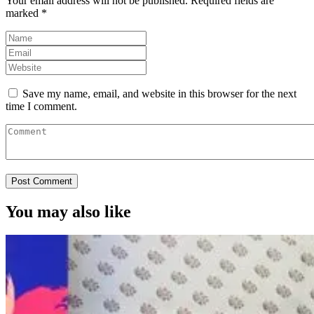
Your email address will not be published.
Required fields are
marked
*
Save my name, email, and website in this browser for the next
time I comment.
You may also like