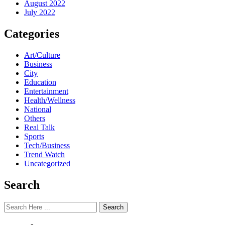
August 2022
July 2022
Categories
Art/Culture
Business
City
Education
Entertainment
Health/Wellness
National
Others
Real Talk
Sports
Tech/Business
Trend Watch
Uncategorized
Search
Search