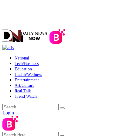
National
Tech/Business
Education
Health/Wellness
Entertainment
Art/Culture
Real Talk
Trend Watch
Login