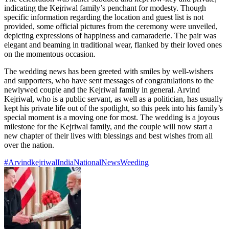
indicating the Kejriwal family’s penchant for modesty. Though
specific information regarding the location and guest list is not
provided, some official pictures from the ceremony were unveiled,
depicting expressions of happiness and camaraderie. The pair was
elegant and beaming in traditional wear, flanked by their loved ones
on the momentous occasion.
The wedding news has been greeted with smiles by well-wishers
and supporters, who have sent messages of congratulations to the
newlywed couple and the Kejriwal family in general. Arvind
Kejriwal, who is a public servant, as well as a politician, has usually
kept his private life out of the spotlight, so this peek into his family’s
special moment is a moving one for most. The wedding is a joyous
milestone for the Kejriwal family, and the couple will now start a
new chapter of their lives with blessings and best wishes from all
over the nation.
#Arvindkejriwal
India
National
News
Weeding