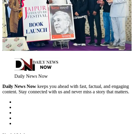
Daily News Now
Daily News Now
keeps you ahead with fast, factual, and engaging
content. Stay connected with us and never miss a story that matters.