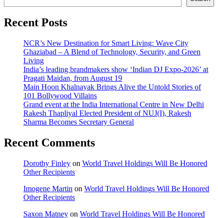
Recent Posts
NCR’s New Destination for Smart Living: Wave City
Ghaziabad – A Blend of Technology, Security, and Green
Living
India’s leading brandmakers show ‘Indian DJ Expo-2026’ at
Pragati Maidan, from August 19
Main Hoon Khalnayak Brings Alive the Untold Stories of
101 Bollywood Villains
Grand event at the India International Centre in New Delhi
Rakesh Thapliyal Elected President of NUJ(I), Rakesh
Sharma Becomes Secretary General
Recent Comments
Dorothy Finley
on
World Travel Holdings Will Be Honored
Other Recipients
Imogene Martin
on
World Travel Holdings Will Be Honored
Other Recipients
Saxon Matney
on
World Travel Holdings Will Be Honored