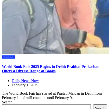
National
World Book Fair 2025 Begins in Delhi: Prabhat Prakashan
Offers a Diverse Range of Books
Daily News Now
February 1, 2025
The World Book Fair has started at Pragati Maidan in Delhi from
February 1 and will continue until February 9.
Search
Search