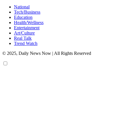
National
Tech/Business
Education
Health/Wellness
Entertainment
Art/Culture
Real Talk
Trend Watch
© 2025, Daily News Now | All Rights Reserved