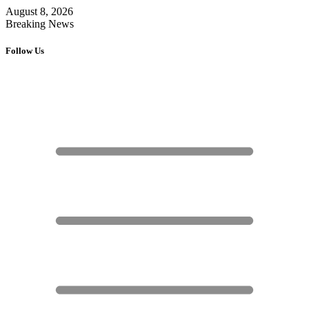
August 8, 2026
Breaking News
Follow Us