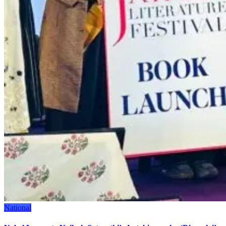
National