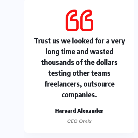
Trust us we looked for a very
long time and wasted
thousands of the dollars
testing other teams
freelancers, outsource
companies.
Harvard Alexander
CEO Omix