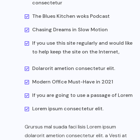
consectetur
The Blues Kitchen woks Podcast
Chasing Dreams in Slow Motion
If you use this site regularly and would like
to help keep the site on the Internet,
Dolarorit ametion consectetur elit.
Modern Office Must-Have in 2021
If you are going to use a passage of Lorem
Lorem ipsum consectetur elit.
Grursus mal suada faci lisis Lorem ipsum
dolarorit ametion consectetur elit. a Vesti at