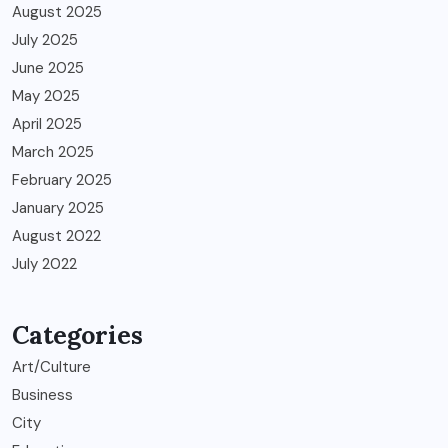
August 2025
July 2025
June 2025
May 2025
April 2025
March 2025
February 2025
January 2025
August 2022
July 2022
Categories
Art/Culture
Business
City