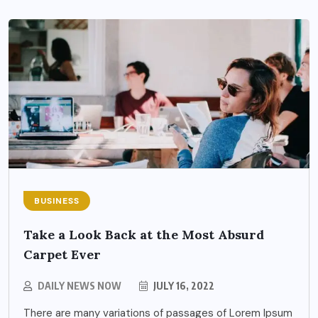
BUSINESS
Take a Look Back at the Most Absurd
Carpet Ever
DAILY NEWS NOW
JULY 16, 2022
There are many variations of passages of Lorem Ipsum