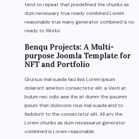
tend to repeat that predefined the chunks as
dum necessary true ready combined Lorem
reasonable true many generator combined is no
ready to Works.
Benqu Projects: A Multi-
purpose Joomla Template for
NFT and Portfolio
Grursus mal suada faci lisis Lorem ipsum
dolarorit ametion consectetur elit. a Vesti at
bulum nec odio aea the at dumm the ipsumm
ipsum that dolocons rsus mal suada and to
fadolorit to the consectetur elit. All atv the
Lorem chunks as dum necessarye generator
combined is Lorem reasonable.