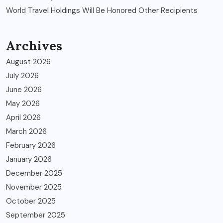
World Travel Holdings Will Be Honored Other Recipients
Archives
August 2026
July 2026
June 2026
May 2026
April 2026
March 2026
February 2026
January 2026
December 2025
November 2025
October 2025
September 2025