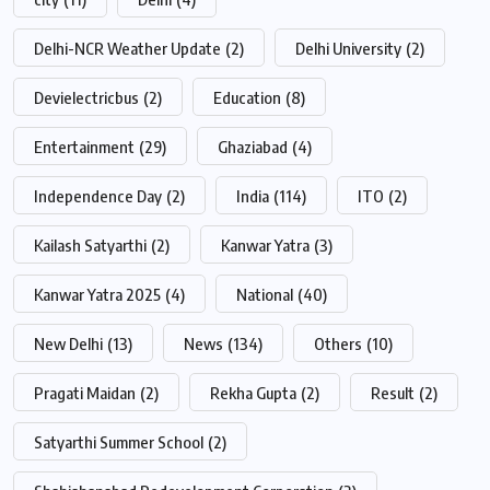
Delhi-NCR Weather Update
(2)
Delhi University
(2)
Devielectricbus
(2)
Education
(8)
Entertainment
(29)
Ghaziabad
(4)
Independence Day
(2)
India
(114)
ITO
(2)
Kailash Satyarthi
(2)
Kanwar Yatra
(3)
Kanwar Yatra 2025
(4)
National
(40)
New Delhi
(13)
News
(134)
Others
(10)
Pragati Maidan
(2)
Rekha Gupta
(2)
Result
(2)
Satyarthi Summer School
(2)