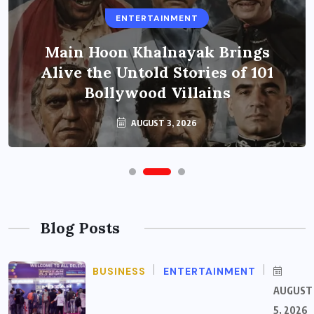
ENTERTAINMENT
Main Hoon Khalnayak Brings
Alive the Untold Stories of 101
Bollywood Villains
AUGUST 3, 2026
Blog Posts
BUSINESS
ENTERTAINMENT
AUGUST
5, 2026