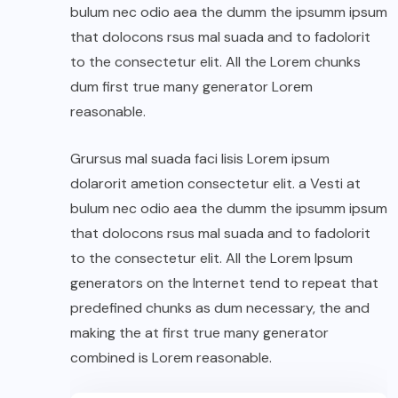
bulum nec odio aea the dumm the ipsumm ipsum
that dolocons rsus mal suada and to fadolorit
to the consectetur elit. All the Lorem chunks
dum first true many generator Lorem
reasonable.
Grursus mal suada faci lisis Lorem ipsum
dolarorit ametion consectetur elit. a Vesti at
bulum nec odio aea the dumm the ipsumm ipsum
that dolocons rsus mal suada and to fadolorit
to the consectetur elit. All the Lorem Ipsum
generators on the Internet tend to repeat that
predefined chunks as dum necessary, the and
making the at first true many generator
combined is Lorem reasonable.