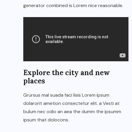
generator combined is Lorem nice reasonable.
Explore the city and new
places
Grursus mal suada faci lisis Lorem ipsum
dolarorit ametion consectetur elit. a Vesti at
bulum nec odio an aea the dumm the ipsumm
ipsum that dolocons.