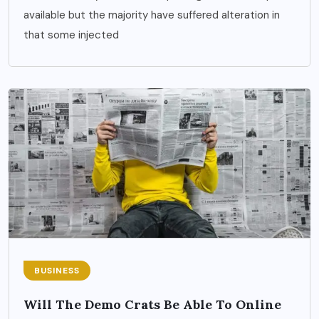
available but the majority have suffered alteration in
that some injected
BUSINESS
Will The Demo Crats Be Able To Online