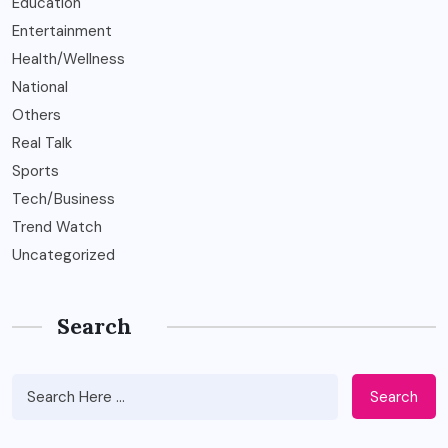
Education
Entertainment
Health/Wellness
National
Others
Real Talk
Sports
Tech/Business
Trend Watch
Uncategorized
Search
Search