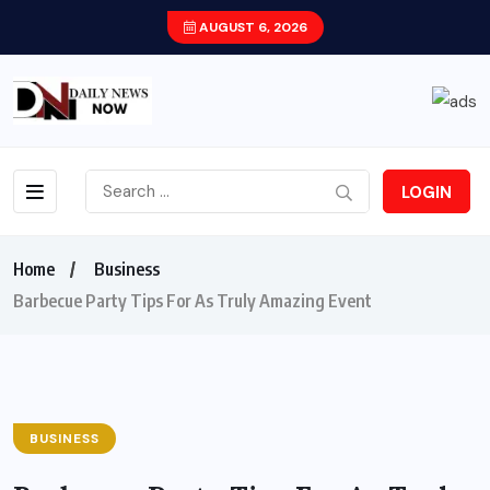
AUGUST 6, 2026
LOGIN
Home
Business
Barbecue Party Tips For As Truly Amazing Event
BUSINESS