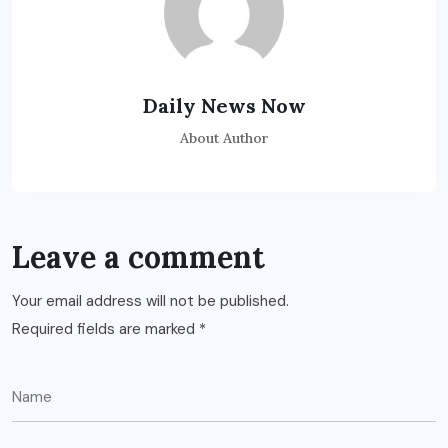
Daily News Now
About Author
Leave a comment
Your email address will not be published.
Required fields are marked
*