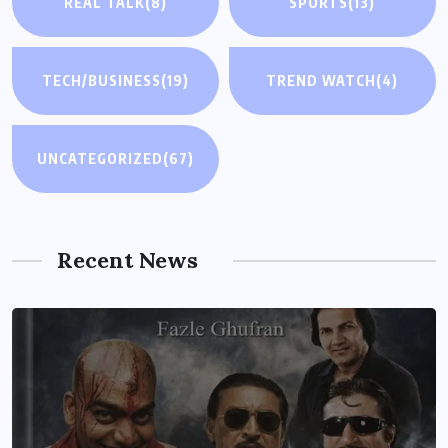
REAL TALK
(8)
SPORTS
(13)
TECH/BUSINESS
(19)
TREND WATCH
(4)
UNCATEGORIZED
(67)
Recent News