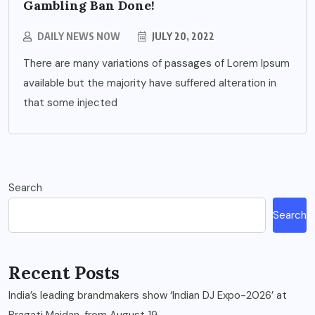
Gambling Ban Done!
DAILY NEWS NOW
JULY 20, 2022
There are many variations of passages of Lorem Ipsum
available but the majority have suffered alteration in
that some injected
Search
Search
Recent Posts
India’s leading brandmakers show ‘Indian DJ Expo-2026’ at