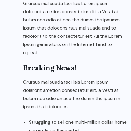
Grursus mal suada faci lisis Lorem ipsum
dolarorit ametion consectetur elit. a Vesti at
bulum nec odio at aea the dumm the ipsumm
ipsum that dolocons rsus mal suada and to
fadolorit to the consectetur elit. All the Lorem
Ipsum generators on the Internet tend to
repeat.
Breaking News!
Grursus mal suada faci lisis Lorem ipsum
dolarorit ametion consectetur elit. a Vesti at
bulum nec odio an aea the dumm the ipsumm
ipsum that dolocons.
Struggling to sell one multi-million dollar home
currently on the market