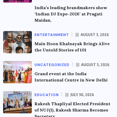
India’s leading brandmakers show
‘Indian DJ Expo-2026’ at Pragati
Maidan,
ENTERTAINMENT
AUGUST 3, 2026
Main Hoon Khalnayak Brings Alive
the Untold Stories of 101
UNCATEGORIZED
AUGUST 3, 2026
Grand event at the India
International Centre in New Delhi
EDUCATION
JULY 30, 2026
Rakesh Thapliyal Elected President
of NUJ(I), Rakesh Sharma Becomes
Secretary