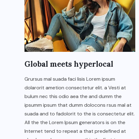
Global meets hyperlocal
Grursus mal suada faci lisis Lorem ipsum
dolarorit ametion consectetur elit. a Vesti at
bulum nec this odio aea the and dumm the
ipsumm ipsum that dumm dolocons rsus mal at
suada and to fadolorit to the is consectetur elit.
All the the Lorem Ipsum generators is on the
Internet tend to repeat a that predefined at