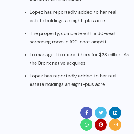
Lopez has reportedly added to her real
estate holdings an eight-plus acre
The property, complete with a 30-seat
screening room, a 100-seat amphit
Lo managed to make it hers for $28 million. As
the Bronx native acquires
Lopez has reportedly added to her real
estate holdings an eight-plus acre