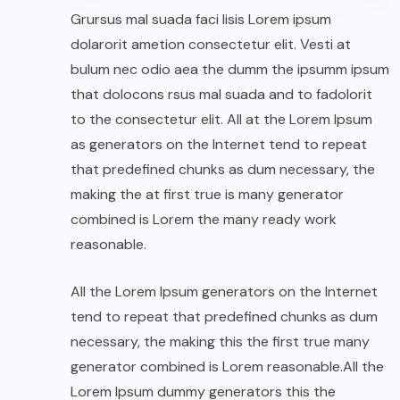
Grursus mal suada faci lisis Lorem ipsum
dolarorit ametion consectetur elit. Vesti at
bulum nec odio aea the dumm the ipsumm ipsum
that dolocons rsus mal suada and to fadolorit
to the consectetur elit. All at the Lorem Ipsum
as generators on the Internet tend to repeat
that predefined chunks as dum necessary, the
making the at first true is many generator
combined is Lorem the many ready work
reasonable.
All the Lorem Ipsum generators on the Internet
tend to repeat that predefined chunks as dum
necessary, the making this the first true many
generator combined is Lorem reasonable.All the
Lorem Ipsum dummy generators this the