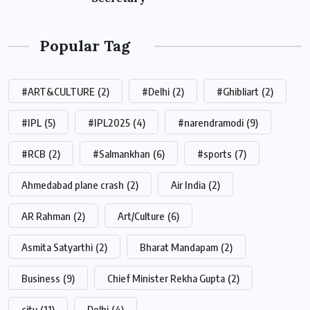
Popular Tag
#ART&CULTURE
(2)
#Delhi
(2)
#Ghibliart
(2)
#IPL
(5)
#IPL2025
(4)
#narendramodi
(9)
#RCB
(2)
#Salmankhan
(6)
#sports
(7)
Ahmedabad plane crash
(2)
Air India
(2)
AR Rahman
(2)
Art/Culture
(6)
Asmita Satyarthi
(2)
Bharat Mandapam
(2)
Business
(9)
Chief Minister Rekha Gupta
(2)
city
(11)
Delhi
(4)