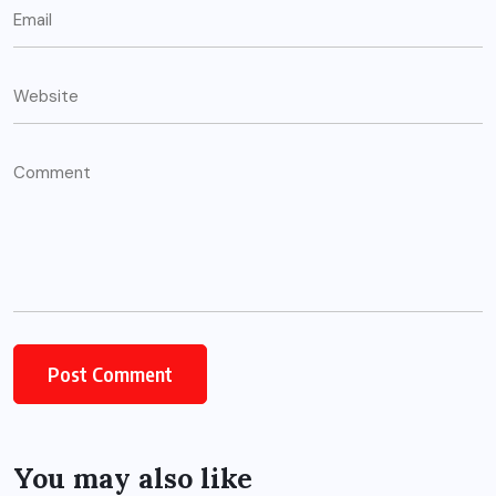
You may also like