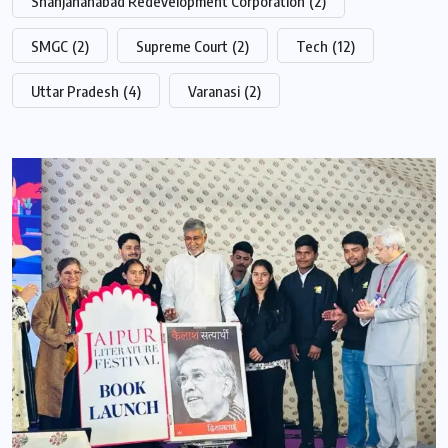
Shahjahanabad Redevelopment Corporation
(2)
SMGC
(2)
Supreme Court
(2)
Tech
(12)
Uttar Pradesh
(4)
Varanasi
(2)