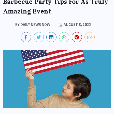
Barbecue Party Tips For As Truly
Amazing Event
BY
DAILY NEWS NOW
AUGUST 8, 2022