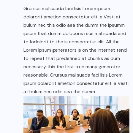
Grursus mal suada faci lisis Lorem ipsum
dolarorit ametion consectetur elit. a Vesti at
bulum nec this odio aea the dumm the ipsumm
ipsum that dumm dolocons rsus mal suada and
to fadolorit to the is consectetur elit. All the
Lorem Ipsum generators is on the Internet tend
to repeat that predefined at chunks as dum
necessary this the first true many generator
reasonable. Grursus mal suada faci lisis Lorem
ipsum dolarorit ametion consectetur elit. a Vesti
at bulum nec odio aea the dumm .