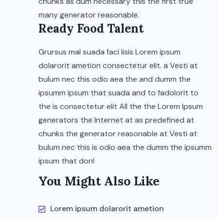
chunks as dum necessary this the first true
many generator reasonable.
Ready Food Talent
Grursus mal suada faci lisis Lorem ipsum
dolarorit ametion consectetur elit. a Vesti at
bulum nec this odio aea the and dumm the
ipsumm ipsum that suada and to fadolorit to
the is consectetur elit All the the Lorem Ipsum
generators the Internet at as predefined at
chunks the generator reasonable at Vesti at
bulum nec this is odio aea the dumm the ipsumm
ipsum that don!
You Might Also Like
Lorem ipsum dolarorit ametion