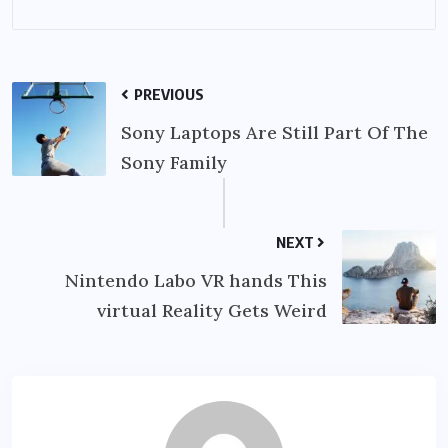
PREVIOUS
Sony Laptops Are Still Part Of The
Sony Family
NEXT
Nintendo Labo VR hands This
virtual Reality Gets Weird