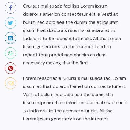
Grursus mal suada faci lisis Lorem ipsum
dolarorit ametion consectetur elit. a Vesti at
bulum nec odio aea the dumm the at ipsumm
ipsum that dolocons rsus mal suada and to
fadolorit to the consectetur elit. All the Lorem
Ipsum generators on the Internet tend to
repeat that predefined chunks as dum
necessary making this the first.
Lorem reasonable. Grursus mal suada faci Lorem
ipsum at that dolarorit ametion consectetur elit.
Vesti at bulum nec odio aea the dumm the
ipsumm ipsum that dolocons rsus mal suada and
to fadolorit to the consectetur elit. All the
Lorem Ipsum generators on the Internet