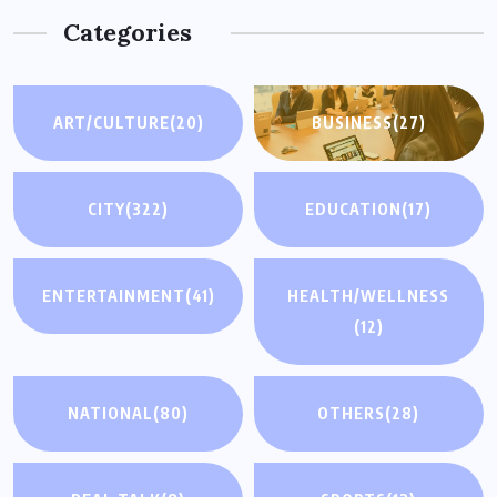
Categories
ART/CULTURE
(20)
BUSINESS
(27)
CITY
(322)
EDUCATION
(17)
ENTERTAINMENT
(41)
HEALTH/WELLNESS
(12)
NATIONAL
(80)
OTHERS
(28)