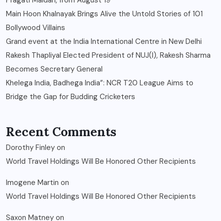
Pragati Maidan, from August 19
Main Hoon Khalnayak Brings Alive the Untold Stories of 101
Bollywood Villains
Grand event at the India International Centre in New Delhi
Rakesh Thapliyal Elected President of NUJ(I), Rakesh Sharma
Becomes Secretary General
Khelega India, Badhega India”: NCR T20 League Aims to
Bridge the Gap for Budding Cricketers
Recent Comments
Dorothy Finley
on
World Travel Holdings Will Be Honored Other Recipients
Imogene Martin
on
World Travel Holdings Will Be Honored Other Recipients
Saxon Matney
on