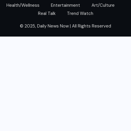
Health/Wellness
Entertainment
Art/Culture
Real Talk
Trend Watch
© 2025, Daily News Now | All Rights Reserved