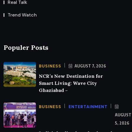
Real Talk
Trend Watch
Populer Posts
BUSINESS
AUGUST 7, 2026
NCR’s New Destination for
Smart Living: Wave City
Ghaziabad –
BUSINESS
ENTERTAINMENT
AUGUST
5, 2026