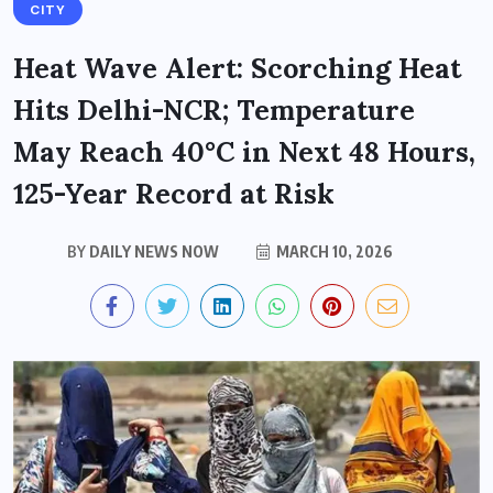
CITY
Heat Wave Alert: Scorching Heat
Hits Delhi-NCR; Temperature
May Reach 40°C in Next 48 Hours,
125-Year Record at Risk
BY
DAILY NEWS NOW
MARCH 10, 2026