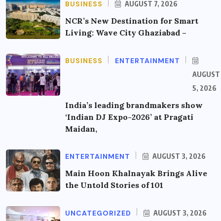
BUSINESS
AUGUST 7, 2026
NCR’s New Destination for Smart
Living: Wave City Ghaziabad –
BUSINESS
ENTERTAINMENT
AUGUST
5, 2026
India’s leading brandmakers show
‘Indian DJ Expo-2026’ at Pragati
Maidan,
ENTERTAINMENT
AUGUST 3, 2026
Main Hoon Khalnayak Brings Alive
the Untold Stories of 101
UNCATEGORIZED
AUGUST 3, 2026