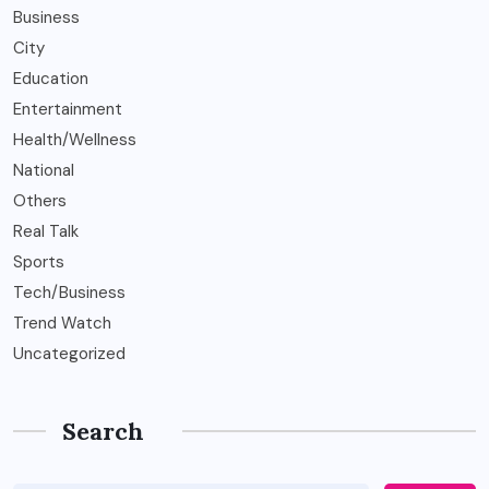
Business
City
Education
Entertainment
Health/Wellness
National
Others
Real Talk
Sports
Tech/Business
Trend Watch
Uncategorized
Search