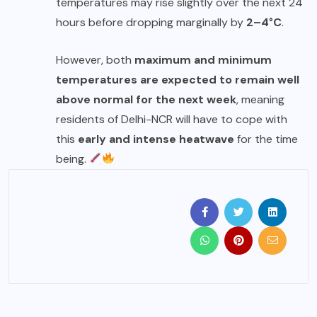
temperatures may rise slightly over the next 24
hours before dropping marginally by
2–4°C
.
However, both
maximum and minimum
temperatures are expected to remain well
above normal for the next week
, meaning
residents of Delhi-NCR will have to cope with
this
early and intense heatwave
for the time
being.