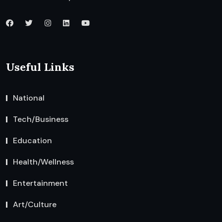
Useful Links
National
Tech/Business
Education
Health/Wellness
Entertainment
Art/Culture