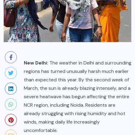
New Delhi:
The weather in Delhi and surrounding
regions has turned unusually harsh much earlier
than expected this year. By the second week of
March, the sun is already blazing intensely, and a
severe heatwave has begun affecting the entire
NCR region, including Noida. Residents are
already struggling with rising humidity and hot
winds, making daily life increasingly
uncomfortable.