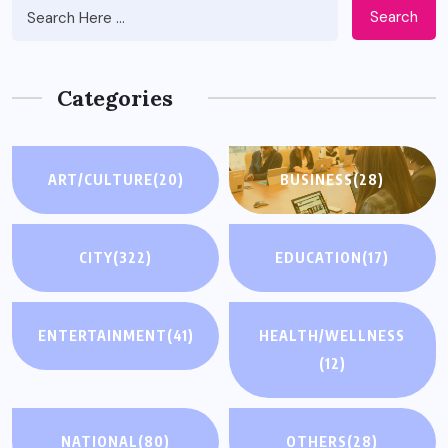
Search
Categories
ART/CULTURE
(20)
BUSINESS
(28)
CITY
(322)
EDUCATION
(17)
ENTERTAINMENT
(41)
HEALTH/WELLNESS
(12)
NATIONAL
(80)
OTHERS
(28)