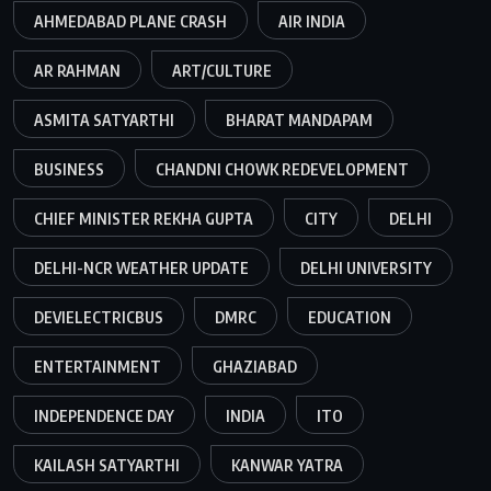
AHMEDABAD PLANE CRASH
AIR INDIA
AR RAHMAN
ART/CULTURE
ASMITA SATYARTHI
BHARAT MANDAPAM
BUSINESS
CHANDNI CHOWK REDEVELOPMENT
CHIEF MINISTER REKHA GUPTA
CITY
DELHI
DELHI-NCR WEATHER UPDATE
DELHI UNIVERSITY
DEVIELECTRICBUS
DMRC
EDUCATION
ENTERTAINMENT
GHAZIABAD
INDEPENDENCE DAY
INDIA
ITO
KAILASH SATYARTHI
KANWAR YATRA