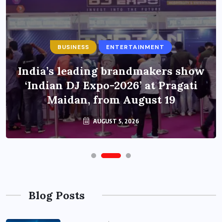
BUSINESS
ENTERTAINMENT
India’s leading brandmakers show
‘Indian DJ Expo-2026’ at Pragati
Maidan, from August 19
AUGUST 5, 2026
Blog Posts