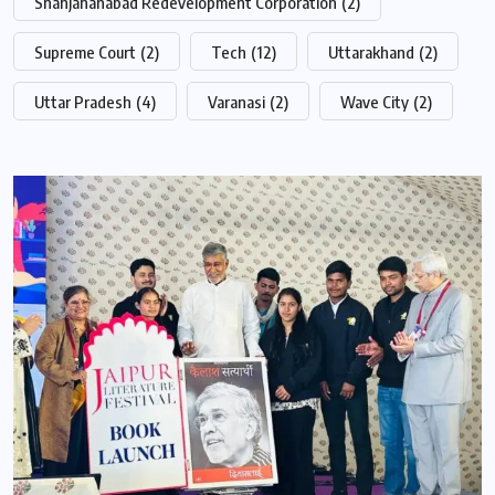
Shahjahanabad Redevelopment Corporation
(2)
Supreme Court
(2)
Tech
(12)
Uttarakhand
(2)
Uttar Pradesh
(4)
Varanasi
(2)
Wave City
(2)