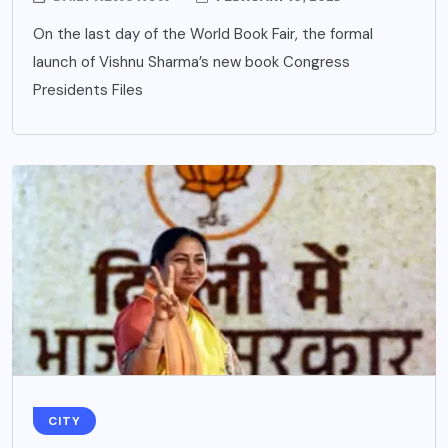
On the last day of the World Book Fair, the formal
launch of Vishnu Sharma’s new book Congress
Presidents Files
CITY