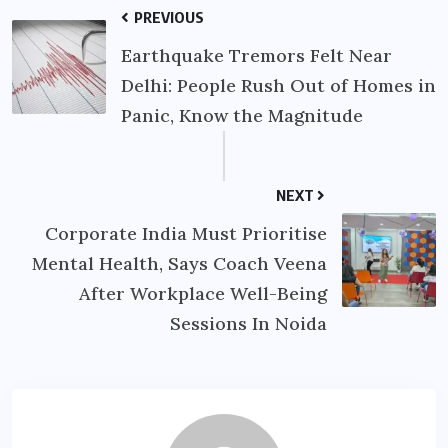
PREVIOUS
Earthquake Tremors Felt Near
Delhi: People Rush Out of Homes in
Panic, Know the Magnitude
NEXT
Corporate India Must Prioritise
Mental Health, Says Coach Veena
After Workplace Well-Being
Sessions In Noida