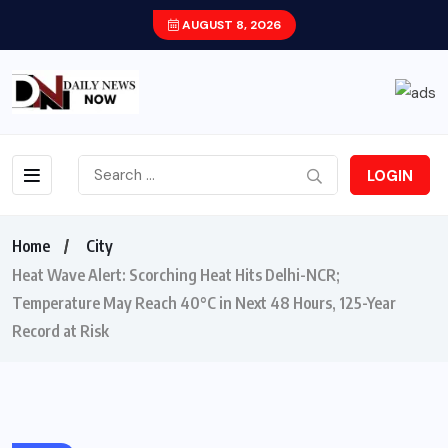
AUGUST 8, 2026
LOGIN
Home
City
Heat Wave Alert: Scorching Heat Hits Delhi-NCR;
Temperature May Reach 40°C in Next 48 Hours, 125-Year
Record at Risk