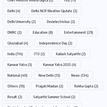
Delhi
(4)
Delhi-NCR Weather Update
(2)
Delhi University
(2)
Devielectricbus
(2)
DMRC
(2)
Education
(8)
Entertainment
(29)
Ghaziabad
(4)
Independence Day
(2)
India
(114)
ITO
(2)
Kailash Satyarthi
(2)
Kanwar Yatra
(3)
Kanwar Yatra 2025
(4)
National
(40)
New Delhi
(13)
News
(134)
Others
(10)
Pragati Maidan
(2)
Rekha Gupta
(2)
Result
(2)
Satyarthi Summer School
(2)