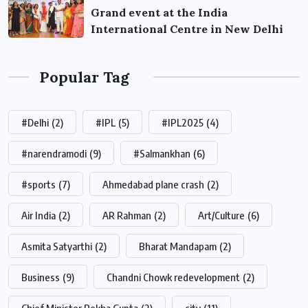
Grand event at the India
International Centre in New Delhi
Popular Tag
#Delhi
(2)
#IPL
(5)
#IPL2025
(4)
#narendramodi
(9)
#Salmankhan
(6)
#sports
(7)
Ahmedabad plane crash
(2)
Air India
(2)
AR Rahman
(2)
Art/Culture
(6)
Asmita Satyarthi
(2)
Bharat Mandapam
(2)
Business
(9)
Chandni Chowk redevelopment
(2)
Chief Minister Rekha Gupta
(2)
city
(11)