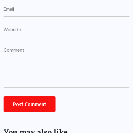
You may also like