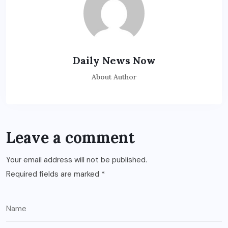
Daily News Now
About Author
Leave a comment
Your email address will not be published.
Required fields are marked
*