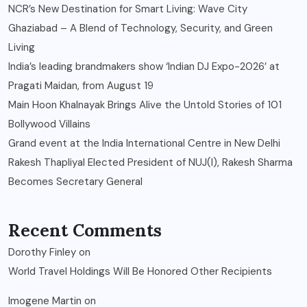
NCR’s New Destination for Smart Living: Wave City
Ghaziabad – A Blend of Technology, Security, and Green
Living
India’s leading brandmakers show ‘Indian DJ Expo-2026’ at
Pragati Maidan, from August 19
Main Hoon Khalnayak Brings Alive the Untold Stories of 101
Bollywood Villains
Grand event at the India International Centre in New Delhi
Rakesh Thapliyal Elected President of NUJ(I), Rakesh Sharma
Becomes Secretary General
Recent Comments
Dorothy Finley
on
World Travel Holdings Will Be Honored Other Recipients
Imogene Martin
on