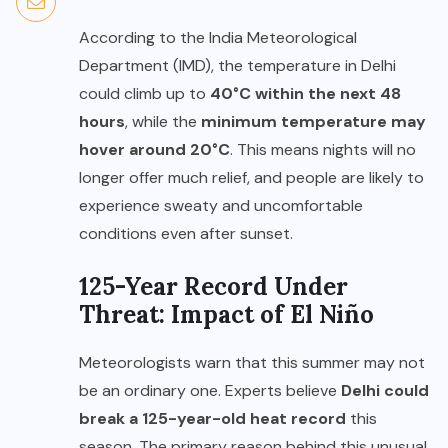
According to the India Meteorological
Department (IMD), the temperature in Delhi
could climb up to
40°C within the next 48
hours
, while the
minimum temperature may
hover around 20°C
. This means nights will no
longer offer much relief, and people are likely to
experience sweaty and uncomfortable
conditions even after sunset.
125-Year Record Under
Threat: Impact of El Niño
Meteorologists warn that this summer may not
be an ordinary one. Experts believe
Delhi could
break a 125-year-old heat record
this
season. The primary reason behind this unusual