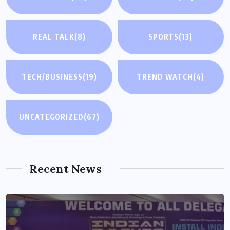
REAL TALK
(8)
SPORTS
(13)
TECH/BUSINESS
(19)
TREND WATCH
(4)
UNCATEGORIZED
(67)
Recent News