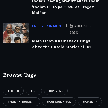
India’s leading brandmakers show
‘Indian DJ Expo-2026’ at Pragati
Maidan,
ENTERTAINMENT
AUGUST 3,
2026
Main Hoon Khalnayak Brings
Alive the Untold Stories of 101
Browse Tags
#DELHI
#IPL
#IPL2025
#NARENDRAMODI
#SALMANKHAN
#SPORTS