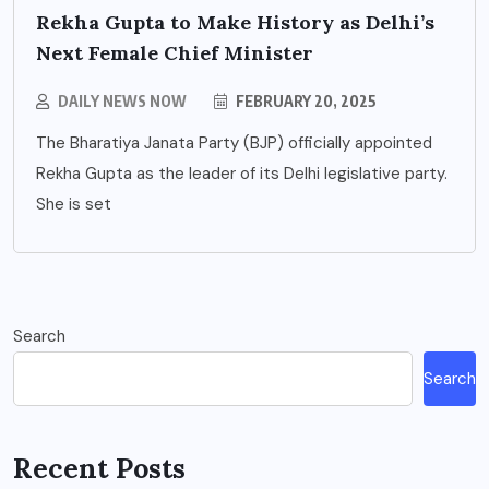
Rekha Gupta to Make History as Delhi’s
Next Female Chief Minister
DAILY NEWS NOW
FEBRUARY 20, 2025
The Bharatiya Janata Party (BJP) officially appointed
Rekha Gupta as the leader of its Delhi legislative party.
She is set
Search
Search
Recent Posts