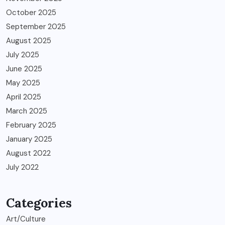
October 2025
September 2025
August 2025
July 2025
June 2025
May 2025
April 2025
March 2025
February 2025
January 2025
August 2022
July 2022
Categories
Art/Culture