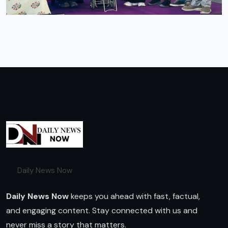
Daily News Now
Daily News Now
keeps you ahead with fast, factual,
and engaging content. Stay connected with us and
never miss a story that matters.