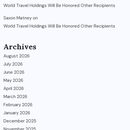
World Travel Holdings Will Be Honored Other Recipients
Saxon Matney
on
World Travel Holdings Will Be Honored Other Recipients
Archives
August 2026
July 2026
June 2026
May 2026
April 2026
March 2026
February 2026
January 2026
December 2025
November 2025