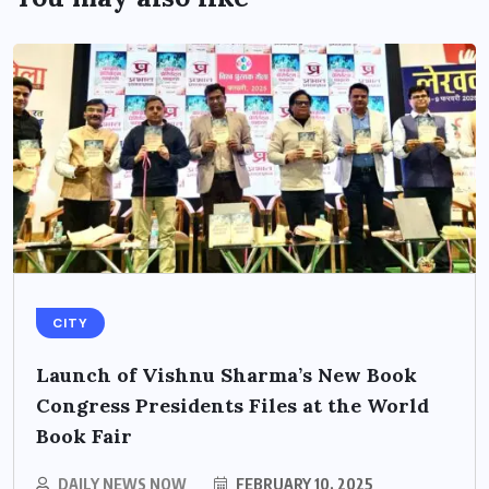
CITY
Launch of Vishnu Sharma’s New Book
Congress Presidents Files at the World
Book Fair
DAILY NEWS NOW
FEBRUARY 10, 2025