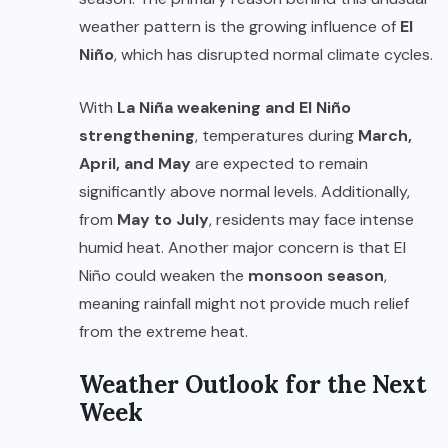
weather pattern is the growing influence of
El
Niño
, which has disrupted normal climate cycles.
With
La Niña weakening and El Niño
strengthening
, temperatures during
March,
April, and May
are expected to remain
significantly above normal levels. Additionally,
from
May to July
, residents may face intense
humid heat. Another major concern is that El
Niño could weaken the
monsoon season
,
meaning rainfall might not provide much relief
from the extreme heat.
Weather Outlook for the Next
Week