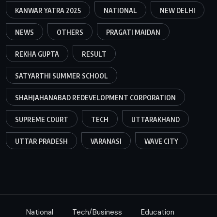
KANWAR YATRA 2025
NATIONAL
NEW DELHI
NEWS
OTHERS
PRAGATI MAIDAN
REKHA GUPTA
RESULT
SATYARTHI SUMMER SCHOOL
SHAHJAHANABAD REDEVELOPMENT CORPORATION
SUPREME COURT
TECH
UTTARAKHAND
UTTAR PRADESH
VARANASI
WAVE CITY
National
Tech/Business
Education