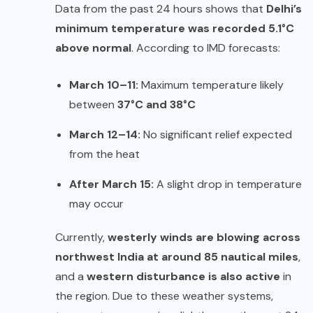
Data from the past 24 hours shows that
Delhi’s
minimum temperature was recorded 5.1°C
above normal
. According to IMD forecasts:
March 10–11:
Maximum temperature likely
between
37°C and 38°C
March 12–14:
No significant relief expected
from the heat
After March 15:
A slight drop in temperature
may occur
Currently,
westerly winds are blowing across
northwest India at around 85 nautical miles
,
and a
western disturbance is also active
in
the region. Due to these weather systems,