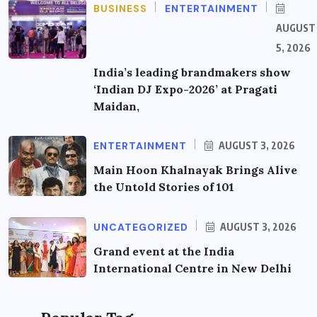
BUSINESS
ENTERTAINMENT
AUGUST
5, 2026
India’s leading brandmakers show
‘Indian DJ Expo-2026’ at Pragati
Maidan,
ENTERTAINMENT
AUGUST 3, 2026
Main Hoon Khalnayak Brings Alive
the Untold Stories of 101
UNCATEGORIZED
AUGUST 3, 2026
Grand event at the India
International Centre in New Delhi