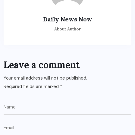
Daily News Now
About Author
Leave a comment
Your email address will not be published.
Required fields are marked
*