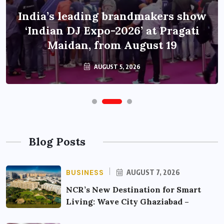
India’s leading brandmakers show
‘Indian DJ Expo-2026’ at Pragati
Maidan, from August 19
AUGUST 5, 2026
Blog Posts
BUSINESS
AUGUST 7, 2026
NCR’s New Destination for Smart
Living: Wave City Ghaziabad –