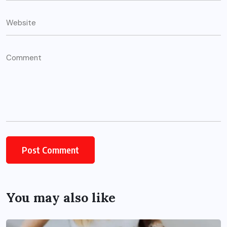
You may also like