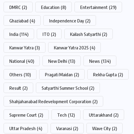
DMRC
(2)
Education
(8)
Entertainment
(29)
Ghaziabad
(4)
Independence Day
(2)
India
(114)
ITO
(2)
Kailash Satyarthi
(2)
Kanwar Yatra
(3)
Kanwar Yatra 2025
(4)
National
(40)
New Delhi
(13)
News
(134)
Others
(10)
Pragati Maidan
(2)
Rekha Gupta
(2)
Result
(2)
Satyarthi Summer School
(2)
Shahjahanabad Redevelopment Corporation
(2)
Supreme Court
(2)
Tech
(12)
Uttarakhand
(2)
Uttar Pradesh
(4)
Varanasi
(2)
Wave City
(2)