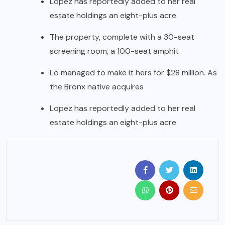
Lopez has reportedly added to her real
estate holdings an eight-plus acre
The property, complete with a 30-seat
screening room, a 100-seat amphit
Lo managed to make it hers for $28 million. As
the Bronx native acquires
Lopez has reportedly added to her real
estate holdings an eight-plus acre