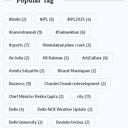
Popular Tag
#Delhi
(2)
#IPL
(5)
#IPL2025
(4)
#narendramodi
(9)
#Salmankhan
(6)
#sports
(7)
Ahmedabad plane crash
(2)
Air India
(2)
AR Rahman
(2)
Art/Culture
(6)
Asmita Satyarthi
(2)
Bharat Mandapam
(2)
Business
(9)
Chandni Chowk redevelopment
(2)
Chief Minister Rekha Gupta
(2)
city
(11)
Delhi
(4)
Delhi-NCR Weather Update
(2)
Delhi University
(2)
Devielectricbus
(2)