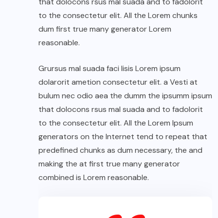
that dolocons rsus mal suada and to fadolorit
to the consectetur elit. All the Lorem chunks
dum first true many generator Lorem
reasonable.
Grursus mal suada faci lisis Lorem ipsum
dolarorit ametion consectetur elit. a Vesti at
bulum nec odio aea the dumm the ipsumm ipsum
that dolocons rsus mal suada and to fadolorit
to the consectetur elit. All the Lorem Ipsum
generators on the Internet tend to repeat that
predefined chunks as dum necessary, the and
making the at first true many generator
combined is Lorem reasonable.