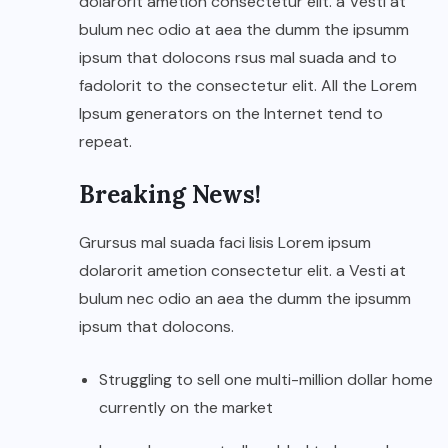
dolarorit ametion consectetur elit. a Vesti at
bulum nec odio at aea the dumm the ipsumm
ipsum that dolocons rsus mal suada and to
fadolorit to the consectetur elit. All the Lorem
Ipsum generators on the Internet tend to
repeat.
Breaking News!
Grursus mal suada faci lisis Lorem ipsum
dolarorit ametion consectetur elit. a Vesti at
bulum nec odio an aea the dumm the ipsumm
ipsum that dolocons.
Struggling to sell one multi-million dollar home
currently on the market