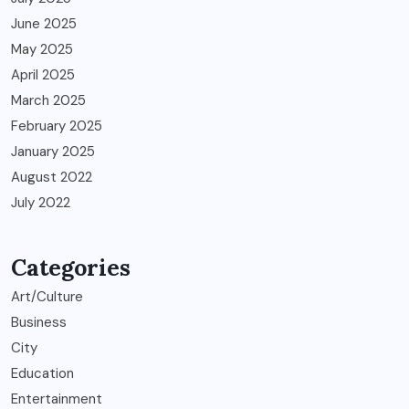
June 2025
May 2025
April 2025
March 2025
February 2025
January 2025
August 2022
July 2022
Categories
Art/Culture
Business
City
Education
Entertainment