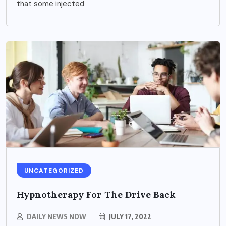
that some injected
UNCATEGORIZED
Hypnotherapy For The Drive Back
DAILY NEWS NOW
JULY 17, 2022