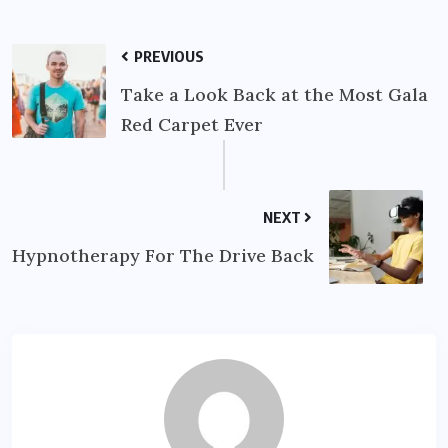
PREVIOUS
Take a Look Back at the Most Gala
Red Carpet Ever
NEXT
Hypnotherapy For The Drive Back