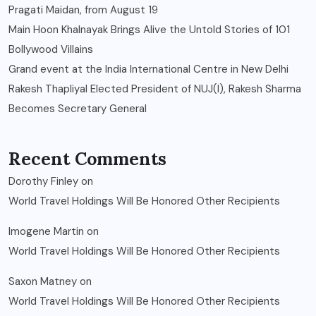
Pragati Maidan, from August 19
Main Hoon Khalnayak Brings Alive the Untold Stories of 101
Bollywood Villains
Grand event at the India International Centre in New Delhi
Rakesh Thapliyal Elected President of NUJ(I), Rakesh Sharma
Becomes Secretary General
Recent Comments
Dorothy Finley
on
World Travel Holdings Will Be Honored Other Recipients
Imogene Martin
on
World Travel Holdings Will Be Honored Other Recipients
Saxon Matney
on
World Travel Holdings Will Be Honored Other Recipients