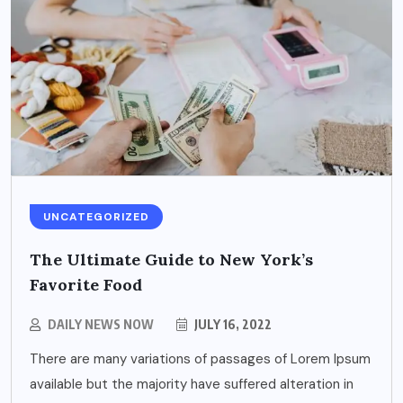
UNCATEGORIZED
The Ultimate Guide to New York’s
Favorite Food
DAILY NEWS NOW
JULY 16, 2022
There are many variations of passages of Lorem Ipsum
available but the majority have suffered alteration in