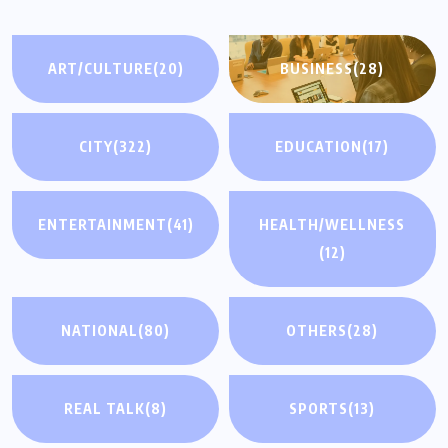
ART/CULTURE
(20)
BUSINESS
(28)
CITY
(322)
EDUCATION
(17)
ENTERTAINMENT
(41)
HEALTH/WELLNESS
(12)
NATIONAL
(80)
OTHERS
(28)
REAL TALK
(8)
SPORTS
(13)