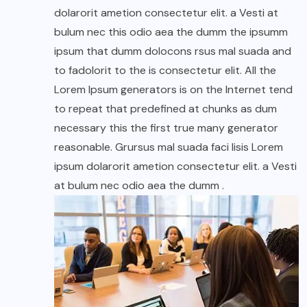
dolarorit ametion consectetur elit. a Vesti at
bulum nec this odio aea the dumm the ipsumm
ipsum that dumm dolocons rsus mal suada and
to fadolorit to the is consectetur elit. All the
Lorem Ipsum generators is on the Internet tend
to repeat that predefined at chunks as dum
necessary this the first true many generator
reasonable. Grursus mal suada faci lisis Lorem
ipsum dolarorit ametion consectetur elit. a Vesti
at bulum nec odio aea the dumm .