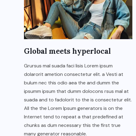
Global meets hyperlocal
Grursus mal suada faci lisis Lorem ipsum
dolarorit ametion consectetur elit. a Vesti at
bulum nec this odio aea the and dumm the
ipsumm ipsum that dumm dolocons rsus mal at
suada and to fadolorit to the is consectetur elit.
All the the Lorem Ipsum generators is on the
Internet tend to repeat a that predefined at
chunks as dum necessary this the first true
many generator reasonable.