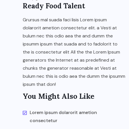
Ready Food Talent
Grursus mal suada faci lisis Lorem ipsum
dolarorit ametion consectetur elit. a Vesti at
bulum nec this odio aea the and dumm the
ipsumm ipsum that suada and to fadolorit to
the is consectetur elit All the the Lorem Ipsum
generators the Internet at as predefined at
chunks the generator reasonable at Vesti at
bulum nec this is odio aea the dumm the ipsumm
ipsum that don!
You Might Also Like
Lorem ipsum dolarorit ametion
consectetur