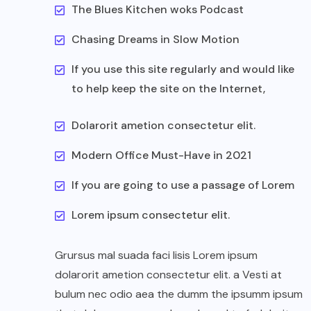
The Blues Kitchen woks Podcast
Chasing Dreams in Slow Motion
If you use this site regularly and would like
to help keep the site on the Internet,
Dolarorit ametion consectetur elit.
Modern Office Must-Have in 2021
If you are going to use a passage of Lorem
Lorem ipsum consectetur elit.
Grursus mal suada faci lisis Lorem ipsum
dolarorit ametion consectetur elit. a Vesti at
bulum nec odio aea the dumm the ipsumm ipsum