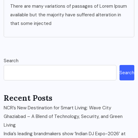
There are many variations of passages of Lorem Ipsum
available but the majority have suffered alteration in
that some injected
Search
Search
Recent Posts
NCR’s New Destination for Smart Living: Wave City
Ghaziabad – A Blend of Technology, Security, and Green
Living
India’s leading brandmakers show ‘Indian DJ Expo-2026’ at