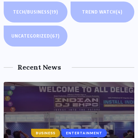
TECH/BUSINESS
(19)
TREND WATCH
(4)
UNCATEGORIZED
(67)
Recent News
BUSINESS
ENTERTAINMENT