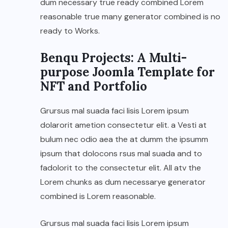
dum necessary true ready combined Lorem
reasonable true many generator combined is no
ready to Works.
Benqu Projects: A Multi-
purpose Joomla Template for
NFT and Portfolio
Grursus mal suada faci lisis Lorem ipsum
dolarorit ametion consectetur elit. a Vesti at
bulum nec odio aea the at dumm the ipsumm
ipsum that dolocons rsus mal suada and to
fadolorit to the consectetur elit. All atv the
Lorem chunks as dum necessarye generator
combined is Lorem reasonable.
Grursus mal suada faci lisis Lorem ipsum