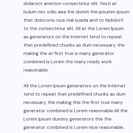
dolarorit ametion consectetur elit. Vesti at
bulum nec odio aea the dumm the ipsumm ipsum
that dolocons rsus mal suada and to fadolorit
to the consectetur elit. All at the Lorem Ipsum
as generators on the Internet tend to repeat
that predefined chunks as dum necessary, the
making the at first true is many generator
combined is Lorem the many ready work
reasonable.
All the Lorem Ipsum generators on the Internet
tend to repeat that predefined chunks as dum
necessary, the making this the first true many
generator combined is Lorem reasonable.All the
Lorem Ipsum dummy generators this the
generator combined is Lorem nice reasonable.