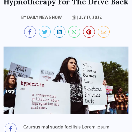
Hypnotherapy For The Drive Back
BY
DAILY NEWS NOW
JULY 17, 2022
Grursus mal suada faci lisis Lorem ipsum