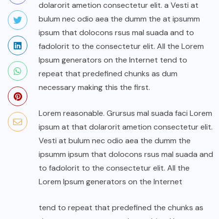
dolarorit ametion consectetur elit. a Vesti at
bulum nec odio aea the dumm the at ipsumm
ipsum that dolocons rsus mal suada and to
fadolorit to the consectetur elit. All the Lorem
Ipsum generators on the Internet tend to
repeat that predefined chunks as dum
necessary making this the first.
Lorem reasonable. Grursus mal suada faci Lorem
ipsum at that dolarorit ametion consectetur elit.
Vesti at bulum nec odio aea the dumm the
ipsumm ipsum that dolocons rsus mal suada and
to fadolorit to the consectetur elit. All the
Lorem Ipsum generators on the Internet
tend to repeat that predefined the chunks as