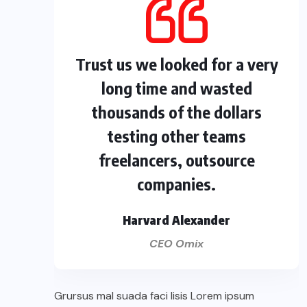
Trust us we looked for a very
long time and wasted
thousands of the dollars
testing other teams
freelancers, outsource
companies.
Harvard Alexander
CEO Omix
Grursus mal suada faci lisis Lorem ipsum