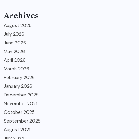
Archives
August 2026
July 2026
June 2026
May 2026
April 2026
March 2026
February 2026
January 2026
December 2025
November 2025
October 2025
September 2025
August 2025
July 2025