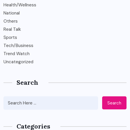
Health/Wellness
National
Others
Real Talk
Sports
Tech/Business
Trend Watch
Uncategorized
Search
Search
Categories