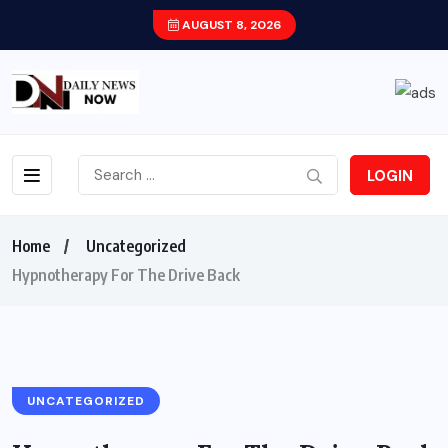
AUGUST 8, 2026
LOGIN
Home
Uncategorized
Hypnotherapy For The Drive Back
UNCATEGORIZED