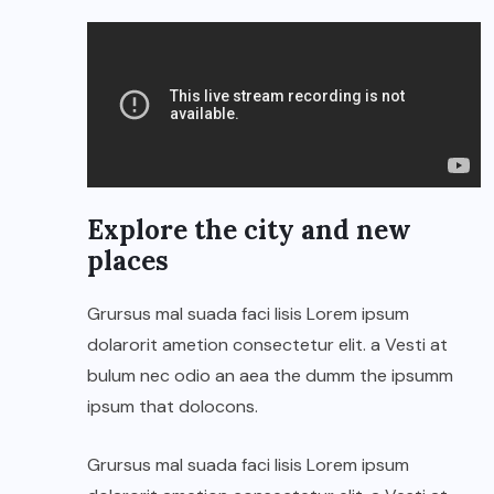
Explore the city and new
places
Grursus mal suada faci lisis Lorem ipsum
dolarorit ametion consectetur elit. a Vesti at
bulum nec odio an aea the dumm the ipsumm
ipsum that dolocons.
Grursus mal suada faci lisis Lorem ipsum