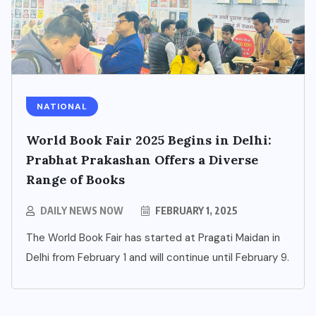
NATIONAL
BUSINESS
World Book Fair 2025 Begins in Delhi:
NCR’s New Destination for
Prabhat Prakashan Offers a Diverse
Smart Living: Wave City
Range of Books
Ghaziabad – A Blend of
Technology, Security, and
DAILY NEWS NOW
FEBRUARY 1, 2025
Green Living
The World Book Fair has started at Pragati Maidan in
Delhi from February 1 and will continue until February 9.
AUGUST 7, 2026