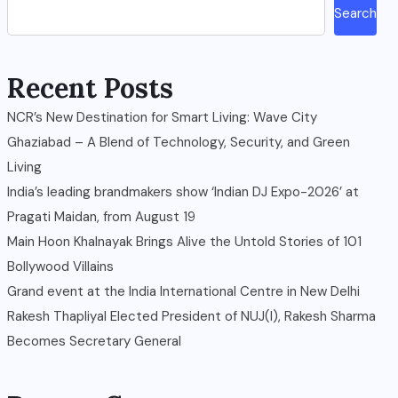
Search
Recent Posts
NCR’s New Destination for Smart Living: Wave City
Ghaziabad – A Blend of Technology, Security, and Green
Living
India’s leading brandmakers show ‘Indian DJ Expo-2026’ at
Pragati Maidan, from August 19
Main Hoon Khalnayak Brings Alive the Untold Stories of 101
Bollywood Villains
Grand event at the India International Centre in New Delhi
Rakesh Thapliyal Elected President of NUJ(I), Rakesh Sharma
Becomes Secretary General