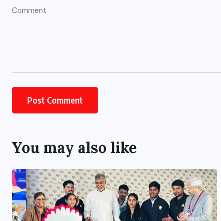
You may also like