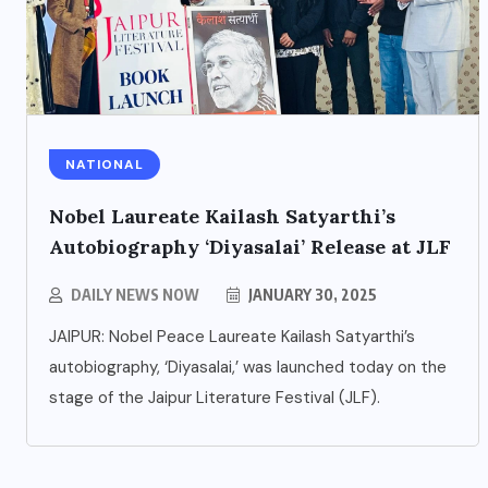
NATIONAL
Nobel Laureate Kailash Satyarthi’s
ENTERTAINMENT
Autobiography ‘Diyasalai’ Release at JLF
s
Main Hoon Khalnayak Brings
DAILY NEWS NOW
JANUARY 30, 2025
Alive the Untold Stories of
JAIPUR: Nobel Peace Laureate Kailash Satyarthi’s
101 Bollywood Villains
autobiography, ‘Diyasalai,’ was launched today on the
stage of the Jaipur Literature Festival (JLF).
AUGUST 3, 2026