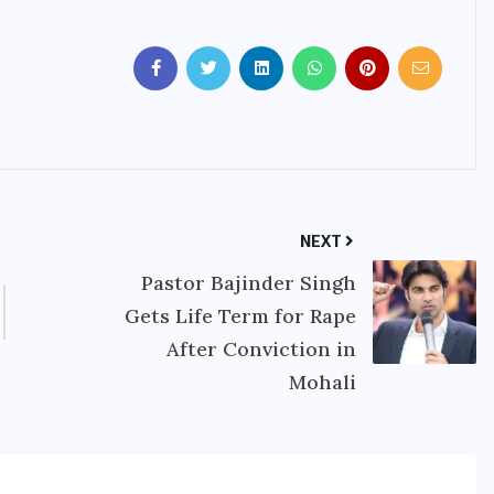
NEXT
Pastor Bajinder Singh
Gets Life Term for Rape
After Conviction in
Mohali