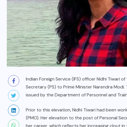
Indian Foreign Service (IFS) officer Nidhi Tiwari
Secretary (PS) to Prime Minister Narendra Modi.
issued by the Department of Personnel and Train
Prior to this elevation, Nidhi Tiwari had been wor
(PMO). Her elevation to the post of Personal Secr
her career, which reflects her increasing clout i