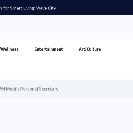
 for Smart Living: Wave City...
/Wellness
Entertainment
Art/Culture
 PM Modi’s Personal Secretary