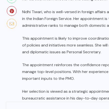
Nidhi Tiwari, who is well-versed in foreign affair
in the Indian Foreign Service. Her appointment is t
administrative ranks to manage both domestic and
This appointment is likely to improve coordinatio
of policies and initiatives more seamless. She wi
and diplomatic issues as Personal Secretary.
The appointment reinforces the confidence repo
manage top-level positions. With her experience in
important inputs to the PMO.
Her selection is viewed as a strategic appointmen
bureaucratic assistance in his day-to-day opera