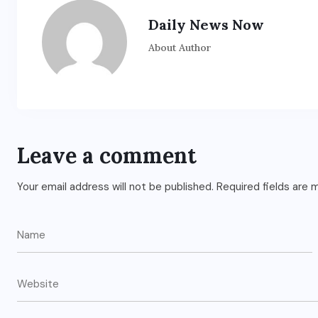
Daily News Now
About Author
Leave a comment
Your email address will not be published.
Required fields are