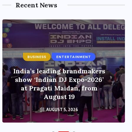
Recent News
BUSINESS
ENTERTAINMENT
India’s leading brandmakers
show ‘Indian DJ Expo-2026’
at Pragati Maidan, from
August 19
AUGUST 5, 2026