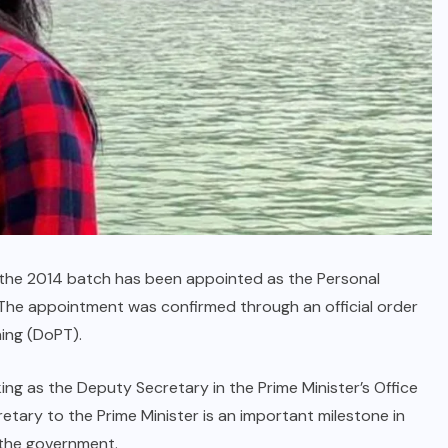
 of the 2014 batch has been appointed as the Personal
 The appointment was confirmed through an official order
ing (DoPT).
king as the Deputy Secretary in the Prime Minister’s Office
etary to the Prime Minister is an important milestone in
n the government.