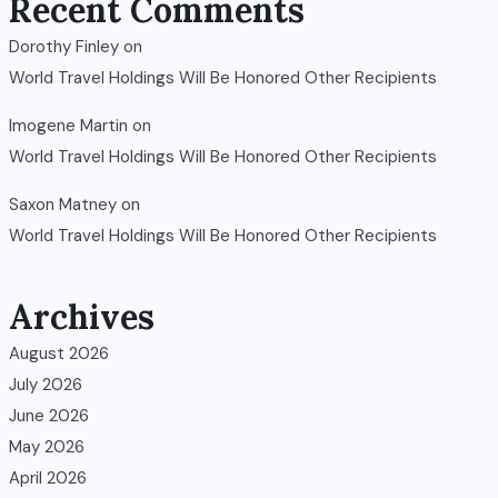
Recent Comments
Dorothy Finley
on
World Travel Holdings Will Be Honored Other Recipients
Imogene Martin
on
World Travel Holdings Will Be Honored Other Recipients
Saxon Matney
on
World Travel Holdings Will Be Honored Other Recipients
Archives
August 2026
July 2026
June 2026
May 2026
April 2026