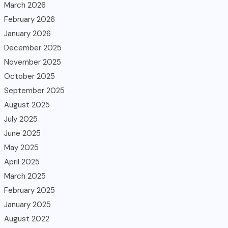
March 2026
February 2026
January 2026
December 2025
November 2025
October 2025
September 2025
August 2025
July 2025
June 2025
May 2025
April 2025
March 2025
February 2025
January 2025
August 2022