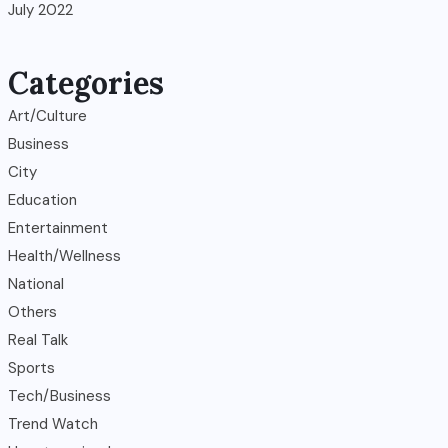
July 2022
Categories
Art/Culture
Business
City
Education
Entertainment
Health/Wellness
National
Others
Real Talk
Sports
Tech/Business
Trend Watch