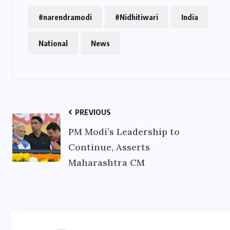
#narendramodi
#Nidhitiwari
India
National
News
PREVIOUS
PM Modi’s Leadership to
Continue, Asserts
Maharashtra CM