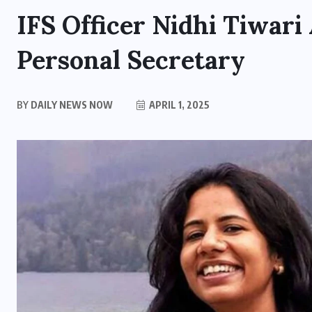
IFS Officer Nidhi Tiwari
Personal Secretary
BY
DAILY NEWS NOW
APRIL 1, 2025