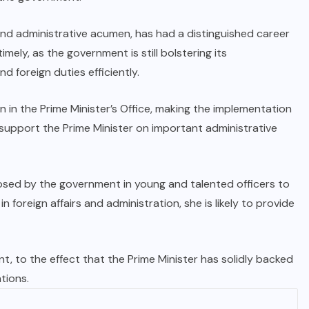
s and administrative acumen, has had a distinguished career
imely, as the government is still bolstering its
 foreign duties efficiently.
n in the Prime Minister’s Office, making the implementation
ll support the Prime Minister on important administrative
sed by the government in young and talented officers to
 foreign affairs and administration, she is likely to provide
t, to the effect that the Prime Minister has solidly backed
tions.