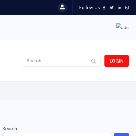
Follow Us
LOGIN
Search