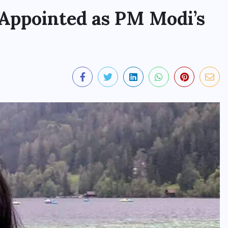
 Appointed as PM Modi’s