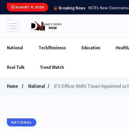
AUGUST 8, 2026
NCR’s New Destination
Breaking News
National
Tech/Business
Education
Health
Real Talk
Trend Watch
Home
National
IFS Officer Nidhi Tiwari Appointed as
NATIONAL