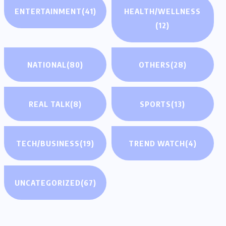
ENTERTAINMENT
(41)
HEALTH/WELLNESS
(12)
NATIONAL
(80)
OTHERS
(28)
REAL TALK
(8)
SPORTS
(13)
TECH/BUSINESS
(19)
TREND WATCH
(4)
UNCATEGORIZED
(67)