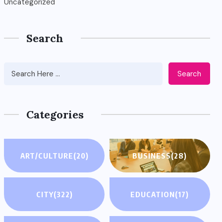
Uncategorized
Search
Search
Categories
ART/CULTURE
(20)
BUSINESS
(28)
CITY
(322)
EDUCATION
(17)