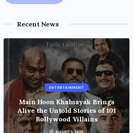
Recent News
ENTERTAINMENT
Main Hoon Khalnayak Brings
Alive the Untold Stories of 101
Bollywood Villains
AUGUST 3, 2026