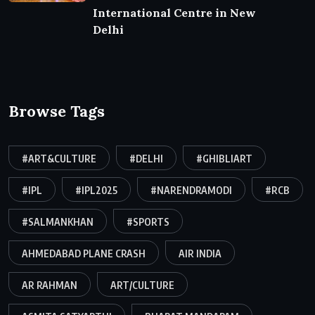
International Centre in New
Delhi
Browse Tags
#ART&CULTURE
#DELHI
#GHIBLIART
#IPL
#IPL2025
#NARENDRAMODI
#RCB
#SALMANKHAN
#SPORTS
AHMEDABAD PLANE CRASH
AIR INDIA
AR RAHMAN
ART/CULTURE