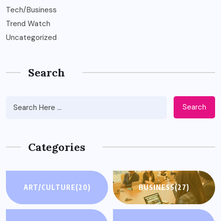
Tech/Business
Trend Watch
Uncategorized
Search
Search
Categories
ART/CULTURE
(20)
BUSINESS
(27)