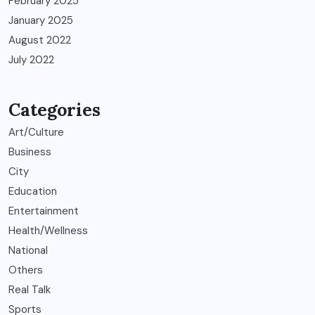
February 2025
January 2025
August 2022
July 2022
Categories
Art/Culture
Business
City
Education
Entertainment
Health/Wellness
National
Others
Real Talk
Sports