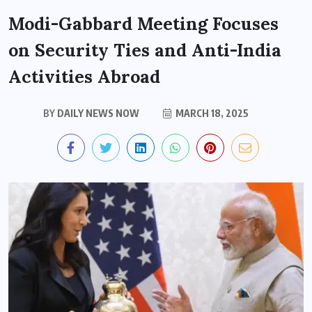
Modi-Gabbard Meeting Focuses
on Security Ties and Anti-India
Activities Abroad
BY
DAILY NEWS NOW
MARCH 18, 2025