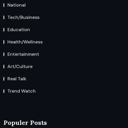
National
Tech/Business
Education
Health/Wellness
Entertainment
Art/Culture
Real Talk
Trend Watch
Populer Posts