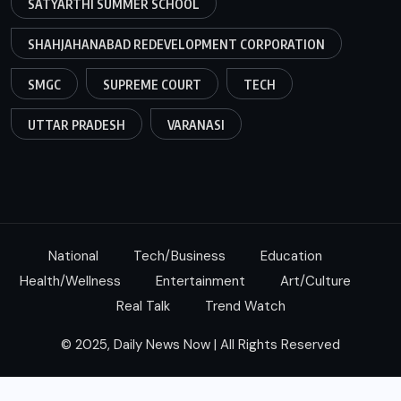
SATYARTHI SUMMER SCHOOL
SHAHJAHANABAD REDEVELOPMENT CORPORATION
SMGC
SUPREME COURT
TECH
UTTAR PRADESH
VARANASI
National
Tech/Business
Education
Health/Wellness
Entertainment
Art/Culture
Real Talk
Trend Watch
© 2025, Daily News Now | All Rights Reserved