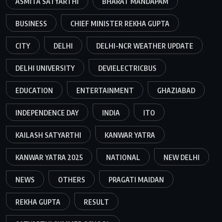
ASMITA SATYARTHI
BHARAT MANDAPAM
BUSINESS
CHIEF MINISTER REKHA GUPTA
CITY
DELHI
DELHI-NCR WEATHER UPDATE
DELHI UNIVERSITY
DEVIELECTRICBUS
EDUCATION
ENTERTAINMENT
GHAZIABAD
INDEPENDENCE DAY
INDIA
ITO
KAILASH SATYARTHI
KANWAR YATRA
KANWAR YATRA 2025
NATIONAL
NEW DELHI
NEWS
OTHERS
PRAGATI MAIDAN
REKHA GUPTA
RESULT