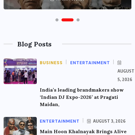
Blog Posts
BUSINESS
ENTERTAINMENT
AUGUST
5, 2026
India’s leading brandmakers show
‘Indian DJ Expo-2026’ at Pragati
Maidan,
ENTERTAINMENT
AUGUST 3, 2026
Main Hoon Khalnayak Brings Alive