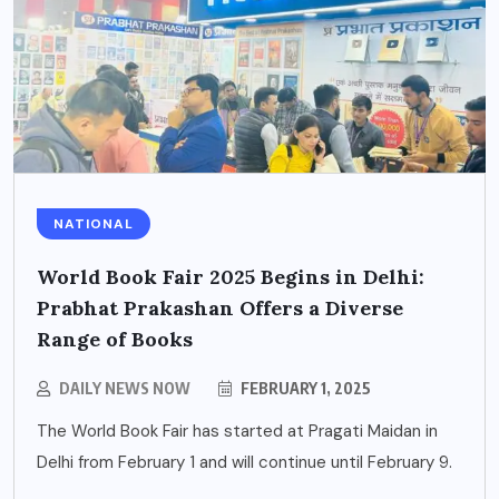
NATIONAL
World Book Fair 2025 Begins in Delhi:
Prabhat Prakashan Offers a Diverse
Range of Books
DAILY NEWS NOW
FEBRUARY 1, 2025
The World Book Fair has started at Pragati Maidan in
Delhi from February 1 and will continue until February 9.