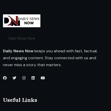
Daily News Now
Daily News Now
keeps you ahead with fast, factual,
and engaging content. Stay connected with us and
never miss a story that matters.
Useful Links