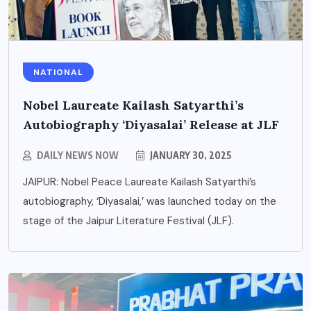
NATIONAL
Nobel Laureate Kailash Satyarthi’s
Autobiography ‘Diyasalai’ Release at JLF
DAILY NEWS NOW
JANUARY 30, 2025
JAIPUR: Nobel Peace Laureate Kailash Satyarthi’s
autobiography, ‘Diyasalai,’ was launched today on the
stage of the Jaipur Literature Festival (JLF).