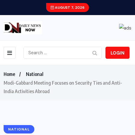
AUGUST 7, 2026
LOGIN
Home
National
Modi-Gabbard Meeting Focuses on Security Ties and Anti-
India Activities Abroad
NATIONAL