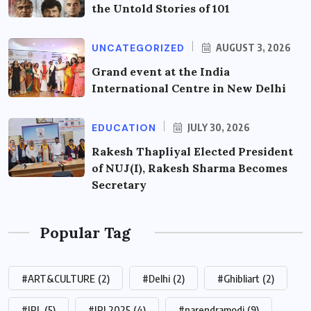
the Untold Stories of 101
UNCATEGORIZED
AUGUST 3, 2026
Grand event at the India
International Centre in New Delhi
EDUCATION
JULY 30, 2026
Rakesh Thapliyal Elected President
of NUJ(I), Rakesh Sharma Becomes
Secretary
Popular Tag
#ART&CULTURE
(2)
#Delhi
(2)
#Ghibliart
(2)
#IPL
(5)
#IPL2025
(4)
#narendramodi
(9)