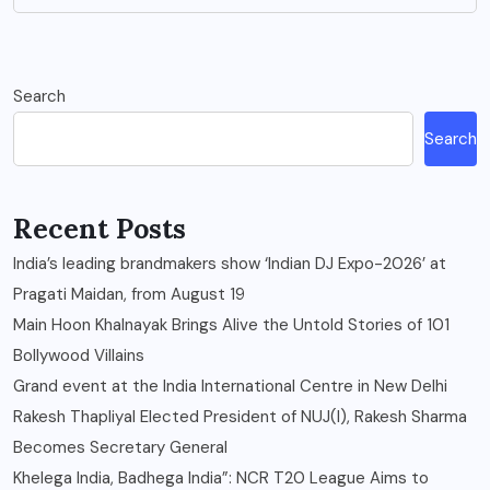
Search
Search
Recent Posts
India’s leading brandmakers show ‘Indian DJ Expo-2026’ at
Pragati Maidan, from August 19
Main Hoon Khalnayak Brings Alive the Untold Stories of 101
Bollywood Villains
Grand event at the India International Centre in New Delhi
Rakesh Thapliyal Elected President of NUJ(I), Rakesh Sharma
Becomes Secretary General
Khelega India, Badhega India”: NCR T20 League Aims to