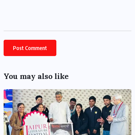
You may also like