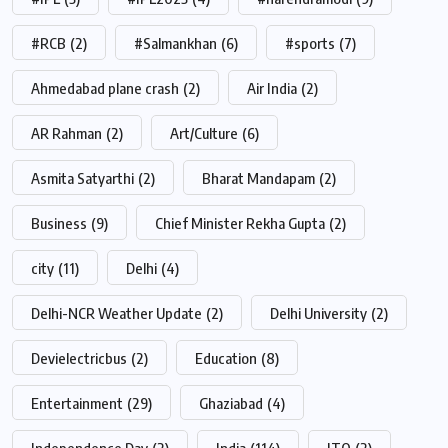
#RCB
(2)
#Salmankhan
(6)
#sports
(7)
Ahmedabad plane crash
(2)
Air India
(2)
AR Rahman
(2)
Art/Culture
(6)
Asmita Satyarthi
(2)
Bharat Mandapam
(2)
Business
(9)
Chief Minister Rekha Gupta
(2)
city
(11)
Delhi
(4)
Delhi-NCR Weather Update
(2)
Delhi University
(2)
Devielectricbus
(2)
Education
(8)
Entertainment
(29)
Ghaziabad
(4)
Independence Day
(2)
India
(114)
ITO
(2)