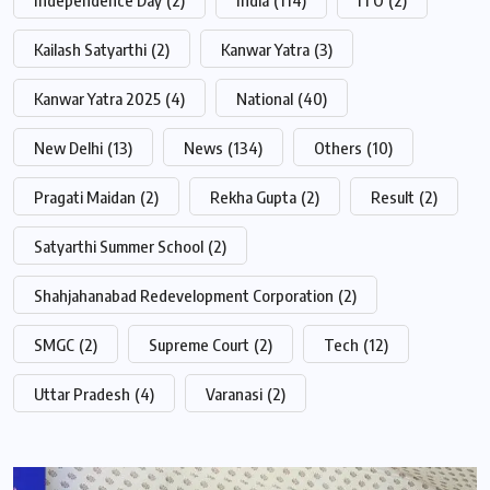
Kailash Satyarthi
(2)
Kanwar Yatra
(3)
Kanwar Yatra 2025
(4)
National
(40)
New Delhi
(13)
News
(134)
Others
(10)
Pragati Maidan
(2)
Rekha Gupta
(2)
Result
(2)
Satyarthi Summer School
(2)
Shahjahanabad Redevelopment Corporation
(2)
SMGC
(2)
Supreme Court
(2)
Tech
(12)
Uttar Pradesh
(4)
Varanasi
(2)