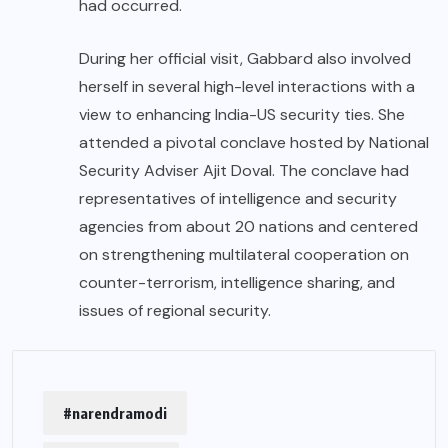
had occurred.
During her official visit, Gabbard also involved
herself in several high-level interactions with a
view to enhancing India-US security ties. She
attended a pivotal conclave hosted by National
Security Adviser Ajit Doval. The conclave had
representatives of intelligence and security
agencies from about 20 nations and centered
on strengthening multilateral cooperation on
counter-terrorism, intelligence sharing, and
issues of regional security.
#narendramodi