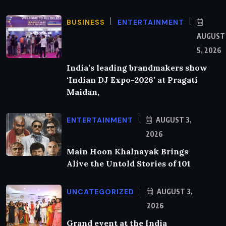
BUSINESS
ENTERTAINMENT
AUGUST
5, 2026
India’s leading brandmakers show
‘Indian DJ Expo-2026’ at Pragati
Maidan,
ENTERTAINMENT
AUGUST 3,
2026
Main Hoon Khalnayak Brings
Alive the Untold Stories of 101
UNCATEGORIZED
AUGUST 3,
2026
Grand event at the India