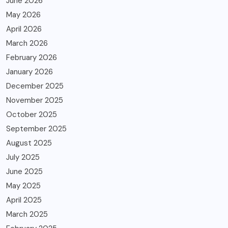
June 2026
May 2026
April 2026
March 2026
February 2026
January 2026
December 2025
November 2025
October 2025
September 2025
August 2025
July 2025
June 2025
May 2025
April 2025
March 2025