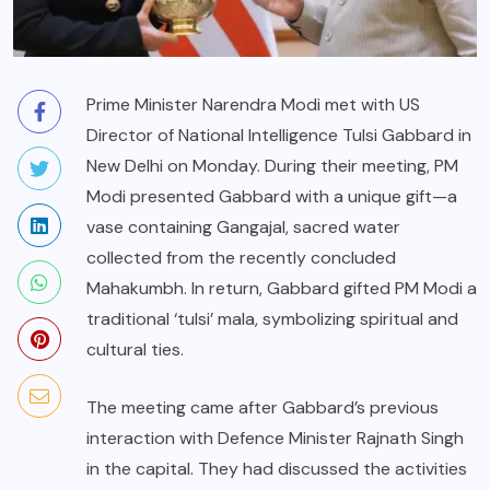
Prime Minister Narendra Modi met with US
Director of National Intelligence Tulsi Gabbard in
New Delhi on Monday. During their meeting, PM
Modi presented Gabbard with a unique gift—a
vase containing Gangajal, sacred water
collected from the recently concluded
Mahakumbh. In return, Gabbard gifted PM Modi a
traditional ‘tulsi’ mala, symbolizing spiritual and
cultural ties.
The meeting came after Gabbard’s previous
interaction with Defence Minister Rajnath Singh
in the capital. They had discussed the activities