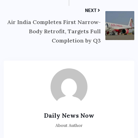
NEXT
Air India Completes First Narrow-
Body Retrofit, Targets Full
Completion by Q3
Daily News Now
About Author