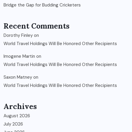
Bridge the Gap for Budding Cricketers
Recent Comments
Dorothy Finley
on
World Travel Holdings Will Be Honored Other Recipients
Imogene Martin
on
World Travel Holdings Will Be Honored Other Recipients
Saxon Matney
on
World Travel Holdings Will Be Honored Other Recipients
Archives
August 2026
July 2026