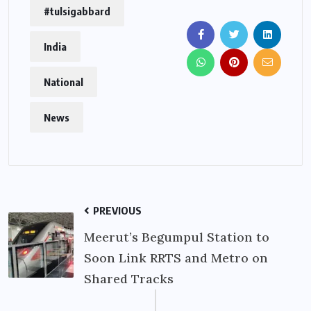
#tulsigabbard
India
National
News
PREVIOUS
Meerut’s Begumpul Station to
Soon Link RRTS and Metro on
Shared Tracks