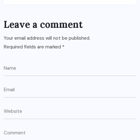
Leave a comment
Your email address will not be published.
Required fields are marked
*