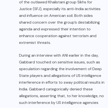
of the outlawed Khalistani group Sikhs for
Justice (SFJ), especially its anti-India activities
and influence on American soil. Both sides
shared concern over the group’s destabilizing
agenda and expressed their intention to
enhance cooperation against terrorism and
extremist threats.
During an interview with ANI earlier in the day,
Gabbard touched on sensitive issues, such as
speculation regarding the involvement of Deep
State players and allegations of US intelligence
interference in efforts to sway political results in
India. Gabbard categorically denied these
allegations, asserting that, to her knowledge, no
such interference by US intelligence agencies