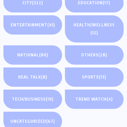
CITY
(322)
EDUCATION
(17)
ENTERTAINMENT
(41)
HEALTH/WELLNESS
(12)
NATIONAL
(80)
OTHERS
(28)
REAL TALK
(8)
SPORTS
(13)
TECH/BUSINESS
(19)
TREND WATCH
(4)
UNCATEGORIZED
(67)