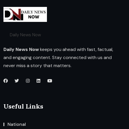
Daily News Now
Daily News Now
keeps you ahead with fast, factual,
and engaging content. Stay connected with us and
never miss a story that matters.
Useful Links
National