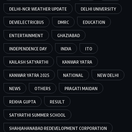
DELHI-NCR WEATHER UPDATE
DELHI UNIVERSITY
DEVIELECTRICBUS
DMRC
EDUCATION
ENTERTAINMENT
GHAZIABAD
INDEPENDENCE DAY
INDIA
ITO
KAILASH SATYARTHI
KANWAR YATRA
KANWAR YATRA 2025
NATIONAL
NEW DELHI
NEWS
OTHERS
PRAGATI MAIDAN
REKHA GUPTA
RESULT
SATYARTHI SUMMER SCHOOL
SHAHJAHANABAD REDEVELOPMENT CORPORATION