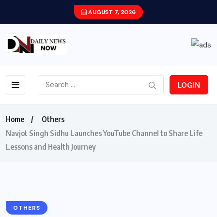
AUGUST 7, 2026
LOGIN
Home
Others
Navjot Singh Sidhu Launches YouTube Channel to Share Life
Lessons and Health Journey
OTHERS