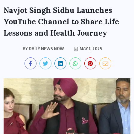
Navjot Singh Sidhu Launches
YouTube Channel to Share Life
Lessons and Health Journey
BY
DAILY NEWS NOW
MAY 1, 2025