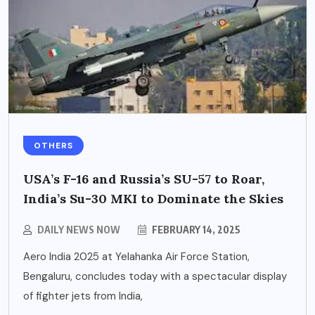
OTHERS
USA’s F-16 and Russia’s SU-57 to Roar,
India’s Su-30 MKI to Dominate the Skies
DAILY NEWS NOW
FEBRUARY 14, 2025
Aero India 2025 at Yelahanka Air Force Station,
Bengaluru, concludes today with a spectacular display
of fighter jets from India,