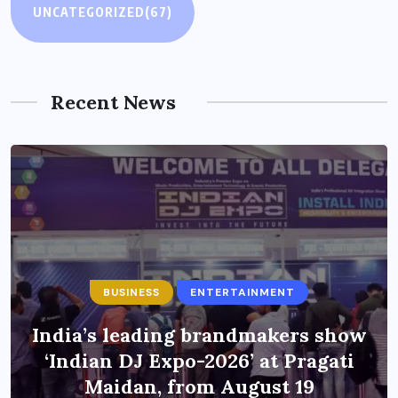
UNCATEGORIZED
(67)
Recent News
BUSINESS
ENTERTAINMENT
India’s leading brandmakers show
‘Indian DJ Expo-2026’ at Pragati
Maidan, from August 19