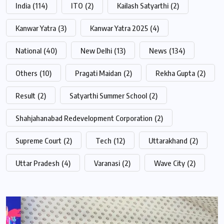
India
(114)
ITO
(2)
Kailash Satyarthi
(2)
Kanwar Yatra
(3)
Kanwar Yatra 2025
(4)
National
(40)
New Delhi
(13)
News
(134)
Others
(10)
Pragati Maidan
(2)
Rekha Gupta
(2)
Result
(2)
Satyarthi Summer School
(2)
Shahjahanabad Redevelopment Corporation
(2)
Supreme Court
(2)
Tech
(12)
Uttarakhand
(2)
Uttar Pradesh
(4)
Varanasi
(2)
Wave City
(2)