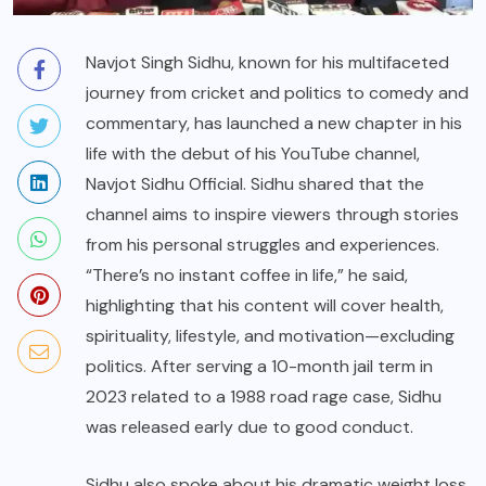
Navjot Singh Sidhu, known for his multifaceted
journey from cricket and politics to comedy and
commentary, has launched a new chapter in his
life with the debut of his YouTube channel,
Navjot Sidhu Official. Sidhu shared that the
channel aims to inspire viewers through stories
from his personal struggles and experiences.
“There’s no instant coffee in life,” he said,
highlighting that his content will cover health,
spirituality, lifestyle, and motivation—excluding
politics. After serving a 10-month jail term in
2023 related to a 1988 road rage case, Sidhu
was released early due to good conduct.
Sidhu also spoke about his dramatic weight loss