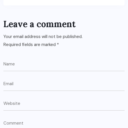
Leave a comment
Your email address will not be published.
Required fields are marked
*