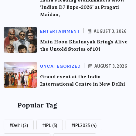
‘Indian DJ Expo-2026’ at Pragati
Maidan,
ENTERTAINMENT
AUGUST 3, 2026
Main Hoon Khalnayak Brings Alive
the Untold Stories of 101
UNCATEGORIZED
AUGUST 3, 2026
Grand event at the India
International Centre in New Delhi
Popular Tag
#Delhi
(2)
#IPL
(5)
#IPL2025
(4)