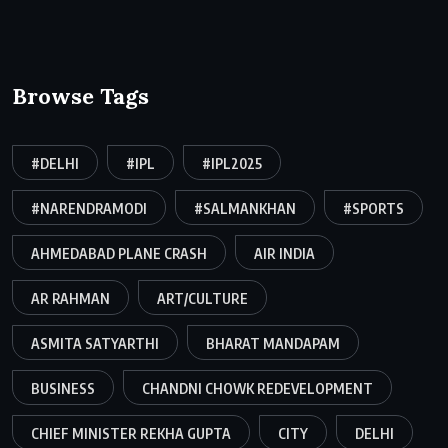
Browse Tags
#DELHI
#IPL
#IPL2025
#NARENDRAMODI
#SALMANKHAN
#SPORTS
AHMEDABAD PLANE CRASH
AIR INDIA
AR RAHMAN
ART/CULTURE
ASMITA SATYARTHI
BHARAT MANDAPAM
BUSINESS
CHANDNI CHOWK REDEVELOPMENT
CHIEF MINISTER REKHA GUPTA
CITY
DELHI