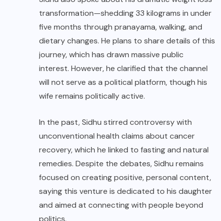
transformation—shedding 33 kilograms in under
five months through pranayama, walking, and
dietary changes. He plans to share details of this
journey, which has drawn massive public
interest. However, he clarified that the channel
will not serve as a political platform, though his
wife remains politically active.
In the past, Sidhu stirred controversy with
unconventional health claims about cancer
recovery, which he linked to fasting and natural
remedies. Despite the debates, Sidhu remains
focused on creating positive, personal content,
saying this venture is dedicated to his daughter
and aimed at connecting with people beyond
politics.