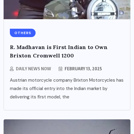
OTHERS
R. Madhavan is First Indian to Own
Brixton Cromwell 1200
DAILY NEWS NOW
FEBRUARY 13, 2025
Austrian motorcycle company Brixton Motorcycles has
made its official entry into the Indian market by
delivering its first model, the