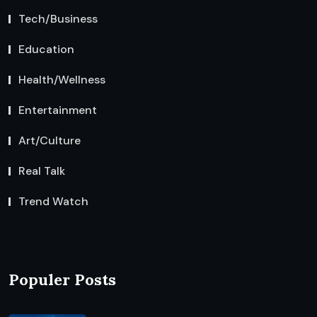
Tech/Business
Education
Health/Wellness
Entertainment
Art/Culture
Real Talk
Trend Watch
Populer Posts