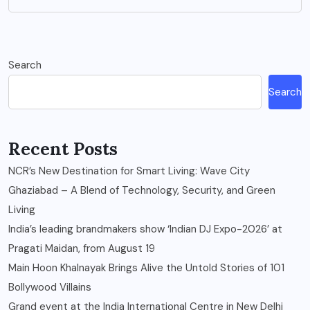
Search
Search
Recent Posts
NCR’s New Destination for Smart Living: Wave City
Ghaziabad – A Blend of Technology, Security, and Green
Living
India’s leading brandmakers show ‘Indian DJ Expo-2026’ at
Pragati Maidan, from August 19
Main Hoon Khalnayak Brings Alive the Untold Stories of 101
Bollywood Villains
Grand event at the India International Centre in New Delhi