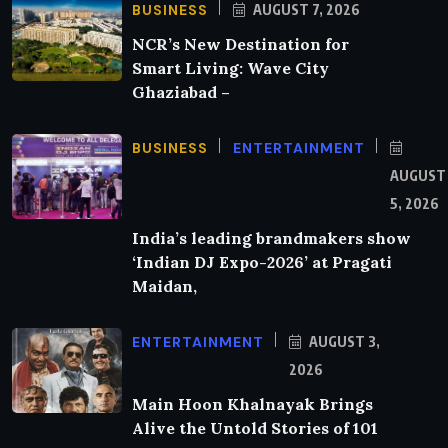
BUSINESS
AUGUST 7, 2026
NCR’s New Destination for
Smart Living: Wave City
Ghaziabad –
BUSINESS
ENTERTAINMENT
AUGUST
5, 2026
India’s leading brandmakers show
‘Indian DJ Expo-2026’ at Pragati
Maidan,
ENTERTAINMENT
AUGUST 3,
2026
Main Hoon Khalnayak Brings
Alive the Untold Stories of 101