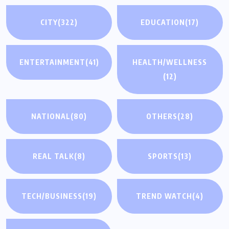
CITY
(322)
EDUCATION
(17)
ENTERTAINMENT
(41)
HEALTH/WELLNESS
(12)
NATIONAL
(80)
OTHERS
(28)
REAL TALK
(8)
SPORTS
(13)
TECH/BUSINESS
(19)
TREND WATCH
(4)