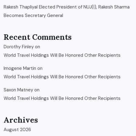
Rakesh Thapliyal Elected President of NUJ(I), Rakesh Sharma
Becomes Secretary General
Recent Comments
Dorothy Finley
on
World Travel Holdings Will Be Honored Other Recipients
Imogene Martin
on
World Travel Holdings Will Be Honored Other Recipients
Saxon Matney
on
World Travel Holdings Will Be Honored Other Recipients
Archives
August 2026