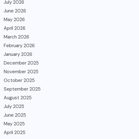
July 2026
June 2026
May 2026
April 2026
March 2026
February 2026
January 2026
December 2025
November 2025
October 2025
September 2025
August 2025
July 2025
June 2025
May 2025
April 2025