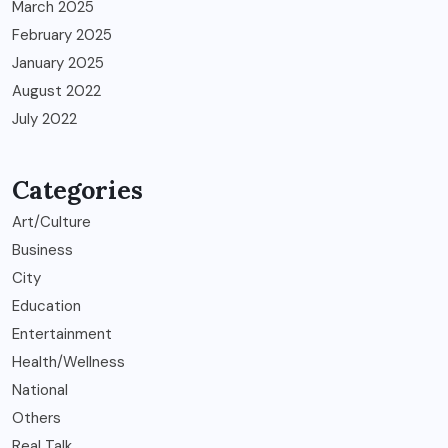
March 2025
February 2025
January 2025
August 2022
July 2022
Categories
Art/Culture
Business
City
Education
Entertainment
Health/Wellness
National
Others
Real Talk