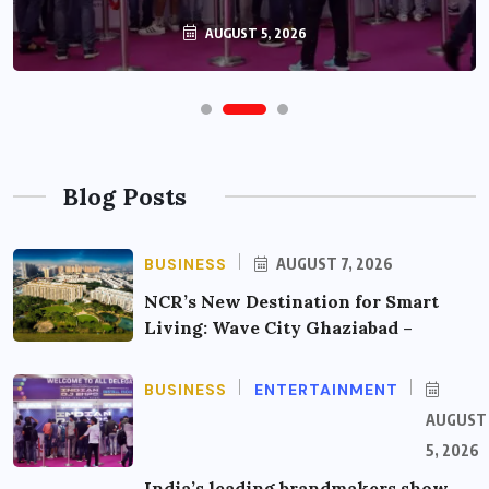
AUGUST 5, 2026
Blog Posts
BUSINESS
AUGUST 7, 2026
NCR’s New Destination for Smart
Living: Wave City Ghaziabad –
BUSINESS
ENTERTAINMENT
AUGUST
5, 2026
India’s leading brandmakers show