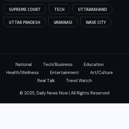
SUPREME COURT
TECH
UTTARAKHAND
UTTAR PRADESH
VARANASI
WAVE CITY
National
Tech/Business
Education
Health/Wellness
Entertainment
Art/Culture
Real Talk
Trend Watch
© 2025, Daily News Now | All Rights Reserved