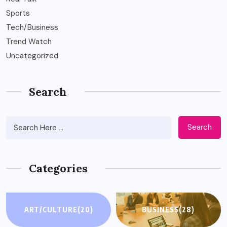
Sports
Tech/Business
Trend Watch
Uncategorized
Search
Search
Categories
ART/CULTURE
(20)
BUSINESS
(28)