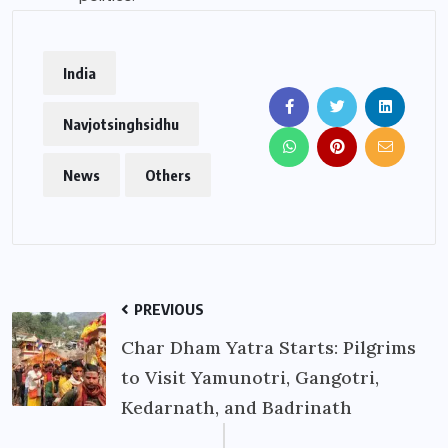
India
Navjotsinghsidhu
News
Others
PREVIOUS
Char Dham Yatra Starts: Pilgrims
to Visit Yamunotri, Gangotri,
Kedarnath, and Badrinath