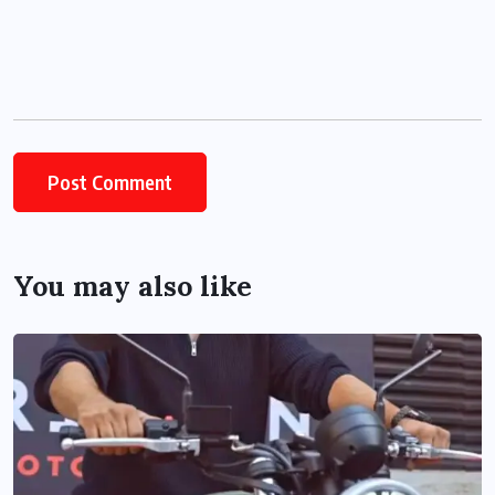
You may also like