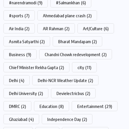
#narendramodi
(9)
#Salmankhan
(6)
#sports
(7)
Ahmedabad plane crash
(2)
Air India
(2)
AR Rahman
(2)
Art/Culture
(6)
Asmita Satyarthi
(2)
Bharat Mandapam
(2)
Business
(9)
Chandni Chowk redevelopment
(2)
Chief Minister Rekha Gupta
(2)
city
(11)
Delhi
(4)
Delhi-NCR Weather Update
(2)
Delhi University
(2)
Devielectricbus
(2)
DMRC
(2)
Education
(8)
Entertainment
(29)
Ghaziabad
(4)
Independence Day
(2)