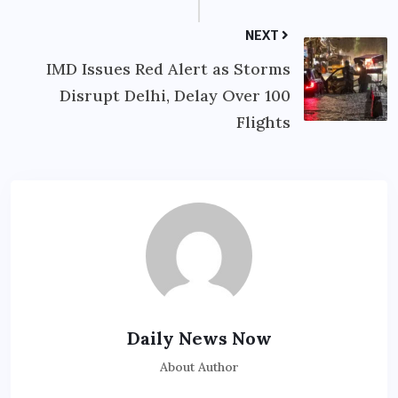
NEXT
IMD Issues Red Alert as Storms
Disrupt Delhi, Delay Over 100
Flights
Daily News Now
About Author