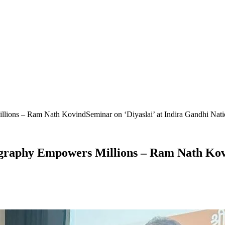
lions – Ram Nath KovindSeminar on ‘Diyaslai’ at Indira Gandhi Nation
ography Empowers Millions – Ram Nath Kovi