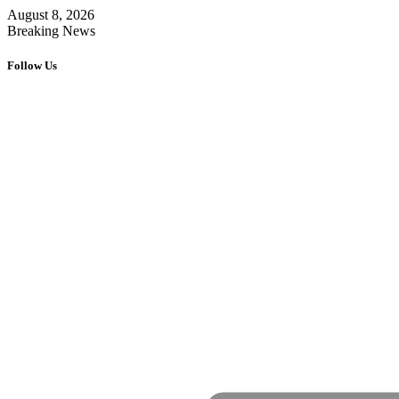
August 8, 2026
Breaking News
Follow Us