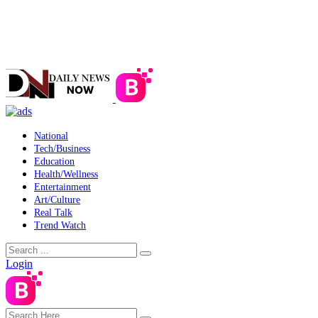
National
Tech/Business
Education
Health/Wellness
Entertainment
Art/Culture
Real Talk
Trend Watch
Login