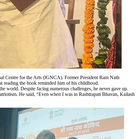
onal Centre for the Arts (IGNCA). Former President Ram Nath
hat reading the book reminded him of his childhood.
ss the world. Despite facing numerous challenges, he never gave up.
 patriotism. He said, “Even when I was in Rashtrapati Bhavan, Kailash