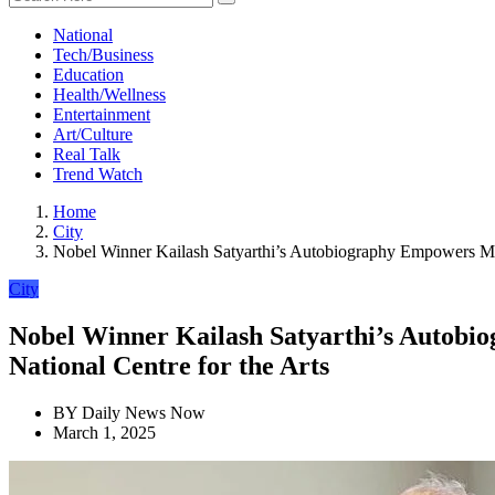
National
Tech/Business
Education
Health/Wellness
Entertainment
Art/Culture
Real Talk
Trend Watch
Home
City
Nobel Winner Kailash Satyarthi’s Autobiography Empowers Mil
City
Nobel Winner Kailash Satyarthi’s Autobi
National Centre for the Arts
BY
Daily News Now
March 1, 2025