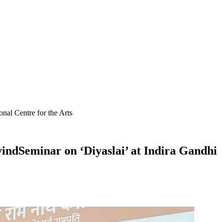
al Centre for the Arts
ndSeminar on ‘Diyaslai’ at Indira Gandhi