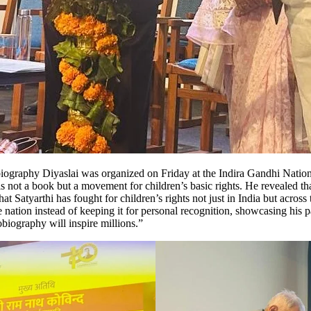
obiography Diyaslai was organized on Friday at the Indira Gandhi Nati
is not a book but a movement for children’s basic rights. He revealed t
hat Satyarthi has fought for children’s rights not just in India but acro
he nation instead of keeping it for personal recognition, showcasing his
biography will inspire millions.”