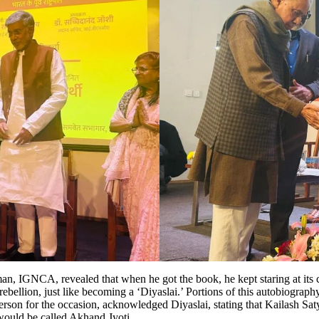
 IGNCA, revealed that when he got the book, he kept staring at its cover
rebellion, just like becoming a ‘Diyaslai.’ Portions of this autobiograph
for the occasion, acknowledged Diyaslai, stating that Kailash Satyart
i would be called Akhand Jyoti.