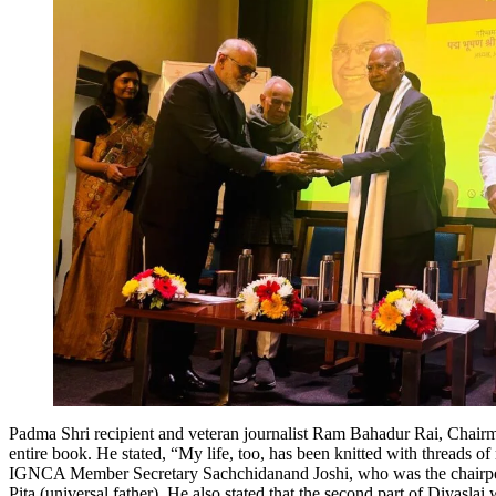
Padma Shri recipient and veteran journalist Ram Bahadur Rai, Chairman,
entire book. He stated, “My life, too, has been knitted with threads of 
IGNCA Member Secretary Sachchidanand Joshi, who was the chairperson 
Pita (universal father). He also stated that the second part of Diyasla