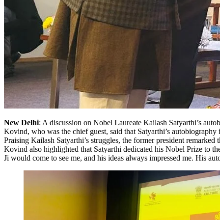
New Delhi
: A discussion on Nobel Laureate Kailash Satyarthi’s aut
Kovind, who was the chief guest, said that Satyarthi’s autobiography 
Praising Kailash Satyarthi’s struggles, the former president remarked t
Kovind also highlighted that Satyarthi dedicated his Nobel Prize to t
Ji would come to see me, and his ideas always impressed me. His auto