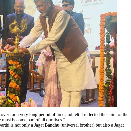
 for a very long period of time and felt it reflected the spirit of the
y must become part of all our lives.”
hi is not only a Jagat Bandhu (universal brother) but also a Jagat