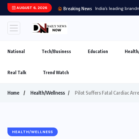
AUGUST 6, 2026
India’s leading brand
Breaking News
National
Tech/Business
Education
Health
Real Talk
Trend Watch
Home
Health/Wellness
Pilot Suffers Fatal Cardiac Arr
HEALTH/WELLNESS