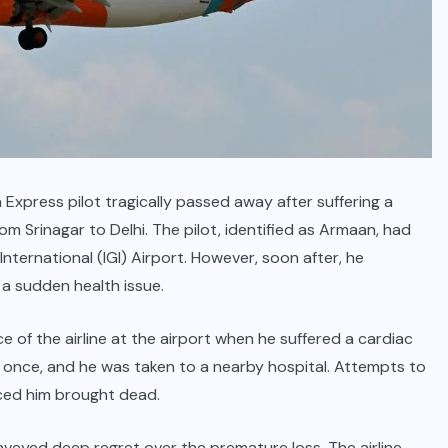
 Express pilot tragically passed away after suffering a
rom Srinagar to Delhi. The pilot, identified as Armaan, had
 International (IGI) Airport. However, soon after, he
 a sudden health issue.
 of the airline at the airport when he suffered a cardiac
nce, and he was taken to a nearby hospital. Attempts to
nced him brought dead.
nveyed deep regret over the premature loss. The airline