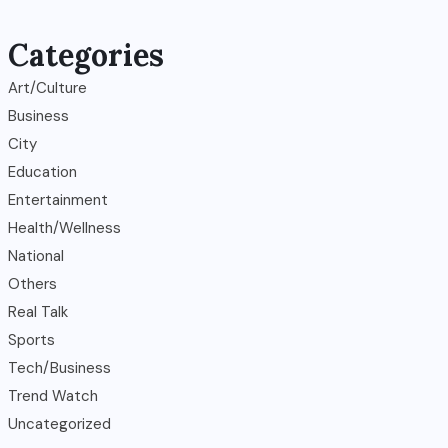
Categories
Art/Culture
Business
City
Education
Entertainment
Health/Wellness
National
Others
Real Talk
Sports
Tech/Business
Trend Watch
Uncategorized