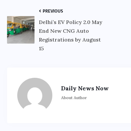
PREVIOUS
Delhi’s EV Policy 2.0 May
End New CNG Auto
Registrations by August
15
Daily News Now
About Author