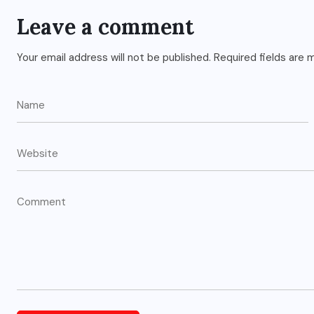
Leave a comment
Your email address will not be published.
Required fields are