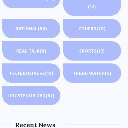
(12)
NATIONAL
(80)
OTHERS
(28)
REAL TALK
(8)
SPORTS
(13)
TECH/BUSINESS
(19)
TREND WATCH
(4)
UNCATEGORIZED
(67)
Recent News