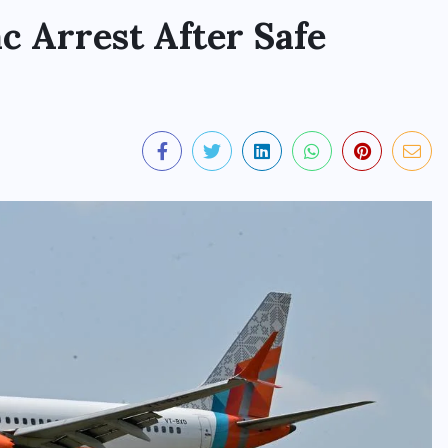
ac Arrest After Safe