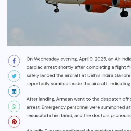
On Wednesday evening, April 9, 2025, an Air India
cardiac arrest shortly after completing a flight f
safely landed the aircraft at Delhi’s Indira Gandhi
reportedly vomited inside the aircraft, indicating
After landing, Armaan went to the despatch office
arrest. Emergency personnel were summoned at o
resuscitate him failed, and the doctors pronou
Air India Express confirmed the accident and co