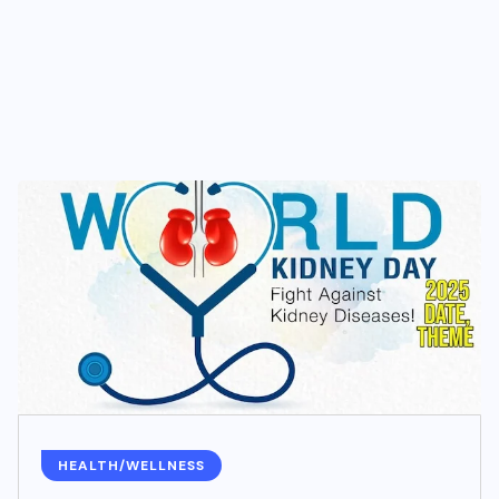
HEALTH/WELLNESS