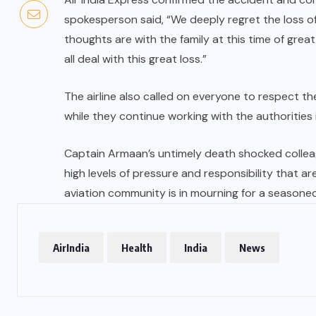
spokesperson said, “We deeply regret the loss o
thoughts are with the family at this time of grea
all deal with this great loss.”
The airline also called on everyone to respect the
while they continue working with the authorities 
Captain Armaan’s untimely death shocked colleagu
high levels of pressure and responsibility that ar
aviation community is in mourning for a seasone
AirIndia
Health
India
News