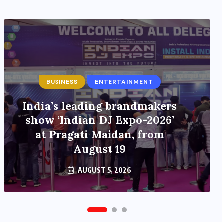
BUSINESS
ENTERTAINMENT
ENTERTAINMENT
India’s leading brandmakers
Main Hoon Khalnayak Brings
show ‘Indian DJ Expo-2026’
Alive the Untold Stories of
at Pragati Maidan, from
101 Bollywood Villains
August 19
AUGUST 5, 2026
AUGUST 3, 2026