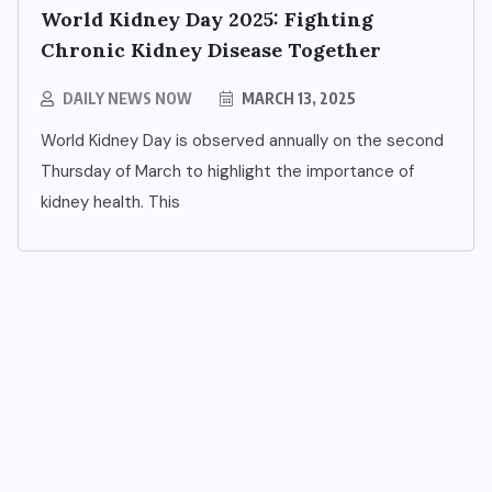
World Kidney Day 2025: Fighting
Chronic Kidney Disease Together
DAILY NEWS NOW
MARCH 13, 2025
World Kidney Day is observed annually on the second
Thursday of March to highlight the importance of
kidney health. This