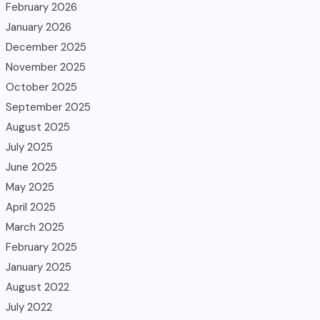
February 2026
January 2026
December 2025
November 2025
October 2025
September 2025
August 2025
July 2025
June 2025
May 2025
April 2025
March 2025
February 2025
January 2025
August 2022
July 2022