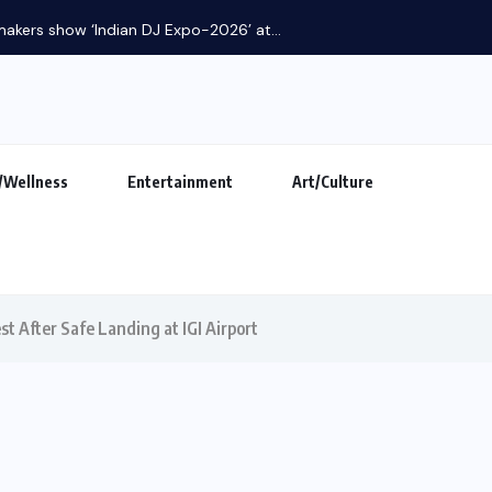
makers show ‘Indian DJ Expo-2026’ at...
/Wellness
Entertainment
Art/Culture
est After Safe Landing at IGI Airport