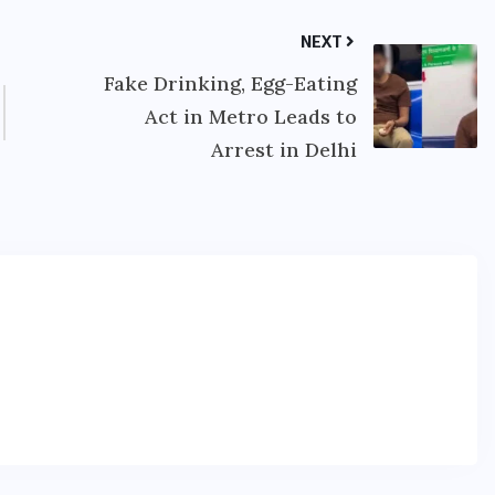
NEXT
Fake Drinking, Egg-Eating
Act in Metro Leads to
Arrest in Delhi