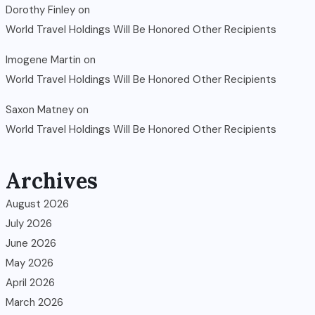
Dorothy Finley
on
World Travel Holdings Will Be Honored Other Recipients
Imogene Martin
on
World Travel Holdings Will Be Honored Other Recipients
Saxon Matney
on
World Travel Holdings Will Be Honored Other Recipients
Archives
August 2026
July 2026
June 2026
May 2026
April 2026
March 2026