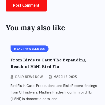
You may also like
HEALTH/WELLNESS
From Birds to Cats: The Expanding
Reach of H5N1 Bird Flu
DAILY NEWS NOW
MARCH 6, 2025
Bird Flu in Cats: Precautions and RisksRecent findings
from Chhindwara, Madhya Pradesh, confirm bird flu
(H5N1) in domestic cats, and