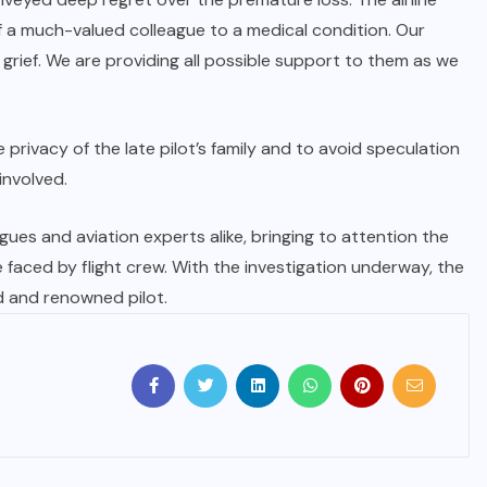
f a much-valued colleague to a medical condition. Our
t grief. We are providing all possible support to them as we
 privacy of the late pilot’s family and to avoid speculation
involved.
es and aviation experts alike, bringing to attention the
e faced by flight crew. With the investigation underway, the
d and renowned pilot.