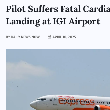
Pilot Suffers Fatal Cardi
Landing at IGI Airport
BY
DAILY NEWS NOW
APRIL 10, 2025