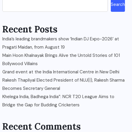
Search
Recent Posts
India’s leading brandmakers show ‘Indian DJ Expo-2026’ at
Pragati Maidan, from August 19
Main Hoon Khalnayak Brings Alive the Untold Stories of 101
Bollywood Villains
Grand event at the India International Centre in New Delhi
Rakesh Thapliyal Elected President of NUJ(I), Rakesh Sharma
Becomes Secretary General
Khelega India, Badhega India”: NCR T20 League Aims to
Bridge the Gap for Budding Cricketers
Recent Comments