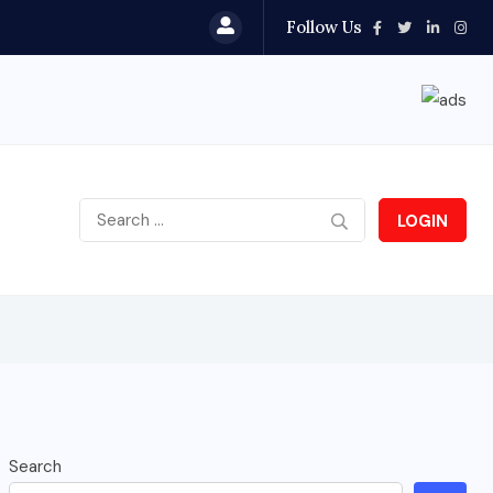
Follow Us
LOGIN
Search