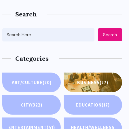
Search
Search
Categories
ART/CULTURE
(20)
BUSINESS
(27)
CITY
(322)
EDUCATION
(17)
ENTERTAINMENT
(41)
HEALTH/WELLNESS