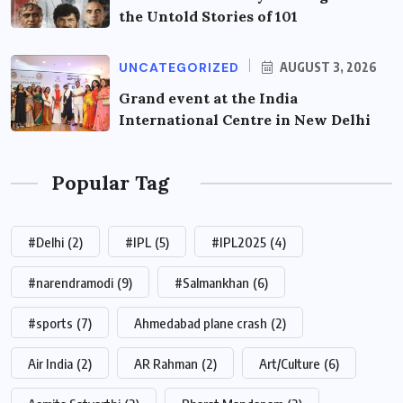
the Untold Stories of 101
UNCATEGORIZED
AUGUST 3, 2026
Grand event at the India
International Centre in New Delhi
Popular Tag
#Delhi
(2)
#IPL
(5)
#IPL2025
(4)
#narendramodi
(9)
#Salmankhan
(6)
#sports
(7)
Ahmedabad plane crash
(2)
Air India
(2)
AR Rahman
(2)
Art/Culture
(6)