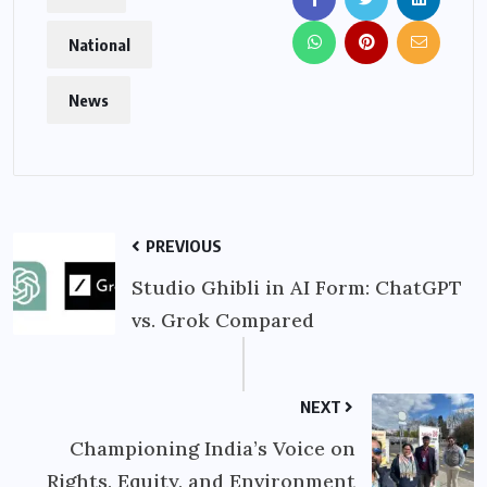
National
News
PREVIOUS
Studio Ghibli in AI Form: ChatGPT
vs. Grok Compared
NEXT
Championing India’s Voice on
Rights, Equity, and Environment