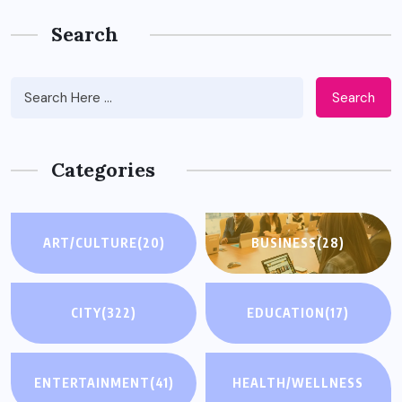
Search
Search
Categories
ART/CULTURE
(20)
BUSINESS
(28)
CITY
(322)
EDUCATION
(17)
ENTERTAINMENT
(41)
HEALTH/WELLNESS