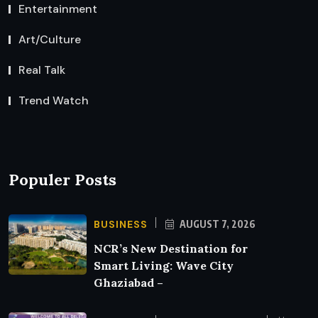
Entertainment
Art/Culture
Real Talk
Trend Watch
Populer Posts
BUSINESS
AUGUST 7, 2026
NCR’s New Destination for
Smart Living: Wave City
Ghaziabad –