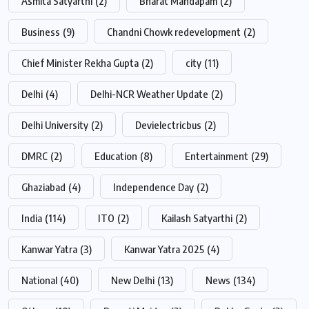
Asmita Satyarthi
(2)
Bharat Mandapam
(2)
Business
(9)
Chandni Chowk redevelopment
(2)
Chief Minister Rekha Gupta
(2)
city
(11)
Delhi
(4)
Delhi-NCR Weather Update
(2)
Delhi University
(2)
Devielectricbus
(2)
DMRC
(2)
Education
(8)
Entertainment
(29)
Ghaziabad
(4)
Independence Day
(2)
India
(114)
ITO
(2)
Kailash Satyarthi
(2)
Kanwar Yatra
(3)
Kanwar Yatra 2025
(4)
National
(40)
New Delhi
(13)
News
(134)