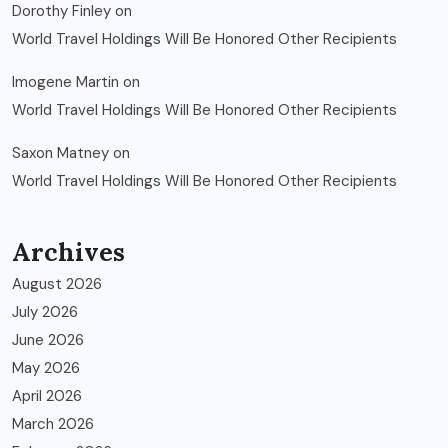
Dorothy Finley
on
World Travel Holdings Will Be Honored Other Recipients
Imogene Martin
on
World Travel Holdings Will Be Honored Other Recipients
Saxon Matney
on
World Travel Holdings Will Be Honored Other Recipients
Archives
August 2026
July 2026
June 2026
May 2026
April 2026
March 2026