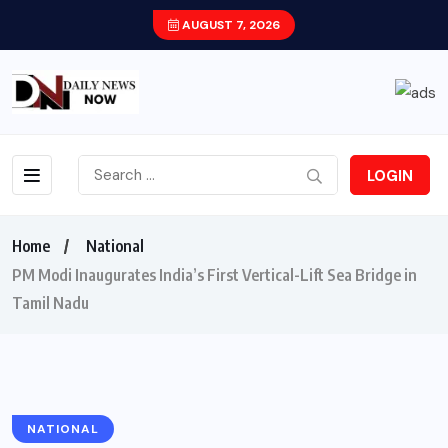
AUGUST 7, 2026
LOGIN
Home
National
PM Modi Inaugurates India’s First Vertical-Lift Sea Bridge in
Tamil Nadu
NATIONAL