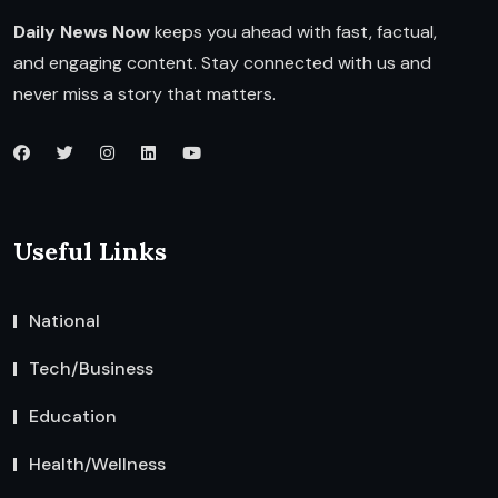
Daily News Now
keeps you ahead with fast, factual,
and engaging content. Stay connected with us and
never miss a story that matters.
Useful Links
National
Tech/Business
Education
Health/Wellness