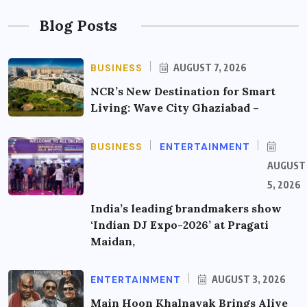
Blog Posts
BUSINESS
AUGUST 7, 2026
NCR’s New Destination for Smart
Living: Wave City Ghaziabad –
BUSINESS
ENTERTAINMENT
AUGUST
5, 2026
India’s leading brandmakers show
‘Indian DJ Expo-2026’ at Pragati
Maidan,
ENTERTAINMENT
AUGUST 3, 2026
Main Hoon Khalnayak Brings Alive