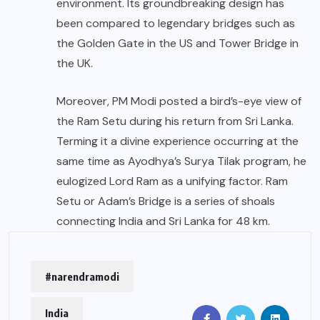
environment. Its groundbreaking design has
been compared to legendary bridges such as
the Golden Gate in the US and Tower Bridge in
the UK.
Moreover, PM Modi posted a bird’s-eye view of
the Ram Setu during his return from Sri Lanka.
Terming it a divine experience occurring at the
same time as Ayodhya’s Surya Tilak program, he
eulogized Lord Ram as a unifying factor. Ram
Setu or Adam’s Bridge is a series of shoals
connecting India and Sri Lanka for 48 km.
#narendramodi
India