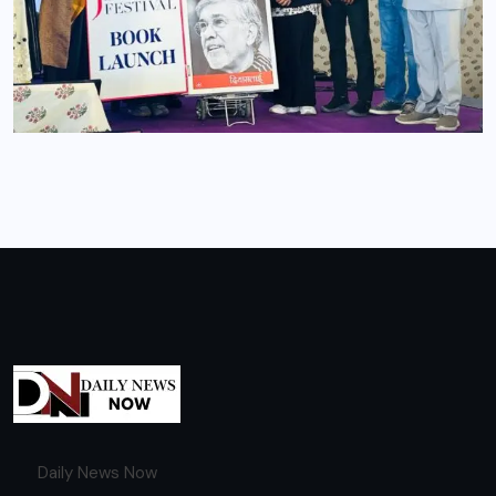
Daily News Now