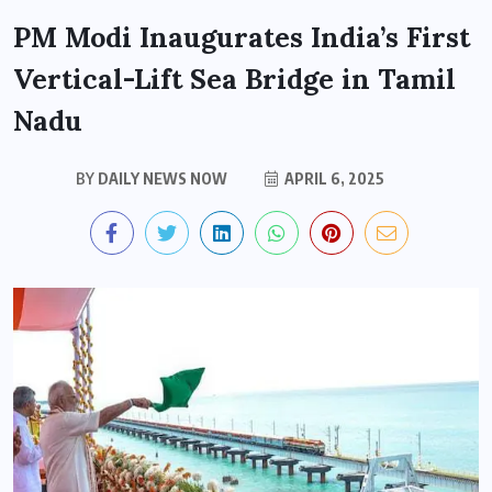
PM Modi Inaugurates India’s First
Vertical-Lift Sea Bridge in Tamil
Nadu
BY
DAILY NEWS NOW
APRIL 6, 2025