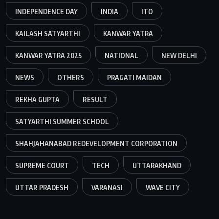
INDEPENDENCE DAY
INDIA
ITO
KAILASH SATYARTHI
KANWAR YATRA
KANWAR YATRA 2025
NATIONAL
NEW DELHI
NEWS
OTHERS
PRAGATI MAIDAN
REKHA GUPTA
RESULT
SATYARTHI SUMMER SCHOOL
SHAHJAHANABAD REDEVELOPMENT CORPORATION
SUPREME COURT
TECH
UTTARAKHAND
UTTAR PRADESH
VARANASI
WAVE CITY