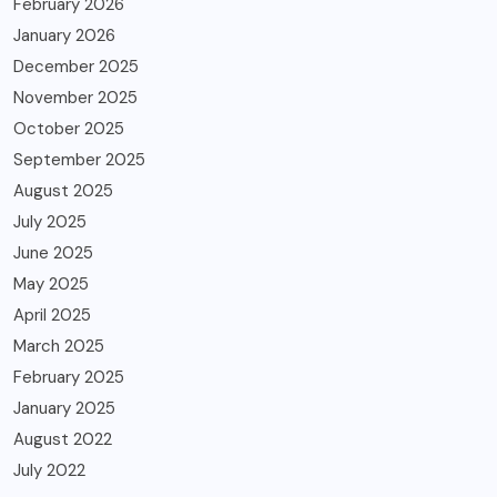
February 2026
January 2026
December 2025
November 2025
October 2025
September 2025
August 2025
July 2025
June 2025
May 2025
April 2025
March 2025
February 2025
January 2025
August 2022
July 2022