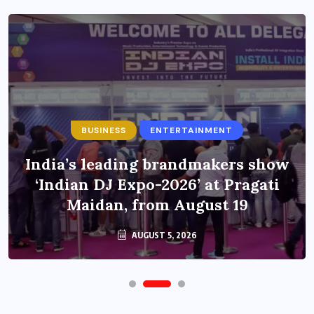
BUSINESS
ENTERTAINMENT
India’s leading brandmakers show
‘Indian DJ Expo-2026’ at Pragati
Maidan, from August 19
AUGUST 5, 2026