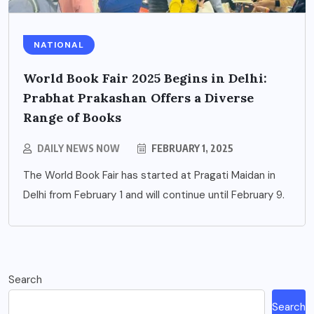
NATIONAL
World Book Fair 2025 Begins in Delhi:
Prabhat Prakashan Offers a Diverse
Range of Books
DAILY NEWS NOW
FEBRUARY 1, 2025
The World Book Fair has started at Pragati Maidan in
Delhi from February 1 and will continue until February 9.
Search
Search