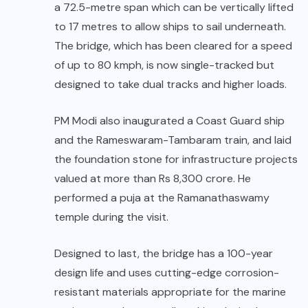
a 72.5-metre span which can be vertically lifted
to 17 metres to allow ships to sail underneath.
The bridge, which has been cleared for a speed
of up to 80 kmph, is now single-tracked but
designed to take dual tracks and higher loads.
PM Modi also inaugurated a Coast Guard ship
and the Rameswaram-Tambaram train, and laid
the foundation stone for infrastructure projects
valued at more than Rs 8,300 crore. He
performed a puja at the Ramanathaswamy
temple during the visit.
Designed to last, the bridge has a 100-year
design life and uses cutting-edge corrosion-
resistant materials appropriate for the marine