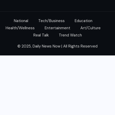
National
Tech/Business
Education
Health/Wellness
Entertainment
Art/Culture
Real Talk
Trend Watch
© 2025, Daily News Now | All Rights Reserved