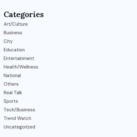
Categories
Art/Culture
Business
City
Education
Entertainment
Health/Wellness
National
Others
Real Talk
Sports
Tech/Business
Trend Watch
Uncategorized