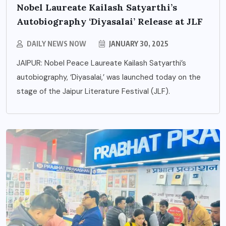
Nobel Laureate Kailash Satyarthi’s
Autobiography ‘Diyasalai’ Release at JLF
DAILY NEWS NOW
JANUARY 30, 2025
JAIPUR: Nobel Peace Laureate Kailash Satyarthi’s
autobiography, ‘Diyasalai,’ was launched today on the
stage of the Jaipur Literature Festival (JLF).