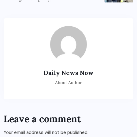
Daily News Now
About Author
Leave a comment
Your email address will not be published.