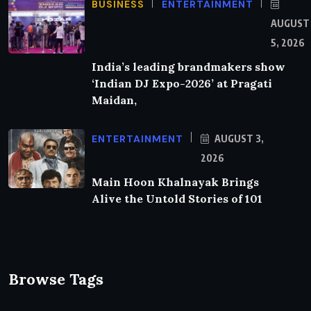
BUSINESS
ENTERTAINMENT
AUGUST
5, 2026
India’s leading brandmakers show
‘Indian DJ Expo-2026’ at Pragati
Maidan,
ENTERTAINMENT
AUGUST 3,
2026
Main Hoon Khalnayak Brings
Alive the Untold Stories of 101
Browse Tags