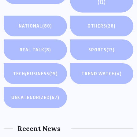
(12)
NATIONAL
(80)
OTHERS
(28)
REAL TALK
(8)
SPORTS
(13)
TECH/BUSINESS
(19)
TREND WATCH
(4)
UNCATEGORIZED
(67)
Recent News