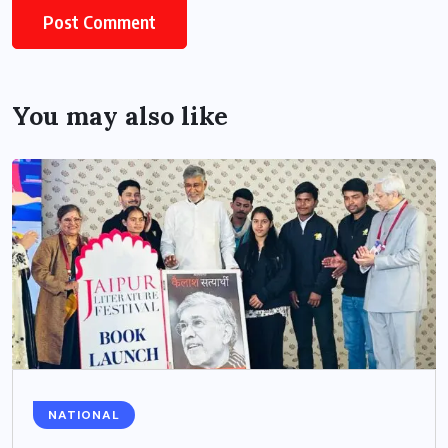
You may also like
NATIONAL