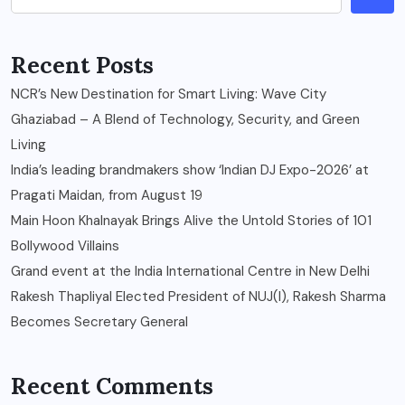
Recent Posts
NCR’s New Destination for Smart Living: Wave City
Ghaziabad – A Blend of Technology, Security, and Green
Living
India’s leading brandmakers show ‘Indian DJ Expo-2026’ at
Pragati Maidan, from August 19
Main Hoon Khalnayak Brings Alive the Untold Stories of 101
Bollywood Villains
Grand event at the India International Centre in New Delhi
Rakesh Thapliyal Elected President of NUJ(I), Rakesh Sharma
Becomes Secretary General
Recent Comments