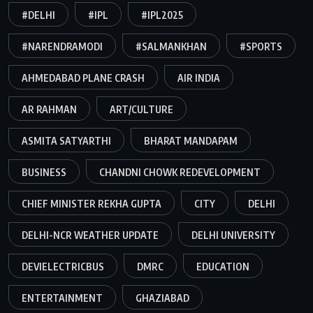
#DELHI
#IPL
#IPL2025
#NARENDRAMODI
#SALMANKHAN
#SPORTS
AHMEDABAD PLANE CRASH
AIR INDIA
AR RAHMAN
ART/CULTURE
ASMITA SATYARTHI
BHARAT MANDAPAM
BUSINESS
CHANDNI CHOWK REDEVELOPMENT
CHIEF MINISTER REKHA GUPTA
CITY
DELHI
DELHI-NCR WEATHER UPDATE
DELHI UNIVERSITY
DEVIELECTRICBUS
DMRC
EDUCATION
ENTERTAINMENT
GHAZIABAD