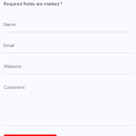
Required fields are marked
*