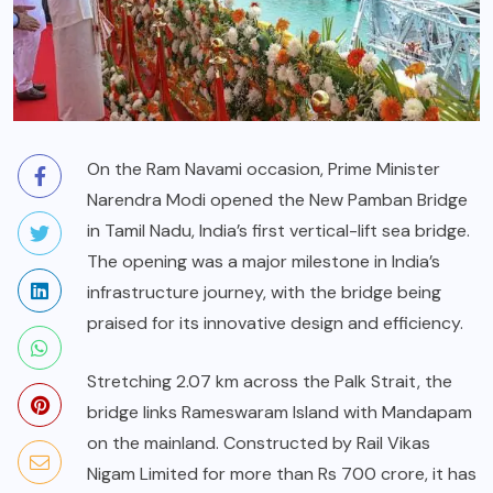
On the Ram Navami occasion, Prime Minister
Narendra Modi opened the New Pamban Bridge
in Tamil Nadu, India’s first vertical-lift sea bridge.
The opening was a major milestone in India’s
infrastructure journey, with the bridge being
praised for its innovative design and efficiency.
Stretching 2.07 km across the Palk Strait, the
bridge links Rameswaram Island with Mandapam
on the mainland. Constructed by Rail Vikas
Nigam Limited for more than Rs 700 crore, it has