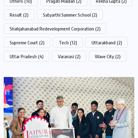
Others
(10)
Pragati Maidan
(2)
Rekha Gupta
(2)
Result
(2)
Satyarthi Summer School
(2)
Shahjahanabad Redevelopment Corporation
(2)
Supreme Court
(2)
Tech
(12)
Uttarakhand
(2)
Uttar Pradesh
(4)
Varanasi
(2)
Wave City
(2)