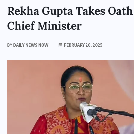
Rekha Gupta Takes Oath 
Chief Minister
BY
DAILY NEWS NOW
FEBRUARY 20, 2025