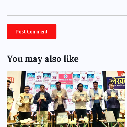
You may also like