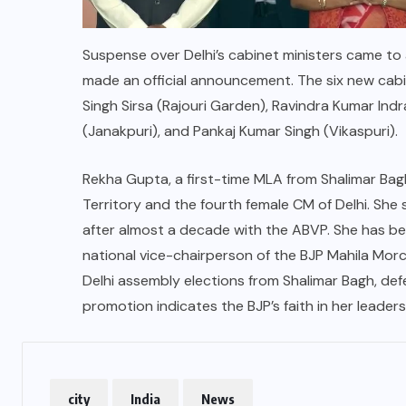
Suspense over Delhi’s cabinet ministers came to
made an official announcement. The six new cabi
Singh Sirsa (Rajouri Garden), Ravindra Kumar Indr
(Janakpuri), and Pankaj Kumar Singh (Vikaspuri).
Rekha Gupta, a first-time MLA from Shalimar Bag
Territory and the fourth female CM of Delhi. She 
after almost a decade with the ABVP. She has be
national vice-chairperson of the BJP Mahila Mor
Delhi assembly elections from Shalimar Bagh, de
promotion indicates the BJP’s faith in her leade
city
India
News