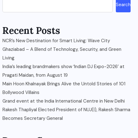
Search
Recent Posts
NCR’s New Destination for Smart Living: Wave City
Ghaziabad – A Blend of Technology, Security, and Green
Living
India’s leading brandmakers show ‘Indian DJ Expo-2026’ at
Pragati Maidan, from August 19
Main Hoon Khalnayak Brings Alive the Untold Stories of 101
Bollywood Villains
Grand event at the India International Centre in New Delhi
Rakesh Thapliyal Elected President of NUJ(I), Rakesh Sharma
Becomes Secretary General