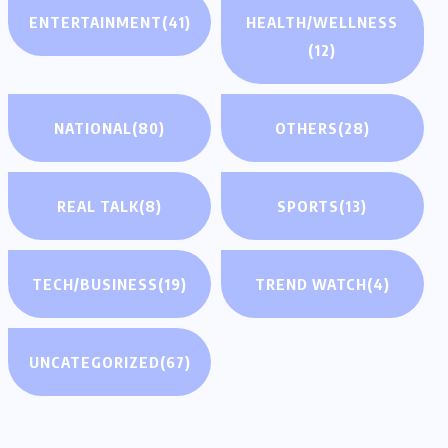
ENTERTAINMENT
(41)
HEALTH/WELLNESS
(12)
NATIONAL
(80)
OTHERS
(28)
REAL TALK
(8)
SPORTS
(13)
TECH/BUSINESS
(19)
TREND WATCH
(4)
UNCATEGORIZED
(67)