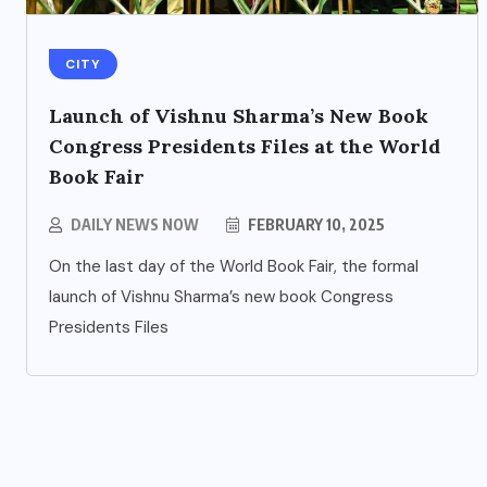
CITY
Launch of Vishnu Sharma’s New Book
Congress Presidents Files at the World
Book Fair
DAILY NEWS NOW
FEBRUARY 10, 2025
ENTERTAINMENT
s
On the last day of the World Book Fair, the formal
Main Hoon Khalnayak Brings
launch of Vishnu Sharma’s new book Congress
Alive the Untold Stories of
Presidents Files
101 Bollywood Villains
AUGUST 3, 2026