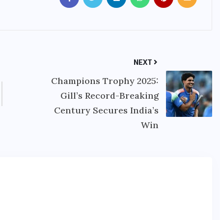
NEXT
Champions Trophy 2025:
Gill’s Record-Breaking
Century Secures India’s
Win