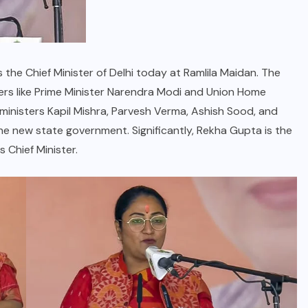
 the Chief Minister of Delhi today at Ramlila Maidan. The
s like Prime Minister Narendra Modi and Union Home
 ministers Kapil Mishra, Parvesh Verma, Ashish Sood, and
he new state government. Significantly, Rekha Gupta is the
 Chief Minister.