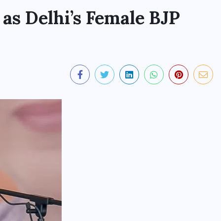
as Delhi’s Female BJP