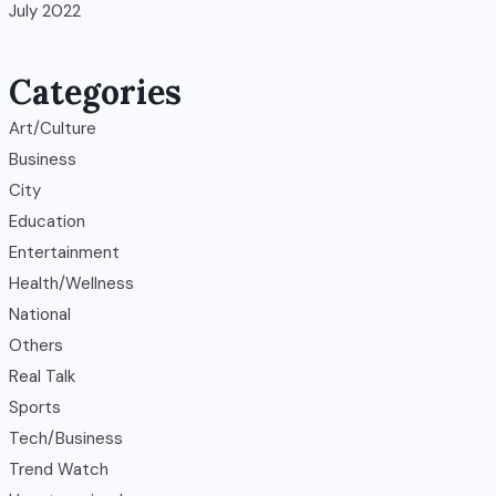
July 2022
Categories
Art/Culture
Business
City
Education
Entertainment
Health/Wellness
National
Others
Real Talk
Sports
Tech/Business
Trend Watch