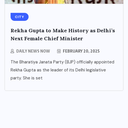
CITY
Rekha Gupta to Make History as Delhi’s
Next Female Chief Minister
BUSINESS
DAILY NEWS NOW
FEBRUARY 20, 2025
NCR’s New Destination for
The Bharatiya Janata Party (BJP) officially appointed
Smart Living: Wave City
Rekha Gupta as the leader of its Delhi legislative
Ghaziabad – A Blend of
party. She is set
Technology, Security, and
Green Living
AUGUST 7, 2026