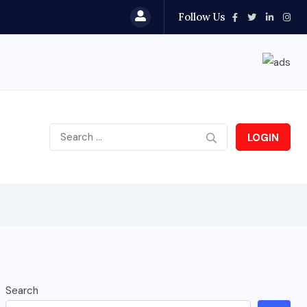
Follow Us
LOGIN
Search