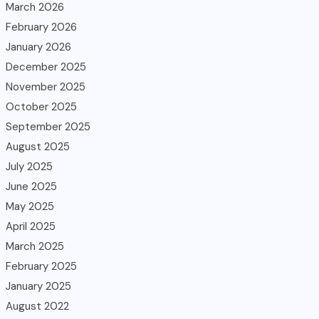
March 2026
February 2026
January 2026
December 2025
November 2025
October 2025
September 2025
August 2025
July 2025
June 2025
May 2025
April 2025
March 2025
February 2025
January 2025
August 2022