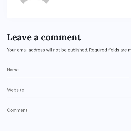
Leave a comment
Your email address will not be published.
Required fields are