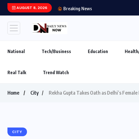
AUGUST 8, 2026
India’s leading brand
Breaking News
National
Tech/Business
Education
Health
Real Talk
Trend Watch
Home
City
Rekha Gupta Takes Oath as Delhi’s Female 
CITY