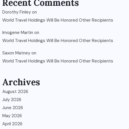
Recent Comments
Dorothy Finley
on
World Travel Holdings Will Be Honored Other Recipients
Imogene Martin
on
World Travel Holdings Will Be Honored Other Recipients
Saxon Matney
on
World Travel Holdings Will Be Honored Other Recipients
Archives
August 2026
July 2026
June 2026
May 2026
April 2026