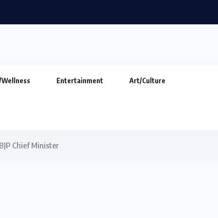
makers show ‘Indian DJ Expo-2026’ at...
/Wellness
Entertainment
Art/Culture
BJP Chief Minister