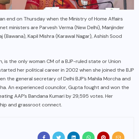
 an end on Thursday when the Ministry of Home Affairs
net ministers are Parvesh Verma (New Delhi), Manjinder
aj (Bawana), Kapil Mishra (Karawal Nagar), Ashish Sood
h, is the only woman CM of a BJP-ruled state or Union
started her political career in 2002 when she joined the BJP
en the general secretary of Delhi BJP’s Mahila Morcha and
cha. An experienced councilor, Gupta fought and won the
feating AAP’s Bandana Kumari by 29,595 votes. Her
rship and grassroot connect.