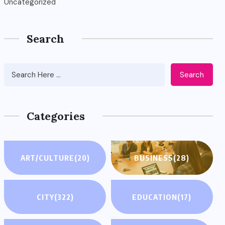
Uncategorized
Search
Search
Categories
ART/CULTURE
(20)
BUSINESS
(28)
CITY
(322)
EDUCATION
(17)