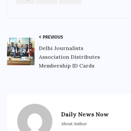
PREVIOUS
Delhi Journalists
Association Distributes
Membership ID Cards
Daily News Now
About Author