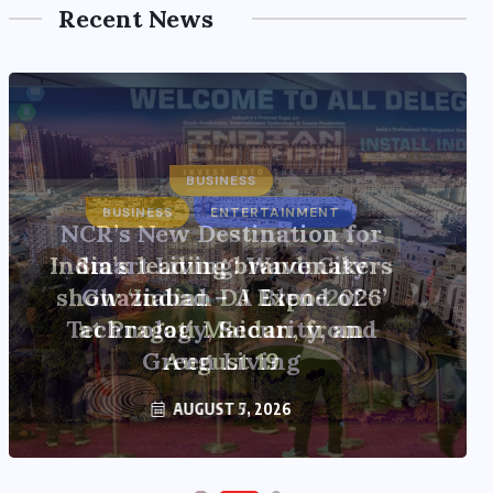
Recent News
BUSINESS
ENTERTAINMENT
India’s leading brandmakers
show ‘Indian DJ Expo-2026’
at Pragati Maidan, from
August 19
AUGUST 5, 2026