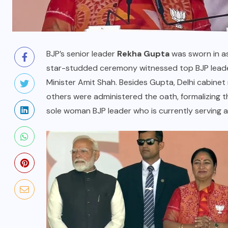
BJP’s senior leader
Rekha Gupta
was sworn in as
star-studded ceremony witnessed top BJP leader
Minister Amit Shah. Besides Gupta, Delhi cabinet
others were administered the oath, formalizing t
sole woman BJP leader who is currently serving as