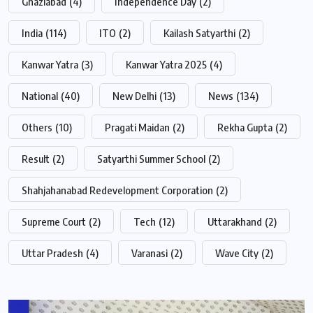
Ghaziabad
(4)
Independence Day
(2)
India
(114)
ITO
(2)
Kailash Satyarthi
(2)
Kanwar Yatra
(3)
Kanwar Yatra 2025
(4)
National
(40)
New Delhi
(13)
News
(134)
Others
(10)
Pragati Maidan
(2)
Rekha Gupta
(2)
Result
(2)
Satyarthi Summer School
(2)
Shahjahanabad Redevelopment Corporation
(2)
Supreme Court
(2)
Tech
(12)
Uttarakhand
(2)
Uttar Pradesh
(4)
Varanasi
(2)
Wave City
(2)