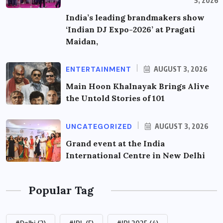
5, 2026
India’s leading brandmakers show
‘Indian DJ Expo-2026’ at Pragati
Maidan,
ENTERTAINMENT
AUGUST 3, 2026
Main Hoon Khalnayak Brings Alive
the Untold Stories of 101
UNCATEGORIZED
AUGUST 3, 2026
Grand event at the India
International Centre in New Delhi
Popular Tag