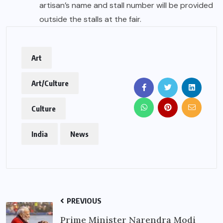
artisan’s name and stall number will be provided
outside the stalls at the fair.
Art
Art/Culture
Culture
India
News
PREVIOUS
Prime Minister Narendra Modi