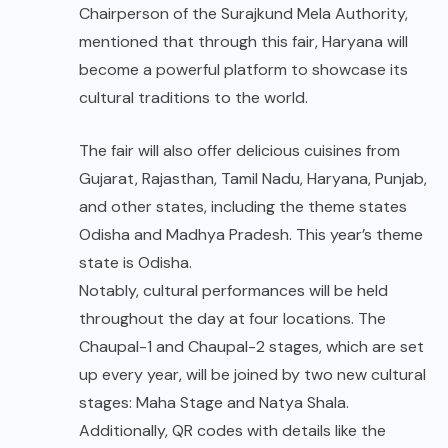
Chairperson of the Surajkund Mela Authority,
mentioned that through this fair, Haryana will
become a powerful platform to showcase its
cultural traditions to the world.
The fair will also offer delicious cuisines from
Gujarat, Rajasthan, Tamil Nadu, Haryana, Punjab,
and other states, including the theme states
Odisha and Madhya Pradesh. This year’s theme
state is Odisha.
Notably, cultural performances will be held
throughout the day at four locations. The
Chaupal-1 and Chaupal-2 stages, which are set
up every year, will be joined by two new cultural
stages: Maha Stage and Natya Shala.
Additionally, QR codes with details like the