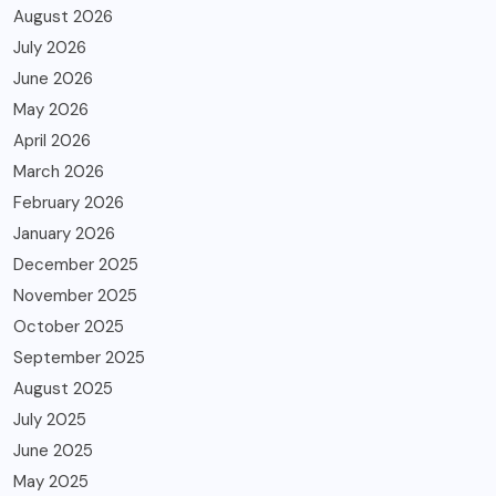
August 2026
July 2026
June 2026
May 2026
April 2026
March 2026
February 2026
January 2026
December 2025
November 2025
October 2025
September 2025
August 2025
July 2025
June 2025
May 2025