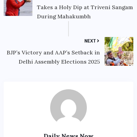
Takes a Holy Dip at Triveni Sangam
During Mahakumbh
NEXT
BJP’s Victory and AAP’s Setback in
Delhi Assembly Elections 2025
Daily News Now