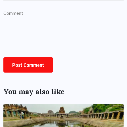
You may also like