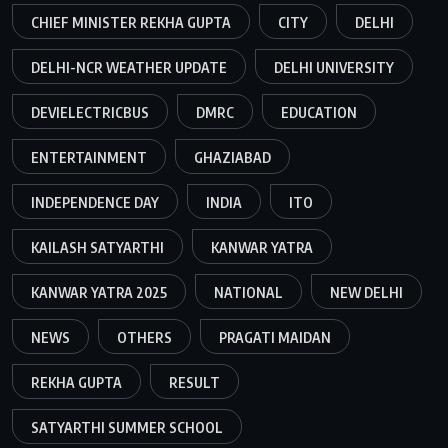
CHIEF MINISTER REKHA GUPTA
CITY
DELHI
DELHI-NCR WEATHER UPDATE
DELHI UNIVERSITY
DEVIELECTRICBUS
DMRC
EDUCATION
ENTERTAINMENT
GHAZIABAD
INDEPENDENCE DAY
INDIA
ITO
KAILASH SATYARTHI
KANWAR YATRA
KANWAR YATRA 2025
NATIONAL
NEW DELHI
NEWS
OTHERS
PRAGATI MAIDAN
REKHA GUPTA
RESULT
SATYARTHI SUMMER SCHOOL