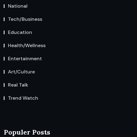
National
Tech/Business
Education
Health/Wellness
Entertainment
Art/Culture
Real Talk
Trend Watch
Populer Posts