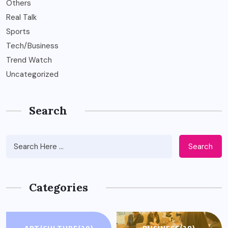
Others
Real Talk
Sports
Tech/Business
Trend Watch
Uncategorized
Search
Search
Categories