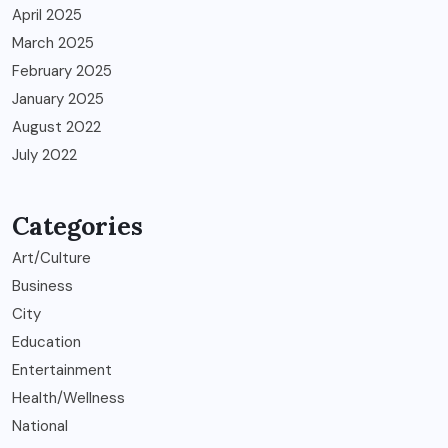
April 2025
March 2025
February 2025
January 2025
August 2022
July 2022
Categories
Art/Culture
Business
City
Education
Entertainment
Health/Wellness
National