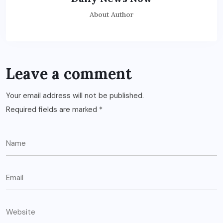
About Author
Leave a comment
Your email address will not be published.
Required fields are marked
*