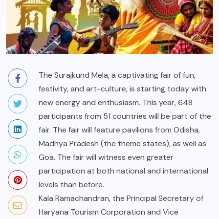
The Surajkund Mela, a captivating fair of fun,
festivity, and art-culture, is starting today with
new energy and enthusiasm. This year, 648
participants from 51 countries will be part of the
fair. The fair will feature pavilions from Odisha,
Madhya Pradesh (the theme states), as well as
Goa. The fair will witness even greater
participation at both national and international
levels than before.
Kala Ramachandran, the Principal Secretary of
Haryana Tourism Corporation and Vice