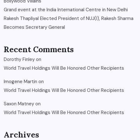
Bollywood Villains
Grand event at the India International Centre in New Delhi
Rakesh Thapliyal Elected President of NUJ(I), Rakesh Sharma
Becomes Secretary General
Recent Comments
Dorothy Finley
on
World Travel Holdings Will Be Honored Other Recipients
Imogene Martin
on
World Travel Holdings Will Be Honored Other Recipients
Saxon Matney
on
World Travel Holdings Will Be Honored Other Recipients
Archives