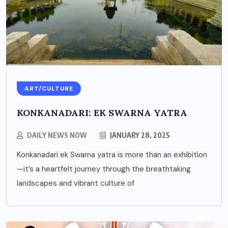
ART/CULTURE
KONKANADARI: EK SWARNA YATRA
DAILY NEWS NOW
JANUARY 28, 2025
Konkanadari ek Swarna yatra is more than an exhibition
—it’s a heartfelt journey through the breathtaking
landscapes and vibrant culture of