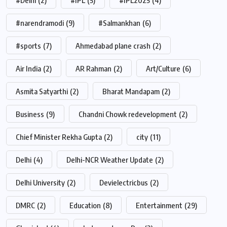
#Delhi
(2)
#IPL
(5)
#IPL2025
(4)
#narendramodi
(9)
#Salmankhan
(6)
#sports
(7)
Ahmedabad plane crash
(2)
Air India
(2)
AR Rahman
(2)
Art/Culture
(6)
Asmita Satyarthi
(2)
Bharat Mandapam
(2)
Business
(9)
Chandni Chowk redevelopment
(2)
Chief Minister Rekha Gupta
(2)
city
(11)
Delhi
(4)
Delhi-NCR Weather Update
(2)
Delhi University
(2)
Devielectricbus
(2)
DMRC
(2)
Education
(8)
Entertainment
(29)