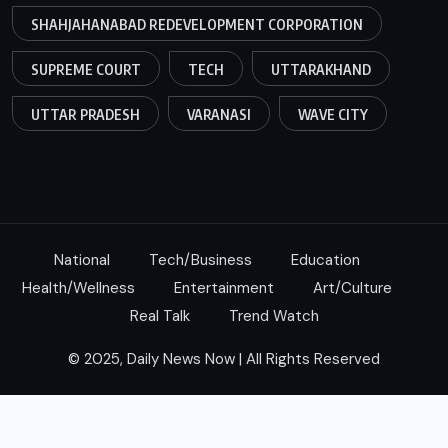
SHAHJAHANABAD REDEVELOPMENT CORPORATION
SUPREME COURT
TECH
UTTARAKHAND
UTTAR PRADESH
VARANASI
WAVE CITY
National
Tech/Business
Education
Health/Wellness
Entertainment
Art/Culture
Real Talk
Trend Watch
© 2025, Daily News Now | All Rights Reserved