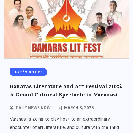
ART/CULTURE
Banaras Literature and Art Festival 2025:
A Grand Cultural Spectacle in Varanasi
DAILY NEWS NOW
MARCH 8, 2025
Varanasi is going to play host to an extraordinary
encounter of art, literature, and culture with the third