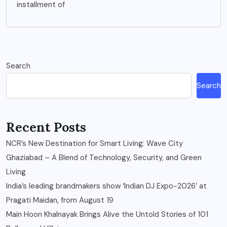
installment of
Search
Search
Recent Posts
NCR’s New Destination for Smart Living: Wave City
Ghaziabad – A Blend of Technology, Security, and Green
Living
India’s leading brandmakers show ‘Indian DJ Expo-2026’ at
Pragati Maidan, from August 19
Main Hoon Khalnayak Brings Alive the Untold Stories of 101