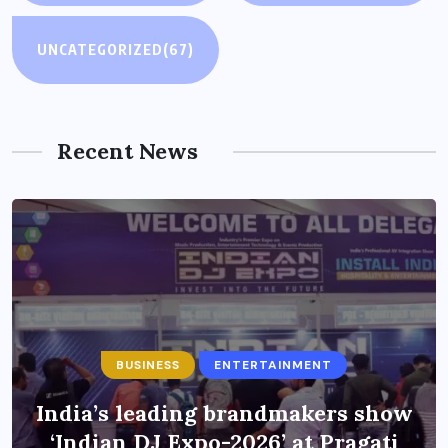
UNCATEGORIZED
(67)
Recent News
BUSINESS
ENTERTAINMENT
India’s leading brandmakers show
‘Indian DJ Expo-2026’ at Pragati