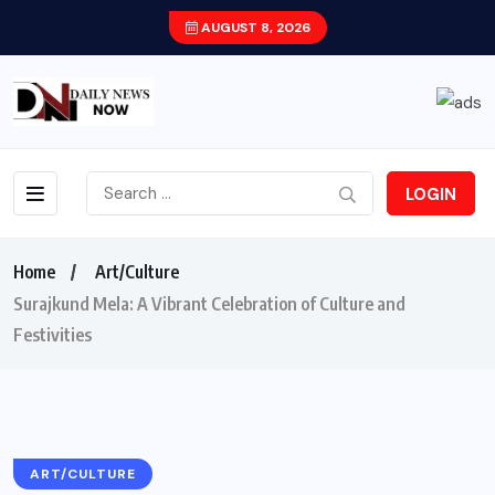
AUGUST 8, 2026
LOGIN
Home
Art/Culture
Surajkund Mela: A Vibrant Celebration of Culture and
Festivities
ART/CULTURE