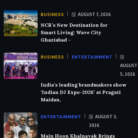
BUSINESS
AUGUST 7, 2026
NCR’s New Destination for
Smart Living: Wave City
Ghaziabad –
BUSINESS
ENTERTAINMENT
AUGUST
5, 2026
India’s leading brandmakers show
‘Indian DJ Expo-2026’ at Pragati
Maidan,
ENTERTAINMENT
AUGUST 3,
2026
Main Hoon Khalnayak Brings