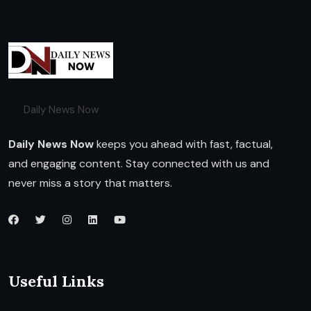
Daily News Now
Daily News Now
keeps you ahead with fast, factual,
and engaging content. Stay connected with us and
never miss a story that matters.
Useful Links