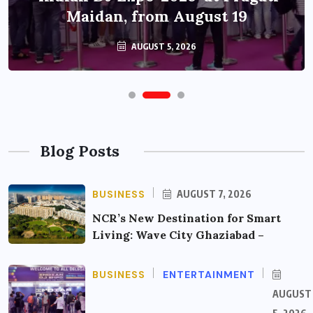
Maidan, from August 19
AUGUST 5, 2026
Blog Posts
BUSINESS
AUGUST 7, 2026
NCR’s New Destination for Smart
Living: Wave City Ghaziabad –
BUSINESS
ENTERTAINMENT
AUGUST