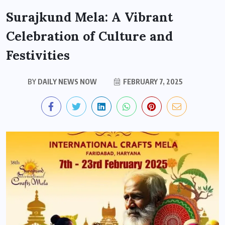
Surajkund Mela: A Vibrant
Celebration of Culture and
Festivities
BY
DAILY NEWS NOW
FEBRUARY 7, 2025