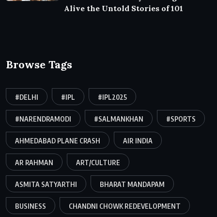
Alive the Untold Stories of 101
Browse Tags
#DELHI
#IPL
#IPL2025
#NARENDRAMODI
#SALMANKHAN
#SPORTS
AHMEDABAD PLANE CRASH
AIR INDIA
AR RAHMAN
ART/CULTURE
ASMITA SATYARTHI
BHARAT MANDAPAM
BUSINESS
CHANDNI CHOWK REDEVELOPMENT