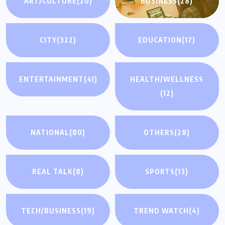
ART/CULTURE
(20)
BUSINESS
(28)
CITY
(322)
EDUCATION
(17)
ENTERTAINMENT
(41)
HEALTH/WELLNESS
(12)
NATIONAL
(80)
OTHERS
(28)
REAL TALK
(8)
SPORTS
(13)
TECH/BUSINESS
(19)
TREND WATCH
(4)