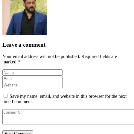
Leave a comment
Your email address will not be published.
Required fields are
marked
*
Save my name, email, and website in this browser for the next
time I comment.