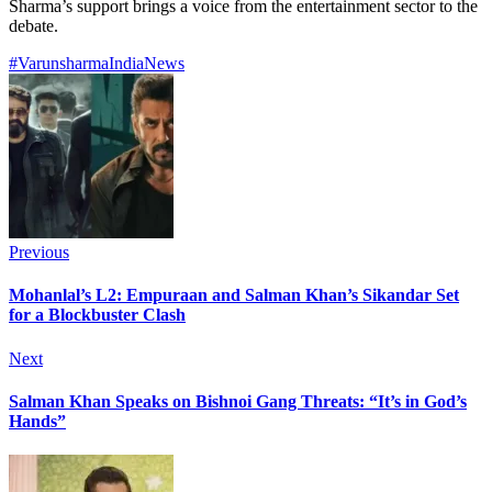
Sharma’s support brings a voice from the entertainment sector to the
debate.
#Varunsharma
India
News
Previous
Mohanlal’s L2: Empuraan and Salman Khan’s Sikandar Set
for a Blockbuster Clash
Next
Salman Khan Speaks on Bishnoi Gang Threats: “It’s in God’s
Hands”