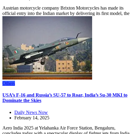
Austrian motorcycle company Brixton Motorcycles has made its
official entry into the Indian market by delivering its first model, the
Others
USA’s F-16 and Russia’s SU-57 to Roar, India’s Su-30 MKI to
Dominate the Skies
Daily News Now
February 14, 2025
Aero India 2025 at Yelahanka Air Force Station, Bengaluru,
concludes today with a spectacular display of fighter jets from India,