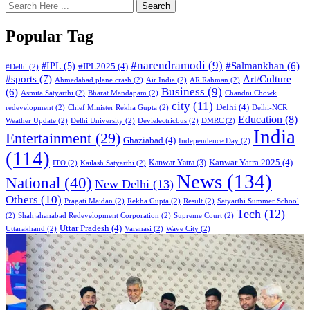
Search
Popular Tag
#narendramodi
(9)
#IPL
(5)
#Salmankhan
(6)
#IPL2025
(4)
#Delhi
(2)
#sports
(7)
Art/Culture
Ahmedabad plane crash
(2)
Air India
(2)
AR Rahman
(2)
Business
(9)
(6)
Asmita Satyarthi
(2)
Bharat Mandapam
(2)
Chandni Chowk
city
(11)
Delhi
(4)
redevelopment
(2)
Chief Minister Rekha Gupta
(2)
Delhi-NCR
Education
(8)
Weather Update
(2)
Delhi University
(2)
Devielectricbus
(2)
DMRC
(2)
India
Entertainment
(29)
Ghaziabad
(4)
Independence Day
(2)
(114)
Kanwar Yatra 2025
(4)
Kanwar Yatra
(3)
ITO
(2)
Kailash Satyarthi
(2)
News
(134)
National
(40)
New Delhi
(13)
Others
(10)
Pragati Maidan
(2)
Rekha Gupta
(2)
Result
(2)
Satyarthi Summer School
Tech
(12)
(2)
Shahjahanabad Redevelopment Corporation
(2)
Supreme Court
(2)
Uttar Pradesh
(4)
Uttarakhand
(2)
Varanasi
(2)
Wave City
(2)