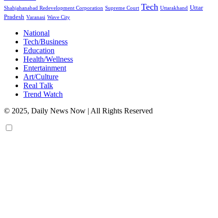
Tech
Uttar
Shahjahanabad Redevelopment Corporation
Supreme Court
Uttarakhand
Pradesh
Varanasi
Wave City
National
Tech/Business
Education
Health/Wellness
Entertainment
Art/Culture
Real Talk
Trend Watch
© 2025, Daily News Now | All Rights Reserved