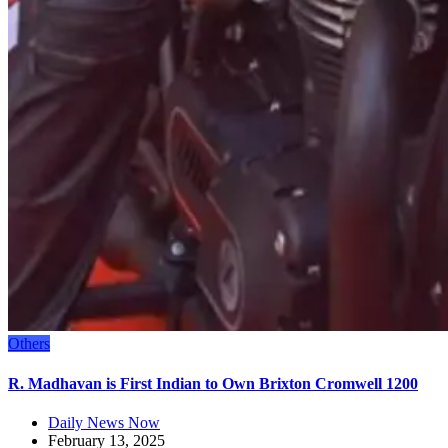
Others
R. Madhavan is First Indian to Own Brixton Cromwell 1200
Daily News Now
February 13, 2025