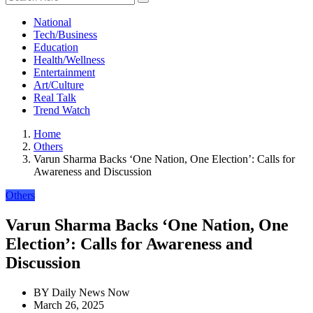
National
Tech/Business
Education
Health/Wellness
Entertainment
Art/Culture
Real Talk
Trend Watch
Home
Others
Varun Sharma Backs ‘One Nation, One Election’: Calls for
Awareness and Discussion
Others
Varun Sharma Backs ‘One Nation, One
Election’: Calls for Awareness and
Discussion
BY
Daily News Now
March 26, 2025