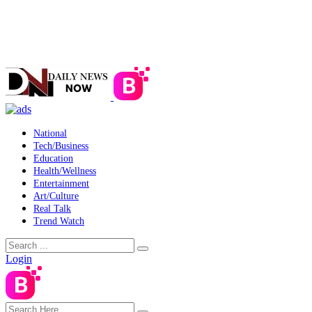
National
Tech/Business
Education
Health/Wellness
Entertainment
Art/Culture
Real Talk
Trend Watch
Login