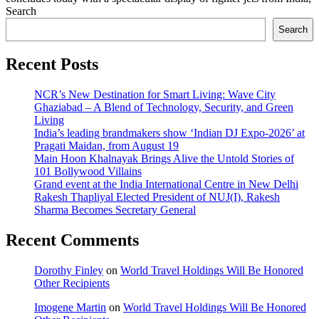
Search
Search
Recent Posts
NCR’s New Destination for Smart Living: Wave City
Ghaziabad – A Blend of Technology, Security, and Green
Living
India’s leading brandmakers show ‘Indian DJ Expo-2026’ at
Pragati Maidan, from August 19
Main Hoon Khalnayak Brings Alive the Untold Stories of
101 Bollywood Villains
Grand event at the India International Centre in New Delhi
Rakesh Thapliyal Elected President of NUJ(I), Rakesh
Sharma Becomes Secretary General
Recent Comments
Dorothy Finley
on
World Travel Holdings Will Be Honored
Other Recipients
Imogene Martin
on
World Travel Holdings Will Be Honored