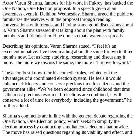
Actor Varun Sharma, famous for his work in Fukrey, has backed the
One Nation, One Election proposal. In a speech given at an
awareness event in Delhi on Wednesday, Sharma urged the public to
familiarize themselves with the proposal through reading,
conversations with friends, and having some good discussions about
it. Varun Sharma stressed that talking about the plan with family
members and friends should be done so that awareness spreads.
Describing his opinions, Varun Sharma stated, “I feel it’s an
excellent initiative. I’ve been reading about the same for two to three
months now. Let us keep studying, researching and discussing it
more. The more we discuss the same, the more it’ll move forward.”
The actor, best known for his comedic roles, pointed out the
advantages of a coordinated election system. He feels it would
enhance efficiency and conserve precious time for citizens and the
government alike. “We’ve been educated since childhood that time
is the most precious resource. If elections are combined, it will
conserve a lot of time for everybody, including the government,” he
further added.
Sharma’s comments are in line with the general debate regarding the
One Nation, One Election policy, which seeks to simplify the
election process by conducting simultaneous elections nationwide.
The move has raised questions regarding its viability and effect, and