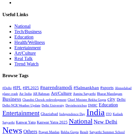
Useful Links
National
Tech/Business
Education
Health/Wellness
Entertainment
Art/Culture
Real Talk
Trend Watch
Browse Tags
#narendramodi
#sports
#IPL
#Salmankhan
#IPL2025
#Delhi
Ahmedabad
Art/Culture
plane crash
Air India
AR Rahman
Asmita Satyarthi
Bharat Mandapam
city
Business
Delhi
Chandni Chowk redevelopment
Chief Minister Rekha Gupta
Education
Delhi-NCR Weather Update
Delhi University
Devielectricbus
DMRC
India
Entertainment
Ghaziabad
Independence Day
ITO
Kailash
National
New Delhi
Kanwar Yatra 2025
Kanwar Yatra
Satyarthi
News
Others
Pragati Maidan
Rekha Gupta
Result
Satyarthi Summer School