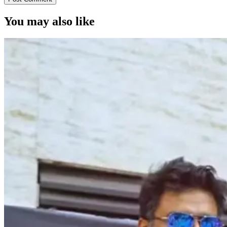
You may also like