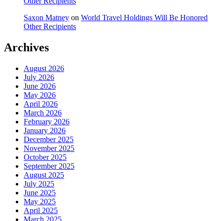
Other Recipients
Saxon Matney
on
World Travel Holdings Will Be Honored
Other Recipients
Archives
August 2026
July 2026
June 2026
May 2026
April 2026
March 2026
February 2026
January 2026
December 2025
November 2025
October 2025
September 2025
August 2025
July 2025
June 2025
May 2025
April 2025
March 2025