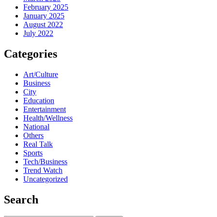
February 2025
January 2025
August 2022
July 2022
Categories
Art/Culture
Business
City
Education
Entertainment
Health/Wellness
National
Others
Real Talk
Sports
Tech/Business
Trend Watch
Uncategorized
Search