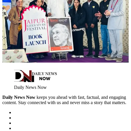
Daily News Now
Daily News Now
keeps you ahead with fast, factual, and engaging
content. Stay connected with us and never miss a story that matters.