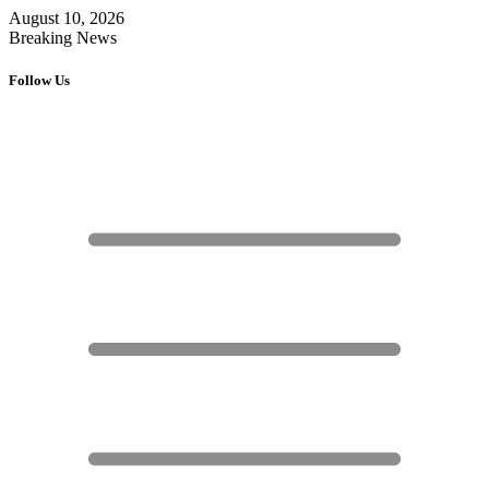
August 10, 2026
Breaking News
Follow Us