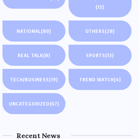
(12)
NATIONAL
(80)
OTHERS
(28)
REAL TALK
(8)
SPORTS
(13)
TECH/BUSINESS
(19)
TREND WATCH
(4)
UNCATEGORIZED
(67)
Recent News