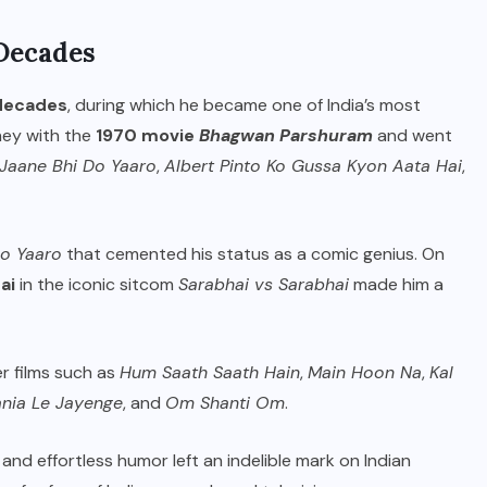
Decades
 decades
, during which he became one of India’s most
ney with the
1970 movie
Bhagwan Parshuram
and went
Jaane Bhi Do Yaaro
,
Albert Pinto Ko Gussa Kyon Aata Hai
,
Do Yaaro
that cemented his status as a comic genius. On
ai
in the iconic sitcom
Sarabhai vs Sarabhai
made him a
er films such as
Hum Saath Saath Hain
,
Main Hoon Na
,
Kal
ania Le Jayenge
, and
Om Shanti Om
.
and effortless humor left an indelible mark on Indian