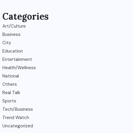
Categories
Art/Culture
Business
City
Education
Entertainment
Health/Wellness
National
Others
Real Talk
Sports
Tech/Business
Trend Watch
Uncategorized