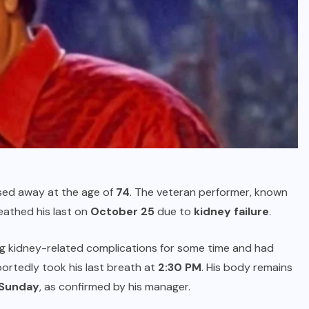
ed away at the age of
74
. The veteran performer, known
breathed his last on
October 25
due to
kidney failure
.
ng kidney-related complications for some time and had
portedly took his last breath at
2:30 PM
. His body remains
n Sunday
, as confirmed by his manager.