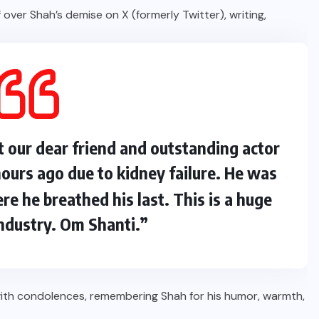
 over Shah’s demise on X (formerly Twitter), writing,
t our dear friend and outstanding actor
urs ago due to kidney failure. He was
re he breathed his last. This is a huge
industry. Om Shanti.”
with condolences, remembering Shah for his humor, warmth,