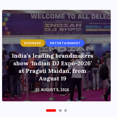
ENTERTAINMENT
Main Hoon Khalnayak Brings
Alive the Untold Stories of
101 Bollywood Villains
AUGUST 3, 2026