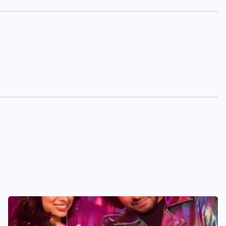
BUSINESS
ENTERTAINMENT
India’s leading brandmakers
show ‘Indian DJ Expo-2026’
at Pragati Maidan, from
August 19
AUGUST 5, 2026