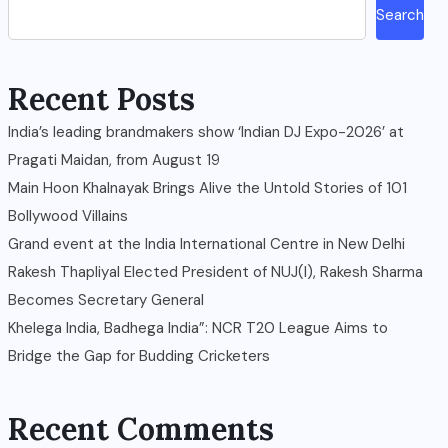
Search
Recent Posts
India’s leading brandmakers show ‘Indian DJ Expo-2026’ at
Pragati Maidan, from August 19
Main Hoon Khalnayak Brings Alive the Untold Stories of 101
Bollywood Villains
Grand event at the India International Centre in New Delhi
Rakesh Thapliyal Elected President of NUJ(I), Rakesh Sharma
Becomes Secretary General
Khelega India, Badhega India”: NCR T20 League Aims to
Bridge the Gap for Budding Cricketers
Recent Comments