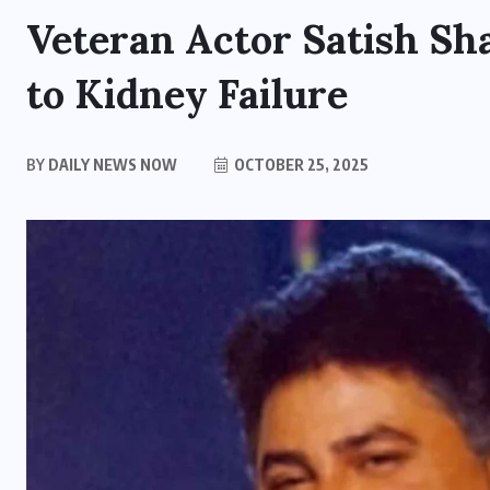
Veteran Actor Satish Sh
to Kidney Failure
BY
DAILY NEWS NOW
OCTOBER 25, 2025