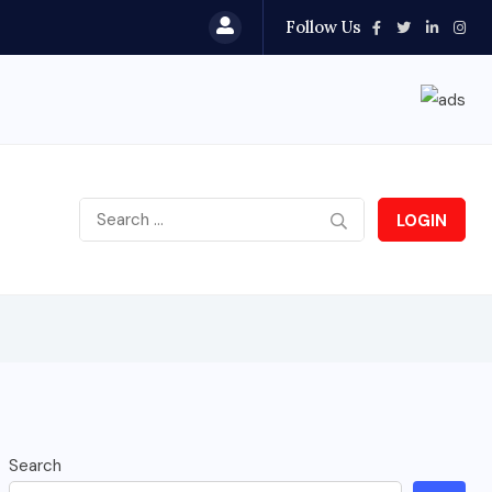
Follow Us
LOGIN
Search