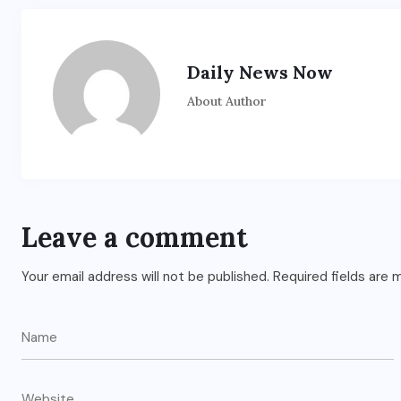
Daily News Now
About Author
Leave a comment
Your email address will not be published.
Required fields are