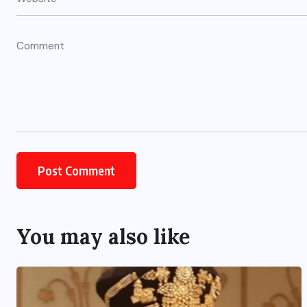
UNCATEGORIZED
s
Grand event at the India
International Centre in New
Delhi
You may also like
AUGUST 3, 2026