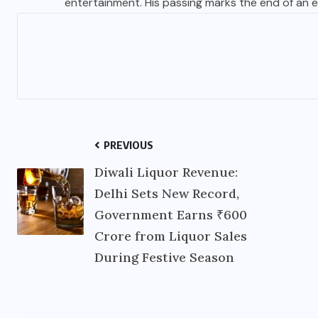
entertainment. His passing marks the end of an er
PREVIOUS
Diwali Liquor Revenue:
Delhi Sets New Record,
Government Earns ₹600
Crore from Liquor Sales
During Festive Season