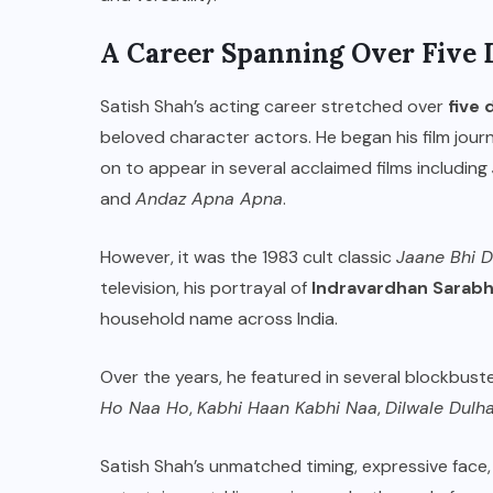
A Career Spanning Over Five 
Satish Shah’s acting career stretched over
five
beloved character actors. He began his film jour
on to appear in several acclaimed films including
and
Andaz Apna Apna
.
However, it was the 1983 cult classic
Jaane Bhi 
television, his portrayal of
Indravardhan Sarabh
household name across India.
Over the years, he featured in several blockbust
Ho Naa Ho
,
Kabhi Haan Kabhi Naa
,
Dilwale Dulh
Satish Shah’s unmatched timing, expressive face, 