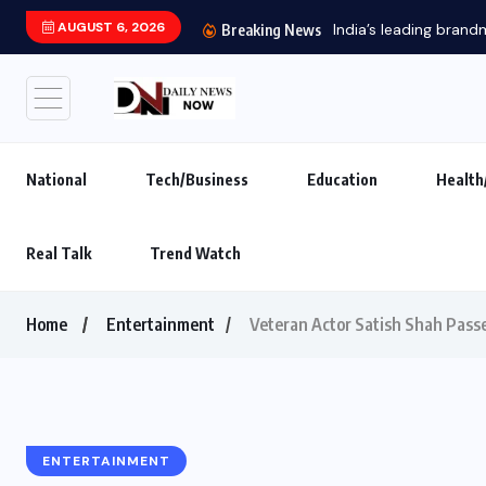
AUGUST 6, 2026
India’s leading brand
Breaking News
National
Tech/Business
Education
Health
Real Talk
Trend Watch
Home
Entertainment
Veteran Actor Satish Shah Passe
ENTERTAINMENT