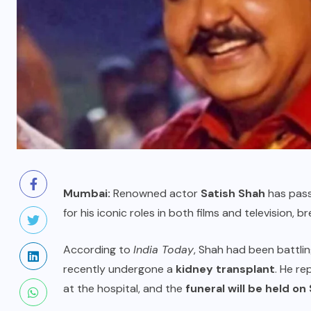
Mumbai:
Renowned actor
Satish Shah
has pass
for his iconic roles in both films and television, 
According to
India Today
, Shah had been battli
recently undergone a
kidney transplant
. He re
at the hospital, and the
funeral will be held o