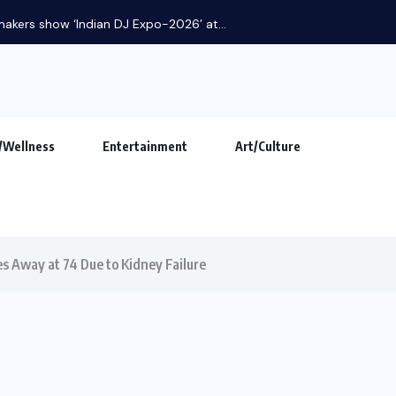
makers show ‘Indian DJ Expo-2026’ at...
/Wellness
Entertainment
Art/Culture
s Away at 74 Due to Kidney Failure