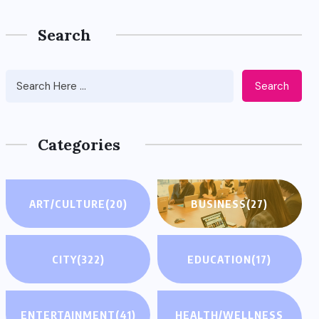
Search
Search
Categories
ART/CULTURE
(20)
BUSINESS
(27)
CITY
(322)
EDUCATION
(17)
ENTERTAINMENT
(41)
HEALTH/WELLNESS