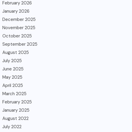
February 2026
January 2026
December 2025
November 2025
October 2025
September 2025
August 2025
July 2025
June 2025
May 2025
April 2025
March 2025
February 2025
January 2025
August 2022
July 2022