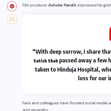
Film producer
Ashoke Pandit
expressed his grief
“With deep sorrow, I share tha
passed away a few ho
Satish Shah
taken to Hinduja Hospital, whe
loss for our 
Fans and colleagues have flooded social media 
and versatility.