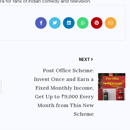
a for fans of Indian comedy and television.
NEXT
Post Office Scheme:
Invest Once and Earn a
Fixed Monthly Income,
Get Up to ₹9,000 Every
Month from This New
Scheme