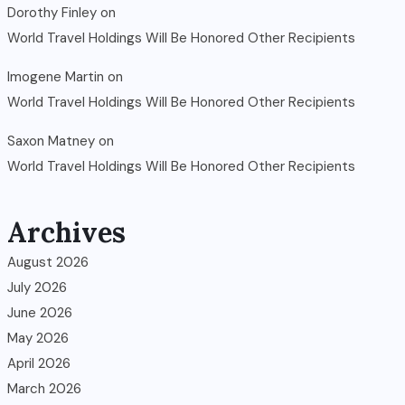
Dorothy Finley
on
World Travel Holdings Will Be Honored Other Recipients
Imogene Martin
on
World Travel Holdings Will Be Honored Other Recipients
Saxon Matney
on
World Travel Holdings Will Be Honored Other Recipients
Archives
August 2026
July 2026
June 2026
May 2026
April 2026
March 2026