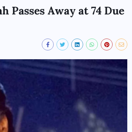
ah Passes Away at 74 Due