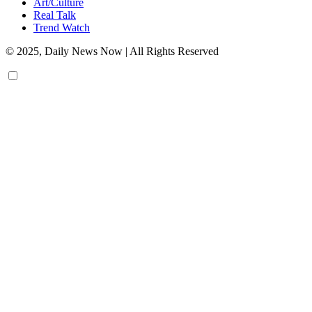
Art/Culture
Real Talk
Trend Watch
© 2025, Daily News Now | All Rights Reserved