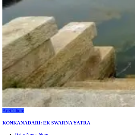
Art/Culture
KONKANADARI: EK SWARNA YATRA
Daily News Now