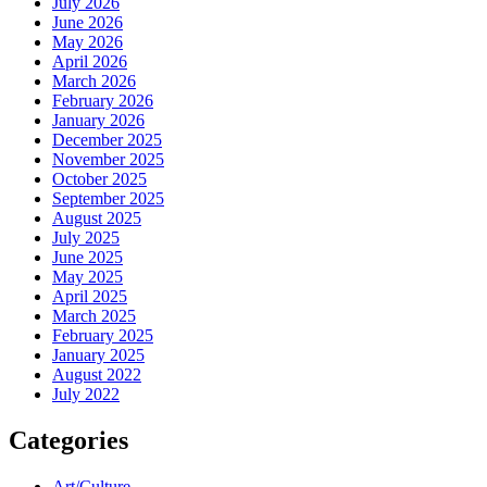
July 2026
June 2026
May 2026
April 2026
March 2026
February 2026
January 2026
December 2025
November 2025
October 2025
September 2025
August 2025
July 2025
June 2025
May 2025
April 2025
March 2025
February 2025
January 2025
August 2022
July 2022
Categories
Art/Culture