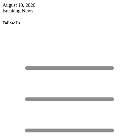
August 10, 2026
Breaking News
Follow Us