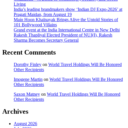
Living
India’s leading brandmakers show ‘Indian DJ Expo-2026’ at
Pragati Maidan, from August 19
Main Hoon Khalnayak Brings Alive the Untold Stories of
101 Bollywood Villains
Grand event at the India International Centre in New Delhi
Rakesh Thapliyal Elected President of NUJ(I), Rakesh
Sharma Becomes Secretary General
Recent Comments
Dorothy Finley
on
World Travel Holdings Will Be Honored
Other Recipients
Imogene Martin
on
World Travel Holdings Will Be Honored
Other Recipients
Saxon Matney
on
World Travel Holdings Will Be Honored
Other Recipients
Archives
August 2026