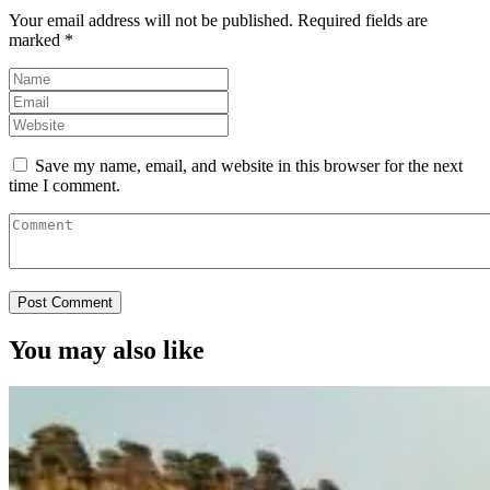
Your email address will not be published.
Required fields are
marked
*
Save my name, email, and website in this browser for the next
time I comment.
You may also like