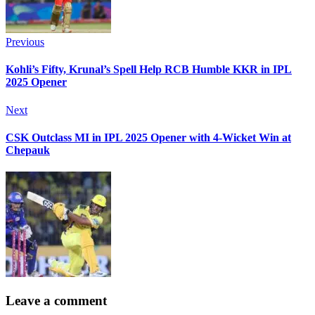
Previous
Kohli’s Fifty, Krunal’s Spell Help RCB Humble KKR in IPL
2025 Opener
Next
CSK Outclass MI in IPL 2025 Opener with 4-Wicket Win at
Chepauk
Leave a comment