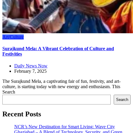
Art/Culture
Surajkund Mela: A Vibrant Celebration of Culture and
Festivities
Daily News Now
February 7, 2025
The Surajkund Mela, a captivating fair of fun, festivity, and art-
culture, is starting today with new energy and enthusiasm. This
Search
Search
Recent Posts
NCR’s New Destination for Smart Living: Wave City
Ghaziabad – A Blend of Technology, Security, and Green