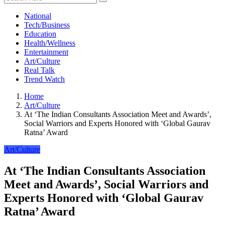
National
Tech/Business
Education
Health/Wellness
Entertainment
Art/Culture
Real Talk
Trend Watch
Home
Art/Culture
At ‘The Indian Consultants Association Meet and Awards’,
Social Warriors and Experts Honored with ‘Global Gaurav
Ratna’ Award
Art/Culture
At ‘The Indian Consultants Association
Meet and Awards’, Social Warriors and
Experts Honored with ‘Global Gaurav
Ratna’ Award