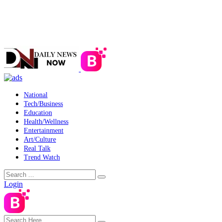
National
Tech/Business
Education
Health/Wellness
Entertainment
Art/Culture
Real Talk
Trend Watch
Login