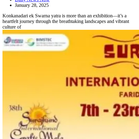
January 28, 2025
Konkanadari ek Swarna yatra is more than an exhibition—it’s a
heartfelt journey through the breathtaking landscapes and vibrant
culture of