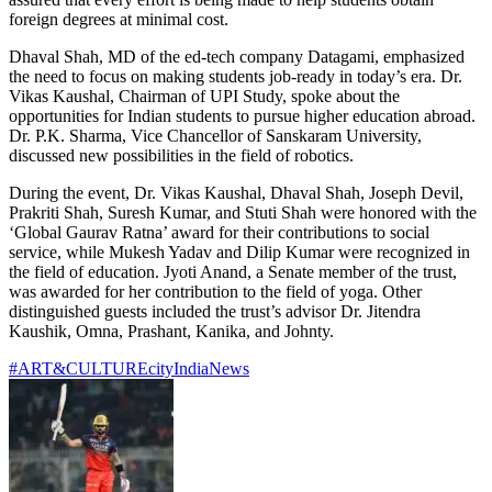
foreign degrees at minimal cost.
Dhaval Shah, MD of the ed-tech company Datagami, emphasized
the need to focus on making students job-ready in today’s era. Dr.
Vikas Kaushal, Chairman of UPI Study, spoke about the
opportunities for Indian students to pursue higher education abroad.
Dr. P.K. Sharma, Vice Chancellor of Sanskaram University,
discussed new possibilities in the field of robotics.
During the event, Dr. Vikas Kaushal, Dhaval Shah, Joseph Devil,
Prakriti Shah, Suresh Kumar, and Stuti Shah were honored with the
‘Global Gaurav Ratna’ award for their contributions to social
service, while Mukesh Yadav and Dilip Kumar were recognized in
the field of education. Jyoti Anand, a Senate member of the trust,
was awarded for her contribution to the field of yoga. Other
distinguished guests included the trust’s advisor Dr. Jitendra
Kaushik, Omna, Prashant, Kanika, and Johnty.
#ART&CULTURE
city
India
News