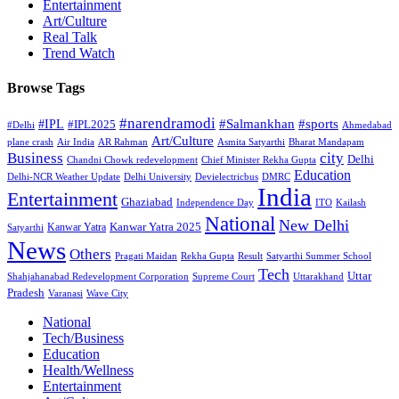
Entertainment
Art/Culture
Real Talk
Trend Watch
Browse Tags
#narendramodi
#sports
#IPL
#Salmankhan
#IPL2025
#Delhi
Ahmedabad
Art/Culture
plane crash
Air India
AR Rahman
Asmita Satyarthi
Bharat Mandapam
city
Business
Delhi
Chandni Chowk redevelopment
Chief Minister Rekha Gupta
Education
Delhi-NCR Weather Update
Delhi University
Devielectricbus
DMRC
India
Entertainment
Ghaziabad
Independence Day
ITO
Kailash
National
New Delhi
Kanwar Yatra 2025
Kanwar Yatra
Satyarthi
News
Others
Pragati Maidan
Rekha Gupta
Result
Satyarthi Summer School
Tech
Uttar
Shahjahanabad Redevelopment Corporation
Supreme Court
Uttarakhand
Pradesh
Varanasi
Wave City
National
Tech/Business
Education
Health/Wellness
Entertainment