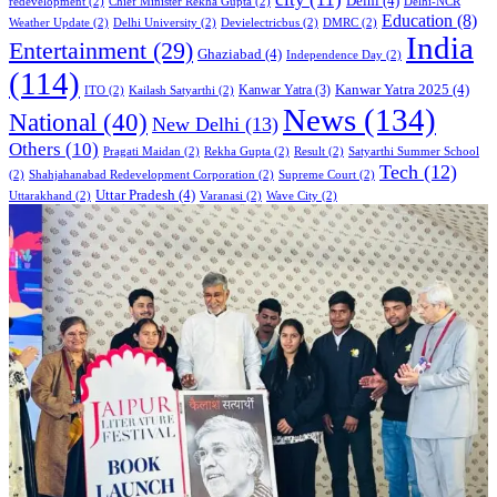
Delhi
(4)
redevelopment
(2)
Chief Minister Rekha Gupta
(2)
Delhi-NCR
Education
(8)
Weather Update
(2)
Delhi University
(2)
Devielectricbus
(2)
DMRC
(2)
India
Entertainment
(29)
Ghaziabad
(4)
Independence Day
(2)
(114)
Kanwar Yatra 2025
(4)
Kanwar Yatra
(3)
ITO
(2)
Kailash Satyarthi
(2)
News
(134)
National
(40)
New Delhi
(13)
Others
(10)
Pragati Maidan
(2)
Rekha Gupta
(2)
Result
(2)
Satyarthi Summer School
Tech
(12)
(2)
Shahjahanabad Redevelopment Corporation
(2)
Supreme Court
(2)
Uttar Pradesh
(4)
Uttarakhand
(2)
Varanasi
(2)
Wave City
(2)