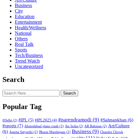
Business
City
Education
Entertainment
Health/Wellness
National
Others
Real Talk
Sports
Tech/Business
Trend Watch
Uncategorized
Search
Search
Popular Tag
#narendramodi
(9)
#IPL
(5)
#Salmankhan
(6)
#IPL2025
(4)
#Delhi
(2)
#sports
(7)
Art/Culture
Ahmedabad plane crash
(2)
Air India
(2)
AR Rahman
(2)
Business
(9)
(6)
Asmita Satyarthi
(2)
Bharat Mandapam
(2)
Chandni Chowk
city
(11)