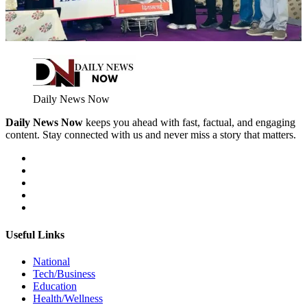
Daily News Now
Daily News Now
keeps you ahead with fast, factual, and engaging
content. Stay connected with us and never miss a story that matters.
Useful Links
National
Tech/Business
Education
Health/Wellness