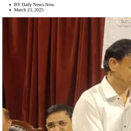
BY
Daily News Now
March 23, 2025