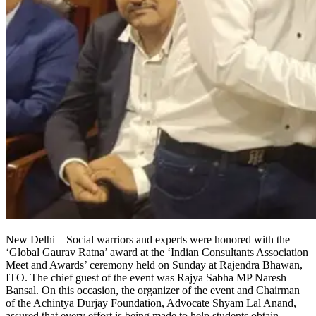
New Delhi – Social warriors and experts were honored with the
‘Global Gaurav Ratna’ award at the ‘Indian Consultants Association
Meet and Awards’ ceremony held on Sunday at Rajendra Bhawan,
ITO. The chief guest of the event was Rajya Sabha MP Naresh
Bansal. On this occasion, the organizer of the event and Chairman
of the Achintya Durjay Foundation, Advocate Shyam Lal Anand,
assured that every effort is being made to help students obtain