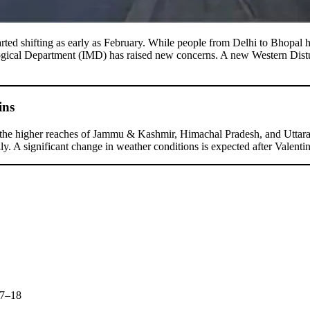
rted shifting as early as February. While people from Delhi to Bhopal 
logical Department (IMD) has raised new concerns. A new Western Dist
ins
n the higher reaches of Jammu & Kashmir, Himachal Pradesh, and Uttarak
ly. A significant change in weather conditions is expected after Valen
17–18