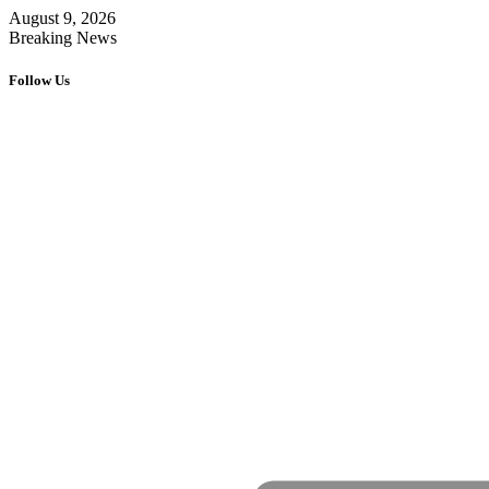
August 9, 2026
Breaking News
Follow Us