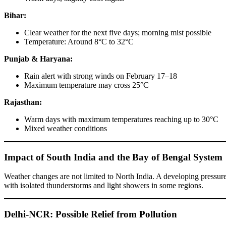
Bihar:
Clear weather for the next five days; morning mist possible
Temperature: Around 8°C to 32°C
Punjab & Haryana:
Rain alert with strong winds on February 17–18
Maximum temperature may cross 25°C
Rajasthan:
Warm days with maximum temperatures reaching up to 30°C
Mixed weather conditions
Impact of South India and the Bay of Bengal System
Weather changes are not limited to North India. A developing pressure
with isolated thunderstorms and light showers in some regions.
Delhi-NCR: Possible Relief from Pollution