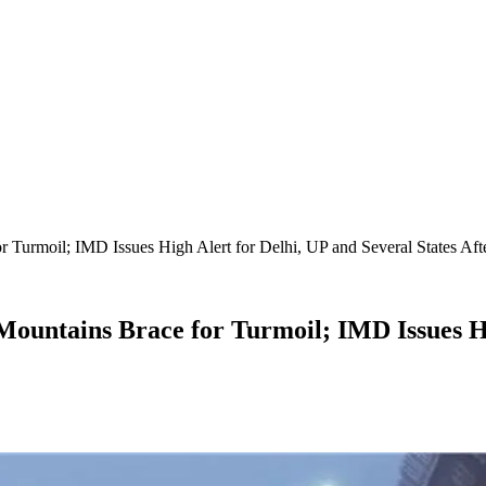
Turmoil; IMD Issues High Alert for Delhi, UP and Several States Afte
ountains Brace for Turmoil; IMD Issues Hig