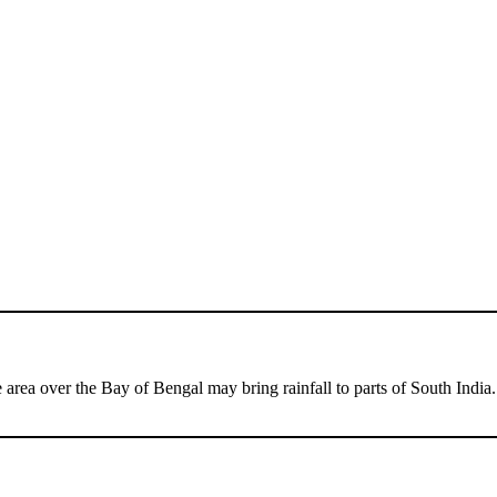
 area over the Bay of Bengal may bring rainfall to parts of South India