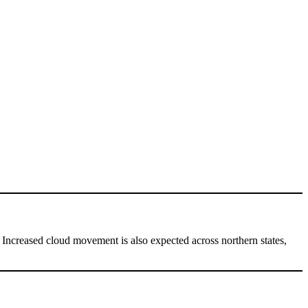
. Increased cloud movement is also expected across northern states,