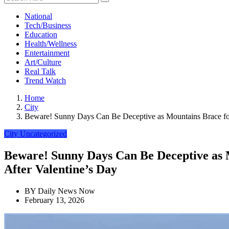
National
Tech/Business
Education
Health/Wellness
Entertainment
Art/Culture
Real Talk
Trend Watch
Home
City
Beware! Sunny Days Can Be Deceptive as Mountains Brace for 
City
Uncategorized
Beware! Sunny Days Can Be Deceptive as M
After Valentine’s Day
BY
Daily News Now
February 13, 2026