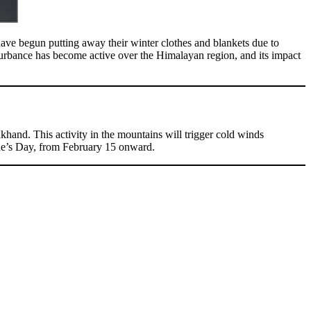
have begun putting away their winter clothes and blankets due to
urbance has become active over the Himalayan region, and its impact
hand. This activity in the mountains will trigger cold winds
tine’s Day, from February 15 onward.