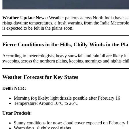
Weather Update News:
Weather patterns across North India have sta
rising daytime temperatures, a fresh warning from the India Meteoro
is expected to be felt in the plains soon.
Fierce Conditions in the Hills, Chilly Winds in the Pla
According to meteorologists, heavy snowfall and rainfall are likely i
sweeping across the northern plains, keeping mornings and nights chil
Weather Forecast for Key States
Delhi-NCR:
Morning fog likely; light drizzle possible after February 16
Temperature: Around 10°C to 26°C
Uttar Pradesh:
Sunny conditions for now; cloud cover expected on February 
Warm days, slightly cool nights