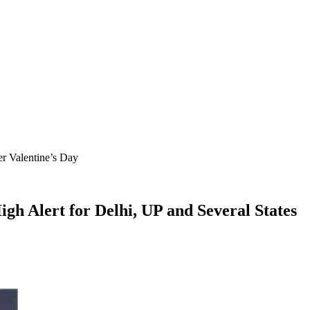
r Valentine’s Day
h Alert for Delhi, UP and Several States