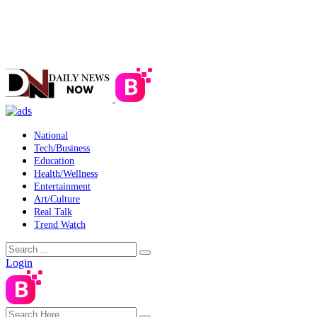
National
Tech/Business
Education
Health/Wellness
Entertainment
Art/Culture
Real Talk
Trend Watch
Login