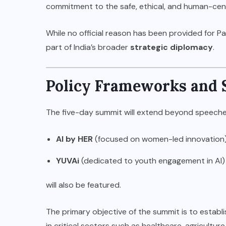
commitment to the safe, ethical, and human-cent
While no official reason has been provided for Pa
part of India’s broader
strategic diplomacy
.
Policy Frameworks and 
The five-day summit will extend beyond speeches
AI by HER
(focused on women-led innovation
YUVAi
(dedicated to youth engagement in AI)
will also be featured.
The primary objective of the summit is to establ
in critical sectors such as healthcare, agricultur