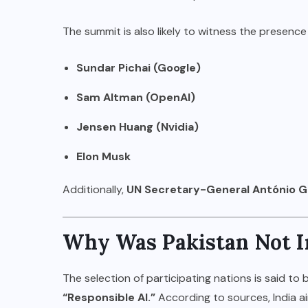
The summit is also likely to witness the presence
Sundar Pichai (Google)
Sam Altman (OpenAI)
Jensen Huang (Nvidia)
Elon Musk
Additionally,
UN Secretary-General António G
Why Was Pakistan Not I
The selection of participating nations is said to b
“Responsible AI.”
According to sources, India a