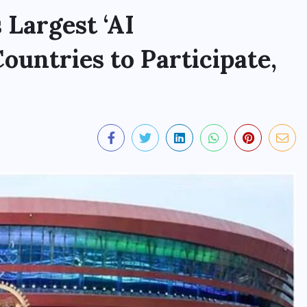
 Largest ‘AI
untries to Participate,