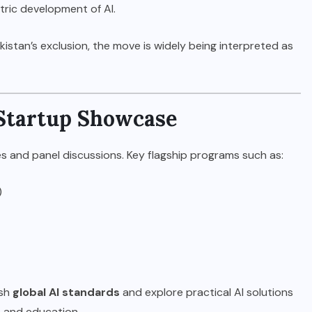
ric development of AI.
kistan’s exclusion, the move is widely being interpreted as
Startup Showcase
 and panel discussions. Key flagship programs such as:
)
ish
global AI standards
and explore practical AI solutions
e, and education.