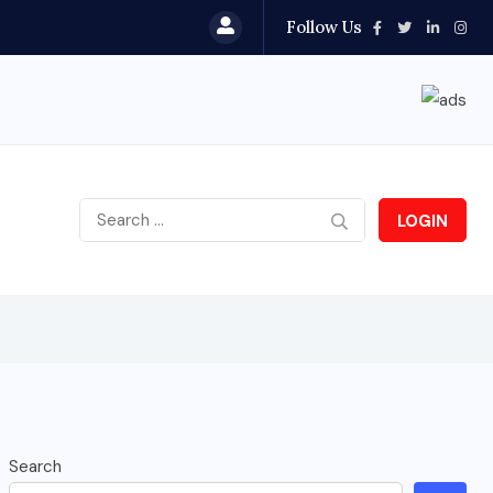
Follow Us
LOGIN
Search