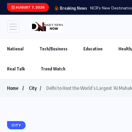
AUGUST 7, 2026
NCR’s New Destination
Breaking News
National
Tech/Business
Education
Health
Real Talk
Trend Watch
Home
City
Delhi to Host the World’s Largest ‘AI Maha
CITY