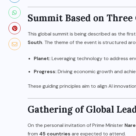
Summit Based on Three C
This global summit is being described as the first
South
. The theme of the event is structured aro
Planet:
Leveraging technology to address env
Progress:
Driving economic growth and achiev
These guiding principles aim to align AI innovati
Gathering of Global Lea
On the personal invitation of Prime Minister
Nare
from
45 countries
are expected to attend.