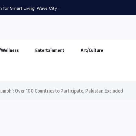
 for Smart Living: Wave City...
/Wellness
Entertainment
Art/Culture
kumbh’: Over 100 Countries to Participate, Pakistan Excluded