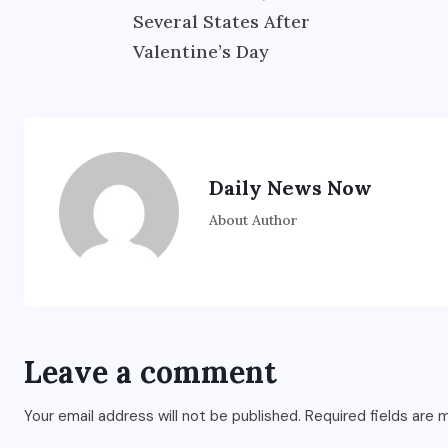
Several States After
Valentine’s Day
Daily News Now
About Author
ENTERTAINMENT
s
Main Hoon Khalnayak Brings
Alive the Untold Stories of
101 Bollywood Villains
Leave a comment
AUGUST 3, 2026
Your email address will not be published.
Required fields are