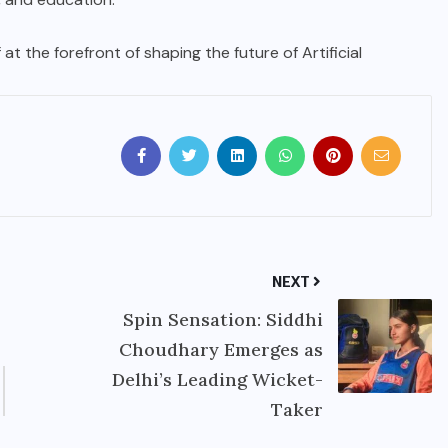
 at the forefront of shaping the future of Artificial
NEXT
Spin Sensation: Siddhi
Choudhary Emerges as
Delhi’s Leading Wicket-
Taker