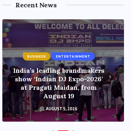
Recent News
BUSINESS
ENTERTAINMENT
India’s leading brandmakers
show ‘Indian DJ Expo-2026’
at Pragati Maidan, from
August 19
AUGUST 5, 2026