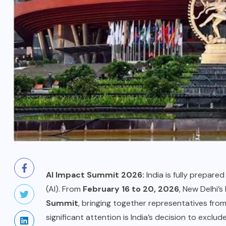
AI Impact Summit 2026:
India is fully prepared 
(AI). From
February 16 to 20, 2026
, New Delhi’
Summit
, bringing together representatives fr
significant attention is India’s decision to exclu