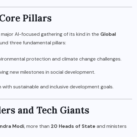
ore Pillars
 major AI-focused gathering of its kind in the
Global
und three fundamental pillars:
ironmental protection and climate change challenges.
ing new milestones in social development.
on with sustainable and inclusive development goals.
ders and Tech Giants
ndra Modi
, more than
20 Heads of State
and ministers