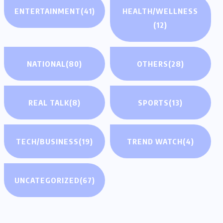
ENTERTAINMENT
(41)
HEALTH/WELLNESS
(12)
NATIONAL
(80)
OTHERS
(28)
REAL TALK
(8)
SPORTS
(13)
TECH/BUSINESS
(19)
TREND WATCH
(4)
UNCATEGORIZED
(67)