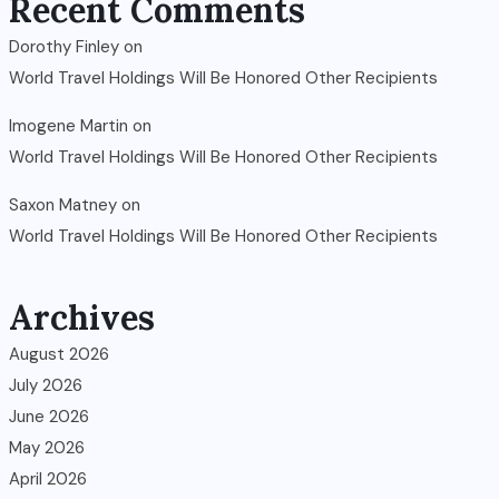
Recent Comments
Dorothy Finley
on
World Travel Holdings Will Be Honored Other Recipients
Imogene Martin
on
World Travel Holdings Will Be Honored Other Recipients
Saxon Matney
on
World Travel Holdings Will Be Honored Other Recipients
Archives
August 2026
July 2026
June 2026
May 2026
April 2026