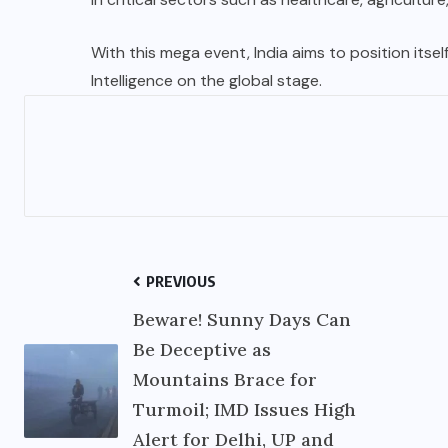
With this mega event, India aims to position itself
Intelligence on the global stage.
PREVIOUS
Beware! Sunny Days Can
Be Deceptive as
Mountains Brace for
Turmoil; IMD Issues High
Alert for Delhi, UP and