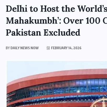
Delhi to Host the World’s
Mahakumbh’: Over 100 Co
Pakistan Excluded
BY
DAILY NEWS NOW
FEBRUARY 14, 2026