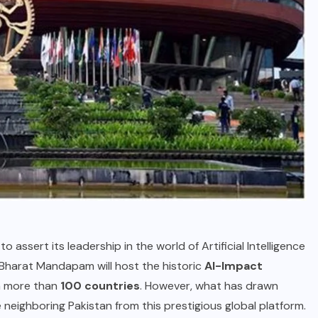
to assert its leadership in the world of Artificial Intelligence
s Bharat Mandapam will host the historic
AI-Impact
om more than
100 countries
. However, what has drawn
de neighboring Pakistan from this prestigious global platform.