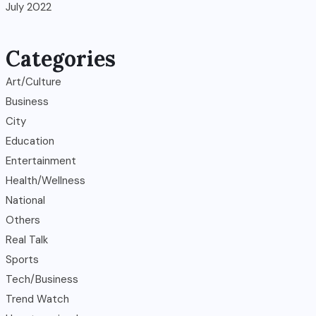
July 2022
Categories
Art/Culture
Business
City
Education
Entertainment
Health/Wellness
National
Others
Real Talk
Sports
Tech/Business
Trend Watch