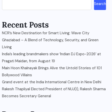
Search
Recent Posts
NCR’s New Destination for Smart Living: Wave City
Ghaziabad – A Blend of Technology, Security, and Green
Living
India’s leading brandmakers show ‘Indian DJ Expo-2026’ at
Pragati Maidan, from August 19
Main Hoon Khalnayak Brings Alive the Untold Stories of 101
Bollywood Villains
Grand event at the India International Centre in New Delhi
Rakesh Thapliyal Elected President of NUJ(I), Rakesh Sharma
Becomes Secretary General