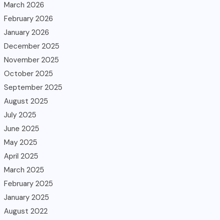
March 2026
February 2026
January 2026
December 2025
November 2025
October 2025
September 2025
August 2025
July 2025
June 2025
May 2025
April 2025
March 2025
February 2025
January 2025
August 2022