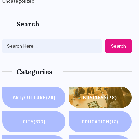
Uncategorized
Search
Search
Categories
ART/CULTURE
(20)
BUSINESS
(28)
CITY
(322)
EDUCATION
(17)