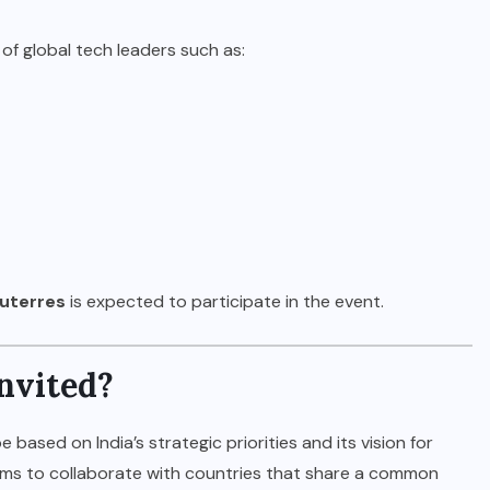
 of global tech leaders such as:
uterres
is expected to participate in the event.
nvited?
e based on India’s strategic priorities and its vision for
ims to collaborate with countries that share a common