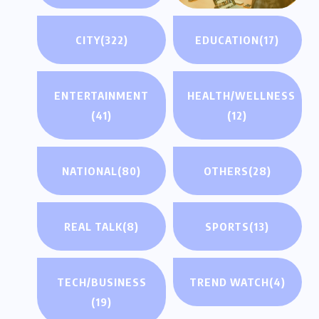
CITY
(322)
EDUCATION
(17)
ENTERTAINMENT
HEALTH/WELLNESS
(41)
(12)
NATIONAL
(80)
OTHERS
(28)
REAL TALK
(8)
SPORTS
(13)
TECH/BUSINESS
TREND WATCH
(4)
(19)