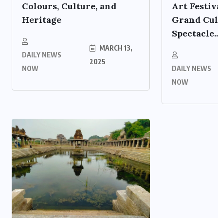
Colours, Culture, and
Art Festiv
Heritage
Grand Cul
Spectacle..
MARCH 13,
DAILY NEWS
2025
NOW
DAILY NEWS
NOW