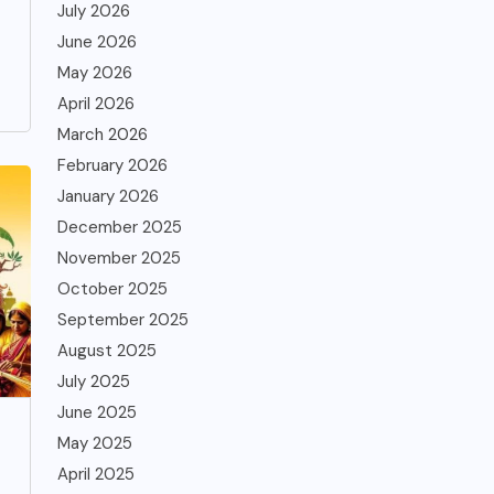
July 2026
June 2026
May 2026
April 2026
March 2026
February 2026
January 2026
December 2025
November 2025
October 2025
September 2025
August 2025
July 2025
June 2025
May 2025
April 2025