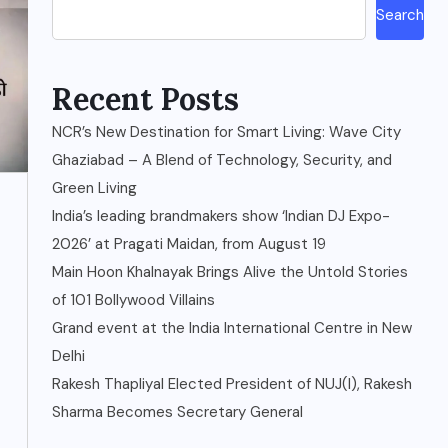
Search
Recent Posts
NCR’s New Destination for Smart Living: Wave City
Ghaziabad – A Blend of Technology, Security, and
Green Living
India’s leading brandmakers show ‘Indian DJ Expo-
2026’ at Pragati Maidan, from August 19
Main Hoon Khalnayak Brings Alive the Untold Stories
of 101 Bollywood Villains
Grand event at the India International Centre in New
Delhi
Rakesh Thapliyal Elected President of NUJ(I), Rakesh
Sharma Becomes Secretary General