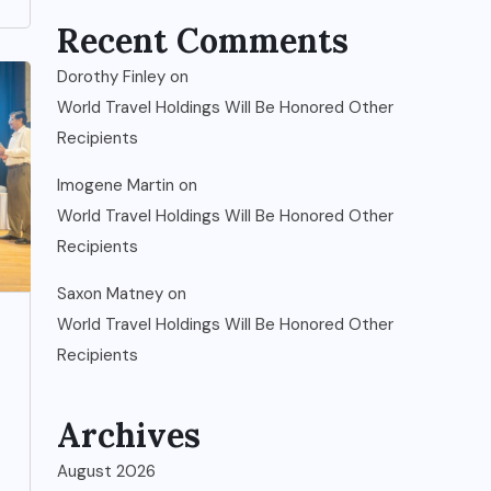
Recent Comments
Dorothy Finley
on
World Travel Holdings Will Be Honored Other
Recipients
Imogene Martin
on
World Travel Holdings Will Be Honored Other
Recipients
Saxon Matney
on
World Travel Holdings Will Be Honored Other
Recipients
Archives
August 2026