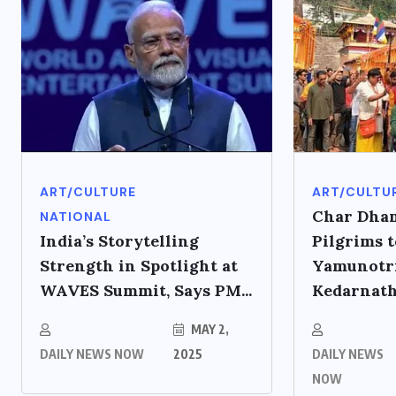
ART/CULTURE
ART/CULTU
Char Dham
NATIONAL
India’s Storytelling
Pilgrims t
Strength in Spotlight at
Yamunotri
WAVES Summit, Says PM...
Kedarnath,
MAY 2,
DAILY NEWS NOW
2025
DAILY NEWS
NOW