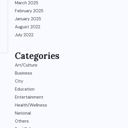
March 2025
February 2025
January 2025
August 2022
,
July 2022
Categories
Art/Culture
Business
City
Education
Entertainment
Health/Wellness
National
Others