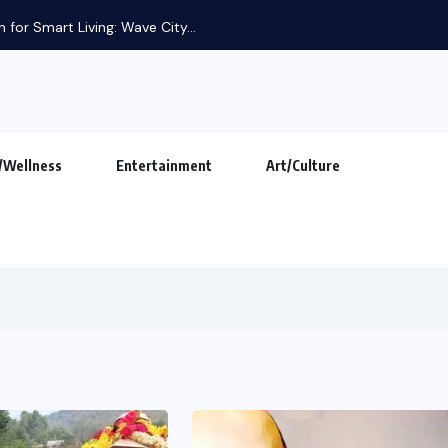
/Wellness
Entertainment
Art/Culture