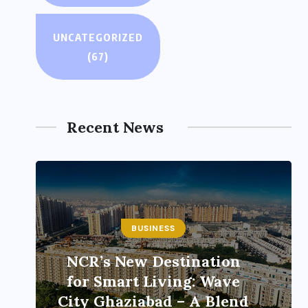
UNCATEGORIZED
(67)
Recent News
BUSINESS
ENTERTAINMENT
India’s leading
brandmakers show
‘Indian DJ Expo-2026’ at