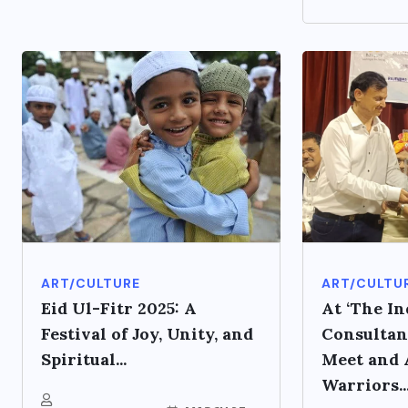
ART/CULTURE
ART/CULTU
Eid Ul-Fitr 2025: A
At ‘The In
Festival of Joy, Unity, and
Consultan
Spiritual...
Meet and A
Warriors..