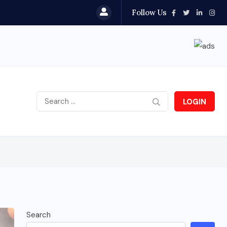
Follow Us
LOGIN
Search