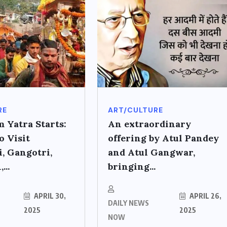
RE
ART/CULTURE
 Yatra Starts:
An extraordinary
o Visit
offering by Atul Pandey
, Gangotri,
and Atul Gangwar,
...
bringing...
APRIL 30,
APRIL 26,
DAILY NEWS
2025
2025
NOW