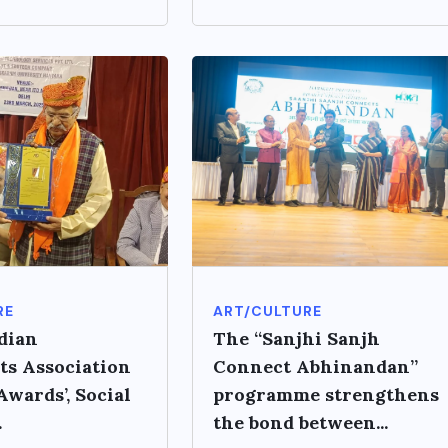
RE
ART/CULTURE
dian
The “Sanjhi Sanjh
ts Association
Connect Abhinandan”
wards’, Social
programme strengthens
.
the bond between...