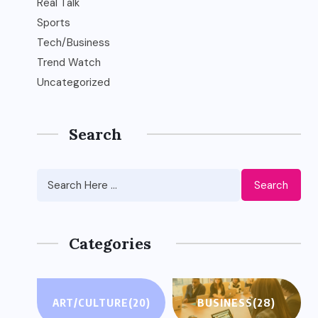
Real Talk
Sports
Tech/Business
Trend Watch
Uncategorized
Search
Search
Categories
ART/CULTURE
(20)
BUSINESS
(28)