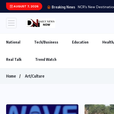
AUGUST 7, 2026
Breaking News
National
Tech/Business
Education
Health
Real Talk
Trend Watch
Home
Art/Culture