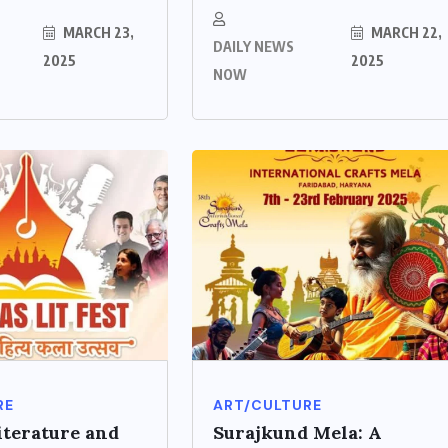
MARCH 23,
MARCH 22,
DAILY NEWS
2025
2025
NOW
RE
ART/CULTURE
iterature and
Surajkund Mela: A