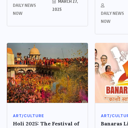
MARCH 27,
DAILY NEWS
2025
NOW
DAILY NEWS
NOW
ART/CULTURE
ART/CULTU
Holi 2025: The Festival of
Banaras L