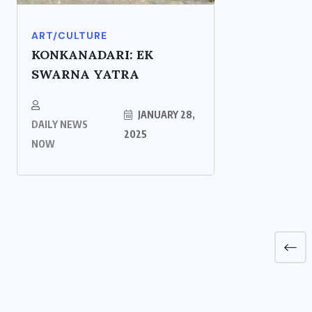
ART/CULTURE
KONKANADARI: EK
SWARNA YATRA
JANUARY 28,
DAILY NEWS
2025
NOW