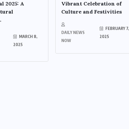
al 2025: A
Vibrant Celebration of
tural
Culture and Festivities
.
FEBRUARY 7
DAILY NEWS
MARCH 8,
2025
NOW
2025